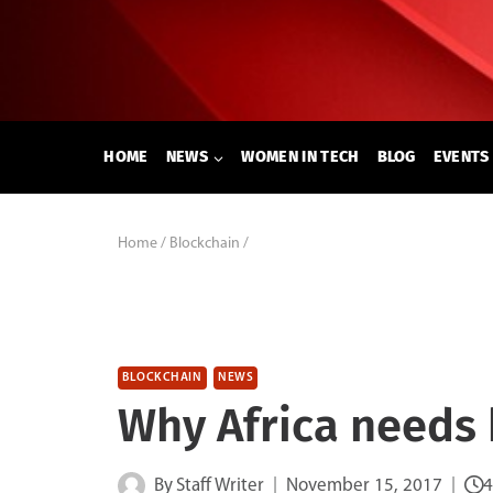
Skip
to
content
HOME
NEWS
WOMEN IN TECH
BLOG
EVENTS
Home
/
Blockchain
/
BLOCKCHAIN
NEWS
Why Africa needs
By
Staff Writer
November 15, 2017
4