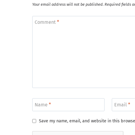
Your email address will not be published.
Required fields 
Comment
*
Name
*
Email
*
Save my name, email, and website in this browse