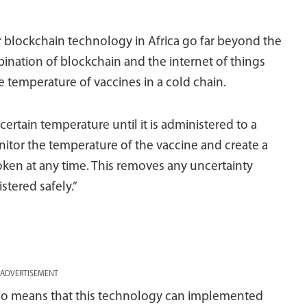
or blockchain technology in Africa go far beyond the
ination of blockchain and the internet of things
 temperature of vaccines in a cold chain.
ertain temperature until it is administered to a
itor the temperature of the vaccine and create a
roken at any time. This removes any uncertainty
tered safely.”
ADVERTISEMENT
lso means that this technology can implemented