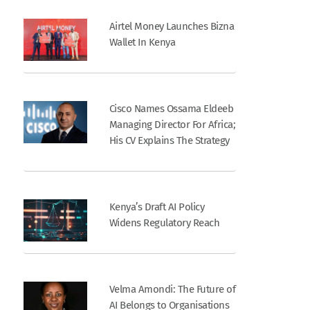
Airtel Money Launches Bizna
Wallet In Kenya
Cisco Names Ossama Eldeeb
Managing Director For Africa;
His CV Explains The Strategy
Kenya’s Draft AI Policy
Widens Regulatory Reach
Velma Amondi: The Future of
AI Belongs to Organisations