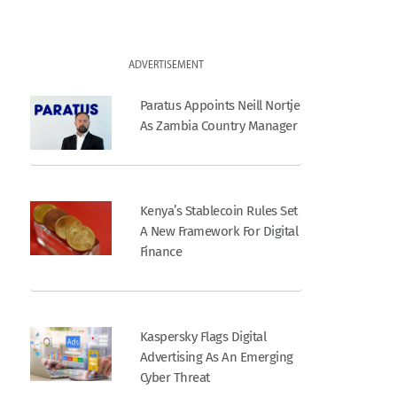
ADVERTISEMENT
Paratus Appoints Neill Nortje
As Zambia Country Manager
Kenya’s Stablecoin Rules Set
A New Framework For Digital
Finance
Kaspersky Flags Digital
Advertising As An Emerging
Cyber Threat