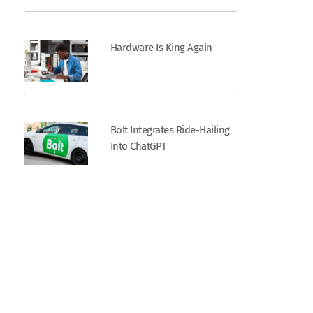
Hardware Is King Again
Bolt Integrates Ride-Hailing
Into ChatGPT