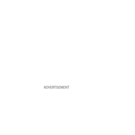
ADVERTISEMENT