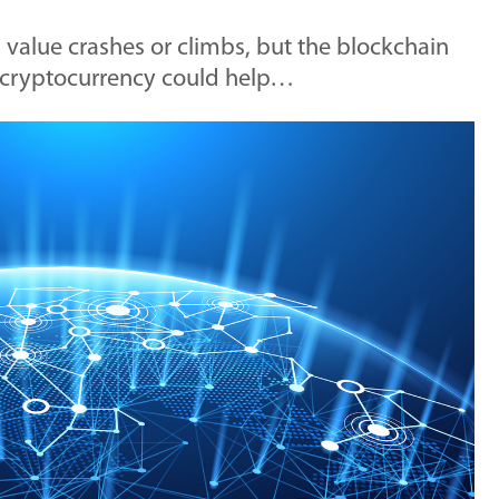
value crashes or climbs, but the blockchain
l cryptocurrency could help…