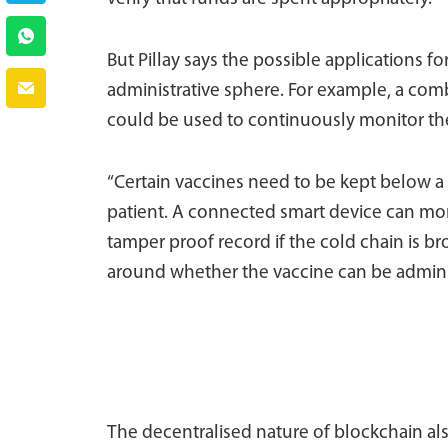
But Pillay says the possible applications f
administrative sphere. For example, a comb
could be used to continuously monitor the
“Certain vaccines need to be kept below a c
patient. A connected smart device can mon
tamper proof record if the cold chain is b
around whether the vaccine can be adminis
The decentralised nature of blockchain a