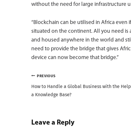
without the need for large infrastructure u
“Blockchain can be utilised in Africa even i
situated on the continent. All you need is
and housed anywhere in the world and stil
need to provide the bridge that gives Afr
device can now become that bridge.”
Post
PREVIOUS
How to Handle a Global Business with the Help
navigation
a Knowledge Base?
Leave a Reply