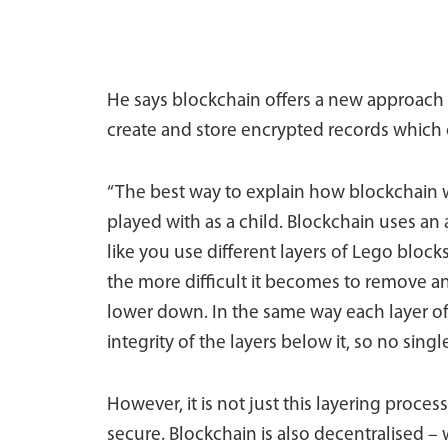
He says blockchain offers a new approach t
create and store encrypted records which c
“The best way to explain how blockchain w
played with as a child. Blockchain uses an 
like you use different layers of Lego block
the more difficult it becomes to remove an
lower down. In the same way each layer of
integrity of the layers below it, so no sin
However, it is not just this layering proce
secure. Blockchain is also decentralised –