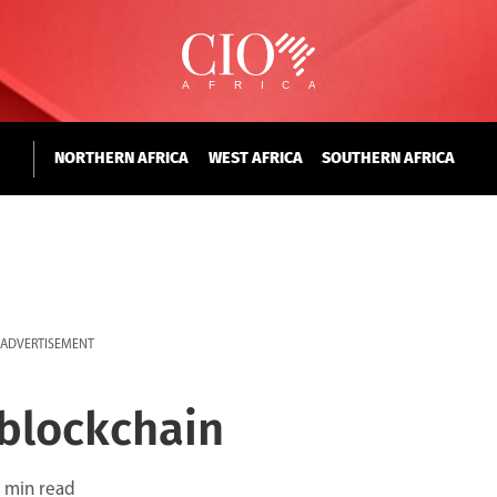
NORTHERN AFRICA
WEST AFRICA
SOUTHERN AFRICA
ADVERTISEMENT
 blockchain
 min read