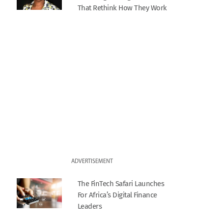
That Rethink How They Work
ADVERTISEMENT
The FinTech Safari Launches
For Africa’s Digital Finance
Leaders