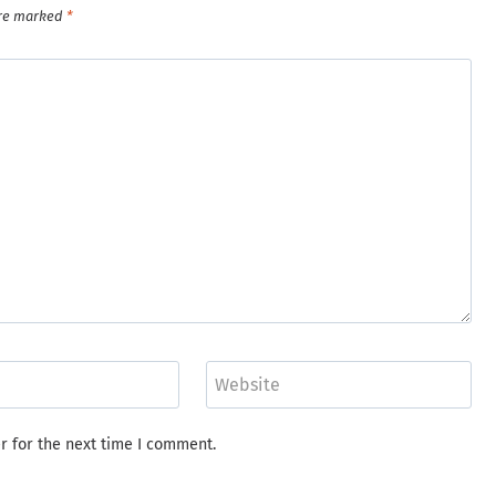
are marked
*
Website
r for the next time I comment.