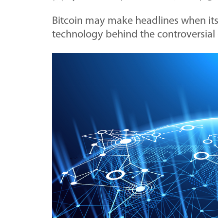
Bitcoin may make headlines when its 
technology behind the controversia