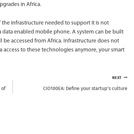
pgrades in Africa.
f the infrastructure needed to support it is not
 a data enabled mobile phone. A system can be built
l be accessed from Africa. Infrastructure does not
ica access to these technologies anymore, your smart
NEXT
 of
CIO100EA: Define your startup’s culture