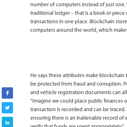
number of computers instead of just one. 
traditional ledger – that is a book or piece
transactions in one place. Blockchain stor
computers around the world, which makes it
He says these attributes make blockchain 
be protected from fraud and corruption. P
and vehicle registration documents can al
“Imagine we could place public finances 
transaction is recorded and can be traced
ensuring there is an inalienable record o
verify that funds are spent appropriately.”