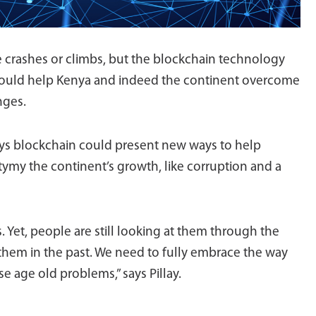
 crashes or climbs, but the blockchain technology
could help Kenya and indeed the continent overcome
nges.
says blockchain could present new ways to help
my the continent’s growth, like corruption and a
 Yet, people are still looking at them through the
 them in the past. We need to fully embrace the way
e age old problems,” says Pillay.