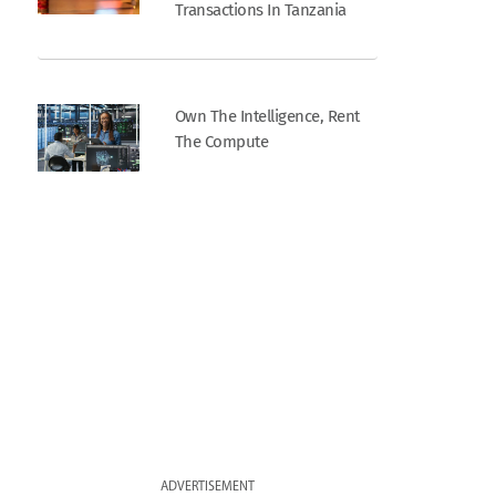
Transactions In Tanzania
Own The Intelligence, Rent
The Compute
ADVERTISEMENT