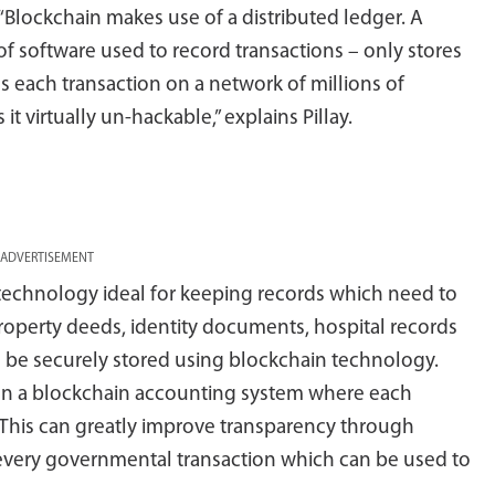
“Blockchain makes use of a distributed ledger. A
 of software used to record transactions – only stores
es each transaction on a network of millions of
 virtually un-hackable,” explains Pillay.
ADVERTISEMENT
technology ideal for keeping records which need to
roperty deeds, identity documents, hospital records
l be securely stored using blockchain technology.
on a blockchain accounting system where each
. This can greatly improve transparency through
f every governmental transaction which can be used to