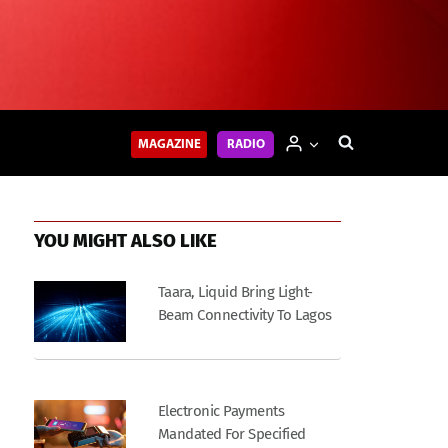
MAGAZINE
RADIO
YOU MIGHT ALSO LIKE
Taara, Liquid Bring Light-
Beam Connectivity To Lagos
Electronic Payments
Mandated For Specified