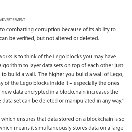
ADVERTISEMENT
o combatting corruption because of its ability to
an be verified, but not altered or deleted.
orks is to think of the Lego blocks you may have
algorithm to layer data sets on top of each other just
s to build a wall. The higher you build a wall of Lego,
y of the Lego blocks inside it – especially the ones
 new data encrypted in a blockchain increases the
gle data set can be deleted or manipulated in any way.”
ss which ensures that data stored on a blockchain is so
 which means it simultaneously stores data on a large