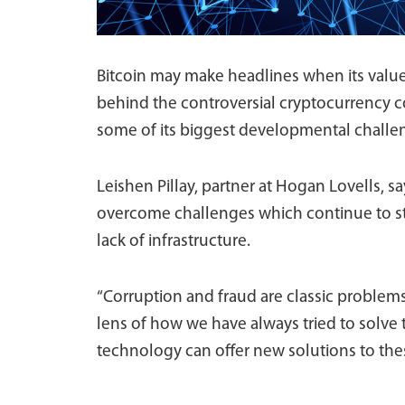
Bitcoin may make headlines when its value
behind the controversial cryptocurrency 
some of its biggest developmental challe
Leishen Pillay, partner at Hogan Lovells, 
overcome challenges which continue to sty
lack of infrastructure.
“Corruption and fraud are classic problems.
lens of how we have always tried to solve
technology can offer new solutions to thes