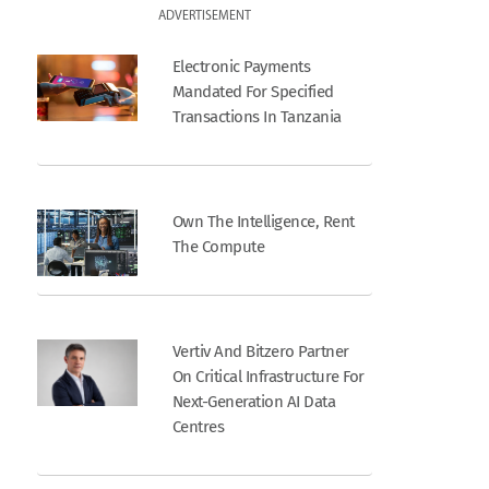
ADVERTISEMENT
Electronic Payments
Mandated For Specified
Transactions In Tanzania
Own The Intelligence, Rent
The Compute
Vertiv And Bitzero Partner
On Critical Infrastructure For
Next-Generation AI Data
Centres