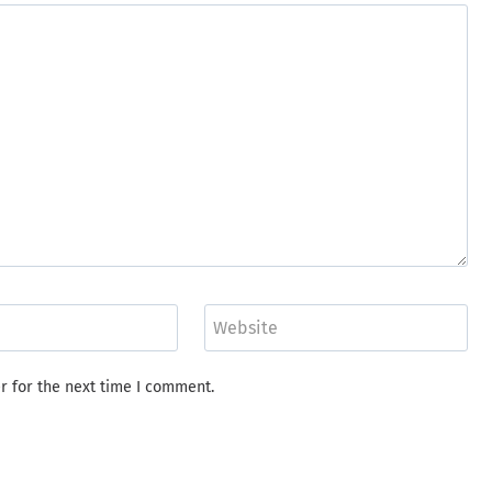
Website
r for the next time I comment.