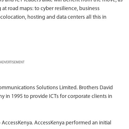
s and ICT leaders alike will benefit from the move; as
 at road maps: to cyber resilience, business
colocation, hosting and data centers all this in
ADVERTISEMENT
ommunications Solutions Limited. Brothers David
n 1995 to provide ICTs for corporate clients in
 AccessKenya. AccessKenya performed an initial