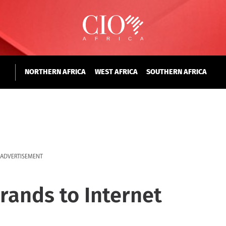
NORTHERN AFRICA
WEST AFRICA
SOUTHERN AFRICA
ADVERTISEMENT
rands to Internet