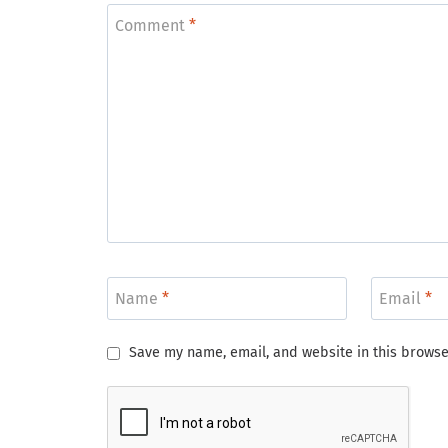
Comment
*
Name
*
Email
*
Save my name, email, and website in this browse