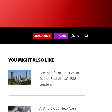
MAGAZINE
RADIO
YOU MIGHT ALSO LIKE
Greenshift Forum 2026 To
Gather East Africa’s ESG
Leaders
AI And Cloud Help Absa