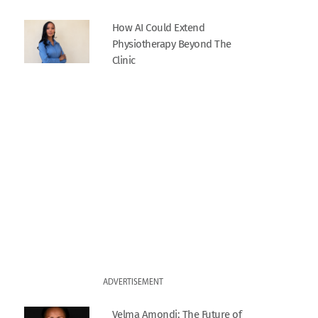
How AI Could Extend
Physiotherapy Beyond The
Clinic
ADVERTISEMENT
Velma Amondi: The Future of