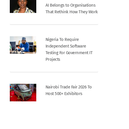
AI Belongs to Organisations
That Rethink How They Work
Nigeria To Require
Independent Software
Testing For Government IT
Projects
Nairobi Trade Fair 2026 To
Host 500+ Exhibitors