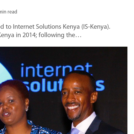
min read
d to Internet Solutions Kenya (IS-Kenya).
enya in 2014; following the…