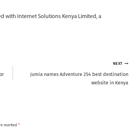
 with Internet Solutions Kenya Limited, a
NEXT
or
Jumia names Adventure 254 best destination
website in Kenya
are marked
*