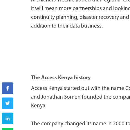
Mr. Richard Hechle added that regional CIO
it will mean more partnerships and looking
continuity planning, disaster recovery and 
addition to their data business.
The Access Kenya history
Access Kenya started out with the name C
and Jonathan Somen founded the company i
Kenya.
The company changed its name in 2000 to