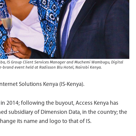
rumba, IS Group Client Services Manager and Muchemi Wambugu, Digital
-brand event held at Radisson Blu Hotel, Nairobi Kenya.
Internet Solutions Kenya (IS-Kenya).
n 2014; following the buyout, Access Kenya has
ned subsidiary of Dimension Data, in the country; the
ange its name and logo to that of IS.