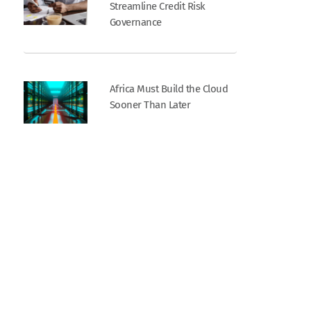
Streamline Credit Risk
Governance
Africa Must Build the Cloud
Sooner Than Later