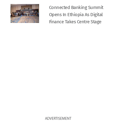
Connected Banking Summit
Opens In Ethiopia As Digital
Finance Takes Centre Stage
ADVERTISEMENT