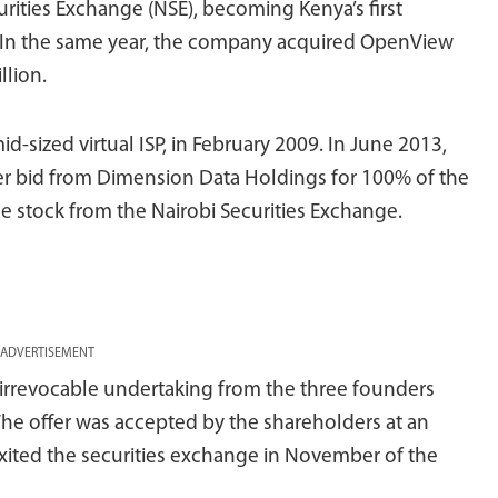
urities Exchange (NSE), becoming Kenya’s first
7. In the same year, the company acquired OpenView
llion.
d-sized virtual ISP, in February 2009. In June 2013,
r bid from Dimension Data Holdings for 100% of the
he stock from the Nairobi Securities Exchange.
ADVERTISEMENT
d irrevocable undertaking from the three founders
The offer was accepted by the shareholders at an
ited the securities exchange in November of the