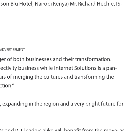
son Blu Hotel, Nairobi Kenya) Mr. Richard Hechle, IS-
ADVERTISEMENT
ger of both businesses and their transformation.
tivity business while Internet Solutions is a pan-
ears of merging the cultures and transforming the
ction,”
, expanding in the region and a very bright future for