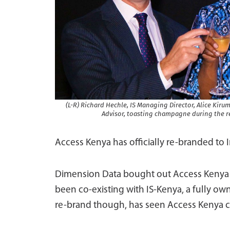
(L-R) Richard Hechle, IS Managing Director, Alice Ki
Advisor, toasting champagne during the re
Access Kenya has officially re-branded to 
Dimension Data bought out Access Kenya i
been co-existing with IS-Kenya, a fully ow
re-brand though, has seen Access Kenya ch