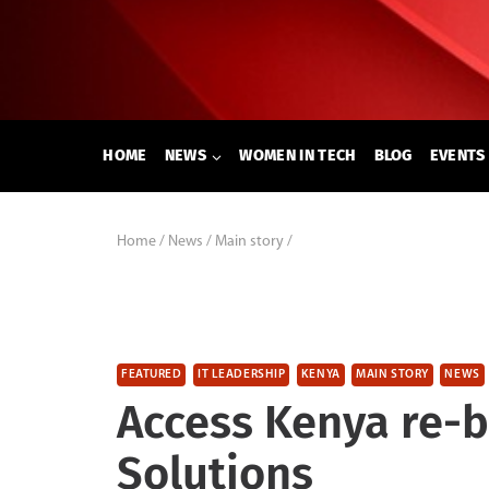
Skip
to
content
HOME
NEWS
WOMEN IN TECH
BLOG
EVENTS
Home
/
News
/
Main story
/
FEATURED
IT LEADERSHIP
KENYA
MAIN STORY
NEWS
Access Kenya re-b
Solutions