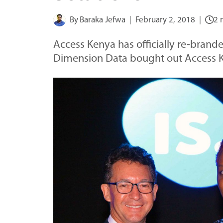
By
Baraka Jefwa
February 2, 2018
2 
Access Kenya has officially re-brande
Dimension Data bought out Access K