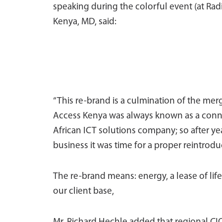
speaking during the colorful event (at Radi
Kenya, MD, said:
“This re-brand is a culmination of the mer
Access Kenya was always known as a connec
African ICT solutions company; so after y
business it was time for a proper reintrodu
The re-brand means: energy, a lease of life
our client base,