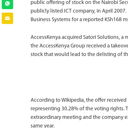
public offering of stock on the Nairobi Sec
publicly listed ICT company, in April 200
Business Systems for a reported KSh168 mi
AccessKenya acquired Satori Solutions, a mi
the AccessKenya Group received a takeove
stock that would lead to the delisting of t
According to Wikipedia, the offer receive
representing 30.28% of the voting rights. 
extraordinary meeting and the company ex
same year.