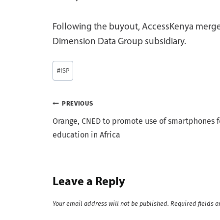
Following the buyout, AccessKenya merged
Dimension Data Group subsidiary.
Post
#
ISP
Tags:
Post
PREVIOUS
Orange, CNED to promote use of smartphones f
navigation
education in Africa
Leave a Reply
Your email address will not be published.
Required fields 