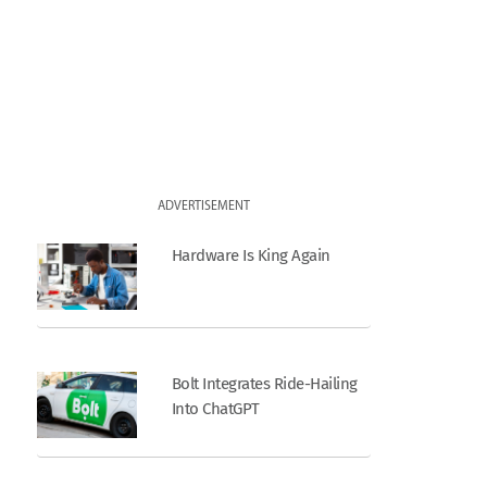
ADVERTISEMENT
Hardware Is King Again
Bolt Integrates Ride-Hailing
Into ChatGPT