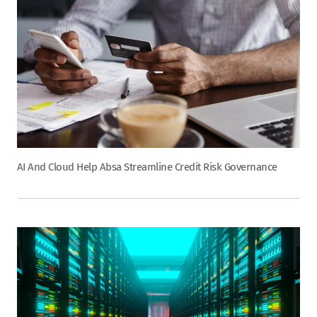
AI And Cloud Help Absa Streamline Credit Risk Governance