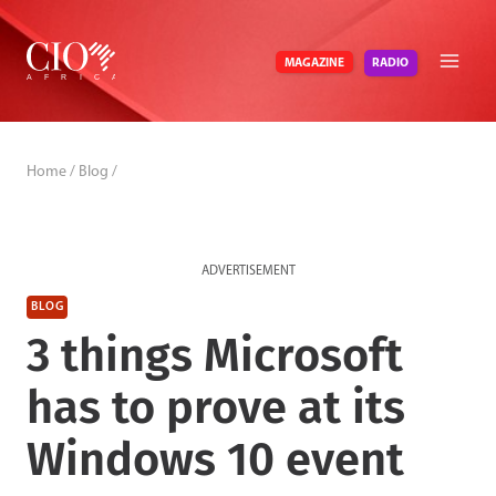
Skip
to
RADIO
MAGAZINE
content
Home
/
Blog
/
ADVERTISEMENT
BLOG
3 things Microsoft
has to prove at its
Windows 10 event