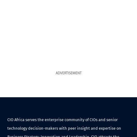
ADVERTISEMENT
CIO Africa serves the enterprise community of CIOs and senior
technology decision-makers with peer insight and expertise on
Business Strategy, Innovation and Leadership. CIO attracts the