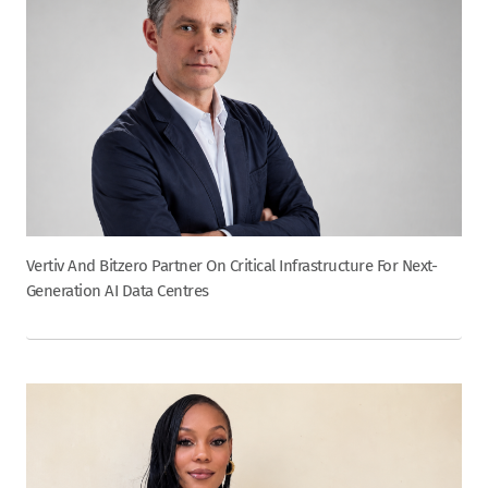
Vertiv And Bitzero Partner On Critical Infrastructure For Next-
Generation AI Data Centres