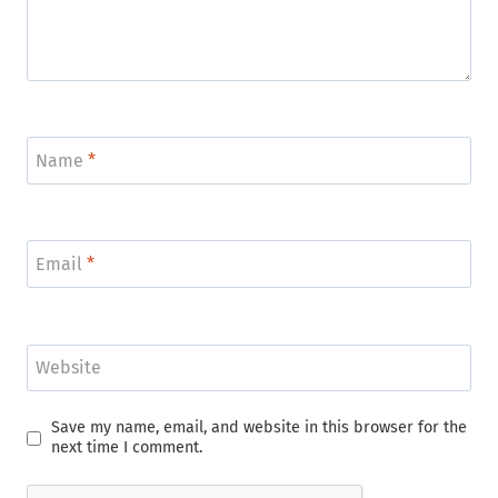
Name
*
Email
*
Website
Save my name, email, and website in this browser for the
next time I comment.