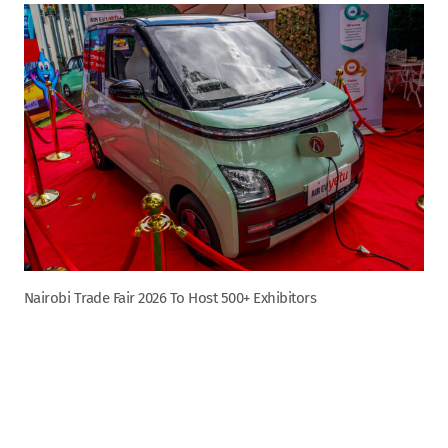
Nairobi Trade Fair 2026 To Host 500+ Exhibitors