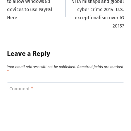
to allow Windows 8.1
NTIA mishaps and global
devices to use PayPal
cyber crime 2014: U.S.
Here
exceptionalism over IG
2015?
Leave a Reply
Your email address will not be published.
Required fields are marked
*
Comment
*