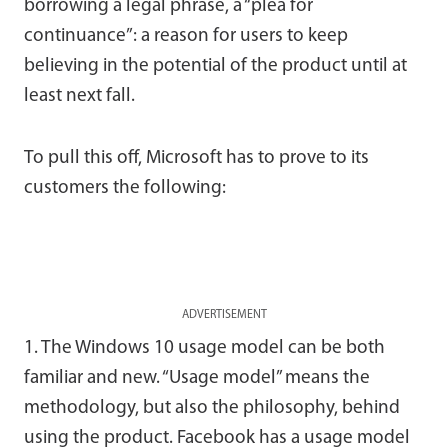
borrowing a legal phrase, a “plea for
continuance”: a reason for users to keep
believing in the potential of the product until at
least next fall.
To pull this off, Microsoft has to prove to its
customers the following:
ADVERTISEMENT
1. The Windows 10 usage model can be both
familiar and new. “Usage model” means the
methodology, but also the philosophy, behind
using the product. Facebook has a usage model