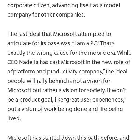
corporate citizen, advancing itself as a model
company for other companies.
The last ideal that Microsoft attempted to
articulate for its base was, “I am a PC.” That’s
exactly the wrong cause for the mobile era. While
CEO Nadella has cast Microsoft in the new role of
a “platform and productivity company,” the ideal
people will rally behind is not a vision for
Microsoft but rather a vision for society. It won’t
be a product goal, like “great user experiences,”
but a vision of work being done and life being
lived.
Microsoft has started down this path before, and