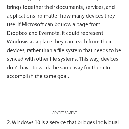
brings together their documents, services, and
applications no matter how many devices they
use. If Microsoft can borrow a page from
Dropbox and Evernote, it could represent
Windows as a place they can reach from their
devices, rather than a file system that needs to be
synced with other file systems. This way, devices
don’t have to work the same way for them to
accomplish the same goal.
ADVERTISEMENT
2. Windows 10 is a service that bridges individual