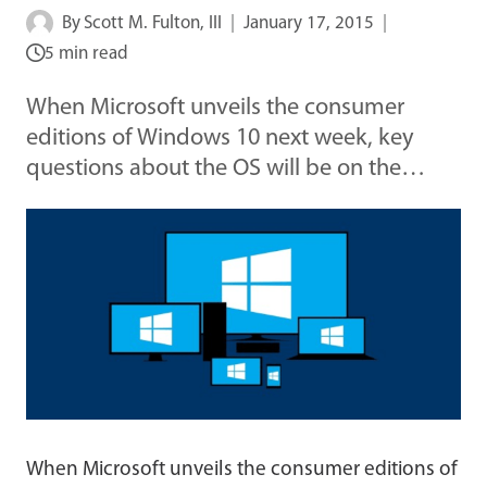
By
Scott M. Fulton, III
January 17, 2015
5 min read
When Microsoft unveils the consumer
editions of Windows 10 next week, key
questions about the OS will be on the…
When Microsoft unveils the consumer editions of