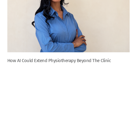
How AI Could Extend Physiotherapy Beyond The Clinic