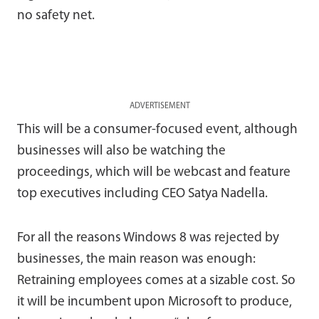
no safety net.
ADVERTISEMENT
This will be a consumer-focused event, although
businesses will also be watching the
proceedings, which will be webcast and feature
top executives including CEO Satya Nadella.
For all the reasons Windows 8 was rejected by
businesses, the main reason was enough:
Retraining employees comes at a sizable cost. So
it will be incumbent upon Microsoft to produce,