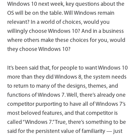
Windows 10 next week, key questions about the
OS will be on the table. Will Windows remain
relevant? In a world of choices, would you
willingly choose Windows 10? And in a business
where others make these choices for you, would
they choose Windows 10?
It’s been said that, for people to want Windows 10
more than they did Windows 8, the system needs
to return to many of the designs, themes, and
functions of Windows 7. Well, there’s already one
competitor purporting to have all of Windows 7’s
most beloved features, and that competitor is
called “Windows 7.” True, there’s something to be
said for the persistent value of familiarity — just