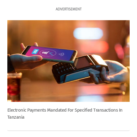
ADVERTISEMENT
Electronic Payments Mandated For Specified Transactions In
Tanzania