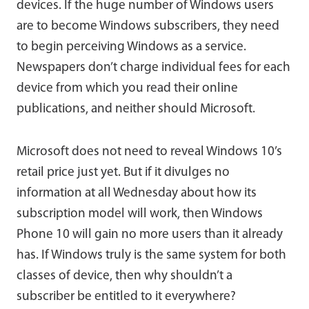
devices. If the huge number of Windows users
are to become Windows subscribers, they need
to begin perceiving Windows as a service.
Newspapers don’t charge individual fees for each
device from which you read their online
publications, and neither should Microsoft.
Microsoft does not need to reveal Windows 10’s
retail price just yet. But if it divulges no
information at all Wednesday about how its
subscription model will work, then Windows
Phone 10 will gain no more users than it already
has. If Windows truly is the same system for both
classes of device, then why shouldn’t a
subscriber be entitled to it everywhere?