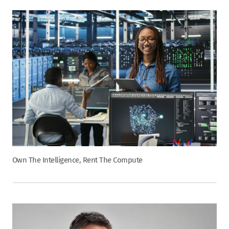
Own The Intelligence, Rent The Compute