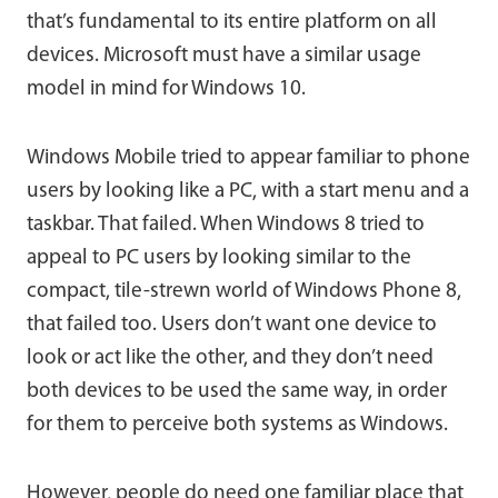
that’s fundamental to its entire platform on all
devices. Microsoft must have a similar usage
model in mind for Windows 10.
Windows Mobile tried to appear familiar to phone
users by looking like a PC, with a start menu and a
taskbar. That failed. When Windows 8 tried to
appeal to PC users by looking similar to the
compact, tile-strewn world of Windows Phone 8,
that failed too. Users don’t want one device to
look or act like the other, and they don’t need
both devices to be used the same way, in order
for them to perceive both systems as Windows.
However, people do need one familiar place that