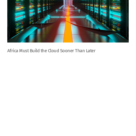
Africa Must Build the Cloud Sooner Than Later