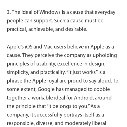
3. The ideal of Windows is a cause that everyday
people can support. Such a cause must be
practical, achievable, and desirable.
Apple’s iOS and Mac users believe in Apple as a
cause. They perceive the company as upholding
principles of usability, excellence in design,
simplicity, and practicality. “It just works” is a
phrase the Apple loyal are proud to say aloud. To
some extent, Google has managed to cobble
together a workable ideal for Android, around
the principle that “it belongs to you.” As a
company, it successfully portrays itself as a
responsible, diverse, and moderately liberal