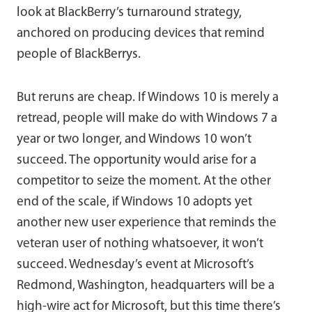
look at BlackBerry’s turnaround strategy,
anchored on producing devices that remind
people of BlackBerrys.
But reruns are cheap. If Windows 10 is merely a
retread, people will make do with Windows 7 a
year or two longer, and Windows 10 won’t
succeed. The opportunity would arise for a
competitor to seize the moment. At the other
end of the scale, if Windows 10 adopts yet
another new user experience that reminds the
veteran user of nothing whatsoever, it won’t
succeed. Wednesday’s event at Microsoft’s
Redmond, Washington, headquarters will be a
high-wire act for Microsoft, but this time there’s