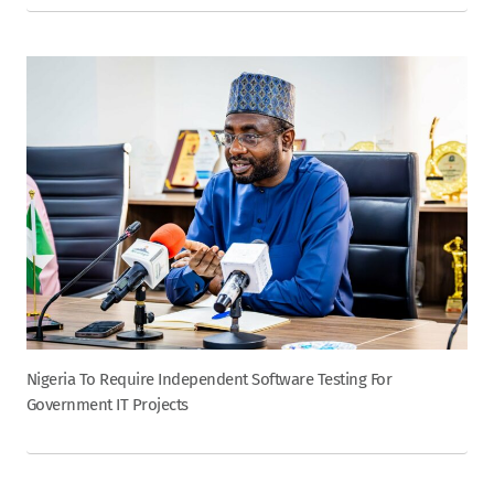
Nigeria To Require Independent Software Testing For
Government IT Projects