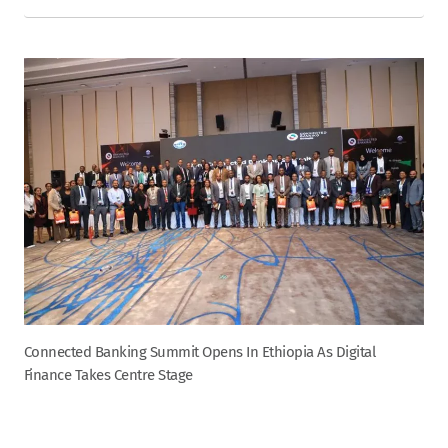
Connected Banking Summit Opens In Ethiopia As Digital
Finance Takes Centre Stage