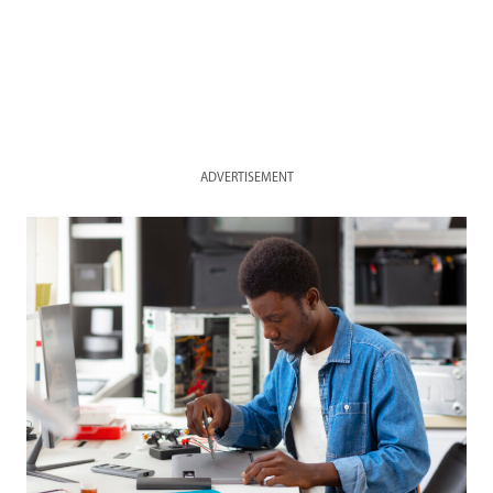
ADVERTISEMENT