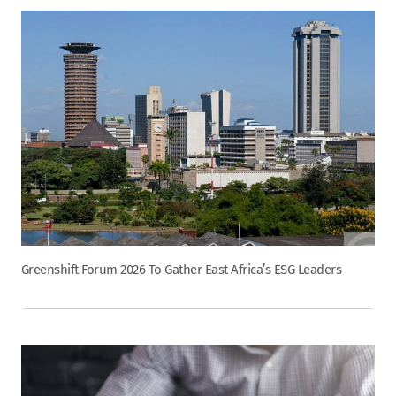
Greenshift Forum 2026 To Gather East Africa’s ESG Leaders