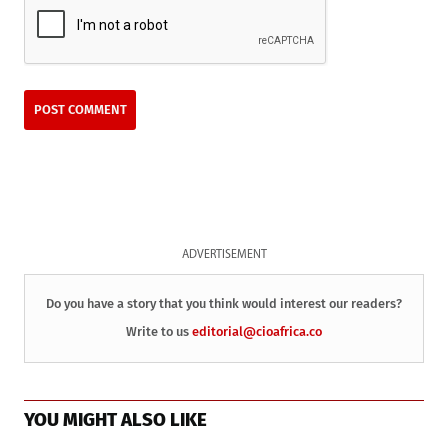
ADVERTISEMENT
Do you have a story that you think would interest our readers?
Write to us
editorial@cioafrica.co
YOU MIGHT ALSO LIKE