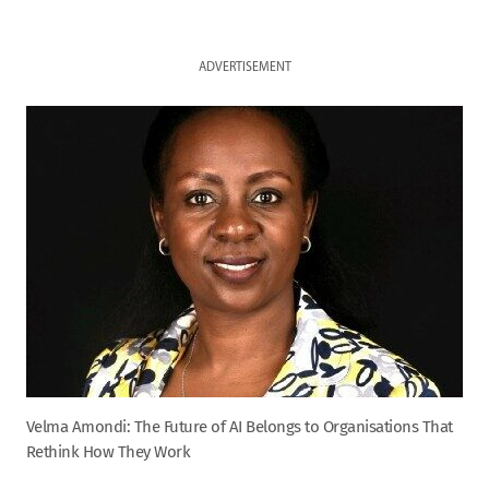
ADVERTISEMENT
Velma Amondi: The Future of AI Belongs to Organisations That
Rethink How They Work