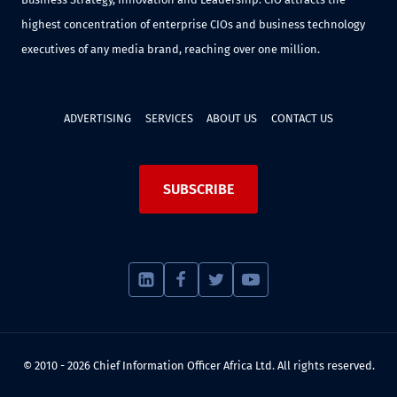
highest concentration of enterprise CIOs and business technology
executives of any media brand, reaching over one million.
ADVERTISING
SERVICES
ABOUT US
CONTACT US
SUBSCRIBE
© 2010 - 2026 Chief Information Officer Africa Ltd. All rights reserved.