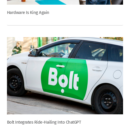
Hardware Is King Again
Bolt Integrates Ride-Hailing Into ChatGPT