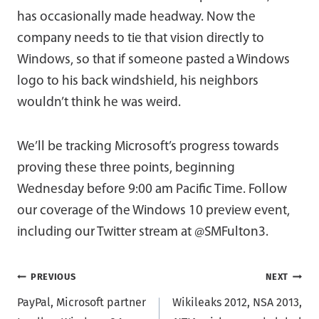
has occasionally made headway. Now the
company needs to tie that vision directly to
Windows, so that if someone pasted a Windows
logo to his back windshield, his neighbors
wouldn’t think he was weird.
We’ll be tracking Microsoft’s progress towards
proving these three points, beginning
Wednesday before 9:00 am Pacific Time. Follow
our coverage of the Windows 10 preview event,
including our Twitter stream at @SMFulton3.
Post
PREVIOUS
NEXT
PayPal, Microsoft partner
Wikileaks 2012, NSA 2013,
navigation