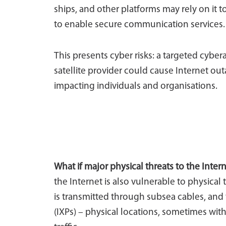
ships, and other platforms may rely on it 
to enable secure communication services.
This presents cyber risks: a targeted cyber
satellite provider could cause Internet 
impacting individuals and organisations.
What if major physical threats to the Inter
the Internet is also vulnerable to physical 
is transmitted through subsea cables, and 
(IXPs) – physical locations, sometimes wit