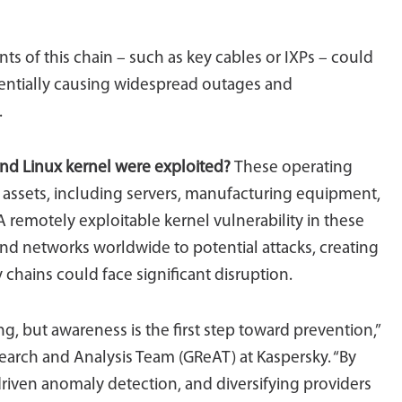
nts of this chain – such as key cables or IXPs – could
tentially causing widespread outages and
.
 and Linux kernel were exploited?
These operating
l assets, including servers, manufacturing equipment,
 A remotely exploitable kernel vulnerability in these
d networks worldwide to potential attacks, creating
y chains could face significant disruption.
, but awareness is the first step toward prevention,”
search and Analysis Team (GReAT) at Kaspersky. “By
driven anomaly detection, and diversifying providers