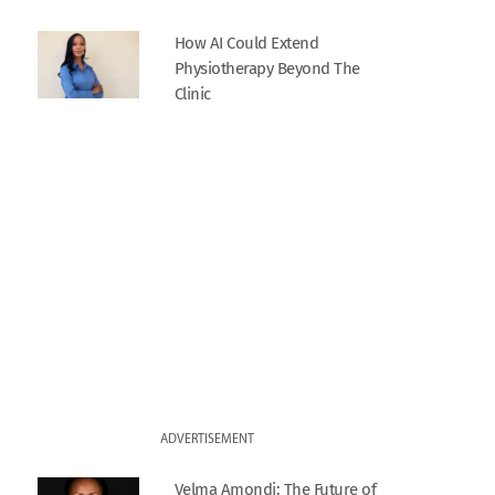
How AI Could Extend
Physiotherapy Beyond The
Clinic
ADVERTISEMENT
Velma Amondi: The Future of