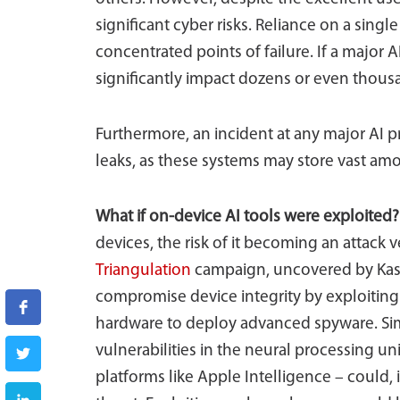
significant cyber risks. Reliance on a singl
concentrated points of failure. If a major A
significantly impact dozens or even thous
Furthermore, an incident at any major AI p
leaks, as these systems may store vast amo
What if on-device AI tools were exploited
devices, the risk of it becoming an attack v
Triangulation
campaign, uncovered by Kasp
compromise device integrity by exploiting 
hardware to deploy advanced spyware. Simi
vulnerabilities in the neural processing un
platforms like Apple Intelligence – could,