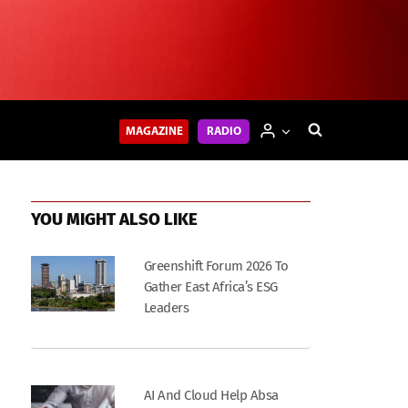
MAGAZINE
RADIO
YOU MIGHT ALSO LIKE
Greenshift Forum 2026 To
Gather East Africa’s ESG
Leaders
AI And Cloud Help Absa