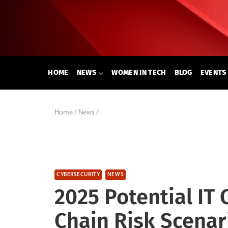
Skip
to
content
HOME
NEWS
WOMEN IN TECH
BLOG
EVENTS
Home
/
News
/
CYBERSECURITY
NEWS
2025 Potential IT
Chain Risk Scenar