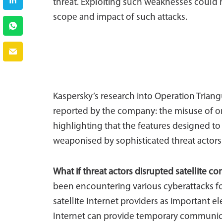
threat. Exploiting such weaknesses could ha
scope and impact of such attacks.
Kaspersky’s research into Operation Triangul
reported by the company: the misuse of on
highlighting that the features designed t
weaponised by sophisticated threat actors
What if threat actors disrupted satellite co
been encountering various cyberattacks for
satellite Internet providers as important el
Internet can provide temporary communica