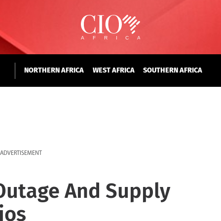
NORTHERN AFRICA
WEST AFRICA
SOUTHERN AFRICA
ADVERTISEMENT
 Outage And Supply
ios