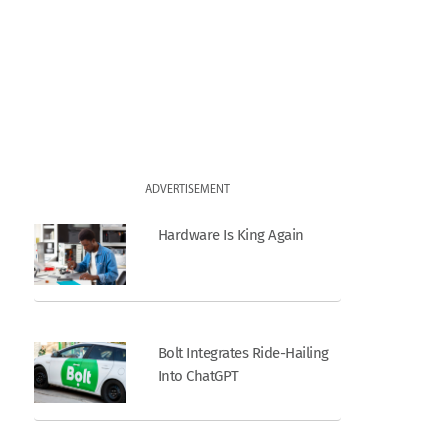
ADVERTISEMENT
Hardware Is King Again
Bolt Integrates Ride-Hailing
Into ChatGPT