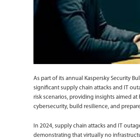
As part of its annual Kaspersky Security B
significant supply chain attacks and IT ou
risk scenarios, providing insights aimed at
cybersecurity, build resilience, and prepar
In 2024, supply chain attacks and IT out
demonstrating that virtually no infrastruct