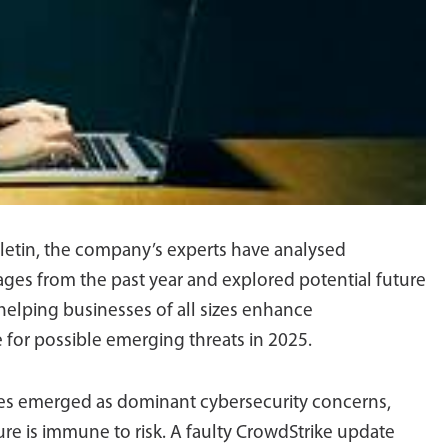
ulletin, the company’s experts have analysed
tages from the past year and explored potential future
 helping businesses of all sizes enhance
e for possible emerging threats in 2025.
ages emerged as dominant cybersecurity concerns,
ure is immune to risk. A faulty CrowdStrike update