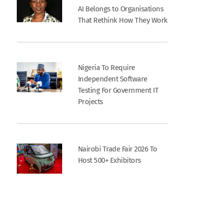
AI Belongs to Organisations
That Rethink How They Work
Nigeria To Require
Independent Software
Testing For Government IT
Projects
Nairobi Trade Fair 2026 To
Host 500+ Exhibitors