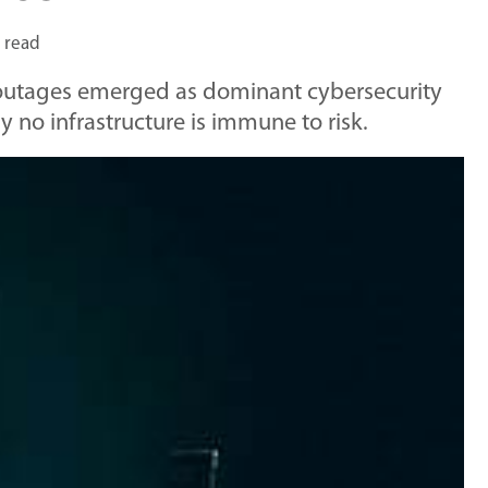
 read
T outages emerged as dominant cybersecurity
y no infrastructure is immune to risk.