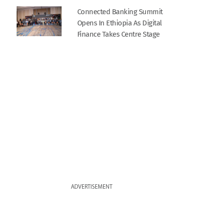
Connected Banking Summit
Opens In Ethiopia As Digital
Finance Takes Centre Stage
ADVERTISEMENT