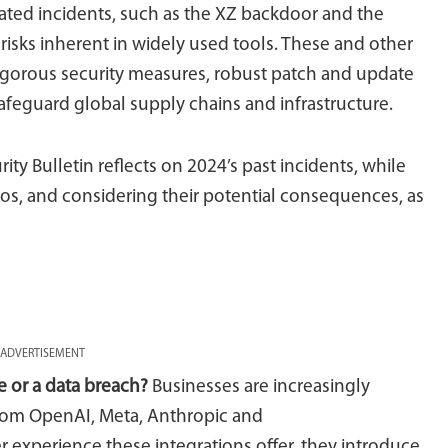
cated incidents, such as the XZ backdoor and the
 risks inherent in widely used tools. These and other
rigorous security measures, robust patch and update
feguard global supply chains and infrastructure.
urity Bulletin reflects on 2024’s past incidents, while
os, and considering their potential consequences, as
ADVERTISEMENT
e or a data breach?
Businesses are increasingly
from OpenAI, Meta, Anthropic and
r experience these integrations offer, they introduce