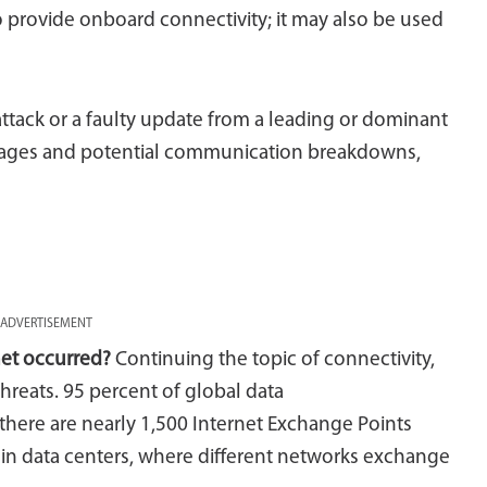
to provide onboard connectivity; it may also be used
attack or a faulty update from a leading or dominant
outages and potential communication breakdowns,
ADVERTISEMENT
net occurred?
Continuing the topic of connectivity,
threats. 95 percent of global data
there are nearly 1,500 Internet Exchange Points
hin data centers, where different networks exchange