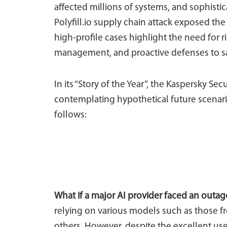
affected millions of systems, and sophisti
Polyfill.io supply chain attack exposed the
high-profile cases highlight the need for 
management, and proactive defenses to sa
In its “Story of the Year”, the Kaspersky Sec
contemplating hypothetical future scenari
follows:
What if a major AI provider faced an outag
relying on various models such as those 
others. However, despite the excellent use