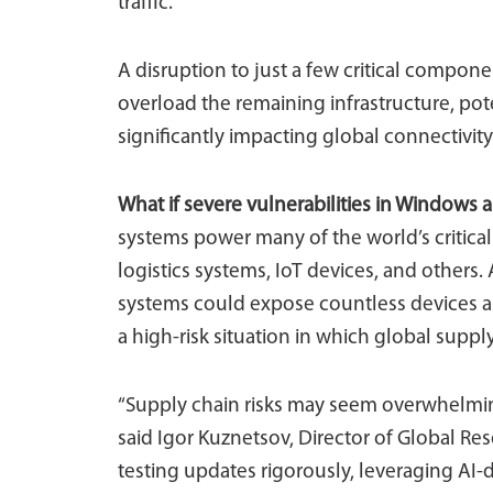
traffic.
A disruption to just a few critical compone
overload the remaining infrastructure, po
significantly impacting global connectivity
What if severe vulnerabilities in Windows
systems power many of the world’s critica
logistics systems, IoT devices, and others.
systems could expose countless devices an
a high-risk situation in which global suppl
“Supply chain risks may seem overwhelming
said Igor Kuznetsov, Director of Global Re
testing updates rigorously, leveraging AI-