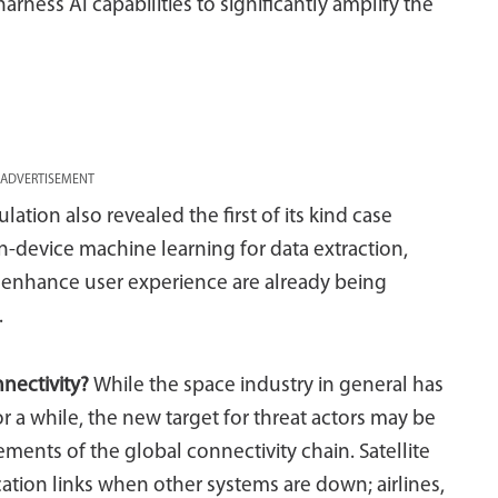
rness AI capabilities to significantly amplify the
ADVERTISEMENT
ation also revealed the first of its kind case
-device machine learning for data extraction,
o enhance user experience are already being
.
nnectivity?
While the space industry in general has
 a while, the new target for threat actors may be
ements of the global connectivity chain. Satellite
tion links when other systems are down; airlines,