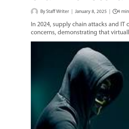
By
Staff Writer
January 8, 2025
4 min
In 2024, supply chain attacks and I
concerns, demonstrating that virtuall