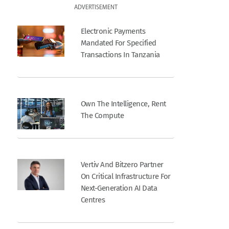
ADVERTISEMENT
Electronic Payments
Mandated For Specified
Transactions In Tanzania
Own The Intelligence, Rent
The Compute
Vertiv And Bitzero Partner
On Critical Infrastructure For
Next-Generation AI Data
Centres