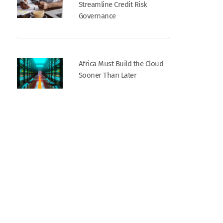
Streamline Credit Risk
Governance
Africa Must Build the Cloud
Sooner Than Later