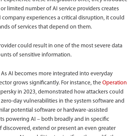
e or limited number of AI service providers creates
I company experiences a critical disruption, it could
ands of services that depend on them.
rovider could result in one of the most severe data
unts of sensitive information.
?
As AI becomes more integrated into everyday
ector grows significantly. For instance, the
Operation
ersky in 2023, demonstrated how attackers could
zero-day vulnerabilities in the system software and
lar potential software or hardware-assisted
its powering AI – both broadly and in specific
 if discovered, extend or present an even greater