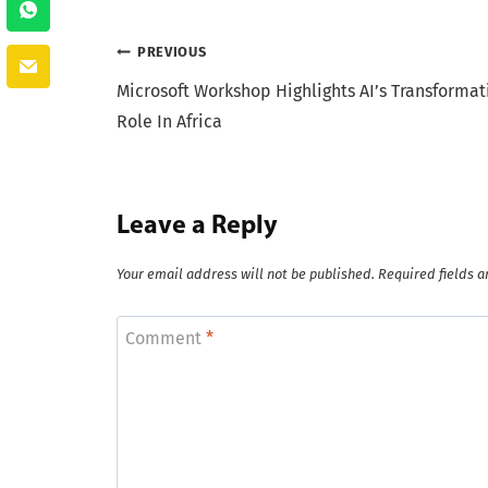
Post
PREVIOUS
Microsoft Workshop Highlights AI’s Transformat
navigation
Role In Africa
Leave a Reply
Your email address will not be published.
Required fields 
Comment
*