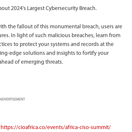
bout 2024’s Largest Cybersecurity Breach.
ith the fallout of this monumental breach, users are
es. In light of such malicious breaches, learn from
ctices to protect your systems and records at the
g-edge solutions and insights to fortify your
ahead of emerging threats.
ADVERTISEMENT
:
https://cioafrica.co/events/africa-ciso-summit/