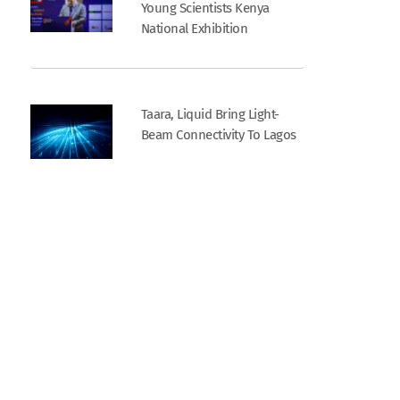
Young Scientists Kenya
National Exhibition
Taara, Liquid Bring Light-
Beam Connectivity To Lagos