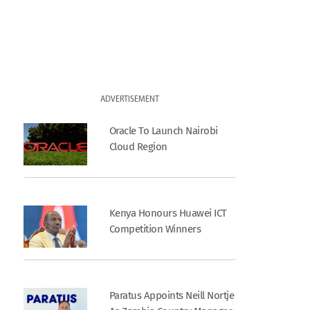
ADVERTISEMENT
Oracle To Launch Nairobi
Cloud Region
Kenya Honours Huawei ICT
Competition Winners
Paratus Appoints Neill Nortje