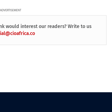
ADVERTISEMENT
nk would interest our readers? Write to us
ial@cioafrica.co