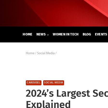
Skip
to
content
HOME
NEWS
WOMEN IN TECH
BLOG
EVENTS
Home
/
Social Media
/
CAROUSEL
SOCIAL MEDIA
2024’s Largest Se
Explained