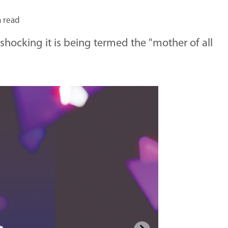
n read
shocking it is being termed the "mother of all