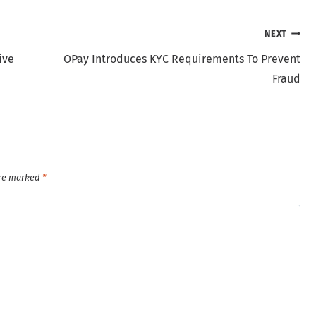
NEXT
ive
OPay Introduces KYC Requirements To Prevent
Fraud
are marked
*