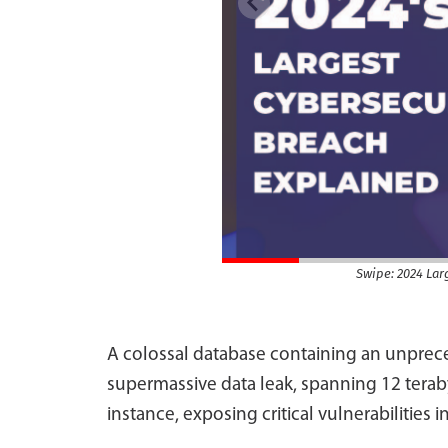
Swipe: 2024 Lar
A colossal database containing an unprece
supermassive data leak, spanning 12 terab
instance, exposing critical vulnerabilities in