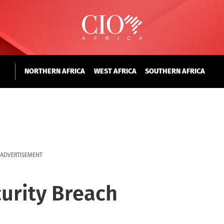
NORTHERN AFRICA
WEST AFRICA
SOUTHERN AFRICA
ADVERTISEMENT
curity Breach