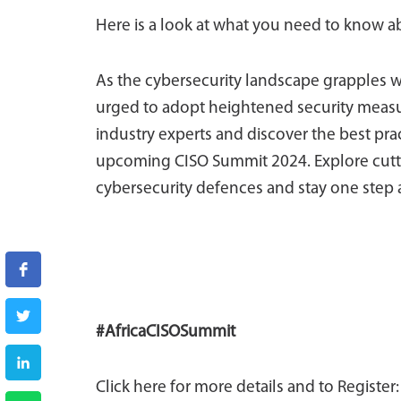
Here is a look at what you need to know a
As the cybersecurity landscape grapples w
urged to adopt heightened security measur
industry experts and discover the best pra
upcoming CISO Summit 2024. Explore cuttin
cybersecurity defences and stay one step 
#AfricaCISOSummit
Click here for more details and to Register