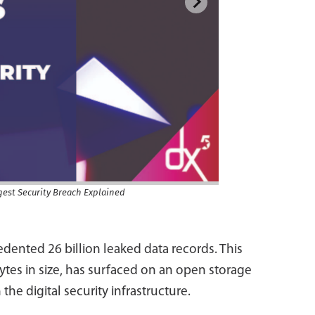
gest Security Breach Explained
dented 26 billion leaked data records. This
ytes in size, has surfaced on an open storage
 the digital security infrastructure.