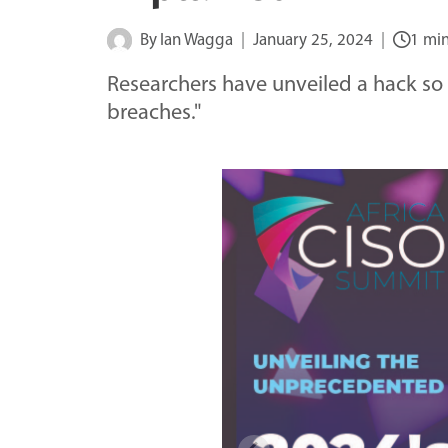
By
Ian Wagga
January 25, 2024
1 mi
Researchers have unveiled a hack so 
breaches."