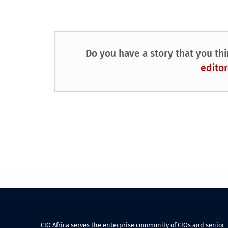
Do you have a story that you thi
editor
CIO Africa serves the enterprise community of CIOs and senior