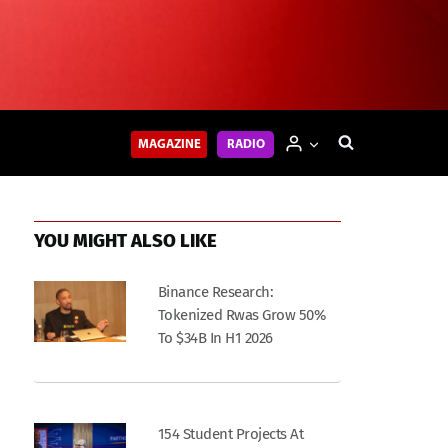
MAGAZINE
RADIO
YOU MIGHT ALSO LIKE
Binance Research:
Tokenized Rwas Grow 50%
To $34B In H1 2026
154 Student Projects At