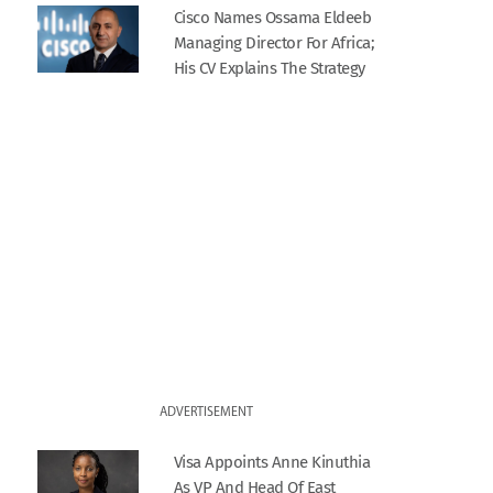
Cisco Names Ossama Eldeeb
Managing Director For Africa;
His CV Explains The Strategy
ADVERTISEMENT
Visa Appoints Anne Kinuthia
As VP And Head Of East