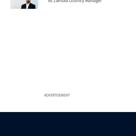
As Zambia Country Manager
ADVERTISEMENT