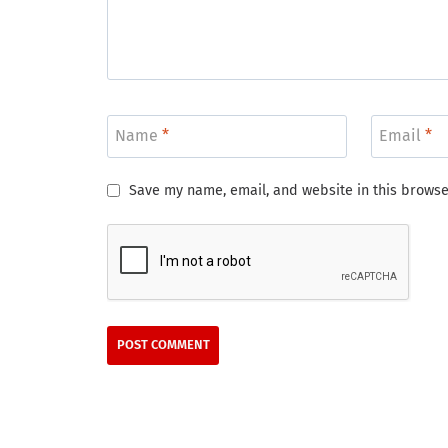
Name
*
Email
*
Save my name, email, and website in this browse