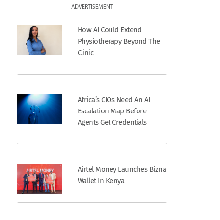
ADVERTISEMENT
How AI Could Extend
Physiotherapy Beyond The
Clinic
Africa’s CIOs Need An AI
Escalation Map Before
Agents Get Credentials
Airtel Money Launches Bizna
Wallet In Kenya