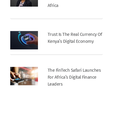
Africa
Trust Is The Real Currency Of
Kenya’s Digital Economy
The FinTech Safari Launches
For Africa’s Digital Finance
Leaders