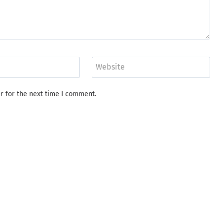
Website
r for the next time I comment.