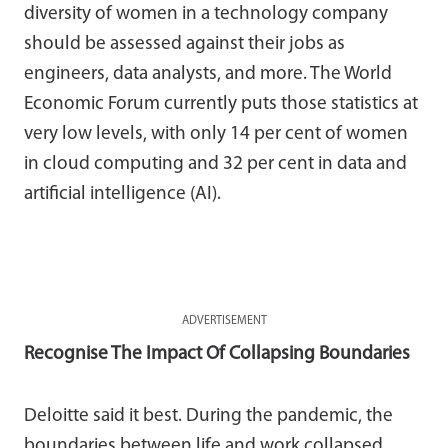
diversity of women in a technology company
should be assessed against their jobs as
engineers, data analysts, and more. The World
Economic Forum currently puts those statistics at
very low levels, with only 14 per cent of women
in cloud computing and 32 per cent in data and
artificial intelligence (AI).
ADVERTISEMENT
Recognise The Impact Of Collapsing Boundaries
Deloitte said it best. During the pandemic, the
boundaries between life and work collapsed.