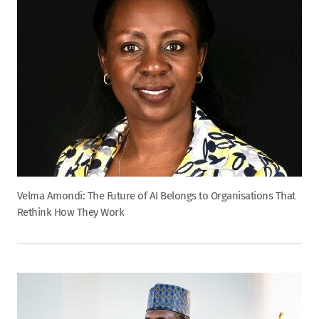
Velma Amondi: The Future of AI Belongs to Organisations That
Rethink How They Work