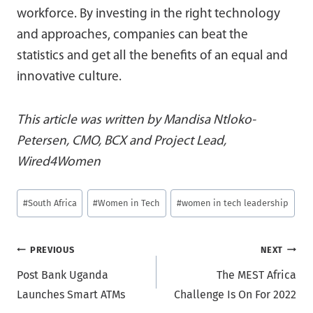
workforce. By investing in the right technology
and approaches, companies can beat the
statistics and get all the benefits of an equal and
innovative culture.
This article was written by Mandisa Ntloko-
Petersen, CMO, BCX and Project Lead,
Wired4Women
Post
#
South Africa
#
Women in Tech
#
women in tech leadership
Tags:
Post
PREVIOUS
NEXT
Post Bank Uganda
The MEST Africa
navigation
Launches Smart ATMs
Challenge Is On For 2022