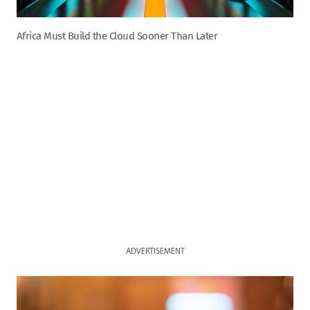
Africa Must Build the Cloud Sooner Than Later
ADVERTISEMENT