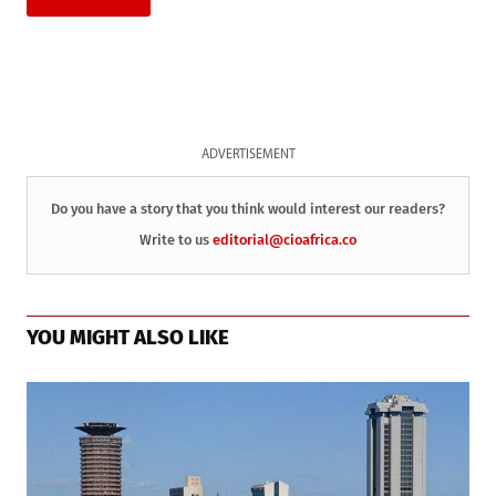
ADVERTISEMENT
Do you have a story that you think would interest our readers?
Write to us
editorial@cioafrica.co
YOU MIGHT ALSO LIKE