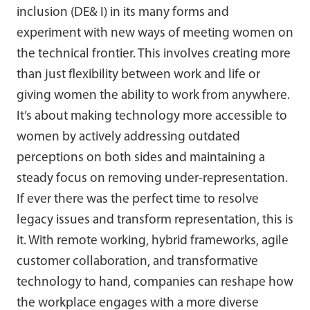
inclusion (DE& I) in its many forms and
experiment with new ways of meeting women on
the technical frontier. This involves creating more
than just flexibility between work and life or
giving women the ability to work from anywhere.
It’s about making technology more accessible to
women by actively addressing outdated
perceptions on both sides and maintaining a
steady focus on removing under-representation.
If ever there was the perfect time to resolve
legacy issues and transform representation, this is
it. With remote working, hybrid frameworks, agile
customer collaboration, and transformative
technology to hand, companies can reshape how
the workplace engages with a more diverse