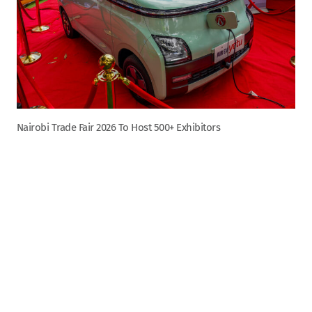
Nairobi Trade Fair 2026 To Host 500+ Exhibitors