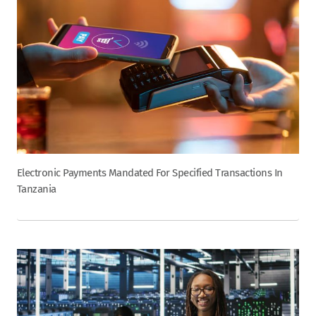
Electronic Payments Mandated For Specified Transactions In
Tanzania