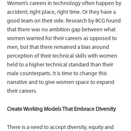
Women’s careers in technology often happen by
accident; right place, right time. Or they have a
good team on their side. Research by BCG found
that there was no ambition gap between what
women wanted for their careers as opposed to
men, but that there remained a bias around
perception of their technical skills with women
held to a higher technical standard than their
male counterparts. It is time to change this
narrative and to give women space to expand
their careers.
Create Working Models That Embrace Diversity
There is a need to accept diversity, equity and