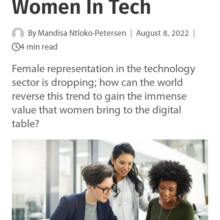
Women In Tech
By
Mandisa Ntloko-Petersen
August 8, 2022
4 min read
Female representation in the technology
sector is dropping; how can the world
reverse this trend to gain the immense
value that women bring to the digital
table?