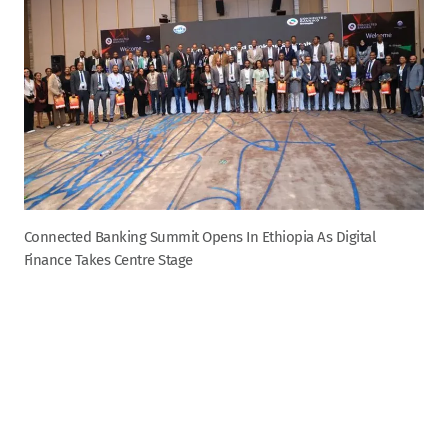
Connected Banking Summit Opens In Ethiopia As Digital
Finance Takes Centre Stage