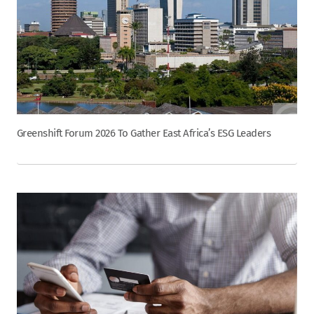
Greenshift Forum 2026 To Gather East Africa’s ESG Leaders