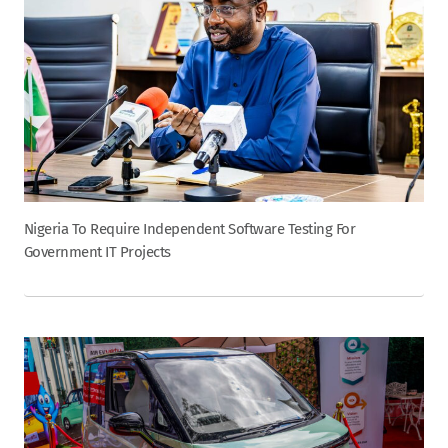
Nigeria To Require Independent Software Testing For
Government IT Projects