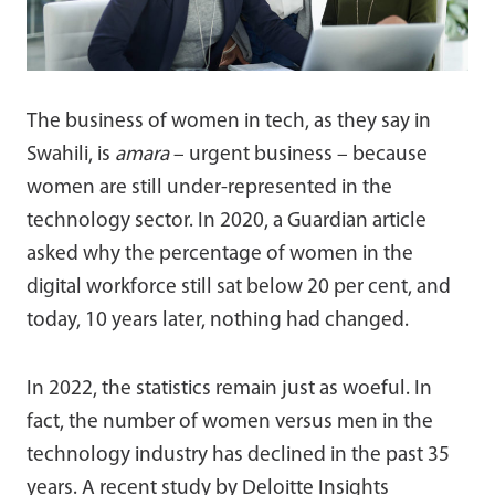
The business of women in tech, as they say in
Swahili, is
amara
– urgent business – because
women are still under-represented in the
technology sector. In 2020, a Guardian article
asked why the percentage of women in the
digital workforce still sat below 20 per cent, and
today, 10 years later, nothing had changed.
In 2022, the statistics remain just as woeful. In
fact, the number of women versus men in the
technology industry has declined in the past 35
years. A recent study by Deloitte Insights