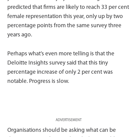
predicted that firms are likely to reach 33 per cent
female representation this year, only up by two
percentage points from the same survey three
years ago.
Perhaps what’s even more telling is that the
Deloitte Insights survey said that this tiny
percentage increase of only 2 per cent was
notable. Progress is slow.
ADVERTISEMENT
Organisations should be asking what can be