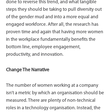
done to reverse this trend, and what tangible
steps they should be taking to pull diversity out
of the gender mud and into a more equal and
engaged workforce. After all, the research has
proven time and again that having more women
in the workplace fundamentally benefits the
bottom line, employee engagement,
productivity, and innovation.
Change The Narrative
The number of women working at a company
isn’t a metric by which an organisation should be
measured. There are plenty of non-technical
roles in a technology organisation. Instead, the