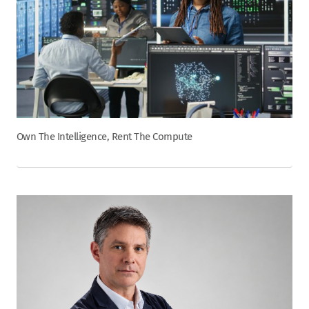
Own The Intelligence, Rent The Compute