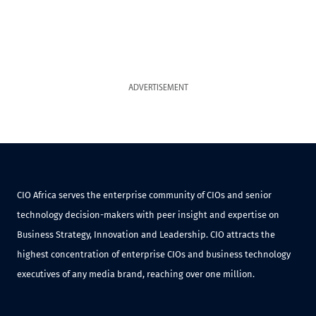
ADVERTISEMENT
CIO Africa serves the enterprise community of CIOs and senior
technology decision-makers with peer insight and expertise on
Business Strategy, Innovation and Leadership. CIO attracts the
highest concentration of enterprise CIOs and business technology
executives of any media brand, reaching over one million.