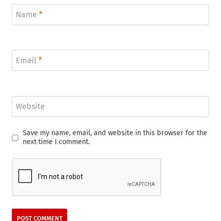
Name
*
Email
*
Website
Save my name, email, and website in this browser for the
next time I comment.