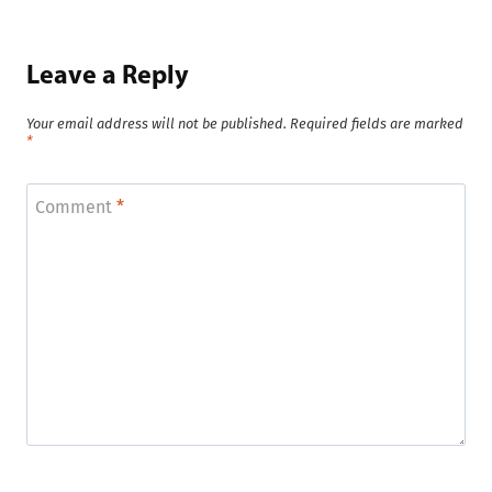
Leave a Reply
Your email address will not be published.
Required fields are marked
*
Comment
*