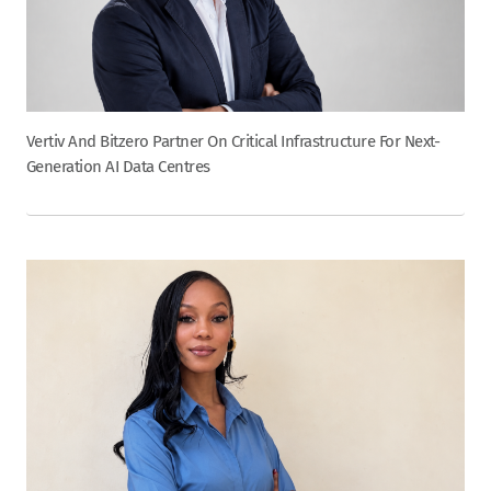
Vertiv And Bitzero Partner On Critical Infrastructure For Next-
Generation AI Data Centres