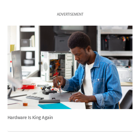
ADVERTISEMENT
Hardware Is King Again