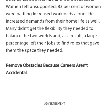
Women felt unsupported. 83 per cent of women
were battling increased workloads alongside
increased demands from their home life as well.
Many didn’t get the flexibility they needed to
balance the two worlds and, as a result, a large
percentage left their jobs to find roles that gave
them the space they needed.
Remove Obstacles Because Careers Aren’t
Accidental
.
ADVERTISEMENT