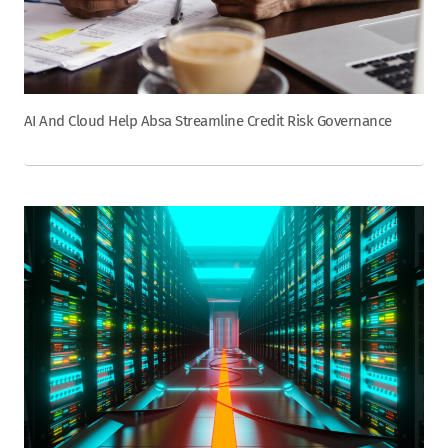
AI And Cloud Help Absa Streamline Credit Risk Governance