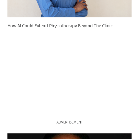
How AI Could Extend Physiotherapy Beyond The Clinic
ADVERTISEMENT