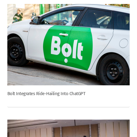
Bolt Integrates Ride-Hailing Into ChatGPT