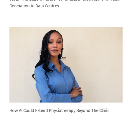
Generation AI Data Centres
How AI Could Extend Physiotherapy Beyond The Clinic