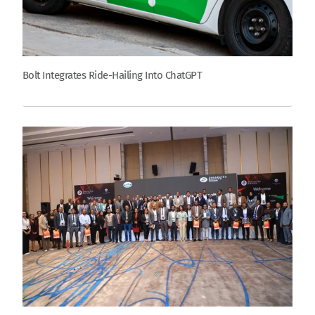
Bolt Integrates Ride-Hailing Into ChatGPT