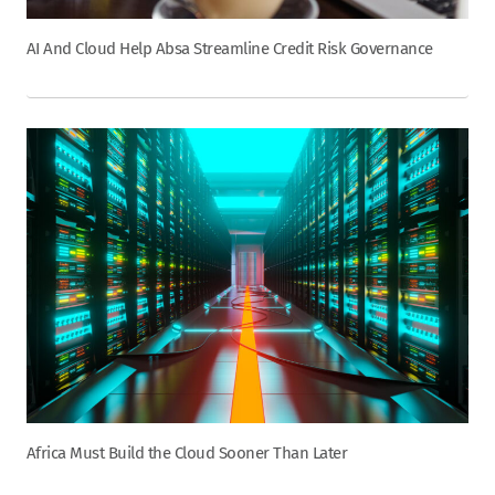
AI And Cloud Help Absa Streamline Credit Risk Governance
Africa Must Build the Cloud Sooner Than Later