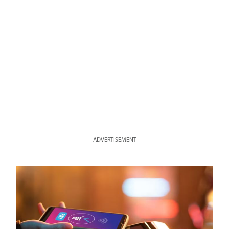
ADVERTISEMENT