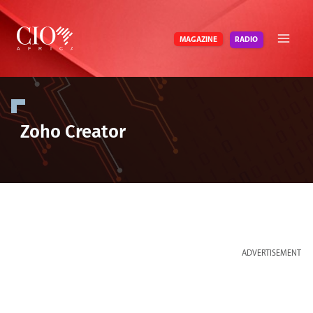
Skip
to
RADIO
MAGAZINE
content
Zoho Creator
ADVERTISEMENT