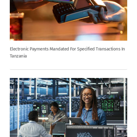
Electronic Payments Mandated For Specified Transactions In
Tanzania