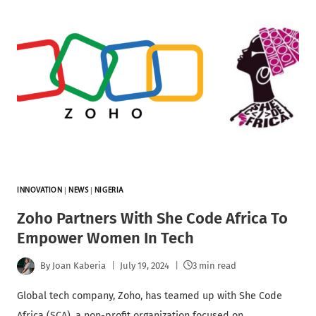
INNOVATION
|
NEWS
|
NIGERIA
Zoho Partners With She Code Africa To
Empower Women In Tech
By
Joan Kaberia
July 19, 2024
3 min read
Global tech company, Zoho, has teamed up with She Code
Africa (SCA), a non-profit organization focused on