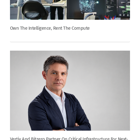
Own The Intelligence, Rent The Compute
Vertiv And Bitzero Partner On Critical Infrastructure For Next-