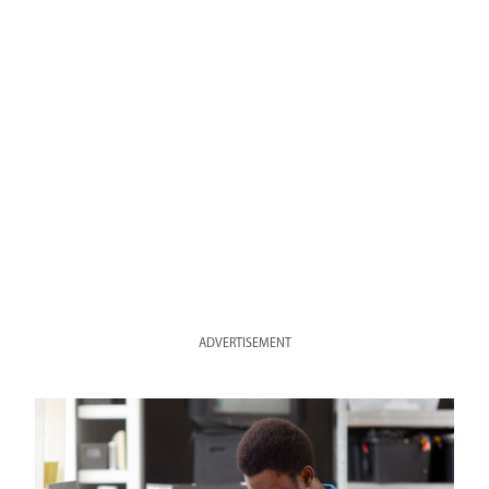
ADVERTISEMENT