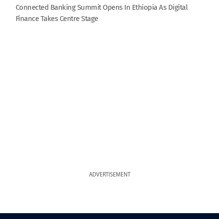
Connected Banking Summit Opens In Ethiopia As Digital
Finance Takes Centre Stage
ADVERTISEMENT