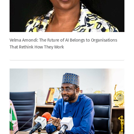
Velma Amondi: The Future of AI Belongs to Organisations
That Rethink How They Work