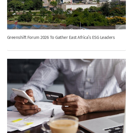
Greenshift Forum 2026 To Gather East Africa’s ESG Leaders