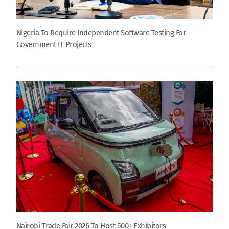
Nigeria To Require Independent Software Testing For
Government IT Projects
Nairobi Trade Fair 2026 To Host 500+ Exhibitors