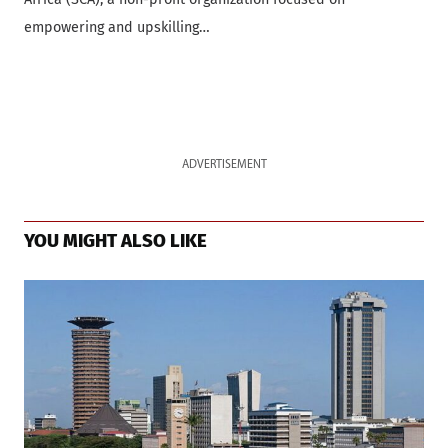
empowering and upskilling…
ADVERTISEMENT
YOU MIGHT ALSO LIKE