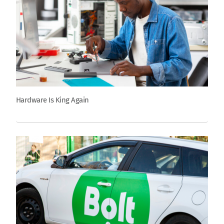
Hardware Is King Again