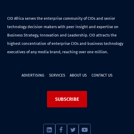
CIO Africa serves the enterprise community of CIOs and senior
technology decision-makers with peer insight and expertise on
Business Strategy, Innovation and Leadership. CIO attracts the
highest concentration of enterprise CIOs and business technology
executives of any media brand, reaching over one million.
ADVERTISING
SERVICES
ABOUT US
CONTACT US
SUBSCRIBE