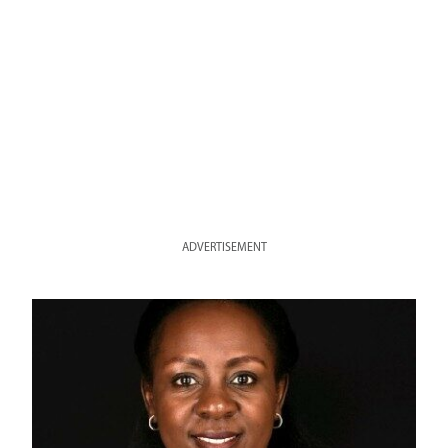
ADVERTISEMENT