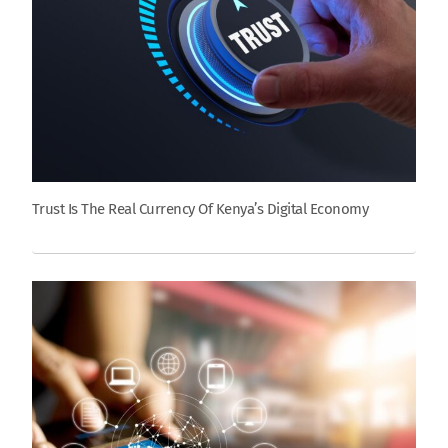
Trust Is The Real Currency Of Kenya’s Digital Economy