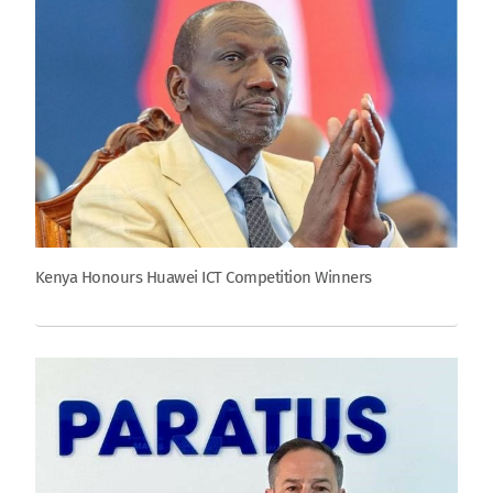
Kenya Honours Huawei ICT Competition Winners