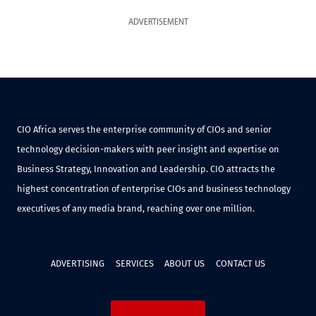
ADVERTISEMENT
CIO Africa serves the enterprise community of CIOs and senior
technology decision-makers with peer insight and expertise on
Business Strategy, Innovation and Leadership. CIO attracts the
highest concentration of enterprise CIOs and business technology
executives of any media brand, reaching over one million.
ADVERTISING
SERVICES
ABOUT US
CONTACT US