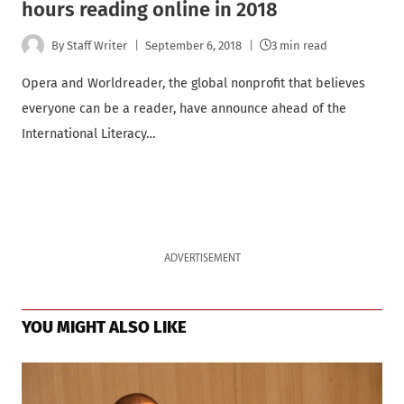
hours reading online in 2018
By
Staff Writer
September 6, 2018
3 min read
Opera and Worldreader, the global nonprofit that believes
everyone can be a reader, have announce ahead of the
International Literacy…
ADVERTISEMENT
YOU MIGHT ALSO LIKE