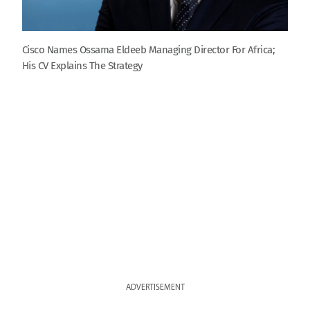
Cisco Names Ossama Eldeeb Managing Director For Africa;
His CV Explains The Strategy
ADVERTISEMENT