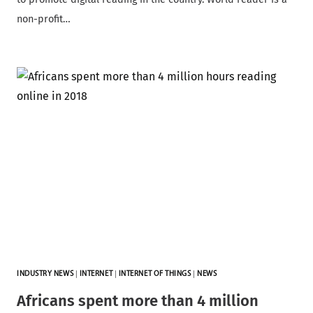
non-profit…
INDUSTRY NEWS
|
INTERNET
|
INTERNET OF THINGS
|
NEWS
Africans spent more than 4 million