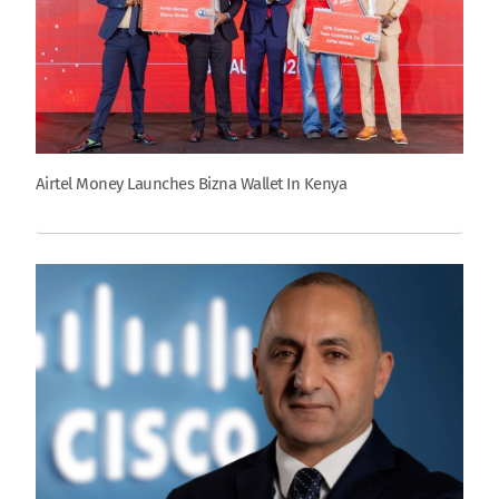
Airtel Money Launches Bizna Wallet In Kenya