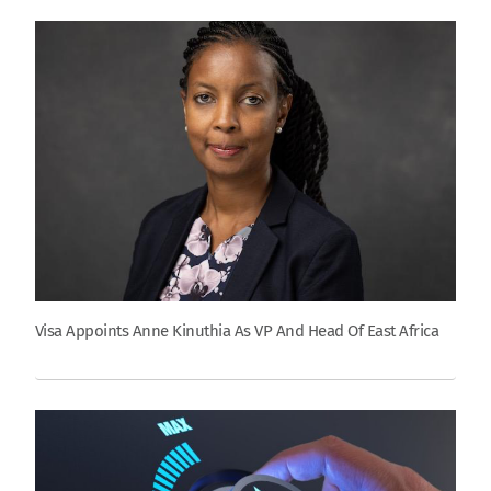
Visa Appoints Anne Kinuthia As VP And Head Of East Africa