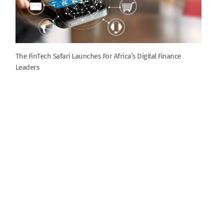
The FinTech Safari Launches For Africa’s Digital Finance
Leaders