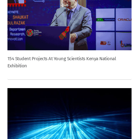
154 Student Projects At Young Scientists Kenya National
Exhibition