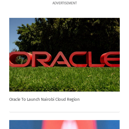
ADVERTISEMENT
Oracle To Launch Nairobi Cloud Region