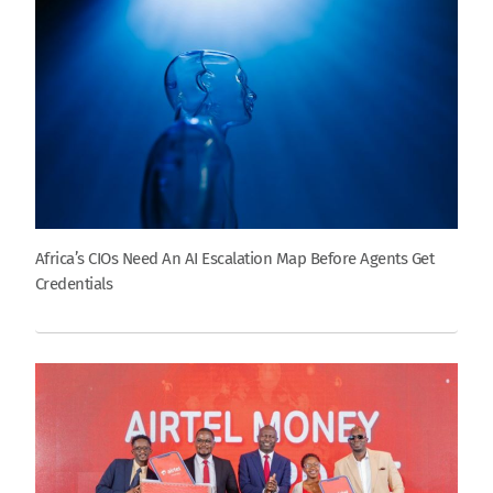
Africa’s CIOs Need An AI Escalation Map Before Agents Get
Credentials