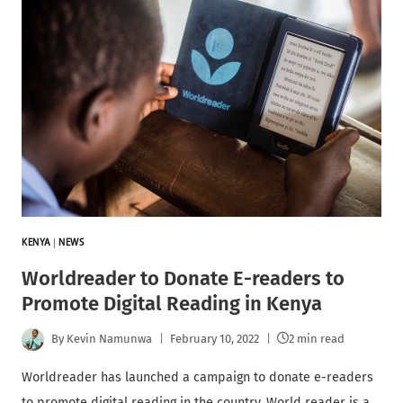
KENYA
|
NEWS
Worldreader to Donate E-readers to
Promote Digital Reading in Kenya
By
Kevin Namunwa
February 10, 2022
2 min read
Worldreader has launched a campaign to donate e-readers
to promote digital reading in the country. World reader is a