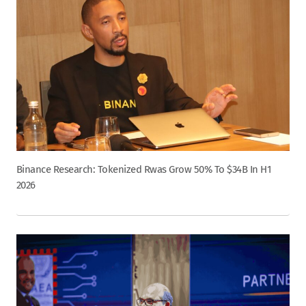
Binance Research: Tokenized Rwas Grow 50% To $34B In H1
2026