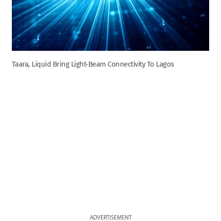
Taara, Liquid Bring Light-Beam Connectivity To Lagos
ADVERTISEMENT