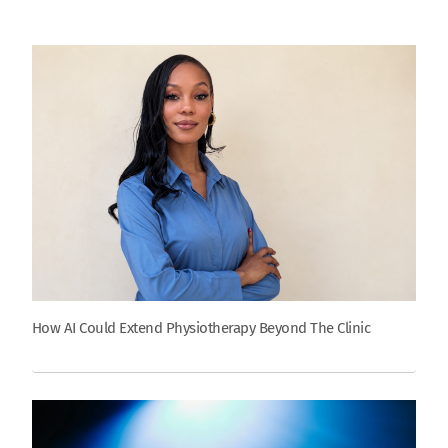
How AI Could Extend Physiotherapy Beyond The Clinic