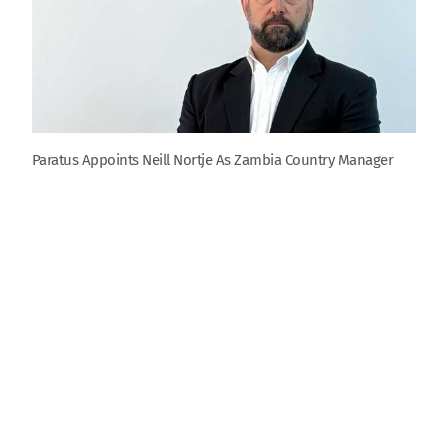
Paratus Appoints Neill Nortje As Zambia Country Manager