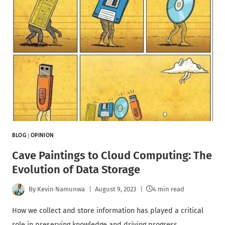
BLOG
|
OPINION
Cave Paintings to Cloud Computing: The
Evolution of Data Storage
By
Kevin Namunwa
August 9, 2023
4 min read
How we collect and store information has played a critical
role in preserving knowledge and driving progress