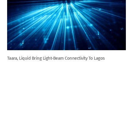
Taara, Liquid Bring Light-Beam Connectivity To Lagos