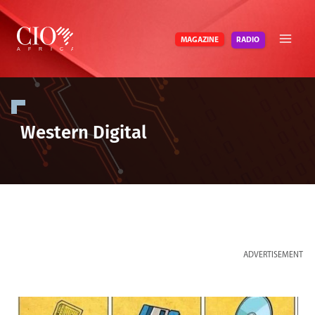
Skip
to
RADIO
MAGAZINE
content
Western Digital
ADVERTISEMENT