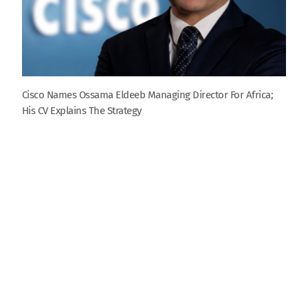
Cisco Names Ossama Eldeeb Managing Director For Africa;
His CV Explains The Strategy