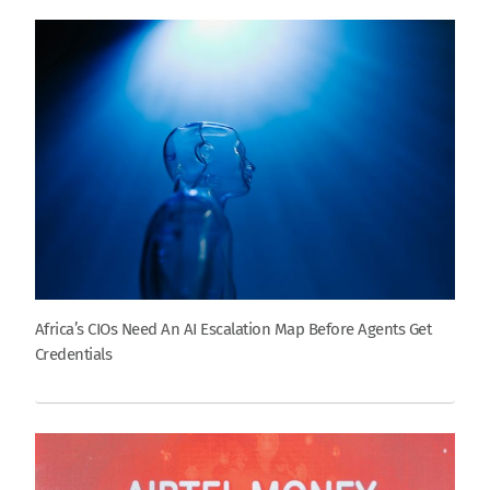
Africa’s CIOs Need An AI Escalation Map Before Agents Get
Credentials