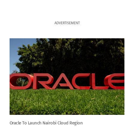
ADVERTISEMENT
Oracle To Launch Nairobi Cloud Region