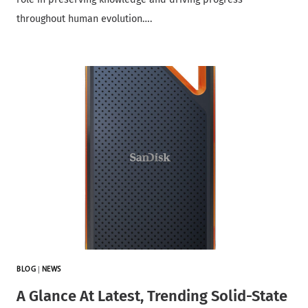
throughout human evolution….
BLOG
|
NEWS
A Glance At Latest, Trending Solid-State