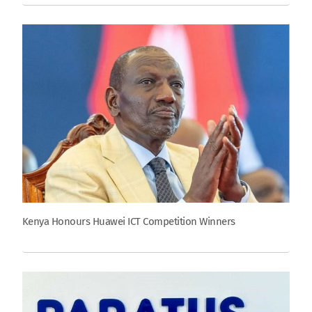
Kenya Honours Huawei ICT Competition Winners