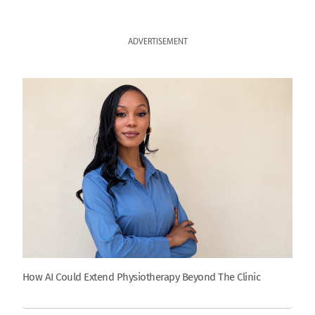
ADVERTISEMENT
How AI Could Extend Physiotherapy Beyond The Clinic