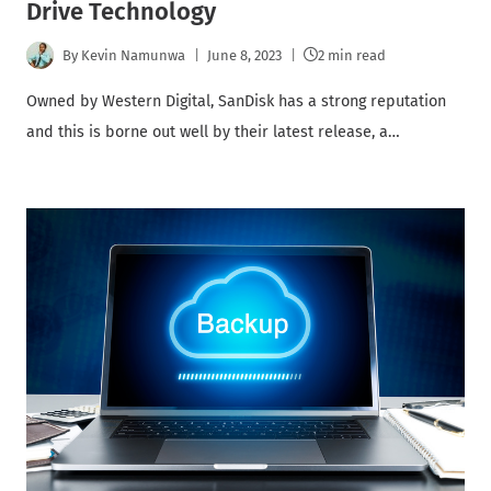
Drive Technology
By
Kevin Namunwa
June 8, 2023
2 min read
Owned by Western Digital, SanDisk has a strong reputation
and this is borne out well by their latest release, a…