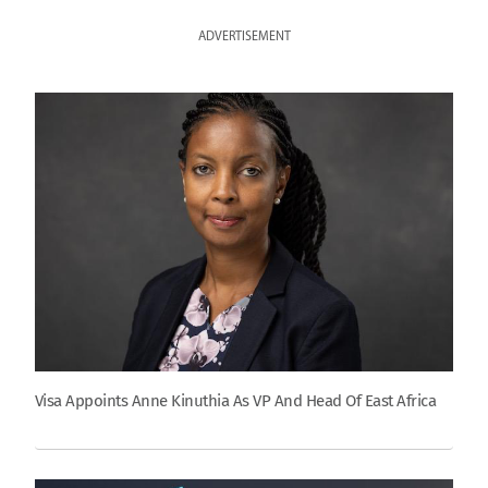
ADVERTISEMENT
Visa Appoints Anne Kinuthia As VP And Head Of East Africa