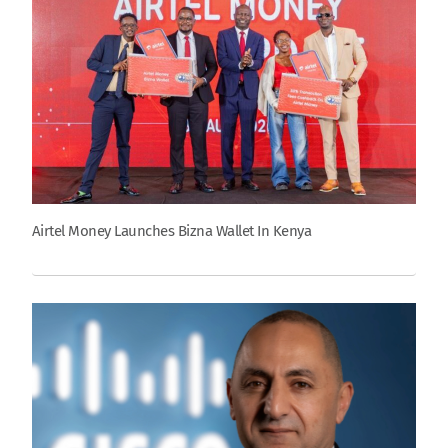
Airtel Money Launches Bizna Wallet In Kenya