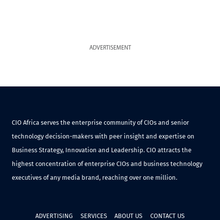
ADVERTISEMENT
CIO Africa serves the enterprise community of CIOs and senior
technology decision-makers with peer insight and expertise on
Business Strategy, Innovation and Leadership. CIO attracts the
highest concentration of enterprise CIOs and business technology
executives of any media brand, reaching over one million.
ADVERTISING
SERVICES
ABOUT US
CONTACT US