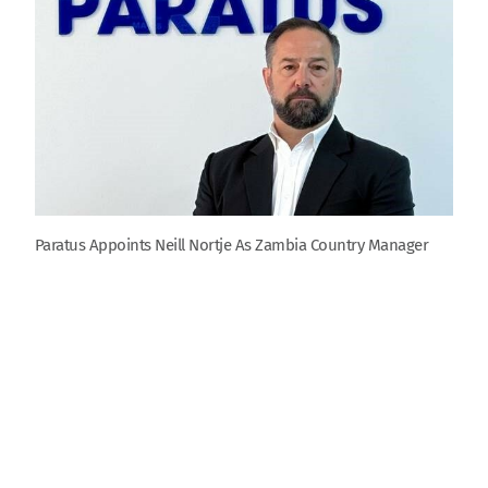
Paratus Appoints Neill Nortje As Zambia Country Manager