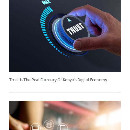
Trust Is The Real Currency Of Kenya’s Digital Economy