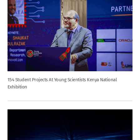
154 Student Projects At Young Scientists Kenya National
Exhibition