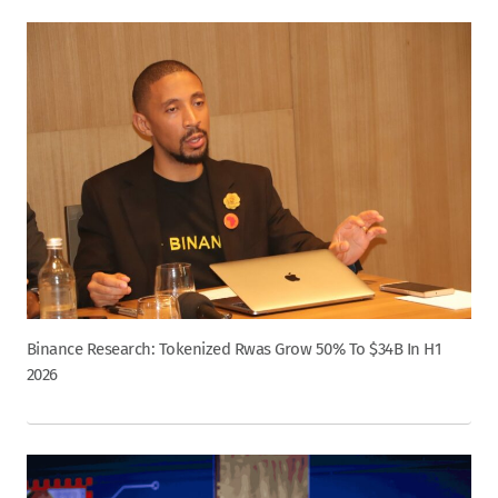
Binance Research: Tokenized Rwas Grow 50% To $34B In H1
2026