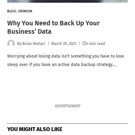
BLOG
|
OPINION
Why You Need to Back Up Your
Business’ Data
By
Brian Mallari
March 29, 2023
4 min read
Worrying about losing data isn’t something you have to lose
sleep over if you have an active data backup strategy….
ADVERTISEMENT
YOU MIGHT ALSO LIKE