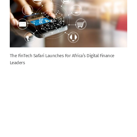
The FinTech Safari Launches For Africa’s Digital Finance
Leaders