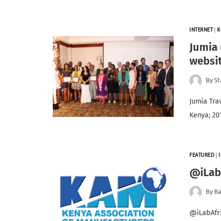
INTERNET
|
K
Jumia 
websit
By
St
Jumia Tra
Kenya; 20
FEATURED
|
@iLabA
By
Ba
@iLabAfri