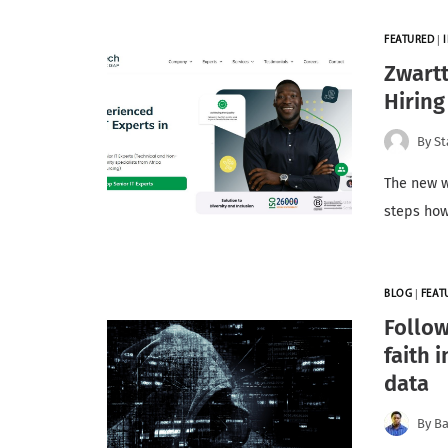
FEATURED
|
Zwart
Hiring
By
St
The new w
steps how
BLOG
|
FEAT
Follow
faith 
data
By
Ba