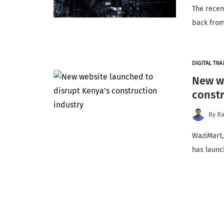
The recen
back from
DIGITAL TR
New we
constr
By
Ba
WaziMart,
has launc