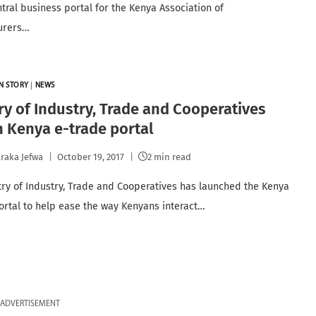
ntral business portal for the Kenya Association of
urers…
N STORY
|
NEWS
ry of Industry, Trade and Cooperatives
 Kenya e-trade portal
raka Jefwa
October 19, 2017
2 min read
try of Industry, Trade and Cooperatives has launched the Kenya
ortal to help ease the way Kenyans interact…
ADVERTISEMENT