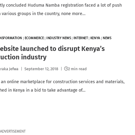
tly concluded Huduma Namba registration faced a lot of push
 various groups in the country, none more…
ANSFORMATION
|
ECOMMERCE
|
INDUSTRY NEWS
|
INTERNET
|
KENYA
|
NEWS
bsite launched to disrupt Kenya’s
uction industry
raka Jefwa
September 12, 2018
2 min read
 an online marketplace for construction services and materials,
hed in Kenya in a bid to take advantage of…
ADVERTISEMENT