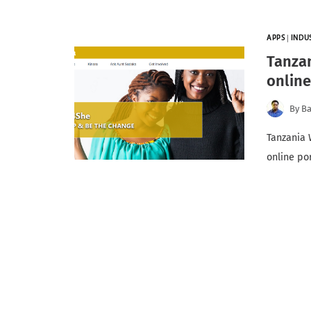
APPS
|
INDU
Tanza
online
By
Ba
Tanzania 
online po