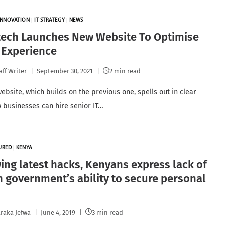
INNOVATION
|
IT STRATEGY
|
NEWS
tech Launches New Website To Optimise
 Experience
aff Writer
September 30, 2021
2 min read
ebsite, which builds on the previous one, spells out in clear
 businesses can hire senior IT…
URED
|
KENYA
ing latest hacks, Kenyans express lack of
in government’s ability to secure personal
raka Jefwa
June 4, 2019
3 min read