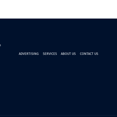
n
ADVERTISING
SERVICES
ABOUT US
CONTACT US