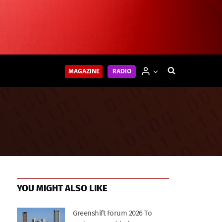
MAGAZINE
RADIO
YOU MIGHT ALSO LIKE
Greenshift Forum 2026 To