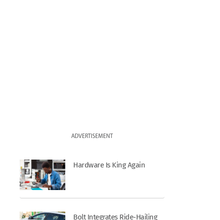
ADVERTISEMENT
Hardware Is King Again
Bolt Integrates Ride-Hailing