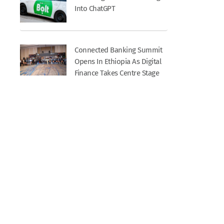
Into ChatGPT
Connected Banking Summit
Opens In Ethiopia As Digital
Finance Takes Centre Stage