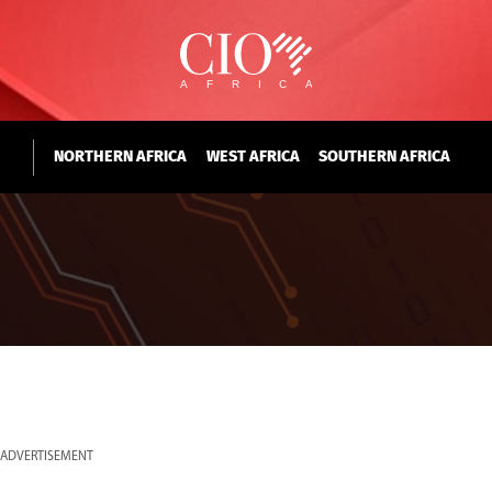
NORTHERN AFRICA
WEST AFRICA
SOUTHERN AFRICA
ADVERTISEMENT