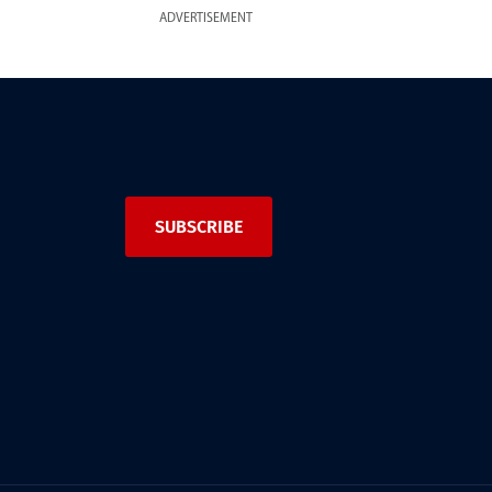
ADVERTISEMENT
SUBSCRIBE