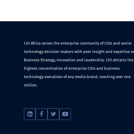
CIO Africa serves the enterprise community of CIOs and senior
technology decision-makers with peer insight and expertise o
Business Strategy, Innovation and Leadership. CIO attracts the
highest concentration of enterprise CIOs and business
technology executives of any media brand, reaching over one
million.