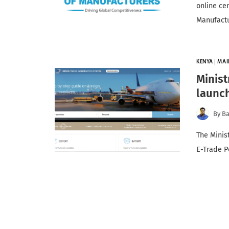
online ce
Manufact
KENYA
|
MAI
Minist
launch
By
Ba
The Minis
E-Trade P