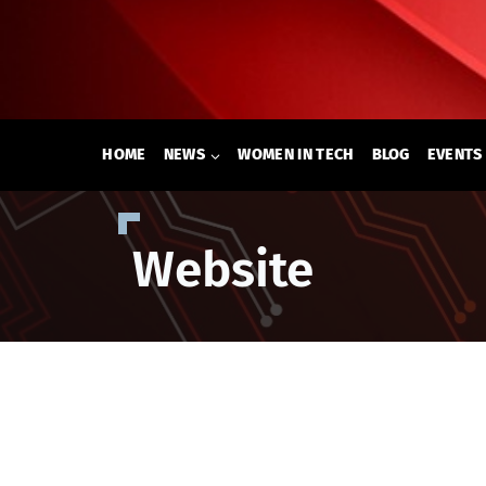
Skip
to
content
HOME
NEWS
WOMEN IN TECH
BLOG
EVENTS
Website