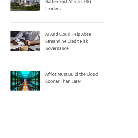
Gather East Africa’s ESG
Leaders
AI And Cloud Help Absa
Streamline Credit Risk
Governance
Africa Must Build the Cloud
Sooner Than Later