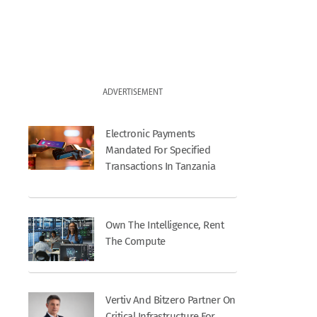
ADVERTISEMENT
Electronic Payments
Mandated For Specified
Transactions In Tanzania
Own The Intelligence, Rent
The Compute
Vertiv And Bitzero Partner On
Critical Infrastructure For