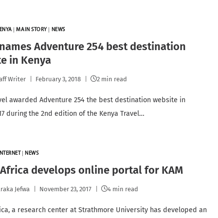
ENYA
|
MAIN STORY
|
NEWS
names Adventure 254 best destination
e in Kenya
aff Writer
February 3, 2018
2 min read
vel awarded Adventure 254 the best destination website in
17 during the 2nd edition of the Kenya Travel…
INTERNET
|
NEWS
frica develops online portal for KAM
raka Jefwa
November 23, 2017
4 min read
ca, a research center at Strathmore University has developed an