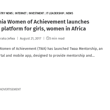
STRY NEWS
|
INTERNET
|
INVESTMENT
|
IT LEADERSHIP
|
NEWS
nia Women of Achievement launches
 platform for girls, women in Africa
raka Jefwa
August 21, 2017
3 min read
Women of Achievement (TWA) has launched Twaa Mentorship, an
rtal and mobile app, designed to provide mentorship and…
ADVERTISEMENT