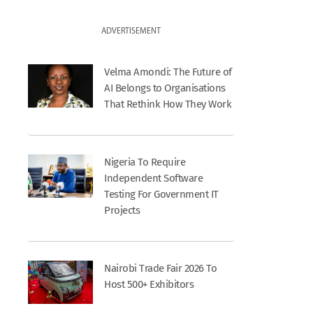
ADVERTISEMENT
Velma Amondi: The Future of
AI Belongs to Organisations
That Rethink How They Work
Nigeria To Require
Independent Software
Testing For Government IT
Projects
Nairobi Trade Fair 2026 To
Host 500+ Exhibitors