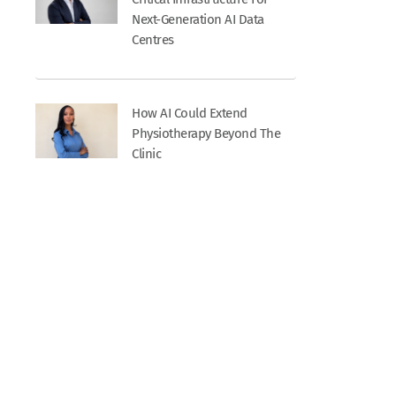
Next-Generation AI Data
Centres
How AI Could Extend
Physiotherapy Beyond The
Clinic