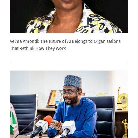
Velma Amondi: The Future of AI Belongs to Organisations
That Rethink How They Work