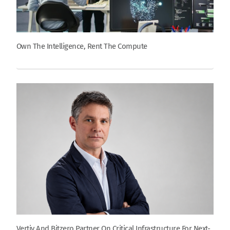
Own The Intelligence, Rent The Compute
Vertiv And Bitzero Partner On Critical Infrastructure For Next-