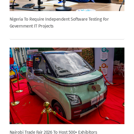
Nigeria To Require Independent Software Testing For
Government IT Projects
Nairobi Trade Fair 2026 To Host 500+ Exhibitors