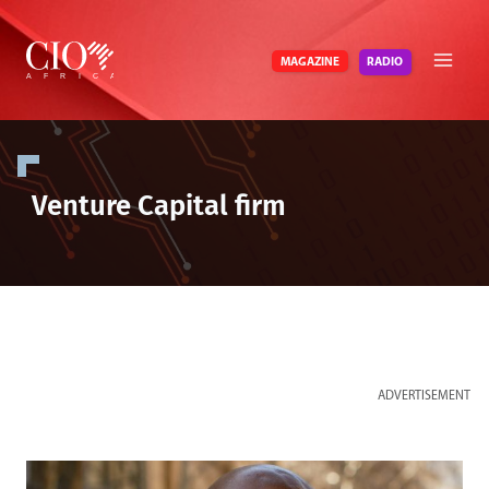
Skip
to
RADIO
MAGAZINE
content
Venture Capital firm
ADVERTISEMENT