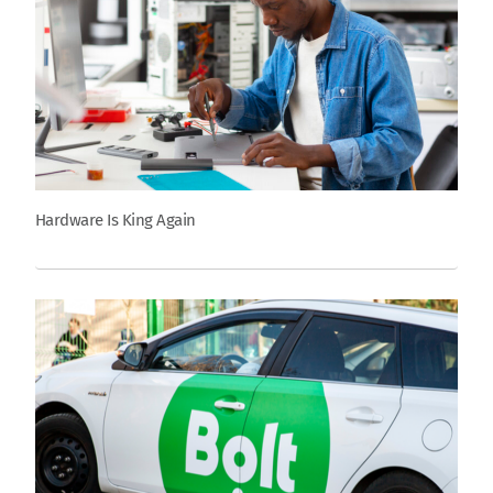
Hardware Is King Again