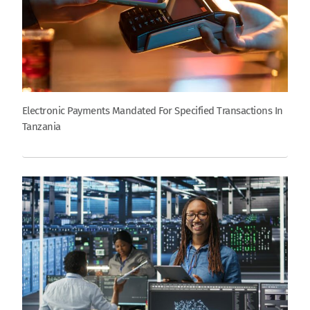
Electronic Payments Mandated For Specified Transactions In
Tanzania