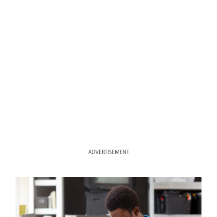
ADVERTISEMENT