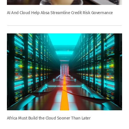
AI And Cloud Help Absa Streamline Credit Risk Governance
Africa Must Build the Cloud Sooner Than Later