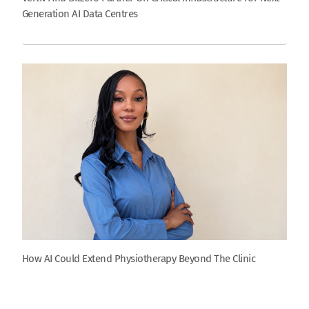
Generation AI Data Centres
How AI Could Extend Physiotherapy Beyond The Clinic