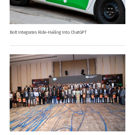
Bolt Integrates Ride-Hailing Into ChatGPT