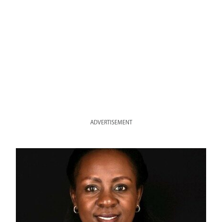
ADVERTISEMENT