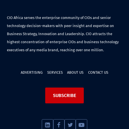
CIO Africa serves the enterprise community of CIOs and senior
technology decision-makers with peer insight and expertise on
Business Strategy, Innovation and Leadership. CIO attracts the
highest concentration of enterprise CIOs and business technology
executives of any media brand, reaching over one million.
ADVERTISING
SERVICES
ABOUT US
CONTACT US
SUBSCRIBE