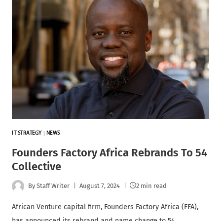
IT STRATEGY
|
NEWS
Founders Factory Africa Rebrands To 54
Collective
By
Staff Writer
August 7, 2024
2 min read
African Venture capital firm, Founders Factory Africa (FFA),
has announced its rebrand and name change to 54