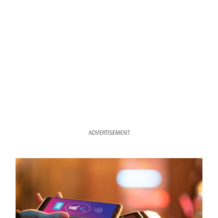
ADVERTISEMENT