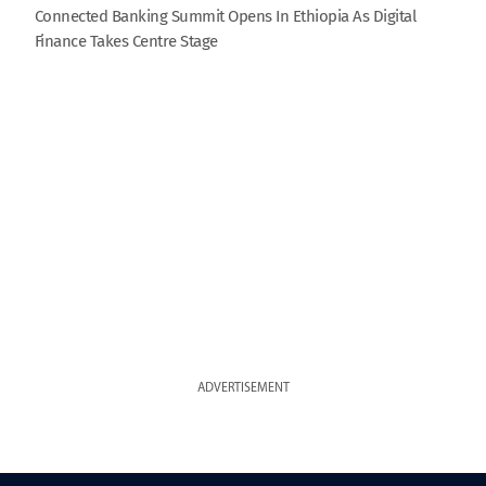
Connected Banking Summit Opens In Ethiopia As Digital
Finance Takes Centre Stage
ADVERTISEMENT