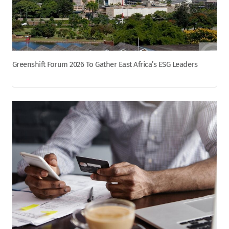
Greenshift Forum 2026 To Gather East Africa’s ESG Leaders