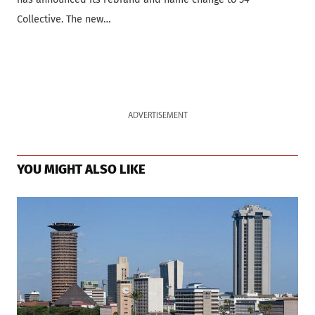
Collective. The new…
ADVERTISEMENT
YOU MIGHT ALSO LIKE