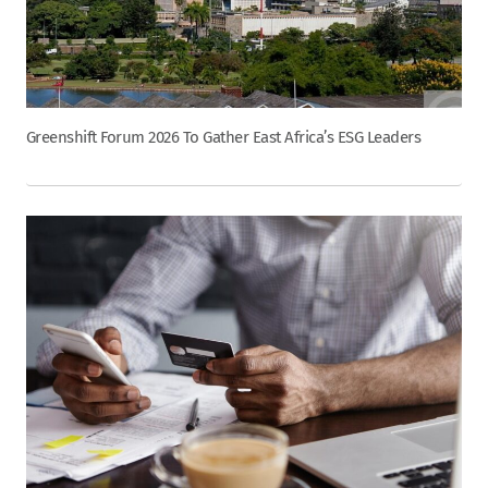
Greenshift Forum 2026 To Gather East Africa’s ESG Leaders