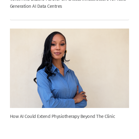
Generation AI Data Centres
How AI Could Extend Physiotherapy Beyond The Clinic