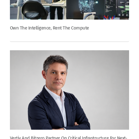
Own The Intelligence, Rent The Compute
Vertiv And Bitzero Partner On Critical Infrastructure For Next-