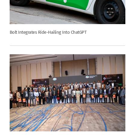
Bolt Integrates Ride-Hailing Into ChatGPT