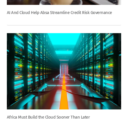
AI And Cloud Help Absa Streamline Credit Risk Governance
Africa Must Build the Cloud Sooner Than Later