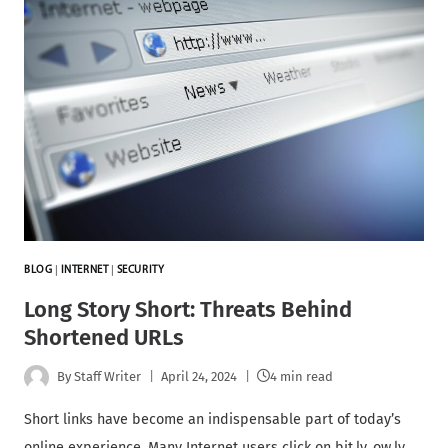
BLOG
|
INTERNET
|
SECURITY
Long Story Short: Threats Behind
Shortened URLs
By
Staff Writer
April 24, 2024
4 min read
Short links have become an indispensable part of today’s
online experience. Many Internet users click on bit.ly, ow.ly,