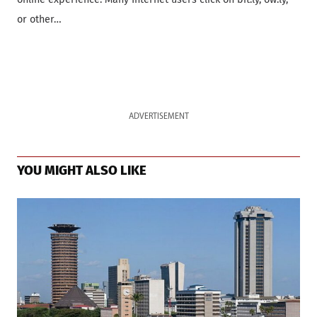
or other…
ADVERTISEMENT
YOU MIGHT ALSO LIKE