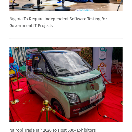
Nigeria To Require Independent Software Testing For
Government IT Projects
Nairobi Trade Fair 2026 To Host 500+ Exhibitors