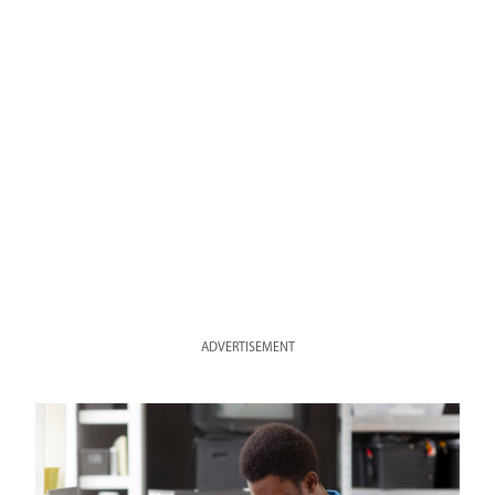
ADVERTISEMENT