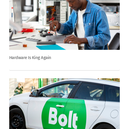
Hardware Is King Again