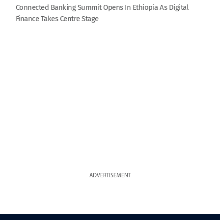
Connected Banking Summit Opens In Ethiopia As Digital
Finance Takes Centre Stage
ADVERTISEMENT