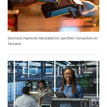
Electronic Payments Mandated For Specified Transactions In
Tanzania