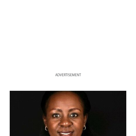
ADVERTISEMENT