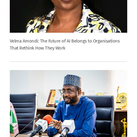
Velma Amondi: The Future of AI Belongs to Organisations
That Rethink How They Work