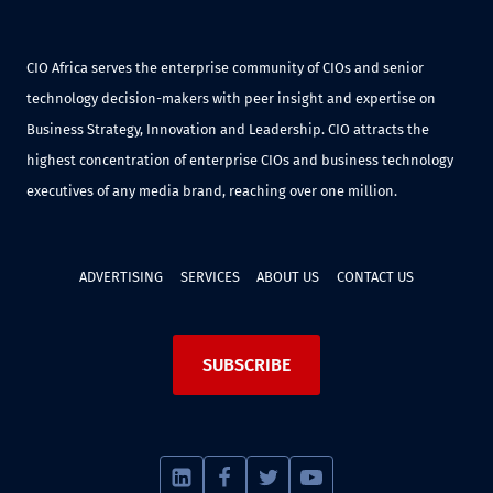
CIO Africa serves the enterprise community of CIOs and senior
technology decision-makers with peer insight and expertise on
Business Strategy, Innovation and Leadership. CIO attracts the
highest concentration of enterprise CIOs and business technology
executives of any media brand, reaching over one million.
ADVERTISING
SERVICES
ABOUT US
CONTACT US
SUBSCRIBE