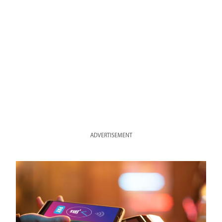
ADVERTISEMENT