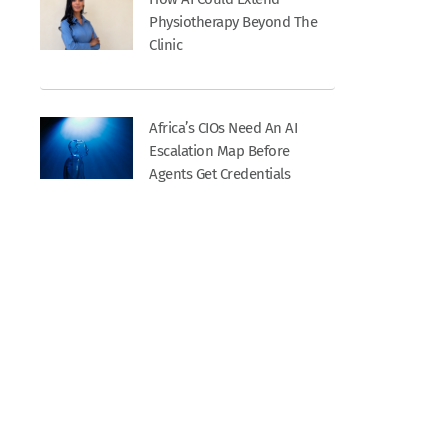
Physiotherapy Beyond The
Clinic
Africa’s CIOs Need An AI
Escalation Map Before
Agents Get Credentials