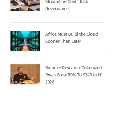
Streamline Credit Risk
Governance
Africa Must Build the Cloud
Sooner Than Later
Binance Research: Tokenized
Rwas Grow 50% To $34B In H1
2026