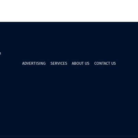
n
ADVERTISING
SERVICES
ABOUT US
CONTACT US