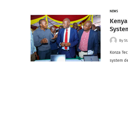
NEWS
Kenya 
Syste
By
St
Konza Tec
system de