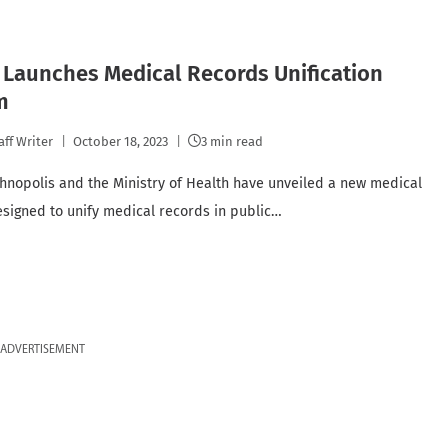
Launches Medical Records Unification
m
aff Writer
October 18, 2023
3 min read
hnopolis and the Ministry of Health have unveiled a new medical
signed to unify medical records in public…
ADVERTISEMENT