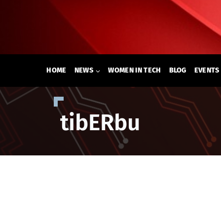
Skip
to
content
HOME
NEWS
WOMEN IN TECH
BLOG
EVENTS
tibERbu