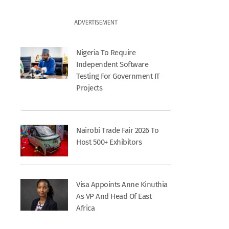
ADVERTISEMENT
Nigeria To Require
Independent Software
Testing For Government IT
Projects
Nairobi Trade Fair 2026 To
Host 500+ Exhibitors
Visa Appoints Anne Kinuthia
As VP And Head Of East
Africa