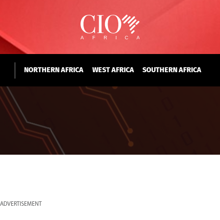
NORTHERN AFRICA
WEST AFRICA
SOUTHERN AFRICA
ADVERTISEMENT