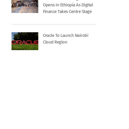
Opens In Ethiopia As Digital
Finance Takes Centre Stage
Oracle To Launch Nairobi
Cloud Region