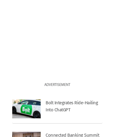
ADVERTISEMENT
Bolt Integrates Ride-Hailing
Into ChatGPT
Connected Banking Summit