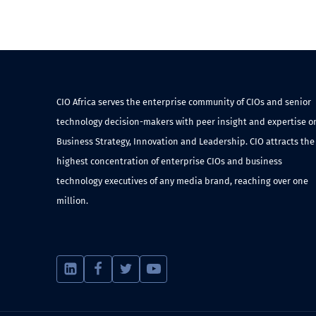
CIO Africa serves the enterprise community of CIOs and senior
technology decision-makers with peer insight and expertise o
Business Strategy, Innovation and Leadership. CIO attracts the
highest concentration of enterprise CIOs and business
technology executives of any media brand, reaching over one
million.