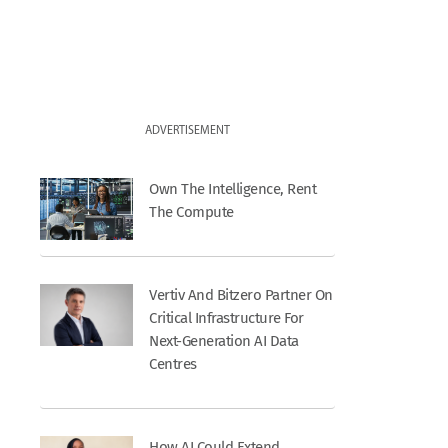
ADVERTISEMENT
Own The Intelligence, Rent
The Compute
Vertiv And Bitzero Partner On
Critical Infrastructure For
Next-Generation AI Data
Centres
How AI Could Extend