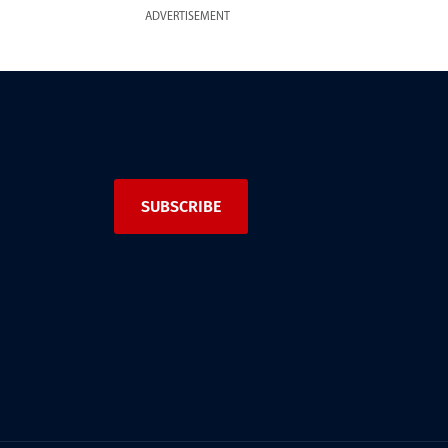
ADVERTISEMENT
SUBSCRIBE