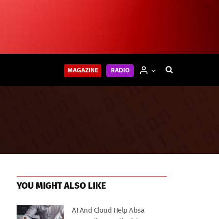
MAGAZINE
RADIO
YOU MIGHT ALSO LIKE
AI And Cloud Help Absa