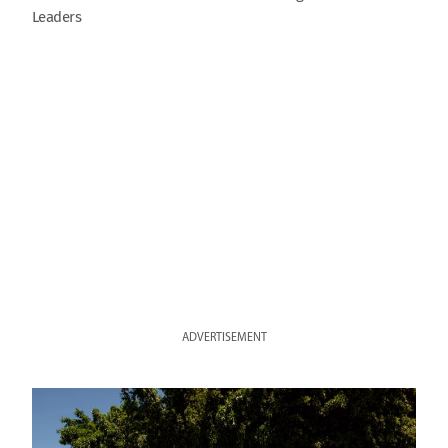
Leaders
ADVERTISEMENT