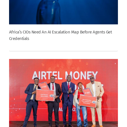
Africa’s CIOs Need An AI Escalation Map Before Agents Get
Credentials