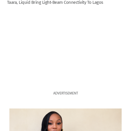
Taara, Liquid Bring Light-Beam Connectivity To Lagos
ADVERTISEMENT