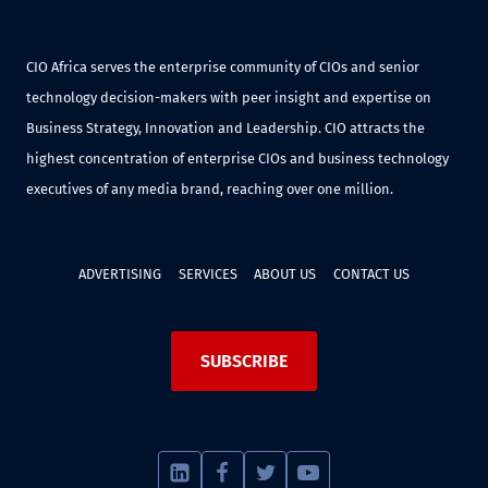
CIO Africa serves the enterprise community of CIOs and senior
technology decision-makers with peer insight and expertise on
Business Strategy, Innovation and Leadership. CIO attracts the
highest concentration of enterprise CIOs and business technology
executives of any media brand, reaching over one million.
ADVERTISING
SERVICES
ABOUT US
CONTACT US
SUBSCRIBE