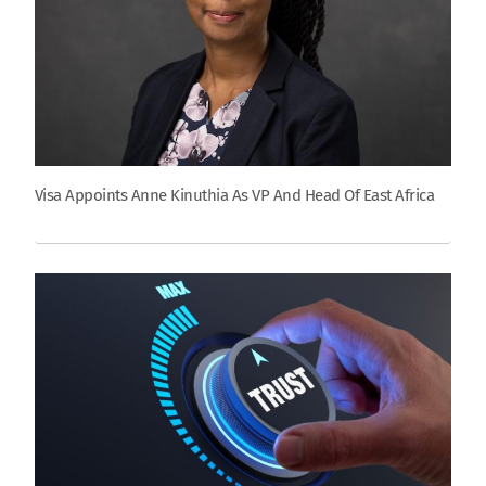
Visa Appoints Anne Kinuthia As VP And Head Of East Africa