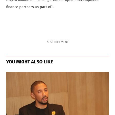
finance partners as part of…
ADVERTISEMENT
YOU MIGHT ALSO LIKE