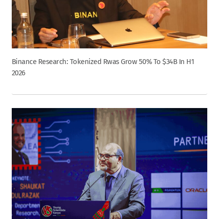
Binance Research: Tokenized Rwas Grow 50% To $34B In H1
2026