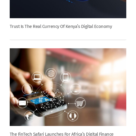
Trust Is The Real Currency Of Kenya’s Digital Economy
The FinTech Safari Launches For Africa’s Digital Finance