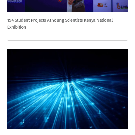
154 Student Projects At Young Scientists Kenya National
Exhibition