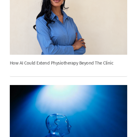
How AI Could Extend Physiotherapy Beyond The Clinic