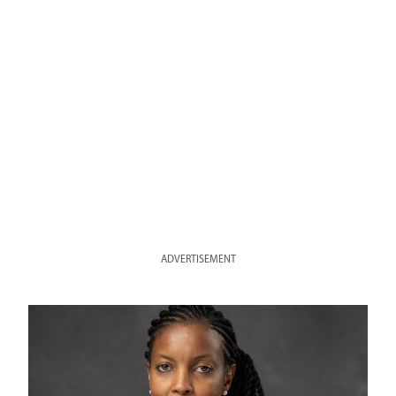
ADVERTISEMENT