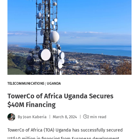
TELECOMMUNICATIONS
|
UGANDA
TowerCo of Africa Uganda Secures
$40M Financing
By
Joan Kaberia
March 8, 2024
2 min read
TowerCo of Africa (TOA) Uganda has successfully secured
US$40 million in financing from European development