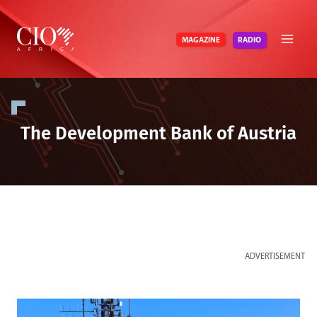
Skip
to
RADIO
MAGAZINE
content
The Development Bank of Austria
ADVERTISEMENT