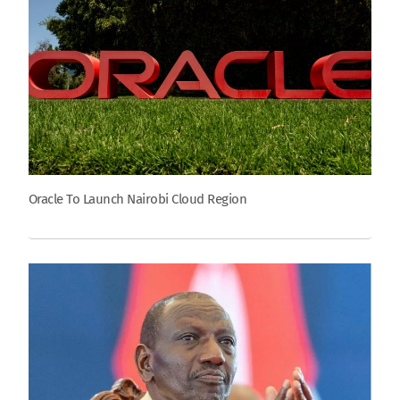
Oracle To Launch Nairobi Cloud Region