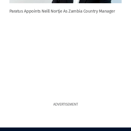
Paratus Appoints Neill Nortje As Zambia Country Manager
ADVERTISEMENT