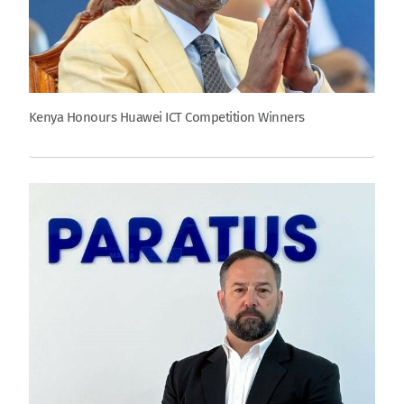
Kenya Honours Huawei ICT Competition Winners