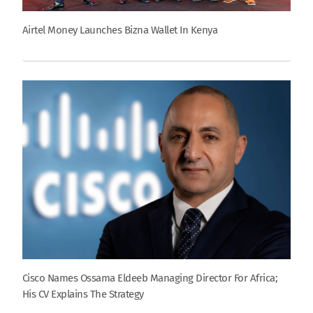
Airtel Money Launches Bizna Wallet In Kenya
Cisco Names Ossama Eldeeb Managing Director For Africa;
His CV Explains The Strategy