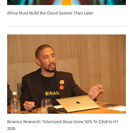
Africa Must Build the Cloud Sooner Than Later
Binance Research: Tokenized Rwas Grow 50% To $34B In H1
2026