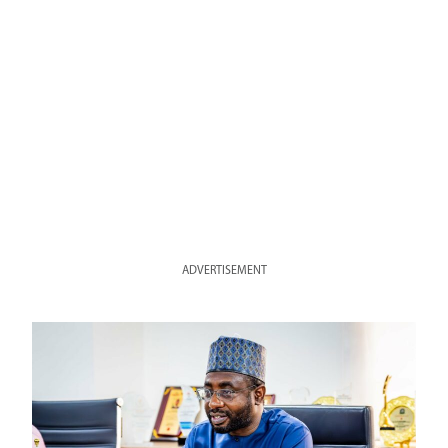
ADVERTISEMENT