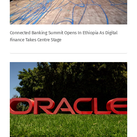
Connected Banking Summit Opens In Ethiopia As Digital
Finance Takes Centre Stage