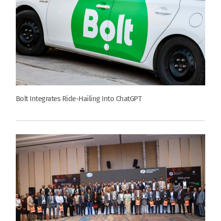
Bolt Integrates Ride-Hailing Into ChatGPT