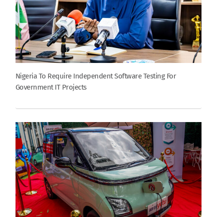
Nigeria To Require Independent Software Testing For
Government IT Projects