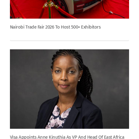
Nairobi Trade Fair 2026 To Host 500+ Exhibitors
Visa Appoints Anne Kinuthia As VP And Head Of East Africa