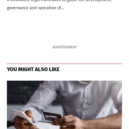
governance and operation of…
ADVERTISEMENT
YOU MIGHT ALSO LIKE