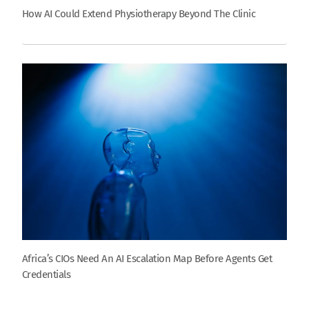
How AI Could Extend Physiotherapy Beyond The Clinic
Africa’s CIOs Need An AI Escalation Map Before Agents Get
Credentials