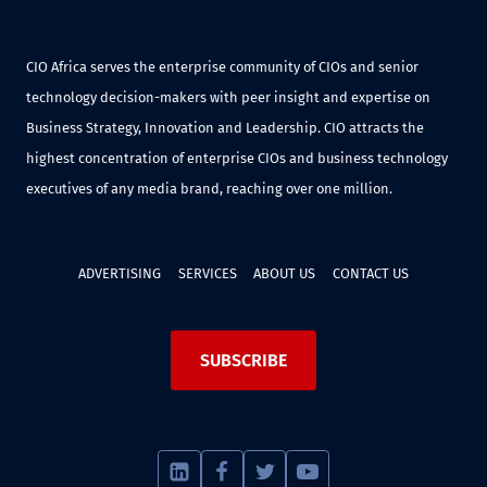
CIO Africa serves the enterprise community of CIOs and senior
technology decision-makers with peer insight and expertise on
Business Strategy, Innovation and Leadership. CIO attracts the
highest concentration of enterprise CIOs and business technology
executives of any media brand, reaching over one million.
ADVERTISING
SERVICES
ABOUT US
CONTACT US
SUBSCRIBE