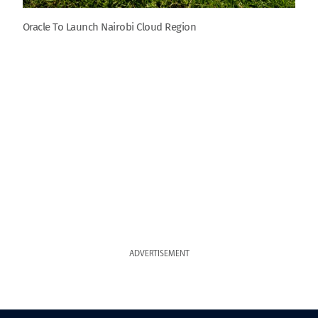
Oracle To Launch Nairobi Cloud Region
ADVERTISEMENT