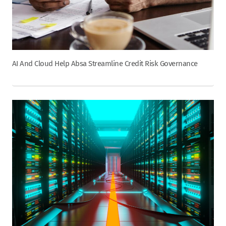
AI And Cloud Help Absa Streamline Credit Risk Governance