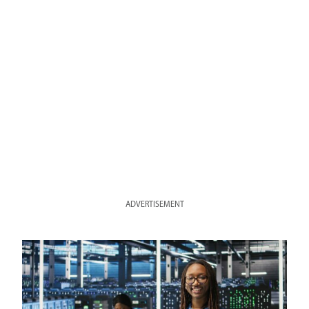
ADVERTISEMENT