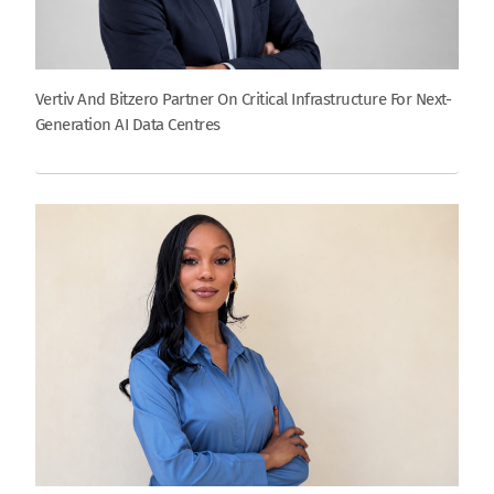
Vertiv And Bitzero Partner On Critical Infrastructure For Next-
Generation AI Data Centres