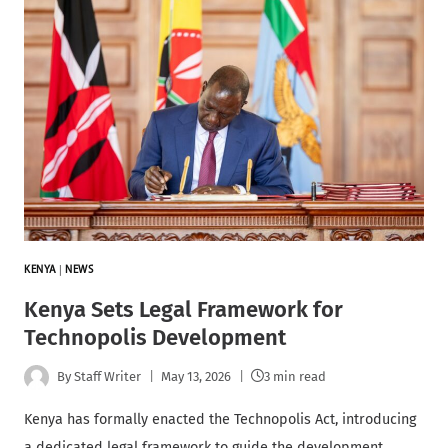
KENYA
|
NEWS
Kenya Sets Legal Framework for
Technopolis Development
By
Staff Writer
May 13, 2026
3 min read
Kenya has formally enacted the Technopolis Act, introducing
a dedicated legal framework to guide the development,