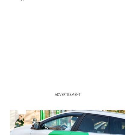
ADVERTISEMENT