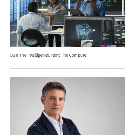
Own The Intelligence, Rent The Compute