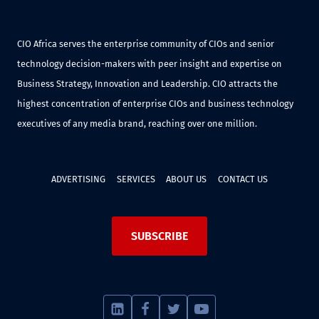
CIO Africa serves the enterprise community of CIOs and senior
technology decision-makers with peer insight and expertise on
Business Strategy, Innovation and Leadership. CIO attracts the
highest concentration of enterprise CIOs and business technology
executives of any media brand, reaching over one million.
ADVERTISING
SERVICES
ABOUT US
CONTACT US
SUBSCRIBE