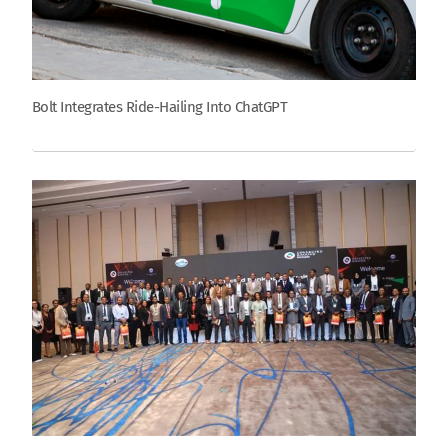
Bolt Integrates Ride-Hailing Into ChatGPT