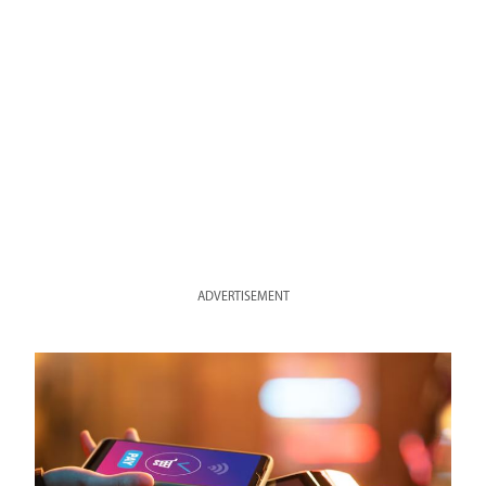
ADVERTISEMENT