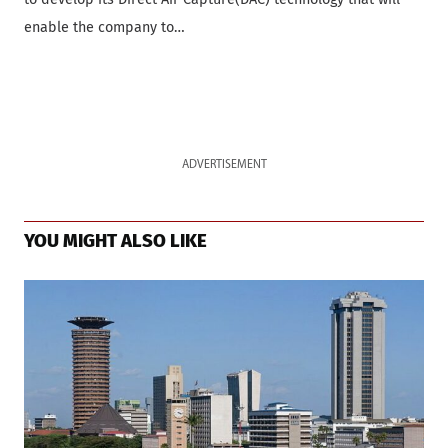
enable the company to…
ADVERTISEMENT
YOU MIGHT ALSO LIKE