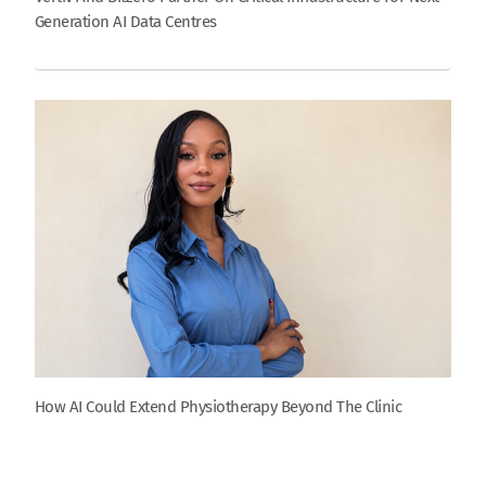
Generation AI Data Centres
How AI Could Extend Physiotherapy Beyond The Clinic