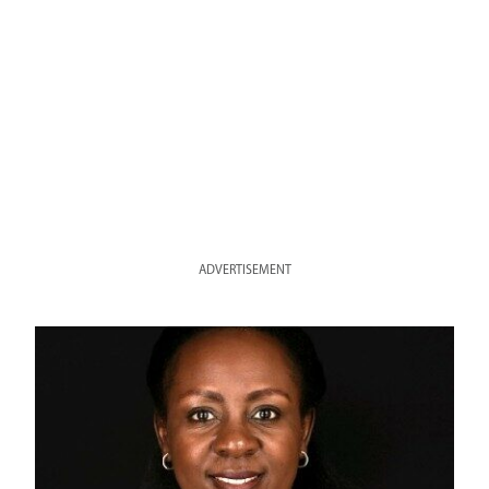
ADVERTISEMENT