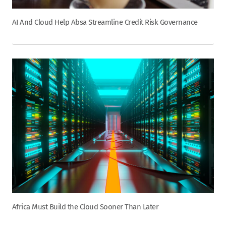
AI And Cloud Help Absa Streamline Credit Risk Governance
Africa Must Build the Cloud Sooner Than Later