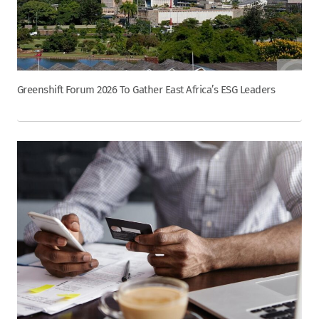
Greenshift Forum 2026 To Gather East Africa’s ESG Leaders