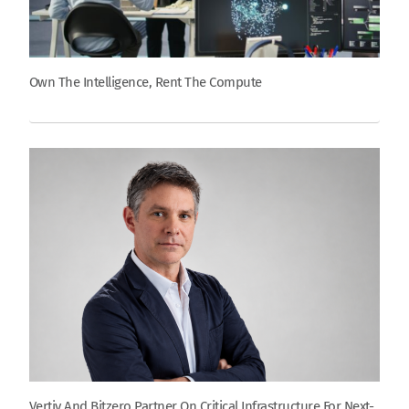
Own The Intelligence, Rent The Compute
Vertiv And Bitzero Partner On Critical Infrastructure For Next-