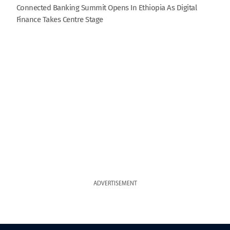
Connected Banking Summit Opens In Ethiopia As Digital
Finance Takes Centre Stage
ADVERTISEMENT