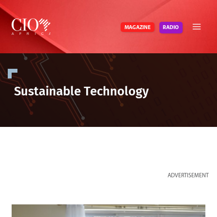
Skip
to
RADIO
MAGAZINE
content
Sustainable Technology
ADVERTISEMENT