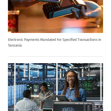
Electronic Payments Mandated For Specified Transactions In
Tanzania