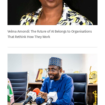
Velma Amondi: The Future of AI Belongs to Organisations
That Rethink How They Work