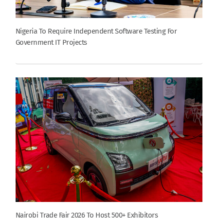
Nigeria To Require Independent Software Testing For
Government IT Projects
Nairobi Trade Fair 2026 To Host 500+ Exhibitors