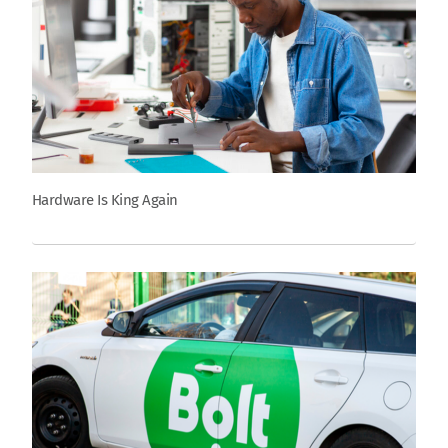
Hardware Is King Again