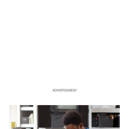
ADVERTISEMENT