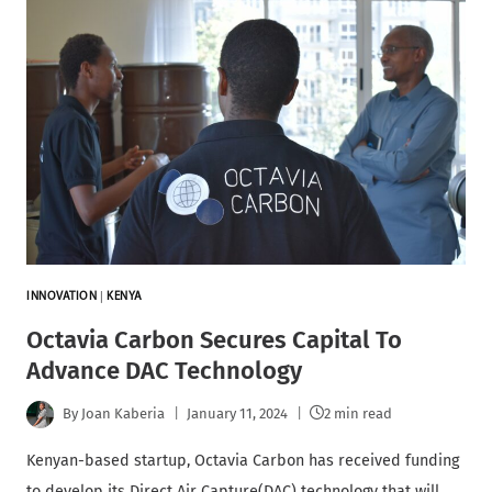
INNOVATION
|
KENYA
Octavia Carbon Secures Capital To
Advance DAC Technology
By
Joan Kaberia
January 11, 2024
2 min read
Kenyan-based startup, Octavia Carbon has received funding
to develop its Direct Air Capture(DAC) technology that will