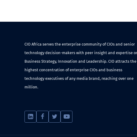
CIO Africa serves the enterprise community of CIOs and senior
technology decision-makers with peer insight and expertise o
Business Strategy, Innovation and Leadership. CIO attracts the
highest concentration of enterprise CIOs and business
technology executives of any media brand, reaching over one
million.