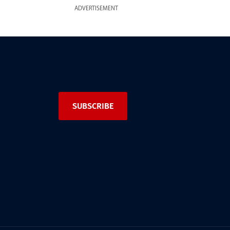
ADVERTISEMENT
SUBSCRIBE