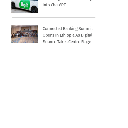
Into ChatGPT
Connected Banking Summit
Opens In Ethiopia As Digital
Finance Takes Centre Stage