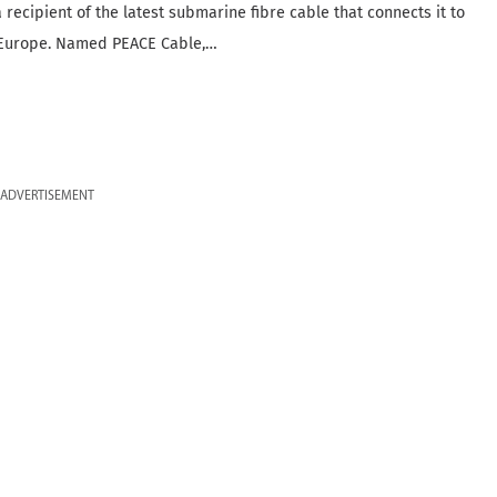
 recipient of the latest submarine fibre cable that connects it to
 Europe. Named PEACE Cable,…
ADVERTISEMENT