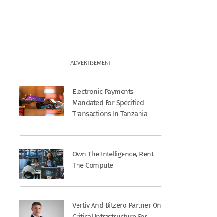
ADVERTISEMENT
Electronic Payments
Mandated For Specified
Transactions In Tanzania
Own The Intelligence, Rent
The Compute
Vertiv And Bitzero Partner On
Critical Infrastructure For