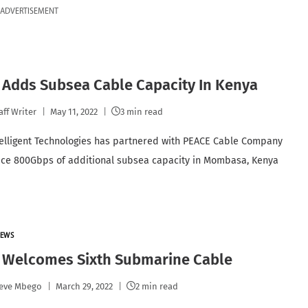
ADVERTISEMENT
 Adds Subsea Cable Capacity In Kenya
aff Writer
May 11, 2022
3 min read
telligent Technologies has partnered with PEACE Cable Company
uce 800Gbps of additional subsea capacity in Mombasa, Kenya
EWS
 Welcomes Sixth Submarine Cable
eve Mbego
March 29, 2022
2 min read