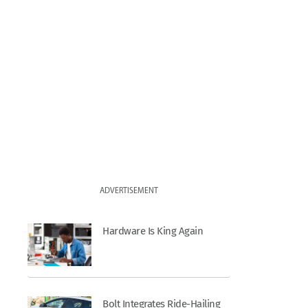
ADVERTISEMENT
Hardware Is King Again
Bolt Integrates Ride-Hailing