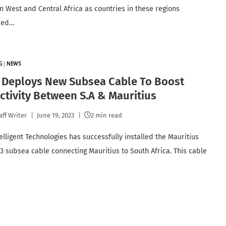
in West and Central Africa as countries in these regions
ced…
G
|
NEWS
d Deploys New Subsea Cable To Boost
tivity Between S.A & Mauritius
aff Writer
June 19, 2023
2 min read
elligent Technologies has successfully installed the Mauritius
3 subsea cable connecting Mauritius to South Africa. This cable