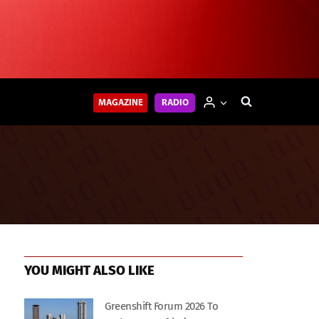
MAGAZINE
RADIO
YOU MIGHT ALSO LIKE
Greenshift Forum 2026 To