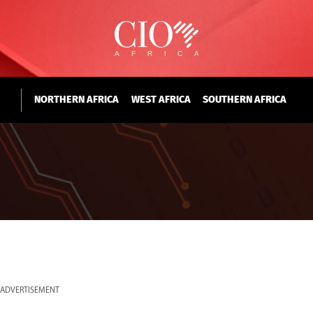
NORTHERN AFRICA
WEST AFRICA
SOUTHERN AFRICA
ADVERTISEMENT