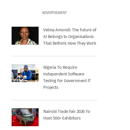
ADVERTISEMENT
Velma Amondi: The Future of
AI Belongs to Organisations
That Rethink How They Work
Nigeria To Require
Independent Software
Testing For Government IT
Projects
Nairobi Trade Fair 2026 To
Host 500+ Exhibitors