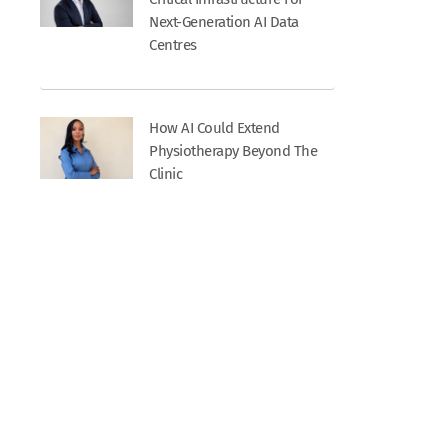
Next-Generation AI Data
Centres
How AI Could Extend
Physiotherapy Beyond The
Clinic