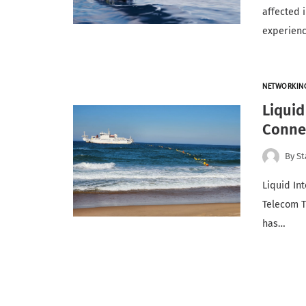
affected 
experien
NETWORKIN
Liqui
Connec
By
St
Liquid Int
Telecom T
has…