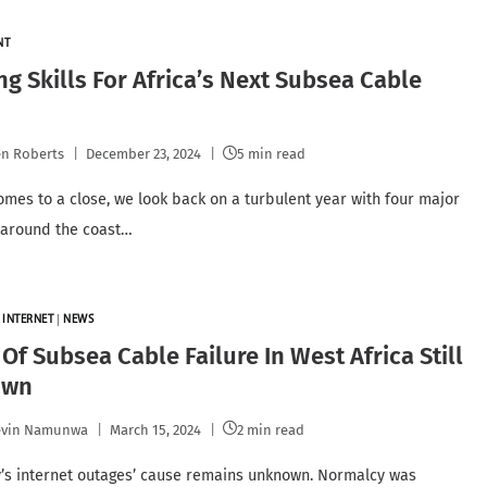
NT
ng Skills For Africa’s Next Subsea Cable
n Roberts
December 23, 2024
5 min read
omes to a close, we look back on a turbulent year with four major
 around the coast…
|
INTERNET
|
NEWS
Of Subsea Cable Failure In West Africa Still
own
evin Namunwa
March 15, 2024
2 min read
’s internet outages’ cause remains unknown. Normalcy was