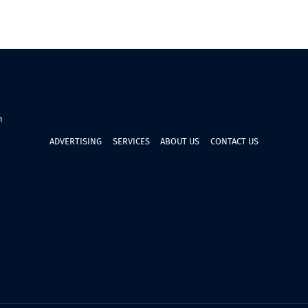
n
ADVERTISING
SERVICES
ABOUT US
CONTACT US