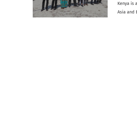
Kenya is a
Asia and