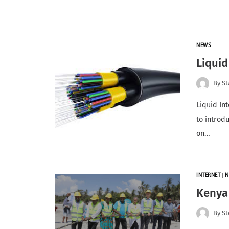
NEWS
Liquid
By
St
Liquid In
to introd
on…
INTERNET
|
N
Kenya
By
St