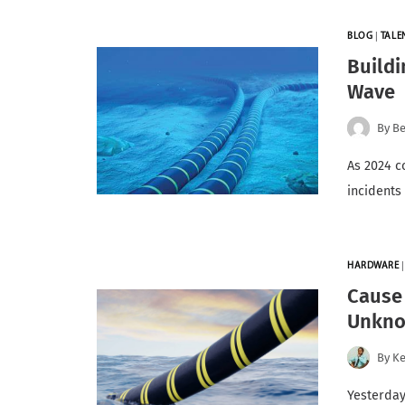
BLOG
|
TALE
Buildi
Wave
By
Be
As 2024 c
incidents
HARDWARE
Cause 
Unkn
By
K
Yesterday