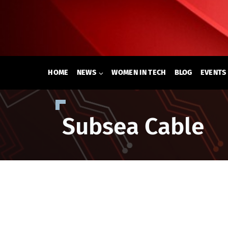
Skip
to
content
HOME
NEWS
WOMEN IN TECH
BLOG
EVENTS
Subsea Cable