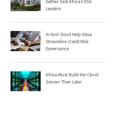
Gather East Africa’s ESG
Leaders
AI And Cloud Help Absa
Streamline Credit Risk
Governance
Africa Must Build the Cloud
Sooner Than Later