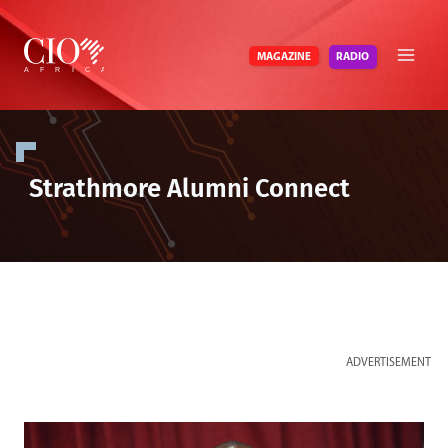
Skip
to
RADIO
MAGAZINE
content
Strathmore Alumni Connect
ADVERTISEMENT