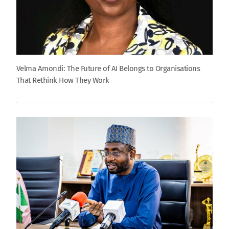
Velma Amondi: The Future of AI Belongs to Organisations
That Rethink How They Work