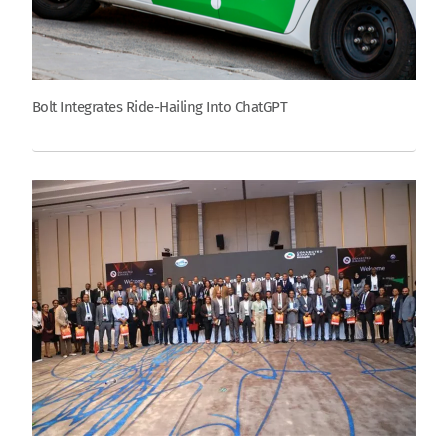
Bolt Integrates Ride-Hailing Into ChatGPT