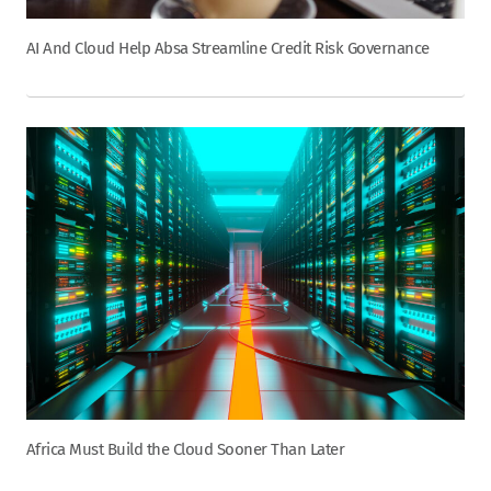
AI And Cloud Help Absa Streamline Credit Risk Governance
Africa Must Build the Cloud Sooner Than Later