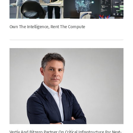
Own The Intelligence, Rent The Compute
Vertiv And Bitzero Partner On Critical Infrastructure For Next-