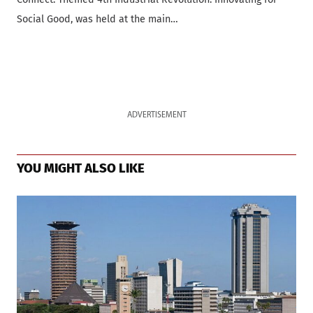
Social Good, was held at the main…
ADVERTISEMENT
YOU MIGHT ALSO LIKE