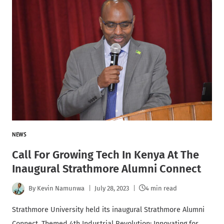
NEWS
Call For Growing Tech In Kenya At The
Inaugural Strathmore Alumni Connect
By
Kevin Namunwa
July 28, 2023
4 min read
Strathmore University held its inaugural Strathmore Alumni
Connect. Themed 4th Industrial Revolution: Innovating for