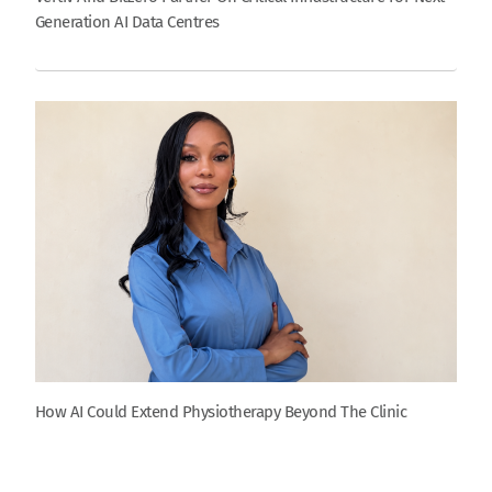
Generation AI Data Centres
How AI Could Extend Physiotherapy Beyond The Clinic