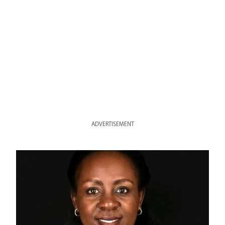
ADVERTISEMENT