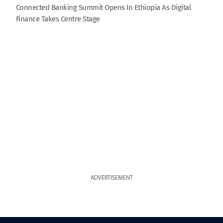
Connected Banking Summit Opens In Ethiopia As Digital
Finance Takes Centre Stage
ADVERTISEMENT