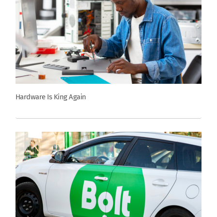
Hardware Is King Again