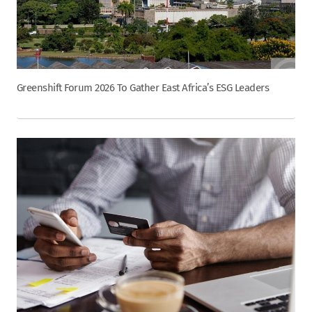
Greenshift Forum 2026 To Gather East Africa’s ESG Leaders