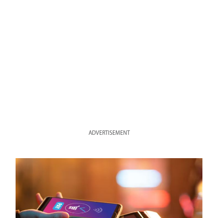
ADVERTISEMENT