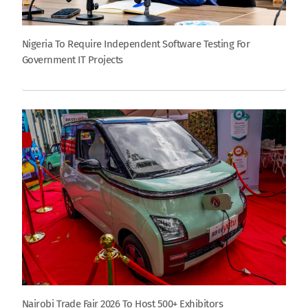
Nigeria To Require Independent Software Testing For
Government IT Projects
Nairobi Trade Fair 2026 To Host 500+ Exhibitors