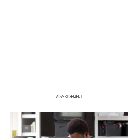
ADVERTISEMENT