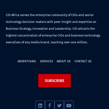
CIO Africa serves the enterprise community of CIOs and senior
technology decision-makers with peer insight and expertise on
Business Strategy, Innovation and Leadership. CIO attracts the
highest concentration of enterprise CIOs and business technology
executives of any media brand, reaching over one million.
ADVERTISING
SERVICES
ABOUT US
CONTACT US
SUBSCRIBE