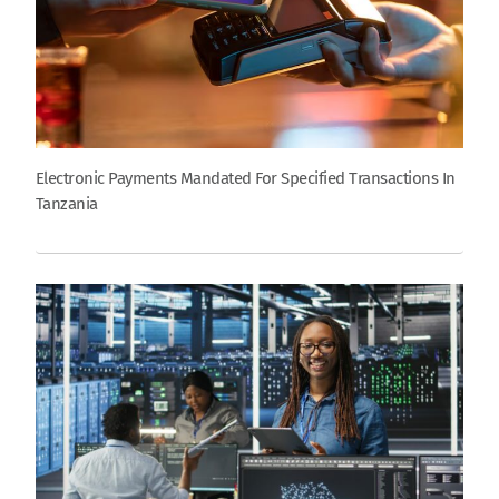
Electronic Payments Mandated For Specified Transactions In
Tanzania