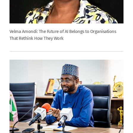
Velma Amondi: The Future of AI Belongs to Organisations
That Rethink How They Work