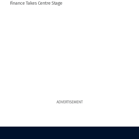
Finance Takes Centre Stage
ADVERTISEMENT