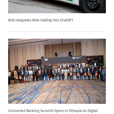
Bolt Integrates Ride-Hailing Into ChatGPT
Connected Banking Summit Opens In Ethiopia As Digital