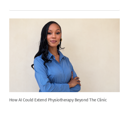
How AI Could Extend Physiotherapy Beyond The Clinic