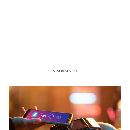
ADVERTISEMENT