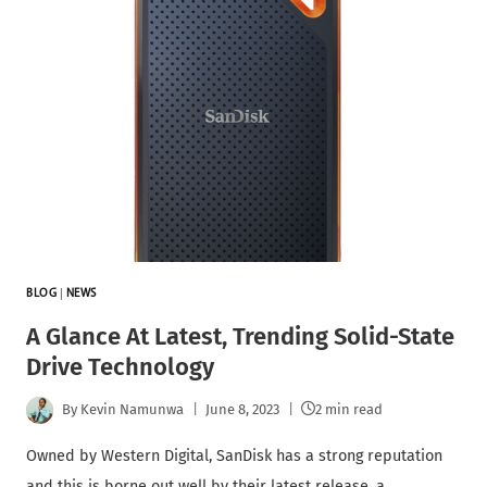
BLOG
|
NEWS
A Glance At Latest, Trending Solid-State
Drive Technology
By
Kevin Namunwa
June 8, 2023
2 min read
Owned by Western Digital, SanDisk has a strong reputation
and this is borne out well by their latest release, a…