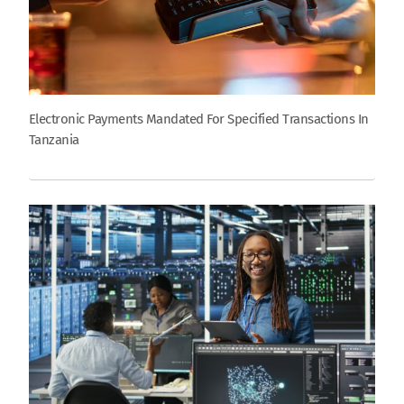
Electronic Payments Mandated For Specified Transactions In
Tanzania