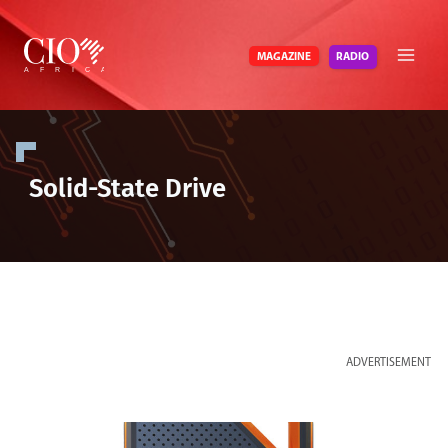
Skip
to
RADIO
MAGAZINE
content
Solid-State Drive
ADVERTISEMENT