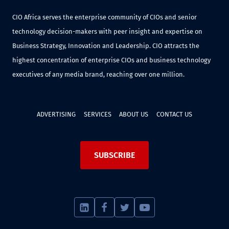
CIO Africa serves the enterprise community of CIOs and senior
technology decision-makers with peer insight and expertise on
Business Strategy, Innovation and Leadership. CIO attracts the
highest concentration of enterprise CIOs and business technology
executives of any media brand, reaching over one million.
ADVERTISING
SERVICES
ABOUT US
CONTACT US
SUBSCRIBE