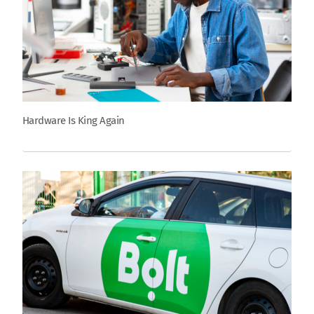
Hardware Is King Again