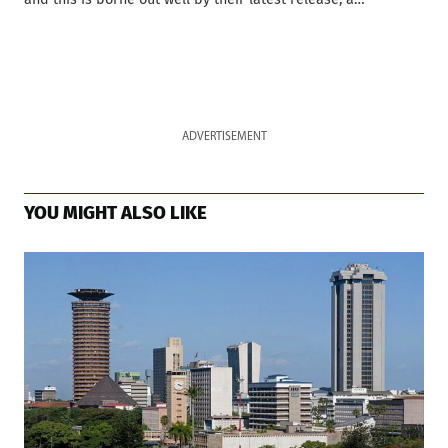
ADVERTISEMENT
YOU MIGHT ALSO LIKE