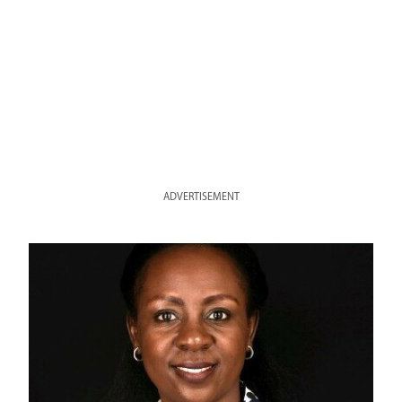
ADVERTISEMENT