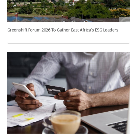
Greenshift Forum 2026 To Gather East Africa’s ESG Leaders