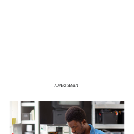
ADVERTISEMENT