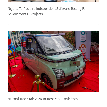
Nigeria To Require Independent Software Testing For
Government IT Projects
Nairobi Trade Fair 2026 To Host 500+ Exhibitors