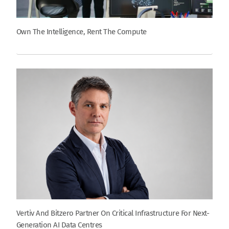
Own The Intelligence, Rent The Compute
Vertiv And Bitzero Partner On Critical Infrastructure For Next-
Generation AI Data Centres