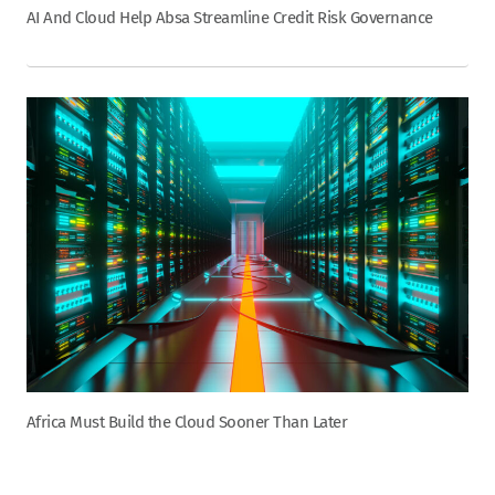
AI And Cloud Help Absa Streamline Credit Risk Governance
Africa Must Build the Cloud Sooner Than Later