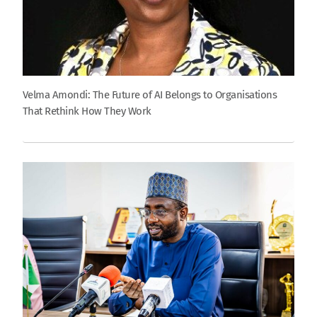
Velma Amondi: The Future of AI Belongs to Organisations
That Rethink How They Work