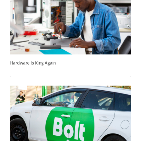
Hardware Is King Again