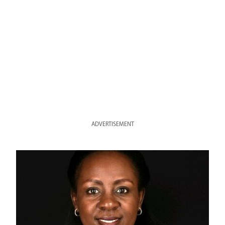
ADVERTISEMENT