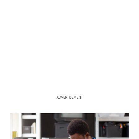
ADVERTISEMENT