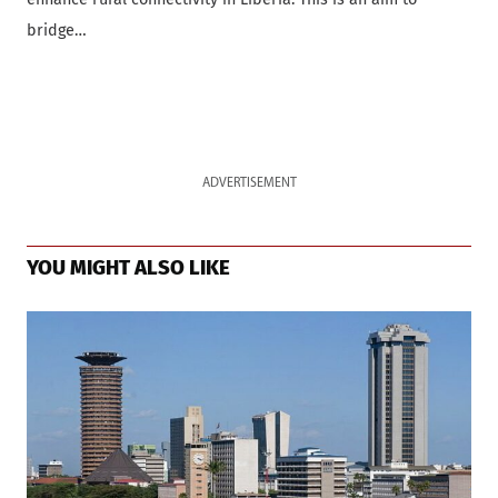
bridge…
ADVERTISEMENT
YOU MIGHT ALSO LIKE