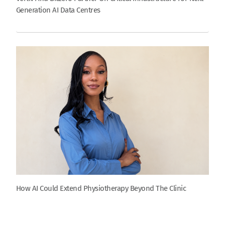
Generation AI Data Centres
How AI Could Extend Physiotherapy Beyond The Clinic