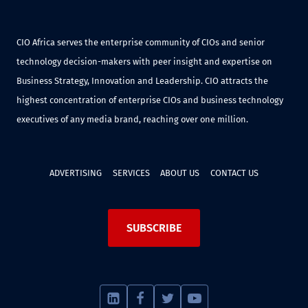
CIO Africa serves the enterprise community of CIOs and senior
technology decision-makers with peer insight and expertise on
Business Strategy, Innovation and Leadership. CIO attracts the
highest concentration of enterprise CIOs and business technology
executives of any media brand, reaching over one million.
ADVERTISING
SERVICES
ABOUT US
CONTACT US
SUBSCRIBE