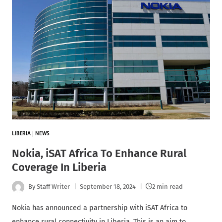
LIBERIA
|
NEWS
Nokia, iSAT Africa To Enhance Rural
Coverage In Liberia
By
Staff Writer
September 18, 2024
2 min read
Nokia has announced a partnership with iSAT Africa to
enhance rural connectivity in Liberia. This is an aim to