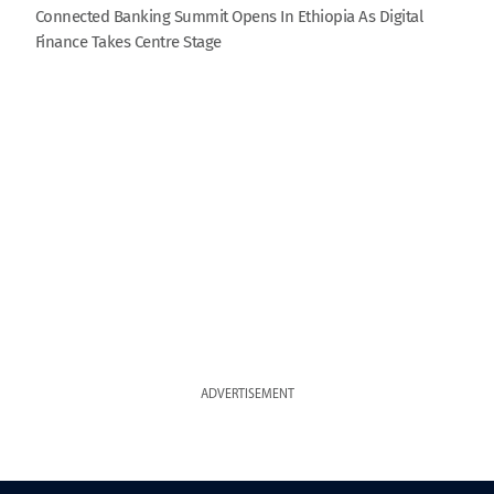
Connected Banking Summit Opens In Ethiopia As Digital
Finance Takes Centre Stage
ADVERTISEMENT