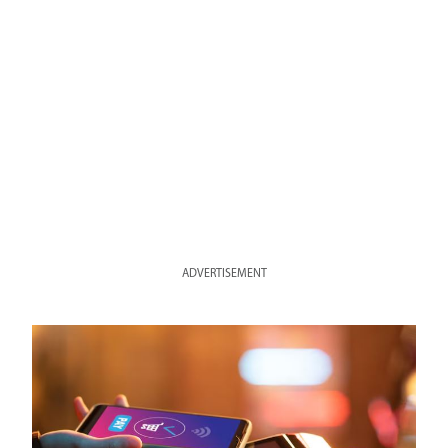
ADVERTISEMENT