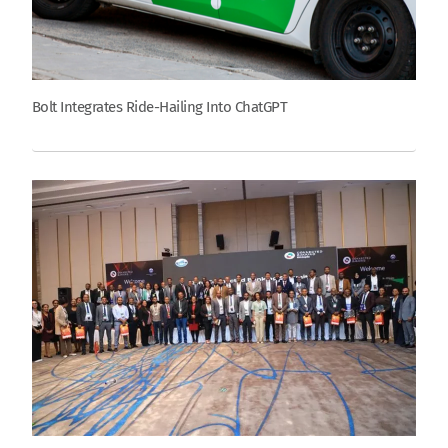
Bolt Integrates Ride-Hailing Into ChatGPT