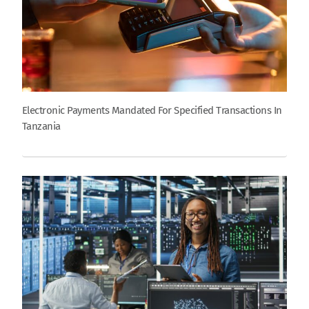
Electronic Payments Mandated For Specified Transactions In
Tanzania