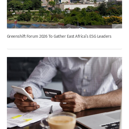
Greenshift Forum 2026 To Gather East Africa’s ESG Leaders