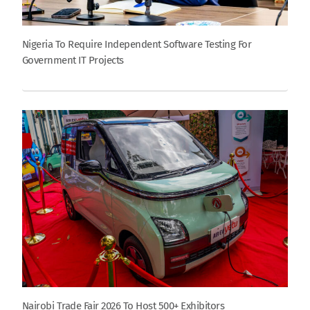
Nigeria To Require Independent Software Testing For
Government IT Projects
Nairobi Trade Fair 2026 To Host 500+ Exhibitors