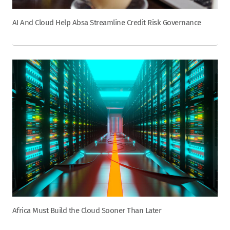
AI And Cloud Help Absa Streamline Credit Risk Governance
Africa Must Build the Cloud Sooner Than Later