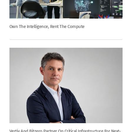
Own The Intelligence, Rent The Compute
Vertiv And Bitzero Partner On Critical Infrastructure For Next-