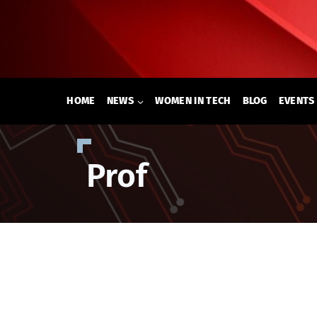
Skip
to
content
HOME
NEWS
WOMEN IN TECH
BLOG
EVENTS
Prof