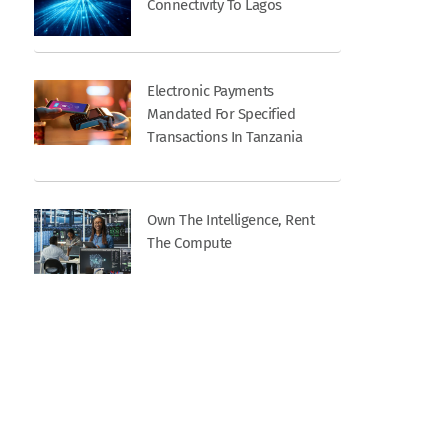
Connectivity To Lagos
Electronic Payments
Mandated For Specified
Transactions In Tanzania
Own The Intelligence, Rent
The Compute