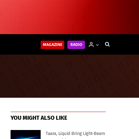
MAGAZINE
RADIO
YOU MIGHT ALSO LIKE
Taara, Liquid Bring Light-Beam