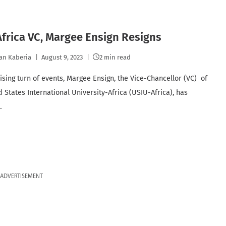
frica VC, Margee Ensign Resigns
an Kaberia
August 9, 2023
2 min read
rising turn of events, Margee Ensign, the Vice-Chancellor (VC) of
d States International University-Africa (USIU-Africa), has
…
ADVERTISEMENT