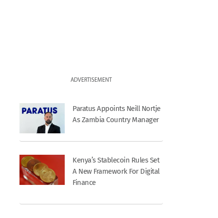
ADVERTISEMENT
Paratus Appoints Neill Nortje
As Zambia Country Manager
Kenya’s Stablecoin Rules Set
A New Framework For Digital
Finance