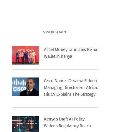
ADVERTISEMENT
Airtel Money Launches Bizna
Wallet In Kenya
Cisco Names Ossama Eldeeb
Managing Director For Africa;
His CV Explains The Strategy
Kenya’s Draft AI Policy
Widens Regulatory Reach