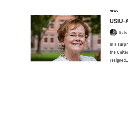
NEWS
USIU-A
By
Jo
In a surp
the Unite
resigned