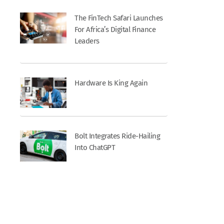
The FinTech Safari Launches
For Africa’s Digital Finance
Leaders
Hardware Is King Again
Bolt Integrates Ride-Hailing
Into ChatGPT