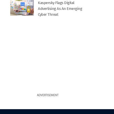
Kaspersky Flags Digital
Advertising As An Emerging
Cyber Threat
ADVERTISEMENT