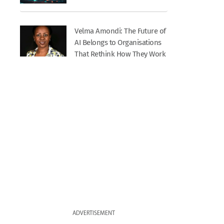
Velma Amondi: The Future of
AI Belongs to Organisations
That Rethink How They Work
ADVERTISEMENT