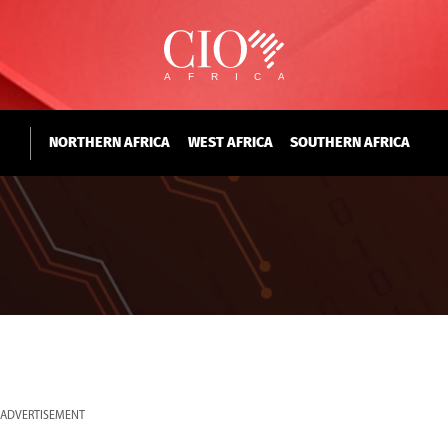
NORTHERN AFRICA
WEST AFRICA
SOUTHERN AFRICA
ADVERTISEMENT