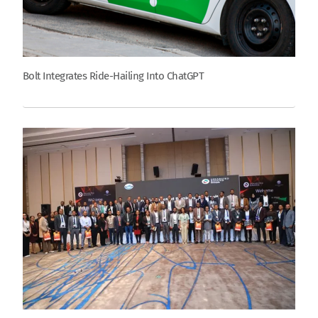
Bolt Integrates Ride-Hailing Into ChatGPT