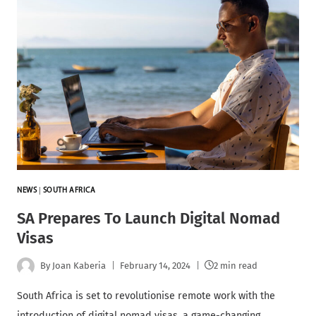
NEWS
|
SOUTH AFRICA
SA Prepares To Launch Digital Nomad
Visas
By
Joan Kaberia
February 14, 2024
2 min read
South Africa is set to revolutionise remote work with the
introduction of digital nomad visas, a game-changing