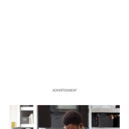
ADVERTISEMENT