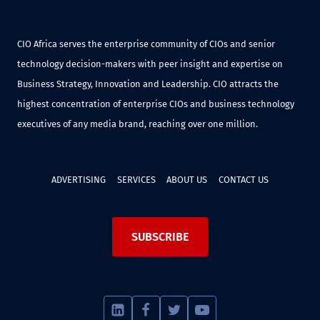
CIO Africa serves the enterprise community of CIOs and senior
technology decision-makers with peer insight and expertise on
Business Strategy, Innovation and Leadership. CIO attracts the
highest concentration of enterprise CIOs and business technology
executives of any media brand, reaching over one million.
ADVERTISING
SERVICES
ABOUT US
CONTACT US
SUBSCRIBE