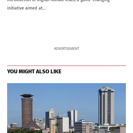
initiative aimed at…
ADVERTISEMENT
YOU MIGHT ALSO LIKE