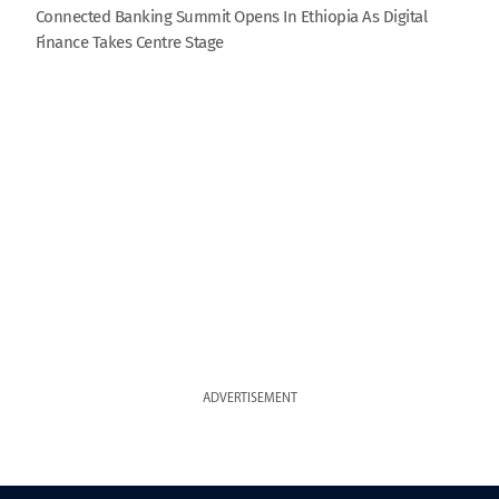
Connected Banking Summit Opens In Ethiopia As Digital
Finance Takes Centre Stage
ADVERTISEMENT