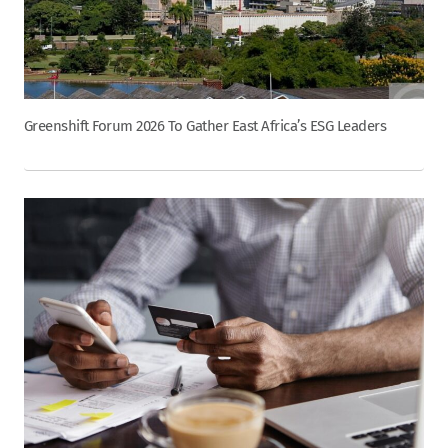
Greenshift Forum 2026 To Gather East Africa’s ESG Leaders