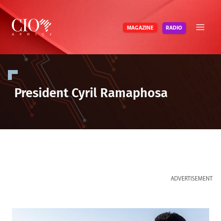
Skip
to
RADIO
MAGAZINE
content
President Cyril Ramaphosa
ADVERTISEMENT