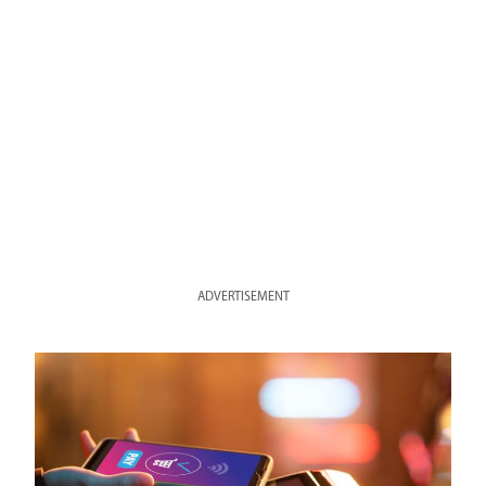
ADVERTISEMENT