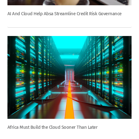
AI And Cloud Help Absa Streamline Credit Risk Governance
Africa Must Build the Cloud Sooner Than Later