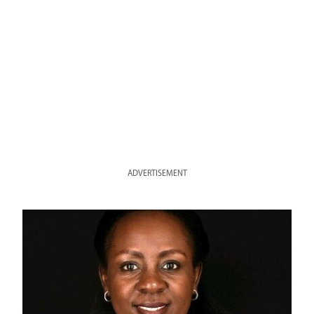
ADVERTISEMENT