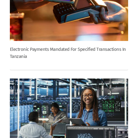
Electronic Payments Mandated For Specified Transactions In
Tanzania