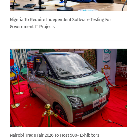
Nigeria To Require Independent Software Testing For
Government IT Projects
Nairobi Trade Fair 2026 To Host 500+ Exhibitors