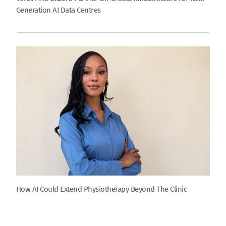
Generation AI Data Centres
How AI Could Extend Physiotherapy Beyond The Clinic