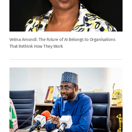
Velma Amondi: The Future of AI Belongs to Organisations
That Rethink How They Work