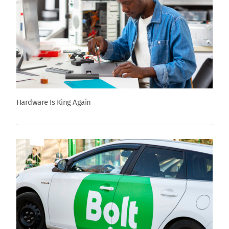
Hardware Is King Again