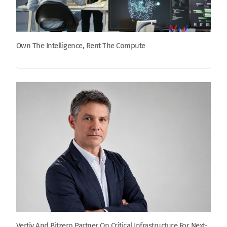
Own The Intelligence, Rent The Compute
Vertiv And Bitzero Partner On Critical Infrastructure For Next-