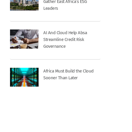
Gather East Africa’s ESG
Leaders
AI And Cloud Help Absa
Streamline Credit Risk
Governance
Africa Must Build the Cloud
Sooner Than Later