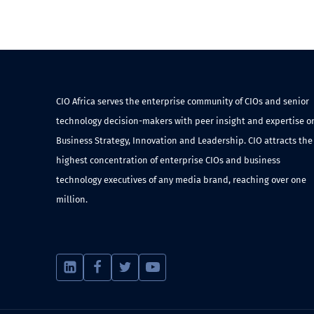
CIO Africa serves the enterprise community of CIOs and senior
technology decision-makers with peer insight and expertise o
Business Strategy, Innovation and Leadership. CIO attracts the
highest concentration of enterprise CIOs and business
technology executives of any media brand, reaching over one
million.