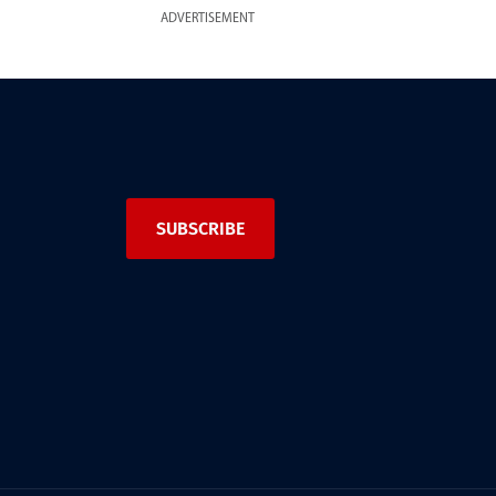
ADVERTISEMENT
SUBSCRIBE