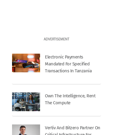
ADVERTISEMENT
Electronic Payments
Mandated For Specified
Transactions In Tanzania
Own The Intelligence, Rent
The Compute
Vertiv And Bitzero Partner On
Critical Infrastructure For