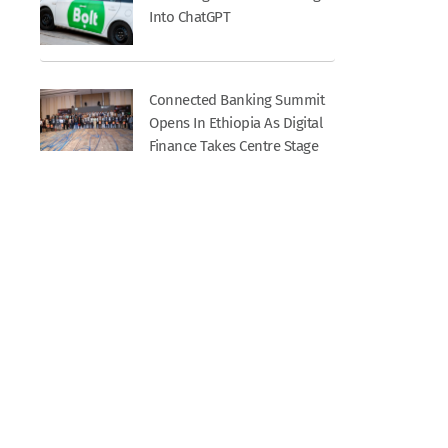
Into ChatGPT
Connected Banking Summit
Opens In Ethiopia As Digital
Finance Takes Centre Stage