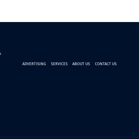
n
ADVERTISING
SERVICES
ABOUT US
CONTACT US