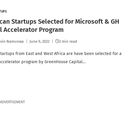
TUPS
ican Startups Selected for Microsoft & GH
l Accelerator Program
evin Namunwa
June 9, 2022
2 min read
startups from East and West Africa are have been selected for a
accelerator program by GreenHouse Capital…
ADVERTISEMENT