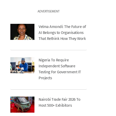
ADVERTISEMENT
Velma Amondi: The Future of
AI Belongs to Organisations
That Rethink How They Work
Nigeria To Require
Independent Software
Testing For Government IT
Projects
Nairobi Trade Fair 2026 To
Host 500+ Exhibitors