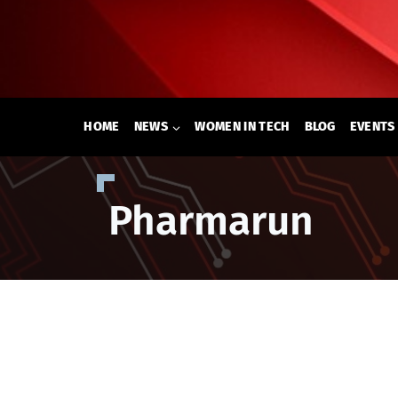
Skip
to
content
HOME
NEWS
WOMEN IN TECH
BLOG
EVENTS
Pharmarun