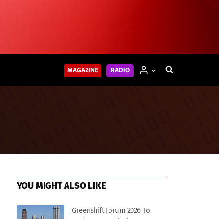
MAGAZINE
RADIO
YOU MIGHT ALSO LIKE
Greenshift Forum 2026 To