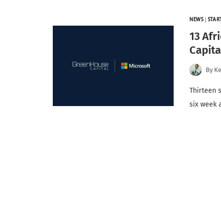
NEWS
|
STAR
13 Afr
Capita
By
K
Thirteen 
six week 