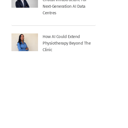
Next-Generation AI Data
Centres
How AI Could Extend
Physiotherapy Beyond The
Clinic