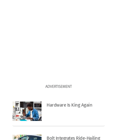
ADVERTISEMENT
Hardware Is King Again
Bolt Integrates Ride-Hailing