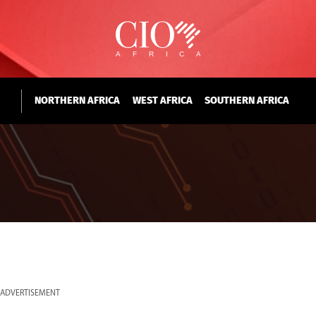
NORTHERN AFRICA
WEST AFRICA
SOUTHERN AFRICA
ADVERTISEMENT