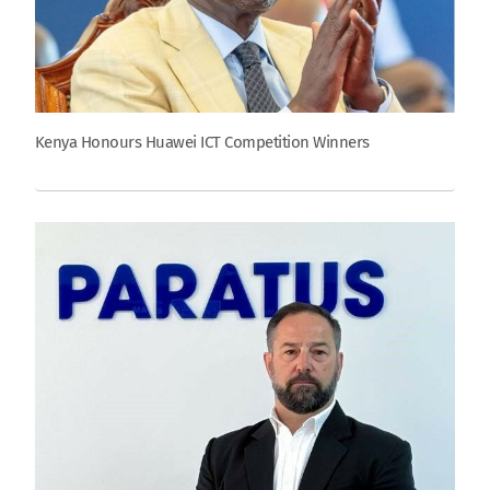
Kenya Honours Huawei ICT Competition Winners