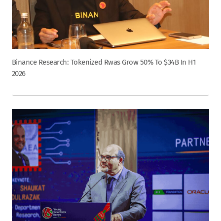
Binance Research: Tokenized Rwas Grow 50% To $34B In H1
2026