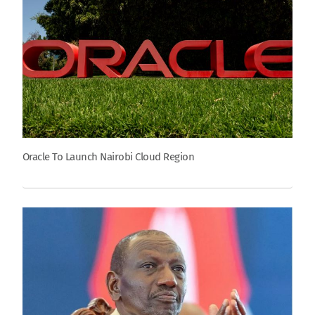
Oracle To Launch Nairobi Cloud Region