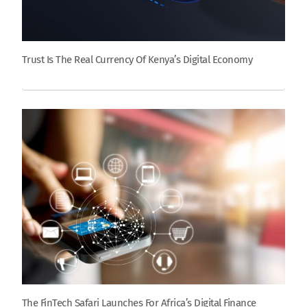
Trust Is The Real Currency Of Kenya’s Digital Economy
The FinTech Safari Launches For Africa’s Digital Finance