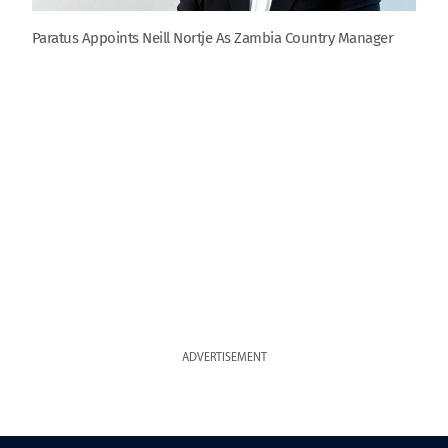
Paratus Appoints Neill Nortje As Zambia Country Manager
ADVERTISEMENT