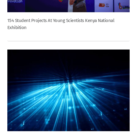
154 Student Projects At Young Scientists Kenya National
Exhibition