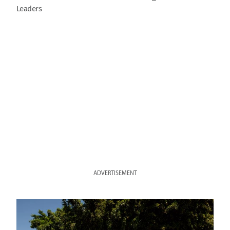
Leaders
ADVERTISEMENT