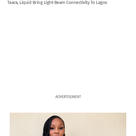
Taara, Liquid Bring Light-Beam Connectivity To Lagos
ADVERTISEMENT