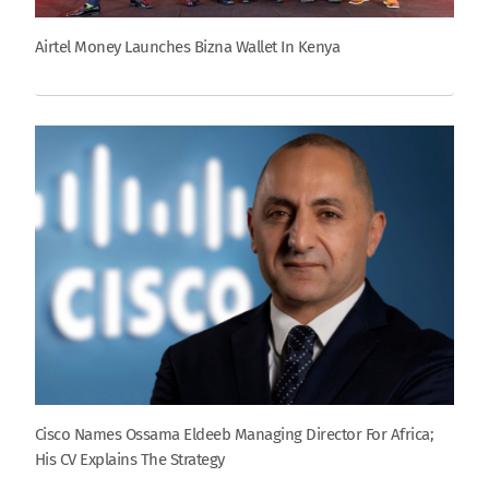
Airtel Money Launches Bizna Wallet In Kenya
Cisco Names Ossama Eldeeb Managing Director For Africa;
His CV Explains The Strategy