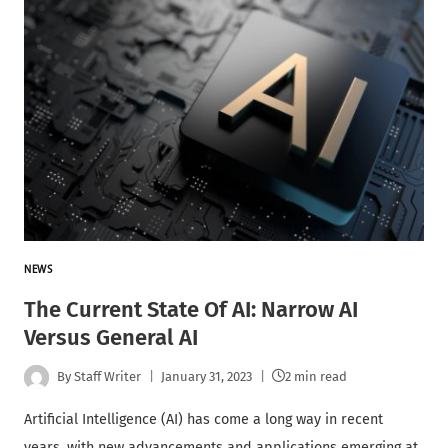
NEWS
The Current State Of AI: Narrow AI
Versus General AI
By
Staff Writer
January 31, 2023
2 min read
Artificial Intelligence (AI) has come a long way in recent
years, with new advancements and applications emerging at