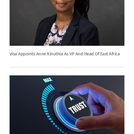
Visa Appoints Anne Kinuthia As VP And Head Of East Africa