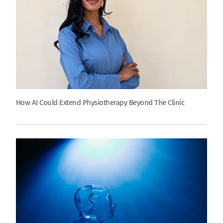
How AI Could Extend Physiotherapy Beyond The Clinic