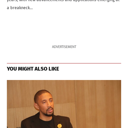
a breakneck…
ADVERTISEMENT
YOU MIGHT ALSO LIKE