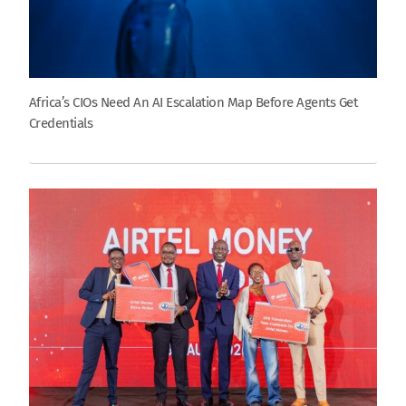
Africa’s CIOs Need An AI Escalation Map Before Agents Get
Credentials