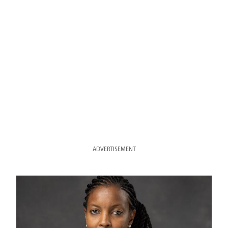
ADVERTISEMENT