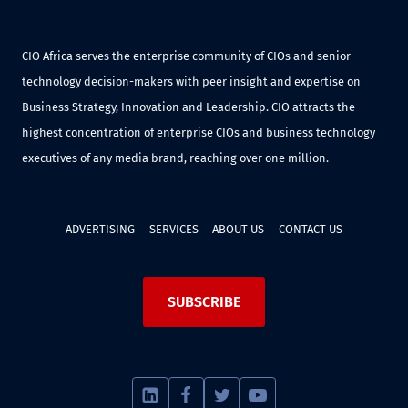
CIO Africa serves the enterprise community of CIOs and senior
technology decision-makers with peer insight and expertise on
Business Strategy, Innovation and Leadership. CIO attracts the
highest concentration of enterprise CIOs and business technology
executives of any media brand, reaching over one million.
ADVERTISING
SERVICES
ABOUT US
CONTACT US
SUBSCRIBE