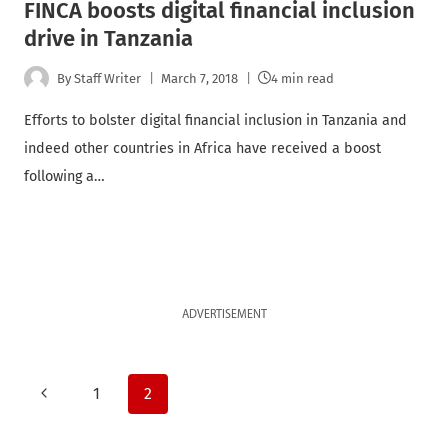
FINCA boosts digital financial inclusion
drive in Tanzania
By
Staff Writer
March 7, 2018
4 min read
Efforts to bolster digital financial inclusion in Tanzania and
indeed other countries in Africa have received a boost
following a…
ADVERTISEMENT
Page
Previous
1
2
Page
navigation