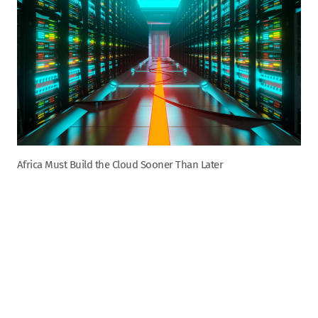
Africa Must Build the Cloud Sooner Than Later