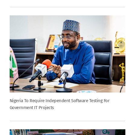
Nigeria To Require Independent Software Testing For
Government IT Projects