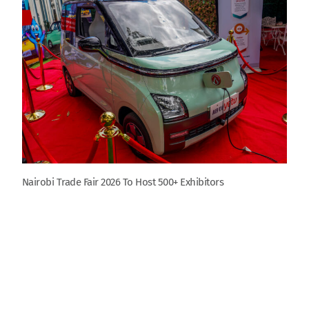
Nairobi Trade Fair 2026 To Host 500+ Exhibitors