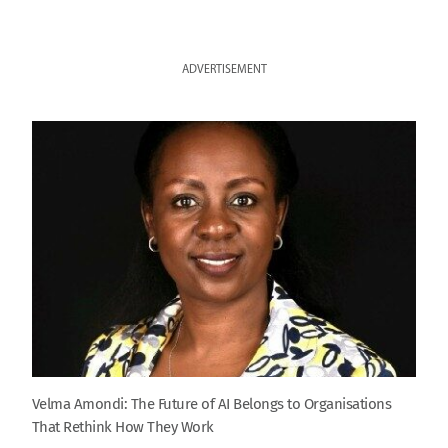
ADVERTISEMENT
Velma Amondi: The Future of AI Belongs to Organisations
That Rethink How They Work