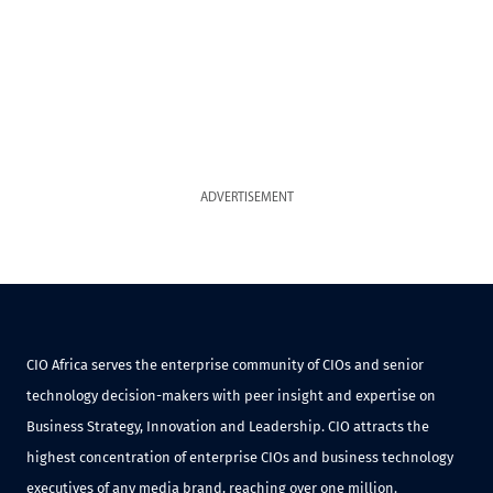
ADVERTISEMENT
CIO Africa serves the enterprise community of CIOs and senior
technology decision-makers with peer insight and expertise on
Business Strategy, Innovation and Leadership. CIO attracts the
highest concentration of enterprise CIOs and business technology
executives of any media brand, reaching over one million.