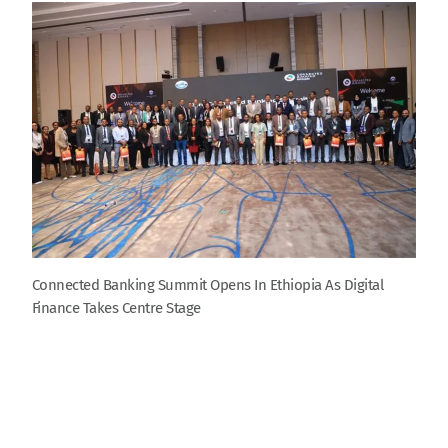
Connected Banking Summit Opens In Ethiopia As Digital
Finance Takes Centre Stage