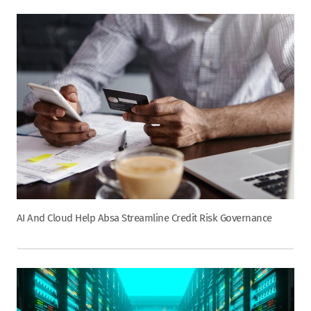
AI And Cloud Help Absa Streamline Credit Risk Governance