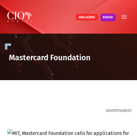
Skip
to
RADIO
MAGAZINE
content
Mastercard Foundation
ADVERTISEMENT