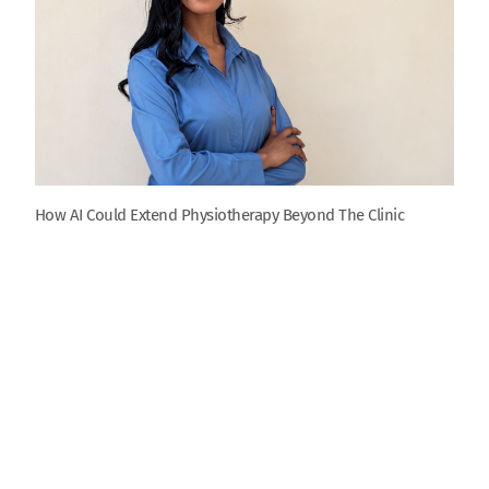
How AI Could Extend Physiotherapy Beyond The Clinic