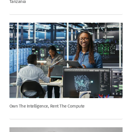
Tanzania
Own The Intelligence, Rent The Compute