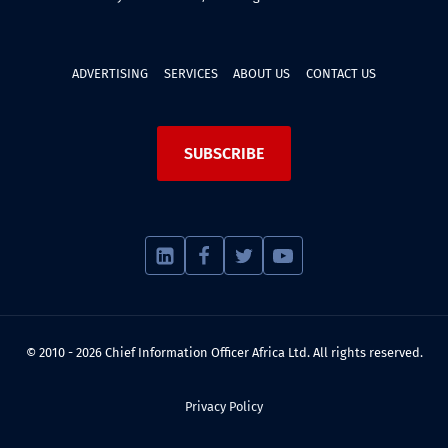
ADVERTISING
SERVICES
ABOUT US
CONTACT US
SUBSCRIBE
© 2010 - 2026 Chief Information Officer Africa Ltd. All rights reserved.
Privacy Policy