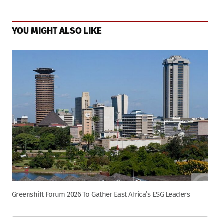
YOU MIGHT ALSO LIKE
Greenshift Forum 2026 To Gather East Africa’s ESG Leaders