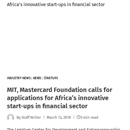
INDUSTRY NEWS
|
NEWS
|
STARTUPS
MIT, Mastercard Foundation calls for
applications for Africa’s innovative
start-ups in financial sector
By
Staff Writer
March 12, 2018
3 min read
The Legatum Center for Development and Entrepreneurship