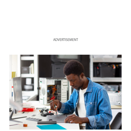
ADVERTISEMENT