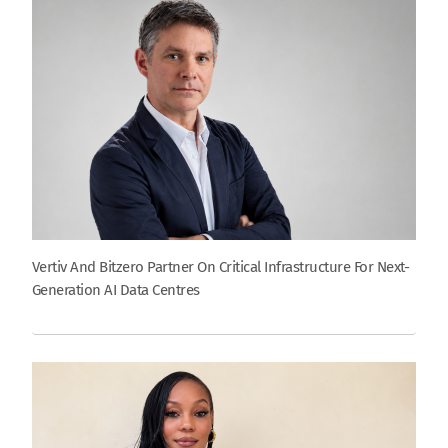
Vertiv And Bitzero Partner On Critical Infrastructure For Next-
Generation AI Data Centres