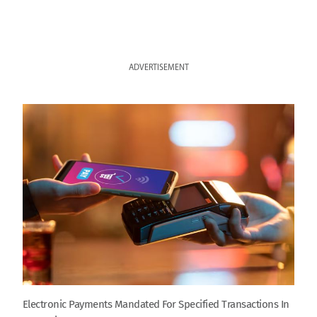
ADVERTISEMENT
Electronic Payments Mandated For Specified Transactions In