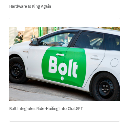
Hardware Is King Again
Bolt Integrates Ride-Hailing Into ChatGPT