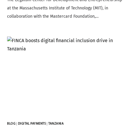
at the Massachusetts Institute of Technology (MIT), in
collaboration with the Mastercard Foundation,…
BLOG
|
DIGITAL PAYMENTS
|
TANZANIA