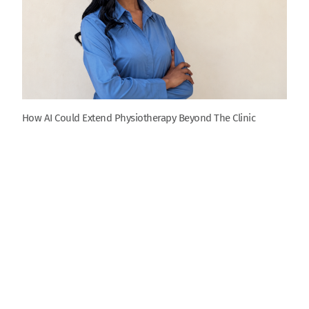
How AI Could Extend Physiotherapy Beyond The Clinic