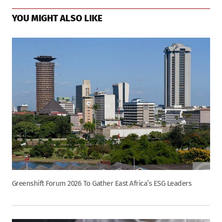
YOU MIGHT ALSO LIKE
Greenshift Forum 2026 To Gather East Africa’s ESG Leaders