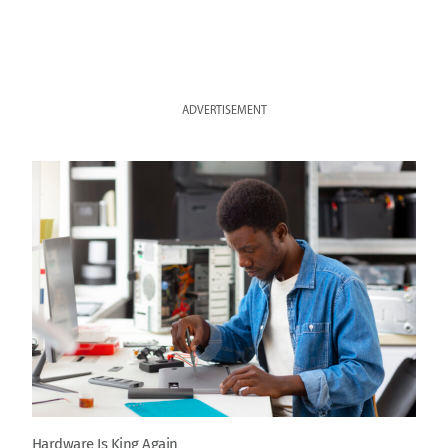
ADVERTISEMENT
Hardware Is King Again