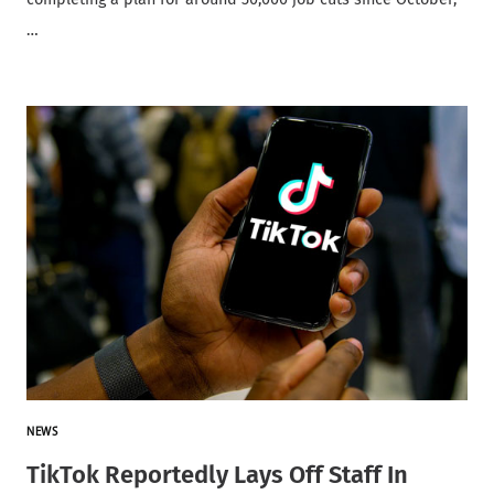
…
NEWS
TikTok Reportedly Lays Off Staff In