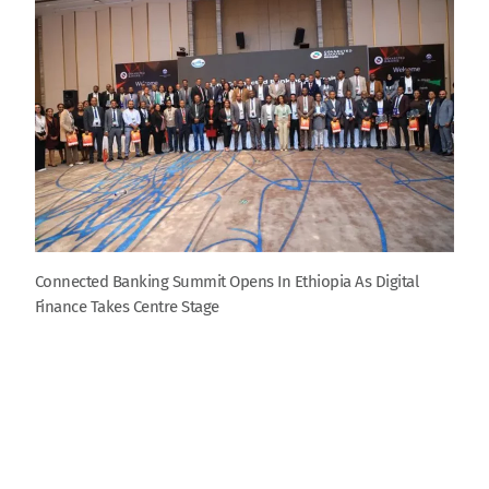
Connected Banking Summit Opens In Ethiopia As Digital
Finance Takes Centre Stage