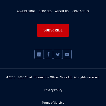
ADVERTISING
SERVICES
ABOUT US
CONTACT US
SUBSCRIBE
© 2010 - 2026 Chief Information Officer Africa Ltd. All rights reserved.
Privacy Policy
Terms of Service