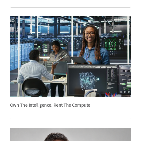
Own The Intelligence, Rent The Compute