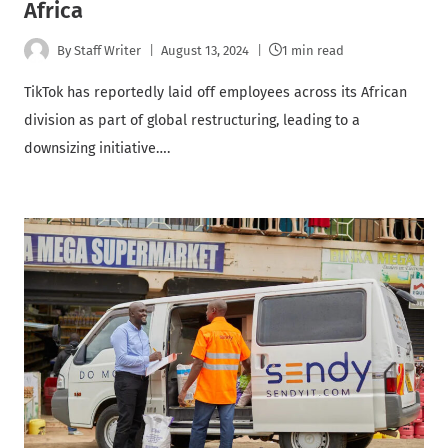
Africa
By
Staff Writer
August 13, 2024
1 min read
TikTok has reportedly laid off employees across its African
division as part of global restructuring, leading to a
downsizing initiative….