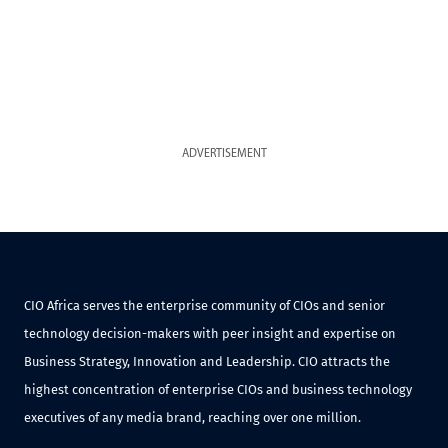
ADVERTISEMENT
CIO Africa serves the enterprise community of CIOs and senior
technology decision-makers with peer insight and expertise on
Business Strategy, Innovation and Leadership. CIO attracts the
highest concentration of enterprise CIOs and business technology
executives of any media brand, reaching over one million.