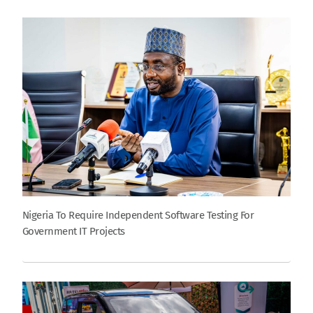
Nigeria To Require Independent Software Testing For
Government IT Projects