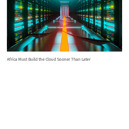
Africa Must Build the Cloud Sooner Than Later