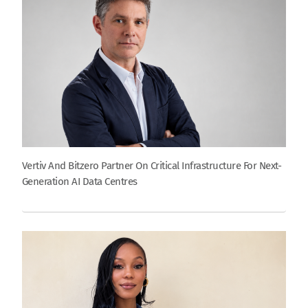
Vertiv And Bitzero Partner On Critical Infrastructure For Next-
Generation AI Data Centres