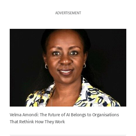
ADVERTISEMENT
Velma Amondi: The Future of AI Belongs to Organisations
That Rethink How They Work