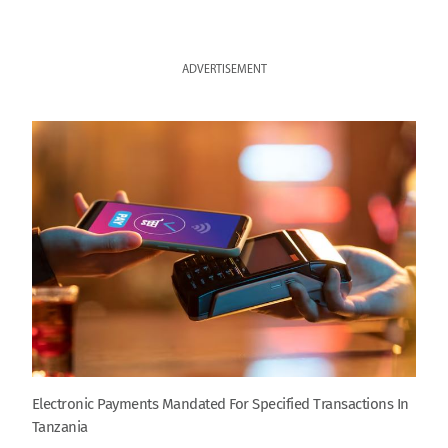
ADVERTISEMENT
Electronic Payments Mandated For Specified Transactions In
Tanzania