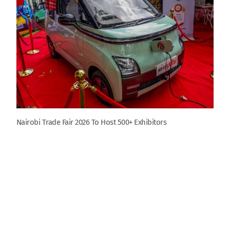
Nairobi Trade Fair 2026 To Host 500+ Exhibitors