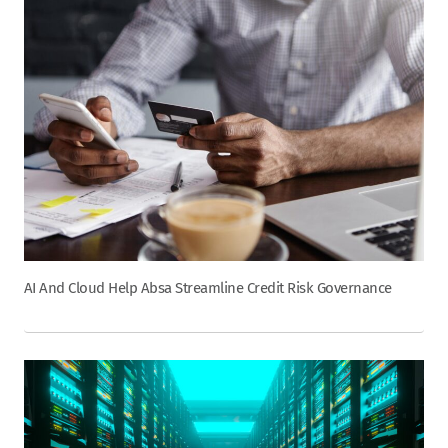
AI And Cloud Help Absa Streamline Credit Risk Governance