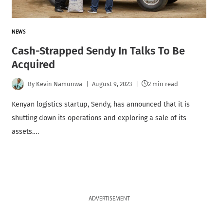
NEWS
Cash-Strapped Sendy In Talks To Be
Acquired
By
Kevin Namunwa
August 9, 2023
2 min read
Kenyan logistics startup, Sendy, has announced that it is
shutting down its operations and exploring a sale of its
assets….
ADVERTISEMENT