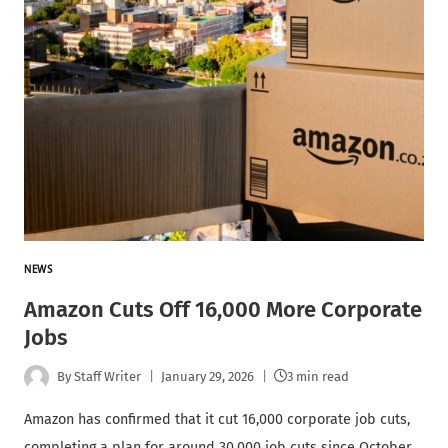
NEWS
Amazon Cuts Off 16,000 More Corporate
Jobs
By
Staff Writer
January 29, 2026
3 min read
Amazon has confirmed that it cut 16,000 corporate job cuts,
completing a plan for around 30,000 job cuts since October,