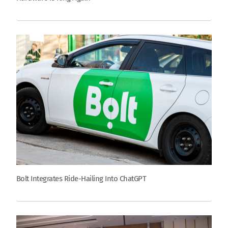
Bolt Integrates Ride-Hailing Into ChatGPT