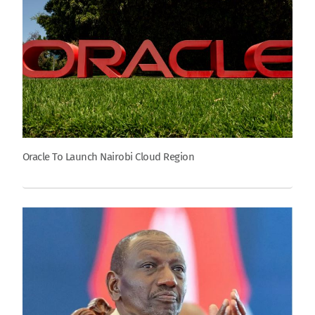
Oracle To Launch Nairobi Cloud Region