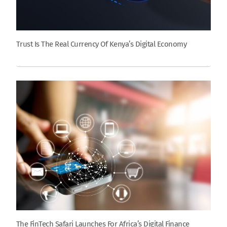
Trust Is The Real Currency Of Kenya’s Digital Economy
The FinTech Safari Launches For Africa’s Digital Finance