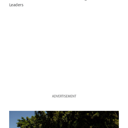
Leaders
ADVERTISEMENT