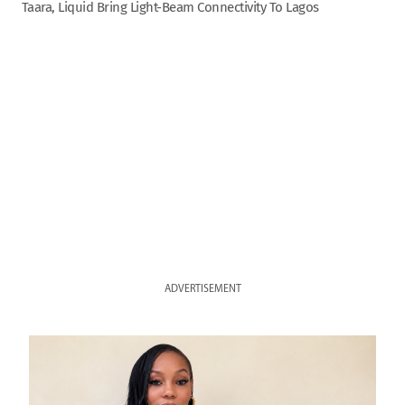
Taara, Liquid Bring Light-Beam Connectivity To Lagos
ADVERTISEMENT