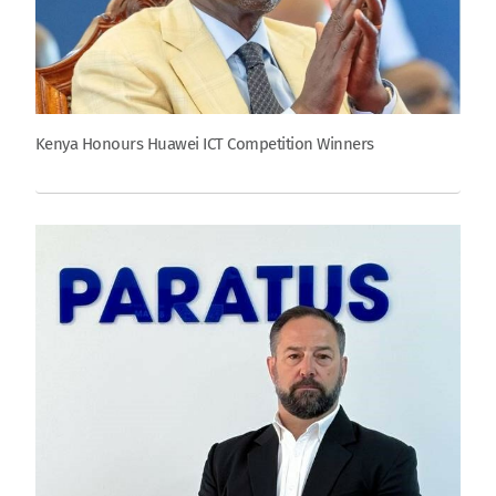
Kenya Honours Huawei ICT Competition Winners