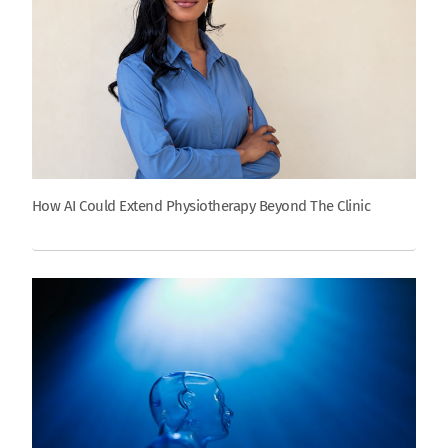
How AI Could Extend Physiotherapy Beyond The Clinic