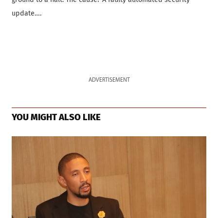
update….
ADVERTISEMENT
YOU MIGHT ALSO LIKE