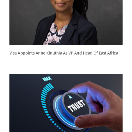
Visa Appoints Anne Kinuthia As VP And Head Of East Africa