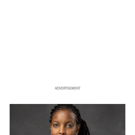
ADVERTISEMENT