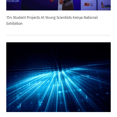
154 Student Projects At Young Scientists Kenya National
Exhibition