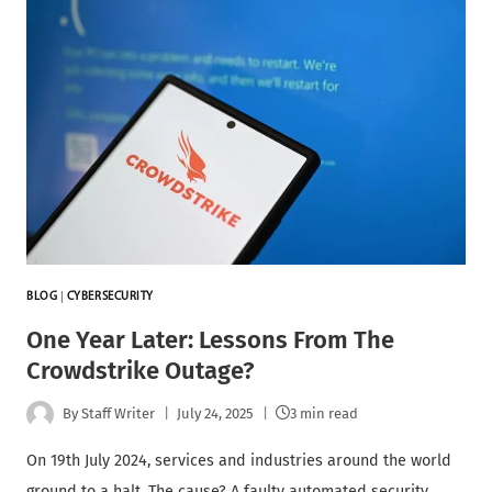
BLOG
|
CYBERSECURITY
One Year Later: Lessons From The
Crowdstrike Outage?
By
Staff Writer
July 24, 2025
3 min read
On 19th July 2024, services and industries around the world
ground to a halt. The cause? A faulty automated security