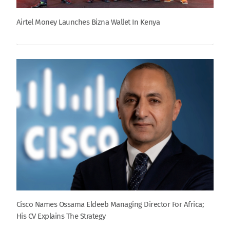
Airtel Money Launches Bizna Wallet In Kenya
Cisco Names Ossama Eldeeb Managing Director For Africa;
His CV Explains The Strategy