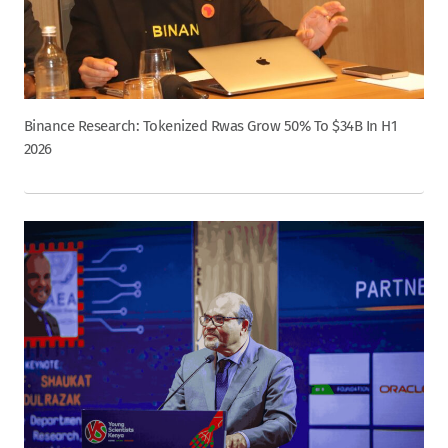
Binance Research: Tokenized Rwas Grow 50% To $34B In H1
2026