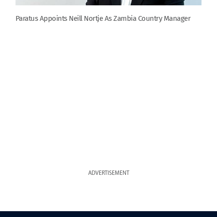
Paratus Appoints Neill Nortje As Zambia Country Manager
ADVERTISEMENT