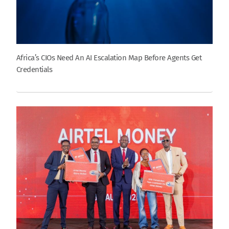
Africa’s CIOs Need An AI Escalation Map Before Agents Get
Credentials