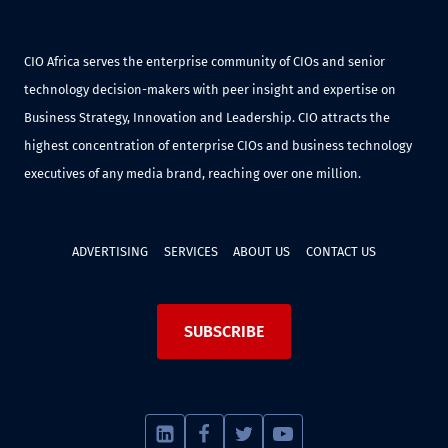
CIO Africa serves the enterprise community of CIOs and senior
technology decision-makers with peer insight and expertise on
Business Strategy, Innovation and Leadership. CIO attracts the
highest concentration of enterprise CIOs and business technology
executives of any media brand, reaching over one million.
ADVERTISING
SERVICES
ABOUT US
CONTACT US
SUBSCRIBE