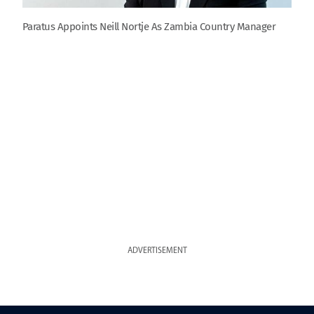
Paratus Appoints Neill Nortje As Zambia Country Manager
ADVERTISEMENT