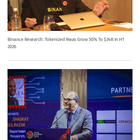
Binance Research: Tokenized Rwas Grow 50% To $34B In H1
2026