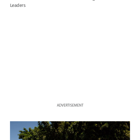
Leaders
ADVERTISEMENT