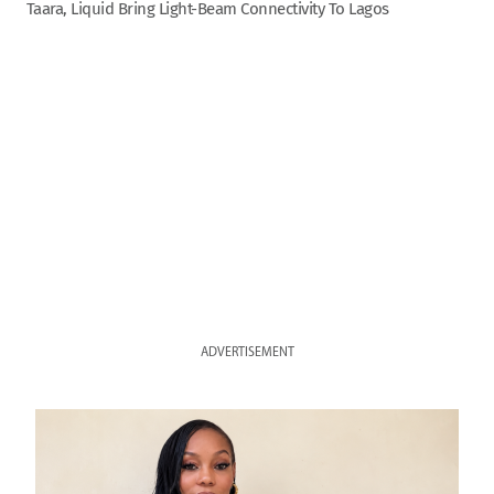
Taara, Liquid Bring Light-Beam Connectivity To Lagos
ADVERTISEMENT