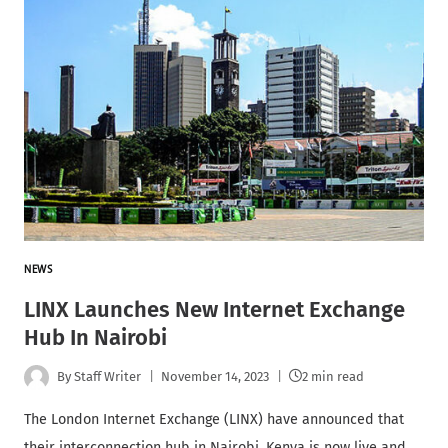
NEWS
LINX Launches New Internet Exchange
Hub In Nairobi
By
Staff Writer
November 14, 2023
2 min read
The London Internet Exchange (LINX) have announced that
their interconnection hub in Nairobi, Kenya is now live and