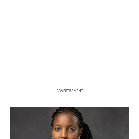
ADVERTISEMENT