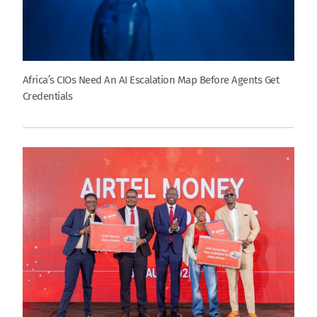
Africa’s CIOs Need An AI Escalation Map Before Agents Get
Credentials