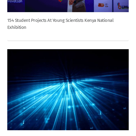
154 Student Projects At Young Scientists Kenya National
Exhibition