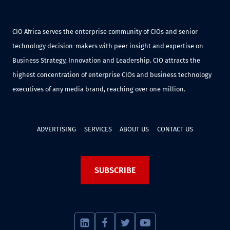
CIO Africa serves the enterprise community of CIOs and senior
technology decision-makers with peer insight and expertise on
Business Strategy, Innovation and Leadership. CIO attracts the
highest concentration of enterprise CIOs and business technology
executives of any media brand, reaching over one million.
ADVERTISING
SERVICES
ABOUT US
CONTACT US
SUBSCRIBE