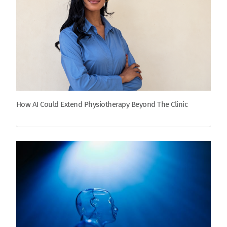
How AI Could Extend Physiotherapy Beyond The Clinic