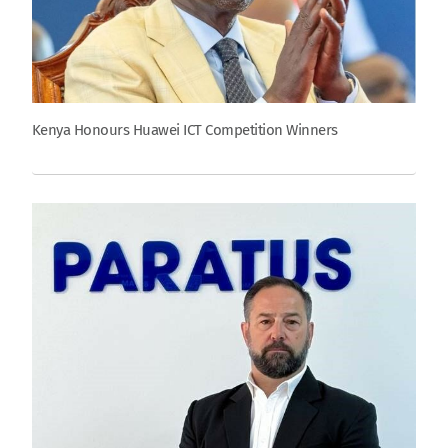
Kenya Honours Huawei ICT Competition Winners