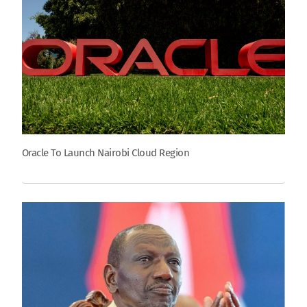
Oracle To Launch Nairobi Cloud Region