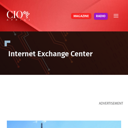
Skip
to
RADIO
MAGAZINE
content
Internet Exchange Center
ADVERTISEMENT