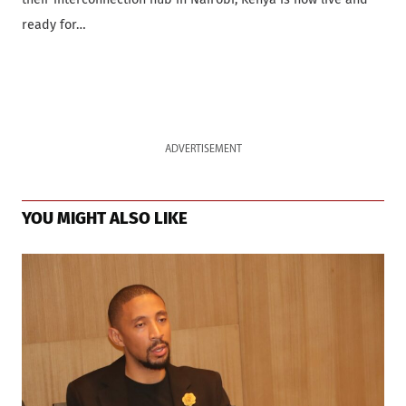
ready for…
ADVERTISEMENT
YOU MIGHT ALSO LIKE