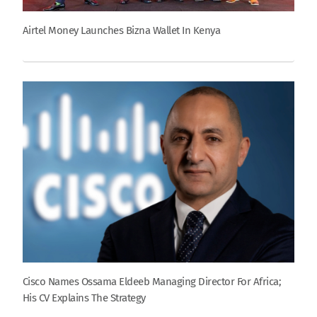
Airtel Money Launches Bizna Wallet In Kenya
Cisco Names Ossama Eldeeb Managing Director For Africa;
His CV Explains The Strategy