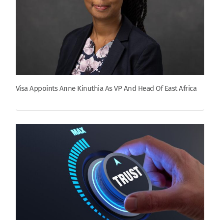
Visa Appoints Anne Kinuthia As VP And Head Of East Africa