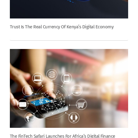
Trust Is The Real Currency Of Kenya’s Digital Economy
The FinTech Safari Launches For Africa’s Digital Finance