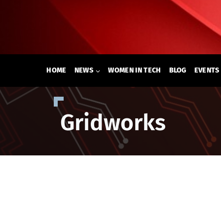
Skip
to
content
HOME
NEWS
WOMEN IN TECH
BLOG
EVENTS
Gridworks