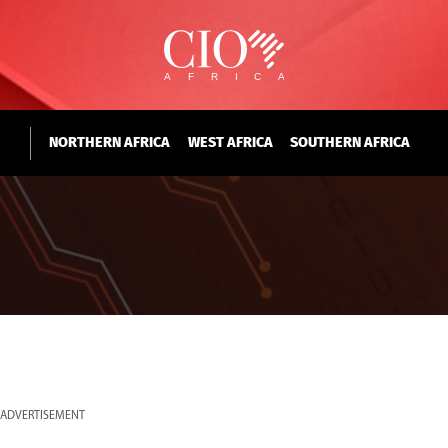
NORTHERN AFRICA
WEST AFRICA
SOUTHERN AFRICA
ADVERTISEMENT