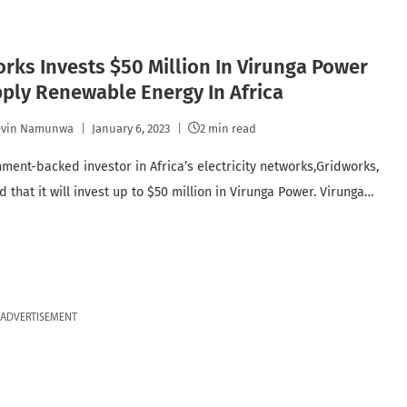
rks Invests $50 Million In Virunga Power
ply Renewable Energy In Africa
evin Namunwa
January 6, 2023
2 min read
ment-backed investor in Africa’s electricity networks,Gridworks,
 that it will invest up to $50 million in Virunga Power. Virunga…
ADVERTISEMENT