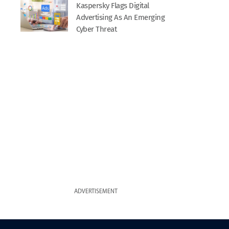
Kaspersky Flags Digital
Advertising As An Emerging
Cyber Threat
ADVERTISEMENT