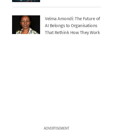
Velma Amondi: The Future of
AI Belongs to Organisations
That Rethink How They Work
ADVERTISEMENT