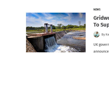
NEWS
Gridwo
To Sup
By
K
UK govern
announced