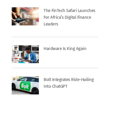
The FinTech Safari Launches
For Africa’s Digital Finance
Leaders
Hardware Is King Again
Bolt Integrates Ride-Hailing
Into ChatGPT