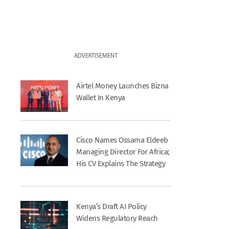
ADVERTISEMENT
Airtel Money Launches Bizna
Wallet In Kenya
Cisco Names Ossama Eldeeb
Managing Director For Africa;
His CV Explains The Strategy
Kenya’s Draft AI Policy
Widens Regulatory Reach