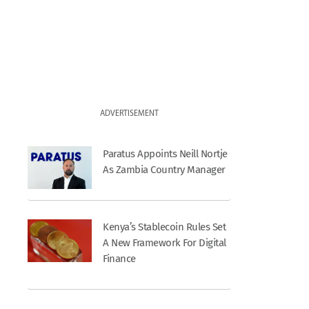
ADVERTISEMENT
Paratus Appoints Neill Nortje
As Zambia Country Manager
Kenya’s Stablecoin Rules Set
A New Framework For Digital
Finance