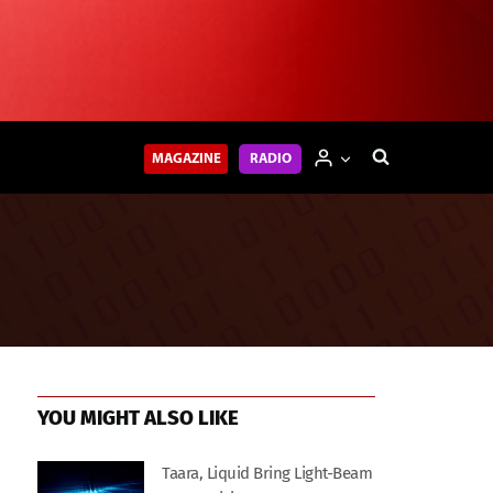
MAGAZINE
RADIO
YOU MIGHT ALSO LIKE
Taara, Liquid Bring Light-Beam