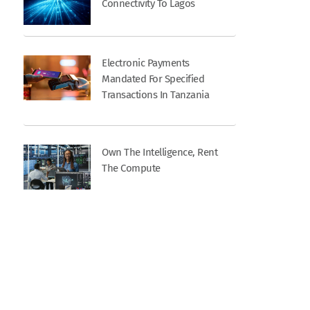
Connectivity To Lagos
Electronic Payments
Mandated For Specified
Transactions In Tanzania
Own The Intelligence, Rent
The Compute