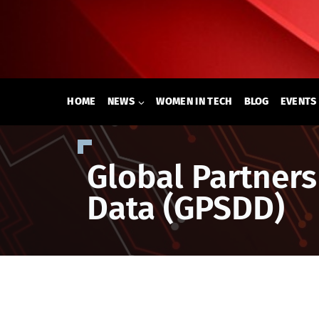
Skip
to
content
HOME
NEWS
WOMEN IN TECH
BLOG
EVENTS
Global Partner
Data (GPSDD)