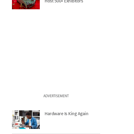
Host 500+ Exhibitors
ADVERTISEMENT
Hardware Is King Again