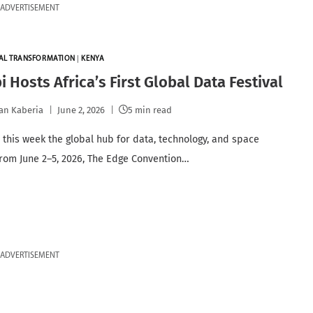
ADVERTISEMENT
TAL TRANSFORMATION
|
KENYA
i Hosts Africa’s First Global Data Festival
an Kaberia
June 2, 2026
5 min read
s this week the global hub for data, technology, and space
From June 2–5, 2026, The Edge Convention…
ADVERTISEMENT