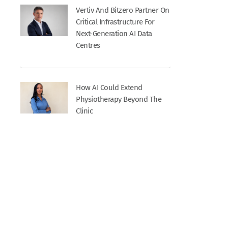
Vertiv And Bitzero Partner On
Critical Infrastructure For
Next-Generation AI Data
Centres
How AI Could Extend
Physiotherapy Beyond The
Clinic