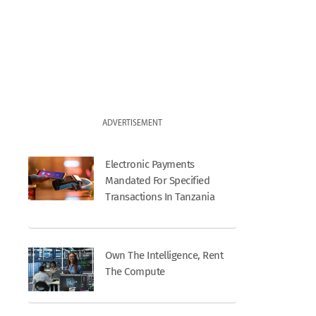
ADVERTISEMENT
Electronic Payments
Mandated For Specified
Transactions In Tanzania
Own The Intelligence, Rent
The Compute