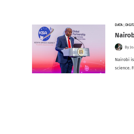
DATA
|
DIGI
Nairob
By
Jo
Nairobi i
science. 