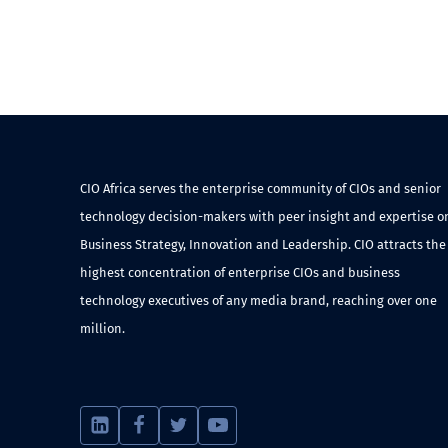
CIO Africa serves the enterprise community of CIOs and senior
technology decision-makers with peer insight and expertise o
Business Strategy, Innovation and Leadership. CIO attracts the
highest concentration of enterprise CIOs and business
technology executives of any media brand, reaching over one
million.