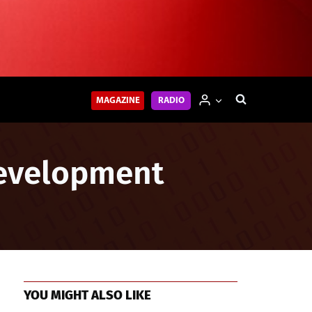
MAGAZINE
RADIO
Development
YOU MIGHT ALSO LIKE