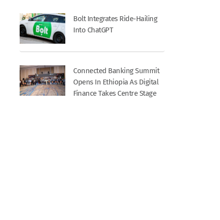
Bolt Integrates Ride-Hailing
Into ChatGPT
Connected Banking Summit
Opens In Ethiopia As Digital
Finance Takes Centre Stage