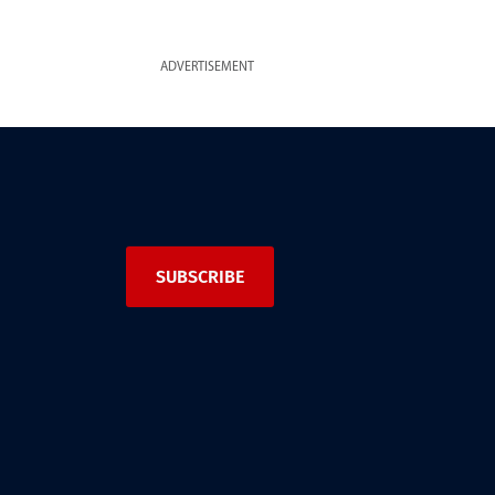
ADVERTISEMENT
SUBSCRIBE