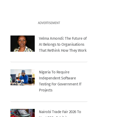
ADVERTISEMENT
Velma Amondi: The Future of
AI Belongs to Organisations
That Rethink How They Work
Nigeria To Require
Independent Software
Testing For Government IT
Projects
Nairobi Trade Fair 2026 To