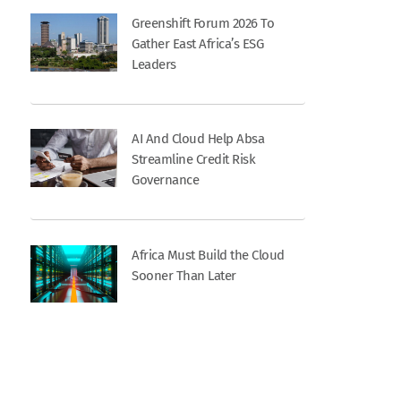
Greenshift Forum 2026 To
Gather East Africa’s ESG
Leaders
AI And Cloud Help Absa
Streamline Credit Risk
Governance
Africa Must Build the Cloud
Sooner Than Later