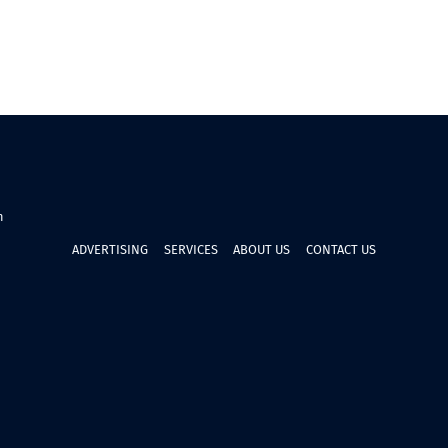
n
ADVERTISING
SERVICES
ABOUT US
CONTACT US