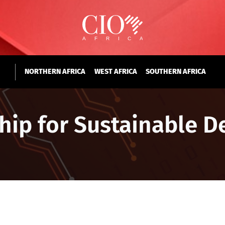
NORTHERN AFRICA
WEST AFRICA
SOUTHERN AFRICA
ship for Sustainable 