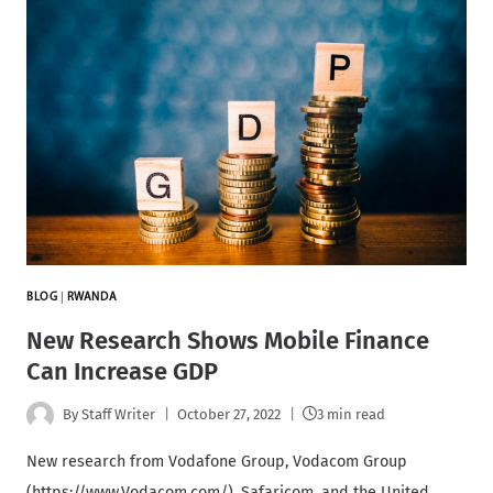
BLOG
|
RWANDA
New Research Shows Mobile Finance
Can Increase GDP
By
Staff Writer
October 27, 2022
3 min read
New research from Vodafone Group, Vodacom Group
(https://www.Vodacom.com/), Safaricom, and the United