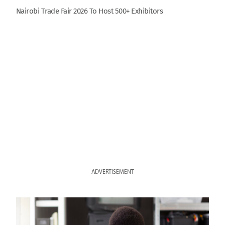
Nairobi Trade Fair 2026 To Host 500+ Exhibitors
ADVERTISEMENT