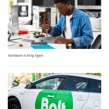
Hardware Is King Again