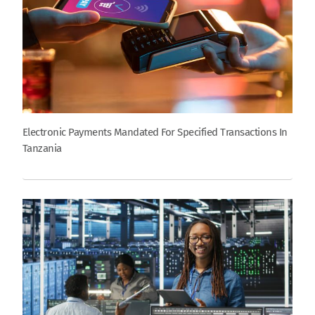
Electronic Payments Mandated For Specified Transactions In
Tanzania