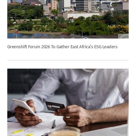
Greenshift Forum 2026 To Gather East Africa’s ESG Leaders