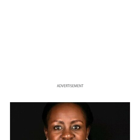
ADVERTISEMENT