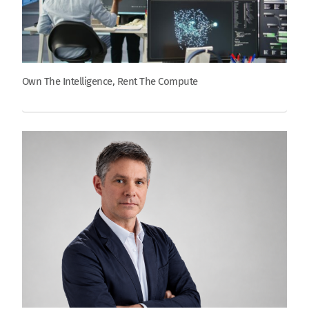
Own The Intelligence, Rent The Compute