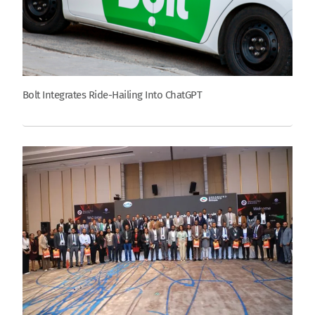
Bolt Integrates Ride-Hailing Into ChatGPT