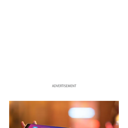
ADVERTISEMENT