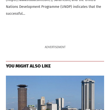
Nations Development Programme (UNDP) indicates that the
successful…
ADVERTISEMENT
YOU MIGHT ALSO LIKE