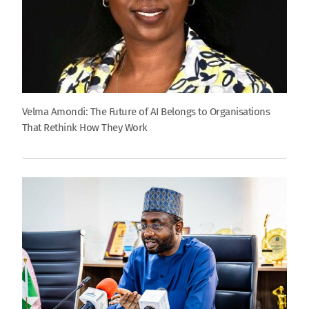
Velma Amondi: The Future of AI Belongs to Organisations
That Rethink How They Work