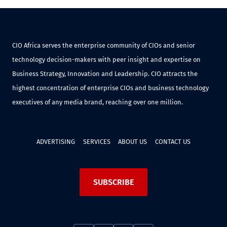
CIO Africa serves the enterprise community of CIOs and senior
technology decision-makers with peer insight and expertise on
Business Strategy, Innovation and Leadership. CIO attracts the
highest concentration of enterprise CIOs and business technology
executives of any media brand, reaching over one million.
ADVERTISING
SERVICES
ABOUT US
CONTACT US
SUBSCRIBE