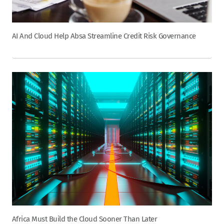
AI And Cloud Help Absa Streamline Credit Risk Governance
Africa Must Build the Cloud Sooner Than Later