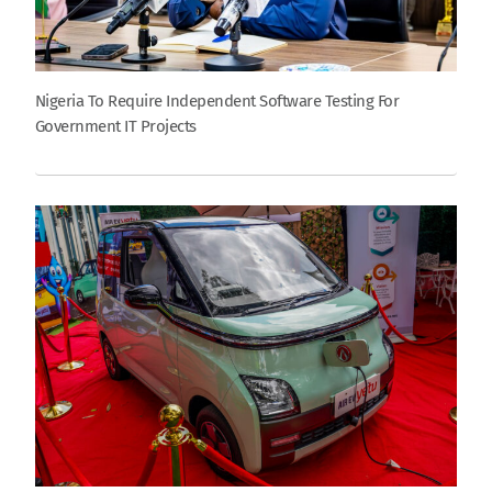
Nigeria To Require Independent Software Testing For
Government IT Projects