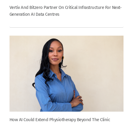
Vertiv And Bitzero Partner On Critical Infrastructure For Next-
Generation AI Data Centres
How AI Could Extend Physiotherapy Beyond The Clinic