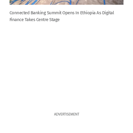
Connected Banking Summit Opens In Ethiopia As Digital
Finance Takes Centre Stage
ADVERTISEMENT