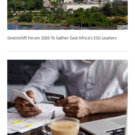
Greenshift Forum 2026 To Gather East Africa’s ESG Leaders