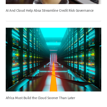
AI And Cloud Help Absa Streamline Credit Risk Governance
Africa Must Build the Cloud Sooner Than Later