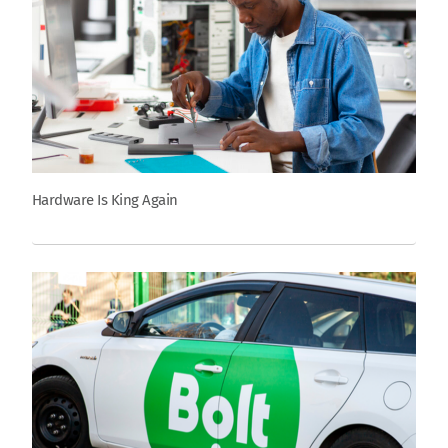
Hardware Is King Again