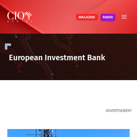
Skip
to
RADIO
MAGAZINE
content
European Investment Bank
ADVERTISEMENT