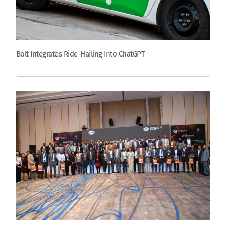
Bolt Integrates Ride-Hailing Into ChatGPT