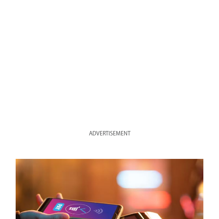
ADVERTISEMENT