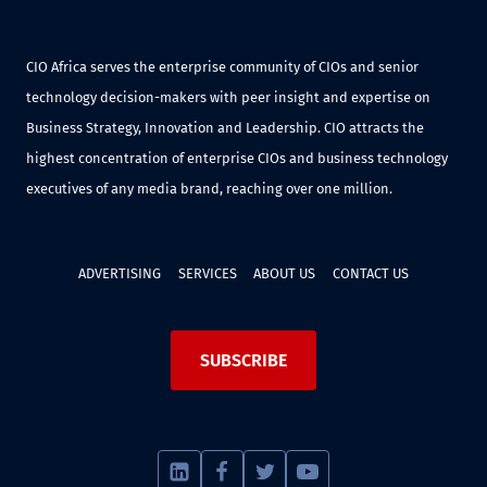
CIO Africa serves the enterprise community of CIOs and senior
technology decision-makers with peer insight and expertise on
Business Strategy, Innovation and Leadership. CIO attracts the
highest concentration of enterprise CIOs and business technology
executives of any media brand, reaching over one million.
ADVERTISING
SERVICES
ABOUT US
CONTACT US
SUBSCRIBE