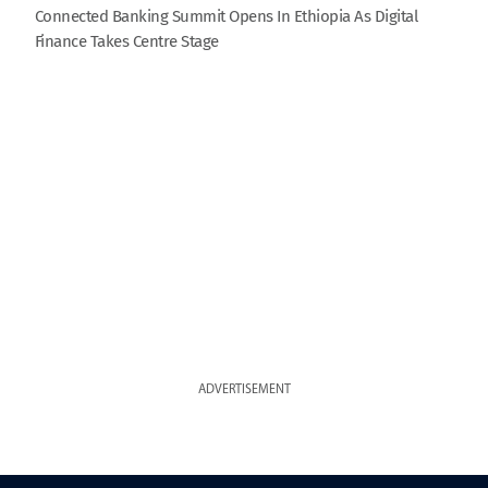
Connected Banking Summit Opens In Ethiopia As Digital
Finance Takes Centre Stage
ADVERTISEMENT