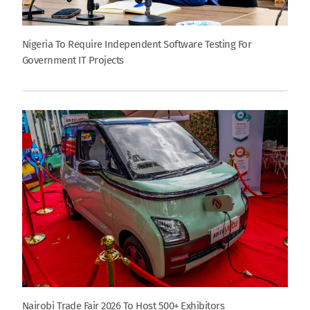
Nigeria To Require Independent Software Testing For
Government IT Projects
Nairobi Trade Fair 2026 To Host 500+ Exhibitors