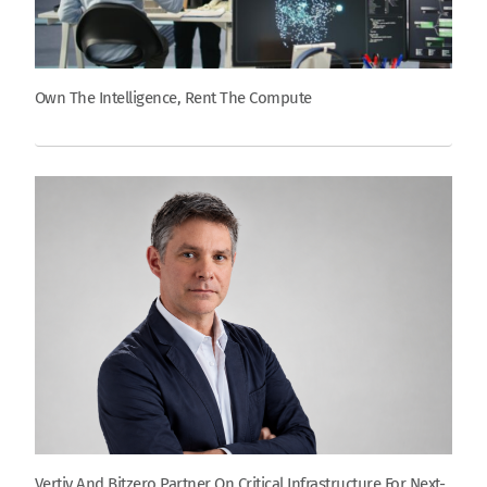
Own The Intelligence, Rent The Compute
Vertiv And Bitzero Partner On Critical Infrastructure For Next-