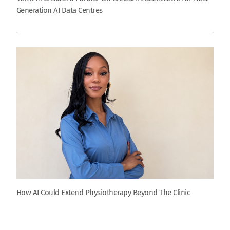
Generation AI Data Centres
How AI Could Extend Physiotherapy Beyond The Clinic