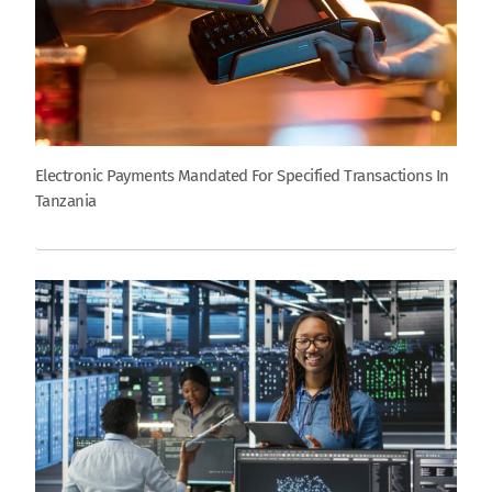
Electronic Payments Mandated For Specified Transactions In
Tanzania