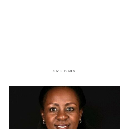
ADVERTISEMENT