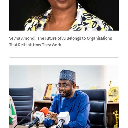
Velma Amondi: The Future of AI Belongs to Organisations
That Rethink How They Work