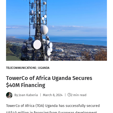
TELECOMMUNICATIONS
|
UGANDA
TowerCo of Africa Uganda Secures
$40M Financing
By
Joan Kaberia
March 8, 2024
2 min read
TowerCo of Africa (TOA) Uganda has successfully secured
US$40 million in financing from European development