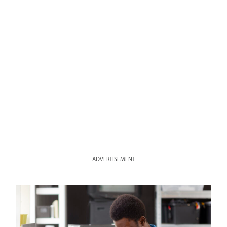
ADVERTISEMENT