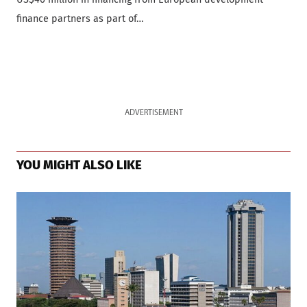
finance partners as part of…
ADVERTISEMENT
YOU MIGHT ALSO LIKE