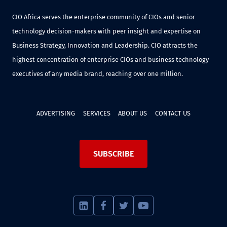
CIO Africa serves the enterprise community of CIOs and senior
technology decision-makers with peer insight and expertise on
Business Strategy, Innovation and Leadership. CIO attracts the
highest concentration of enterprise CIOs and business technology
executives of any media brand, reaching over one million.
ADVERTISING
SERVICES
ABOUT US
CONTACT US
SUBSCRIBE