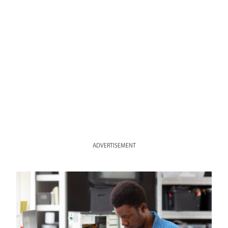
ADVERTISEMENT