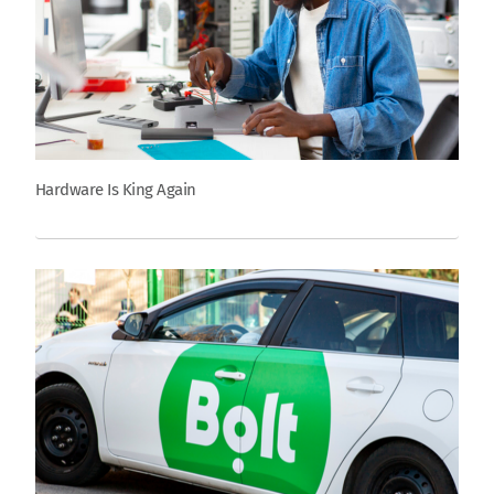
Hardware Is King Again