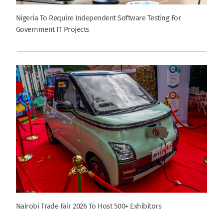
Nigeria To Require Independent Software Testing For
Government IT Projects
Nairobi Trade Fair 2026 To Host 500+ Exhibitors