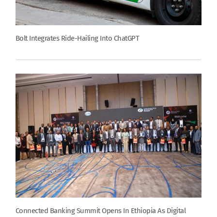
Bolt Integrates Ride-Hailing Into ChatGPT
Connected Banking Summit Opens In Ethiopia As Digital