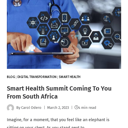
BLOG
|
DIGITAL TRANSFORMATION
|
SMART HEALTH
Smart Health Summit Coming To You
From South Africa
By
Carol Odero
March 2, 2023
4 min read
Imagine, for a moment, that you feel like an elephant is
sitting on your chest. As you stand next to…