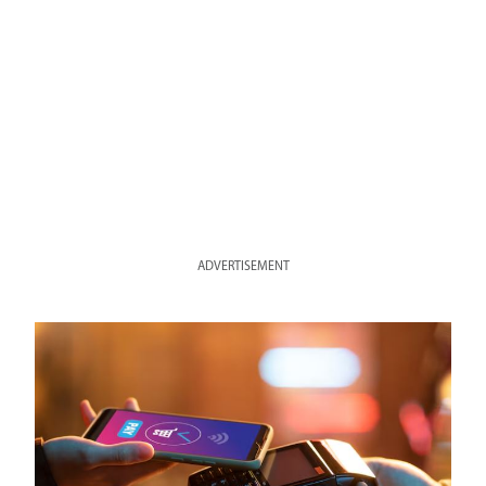
ADVERTISEMENT