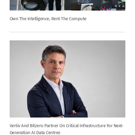
Own The Intelligence, Rent The Compute
Vertiv And Bitzero Partner On Critical Infrastructure For Next-
Generation AI Data Centres