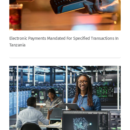
Electronic Payments Mandated For Specified Transactions In
Tanzania