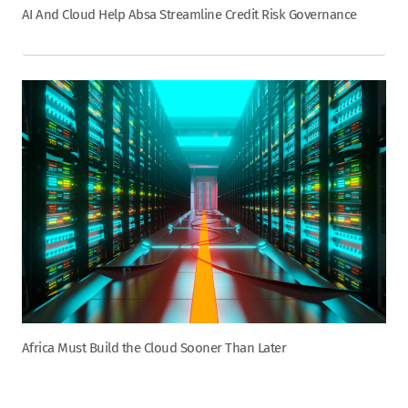
AI And Cloud Help Absa Streamline Credit Risk Governance
Africa Must Build the Cloud Sooner Than Later