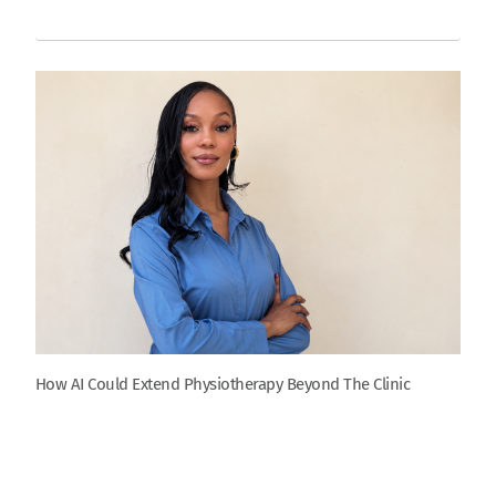
How AI Could Extend Physiotherapy Beyond The Clinic