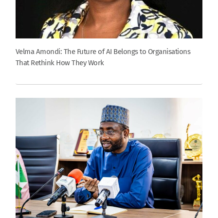
Velma Amondi: The Future of AI Belongs to Organisations
That Rethink How They Work