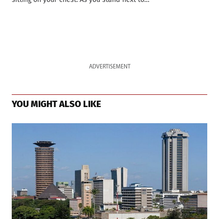
ADVERTISEMENT
YOU MIGHT ALSO LIKE