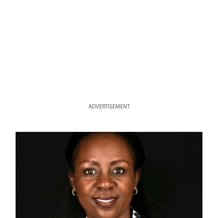
ADVERTISEMENT