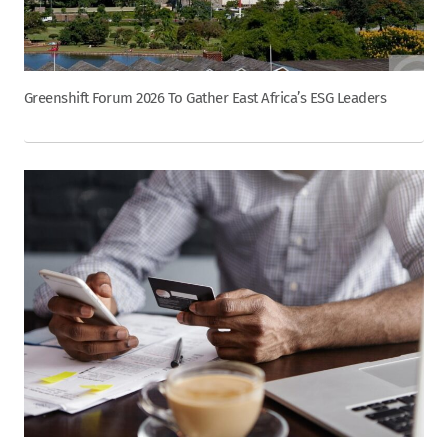
Greenshift Forum 2026 To Gather East Africa’s ESG Leaders