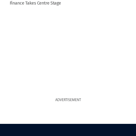
Finance Takes Centre Stage
ADVERTISEMENT