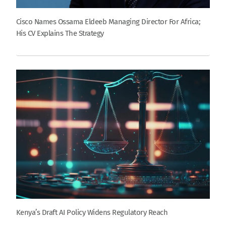
Cisco Names Ossama Eldeeb Managing Director For Africa;
His CV Explains The Strategy
Kenya’s Draft AI Policy Widens Regulatory Reach