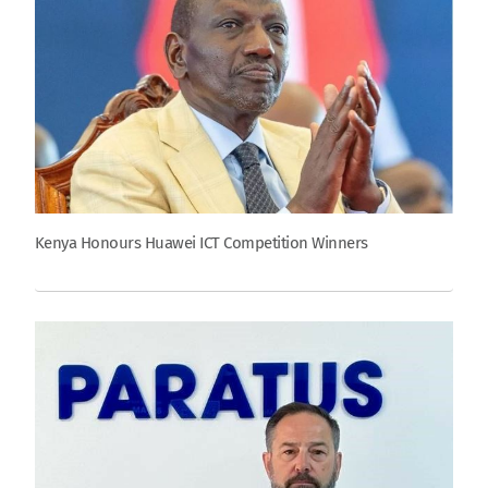
Kenya Honours Huawei ICT Competition Winners