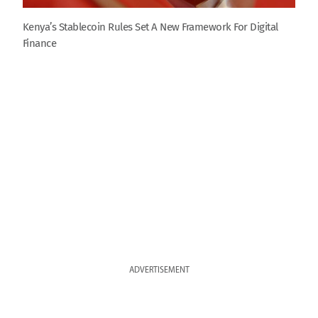
Kenya’s Stablecoin Rules Set A New Framework For Digital
Finance
ADVERTISEMENT