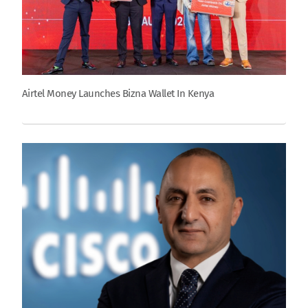
Airtel Money Launches Bizna Wallet In Kenya