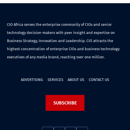
CIO Africa serves the enterprise community of CIOs and senior
technology decision-makers with peer insight and expertise on
Business Strategy, Innovation and Leadership. CIO attracts the
highest concentration of enterprise CIOs and business technology
executives of any media brand, reaching over one million.
ADVERTISING
SERVICES
ABOUT US
CONTACT US
SUBSCRIBE