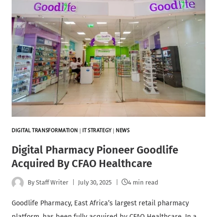
DIGITAL TRANSFORMATION
|
IT STRATEGY
|
NEWS
Digital Pharmacy Pioneer Goodlife
Acquired By CFAO Healthcare
By
Staff Writer
July 30, 2025
4 min read
Goodlife Pharmacy, East Africa’s largest retail pharmacy
platform, has been fully acquired by CFAO Healthcare. In a