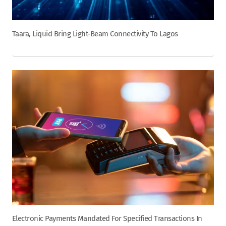
Taara, Liquid Bring Light-Beam Connectivity To Lagos
Electronic Payments Mandated For Specified Transactions In