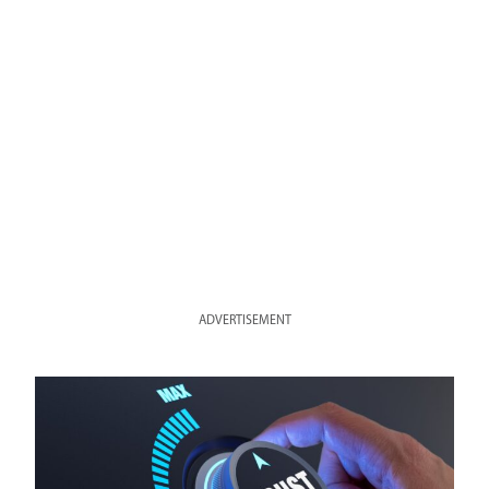
ADVERTISEMENT