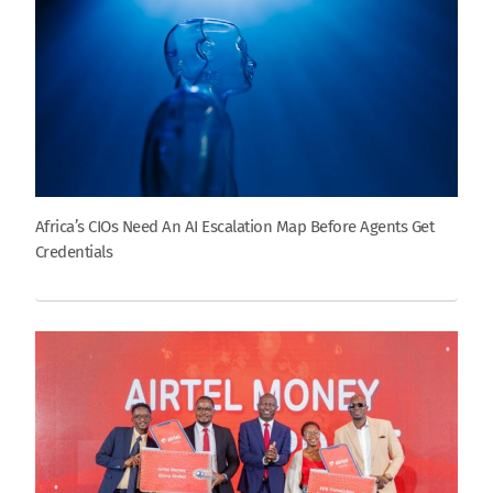
Africa’s CIOs Need An AI Escalation Map Before Agents Get
Credentials