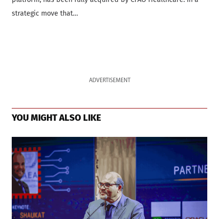
strategic move that…
ADVERTISEMENT
YOU MIGHT ALSO LIKE