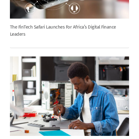
The FinTech Safari Launches For Africa’s Digital Finance
Leaders