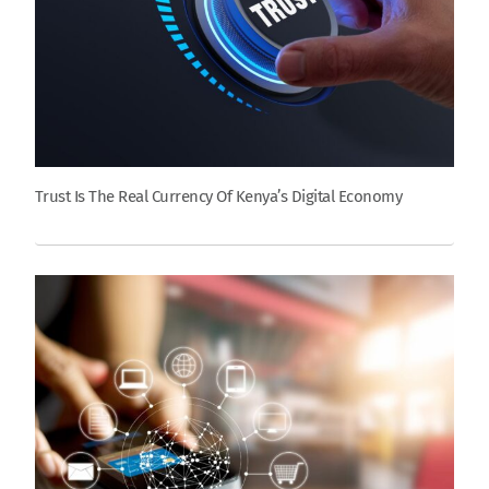
Trust Is The Real Currency Of Kenya’s Digital Economy