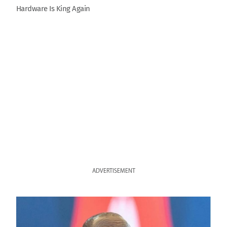
Hardware Is King Again
ADVERTISEMENT