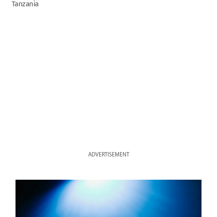
Tanzania
ADVERTISEMENT