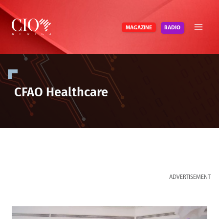
Skip
to
RADIO
MAGAZINE
content
CFAO Healthcare
ADVERTISEMENT