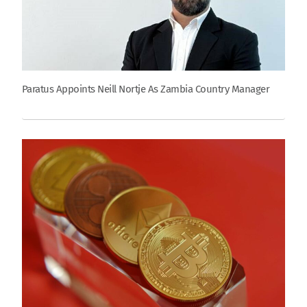
Paratus Appoints Neill Nortje As Zambia Country Manager