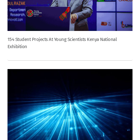
154 Student Projects At Young Scientists Kenya National
Exhibition