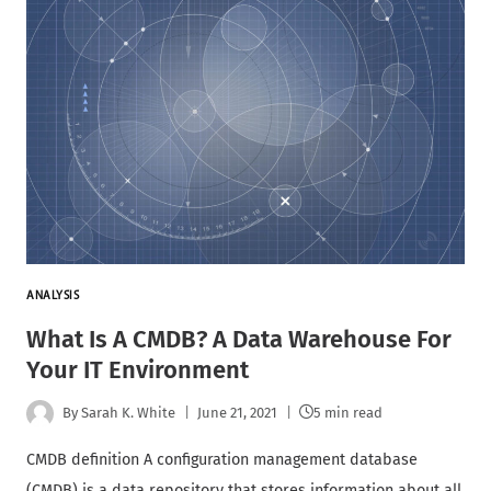
ANALYSIS
What Is A CMDB? A Data Warehouse For
Your IT Environment
By
Sarah K. White
June 21, 2021
5 min read
CMDB definition A configuration management database
(CMDB) is a data repository that stores information about all