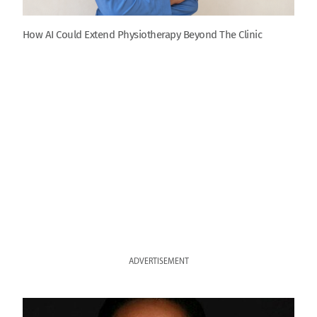
How AI Could Extend Physiotherapy Beyond The Clinic
ADVERTISEMENT