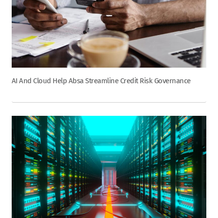
AI And Cloud Help Absa Streamline Credit Risk Governance