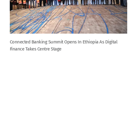
Connected Banking Summit Opens In Ethiopia As Digital
Finance Takes Centre Stage