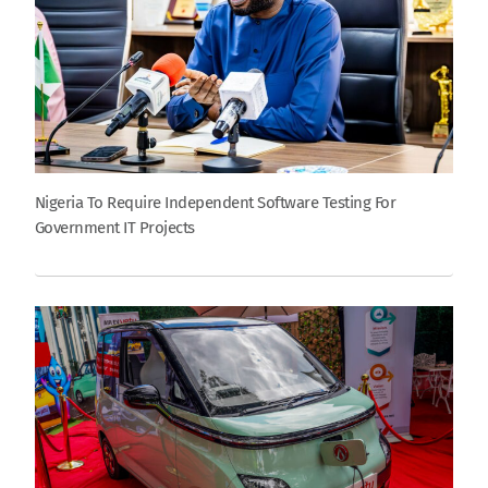
Nigeria To Require Independent Software Testing For
Government IT Projects