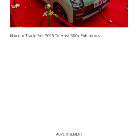
Nairobi Trade Fair 2026 To Host 500+ Exhibitors
ADVERTISEMENT