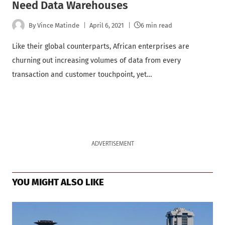
Need Data Warehouses
By
Vince Matinde
April 6, 2021
6 min read
Like their global counterparts, African enterprises are
churning out increasing volumes of data from every
transaction and customer touchpoint, yet…
ADVERTISEMENT
YOU MIGHT ALSO LIKE