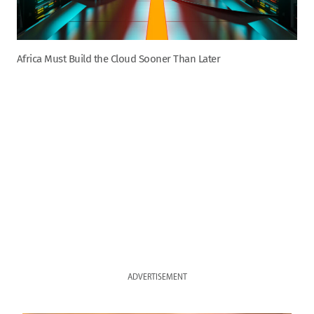
Africa Must Build the Cloud Sooner Than Later
ADVERTISEMENT