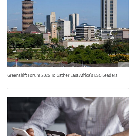
Greenshift Forum 2026 To Gather East Africa’s ESG Leaders