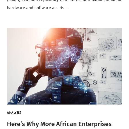
hardware and software assets…
ANALYSIS
Here’s Why More African Enterprises