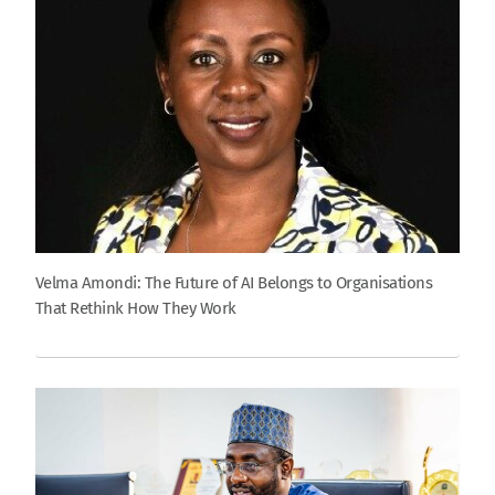
Velma Amondi: The Future of AI Belongs to Organisations
That Rethink How They Work