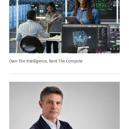
Own The Intelligence, Rent The Compute