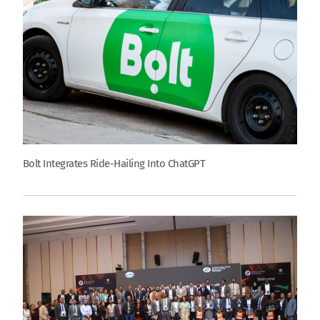
Bolt Integrates Ride-Hailing Into ChatGPT