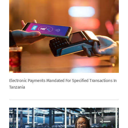
Electronic Payments Mandated For Specified Transactions In
Tanzania