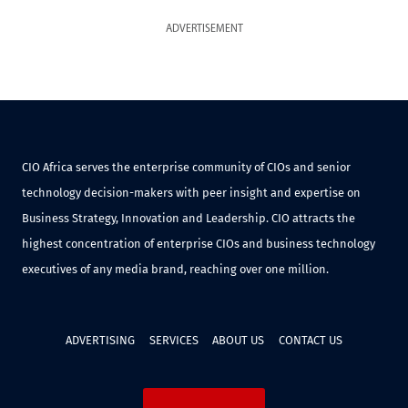
ADVERTISEMENT
CIO Africa serves the enterprise community of CIOs and senior
technology decision-makers with peer insight and expertise on
Business Strategy, Innovation and Leadership. CIO attracts the
highest concentration of enterprise CIOs and business technology
executives of any media brand, reaching over one million.
ADVERTISING
SERVICES
ABOUT US
CONTACT US