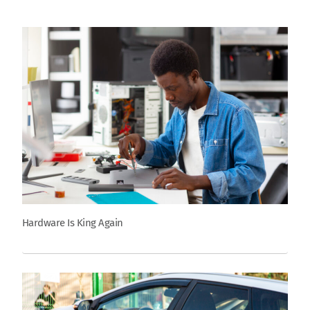
Hardware Is King Again