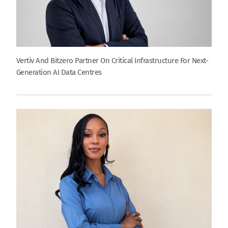
Vertiv And Bitzero Partner On Critical Infrastructure For Next-
Generation AI Data Centres