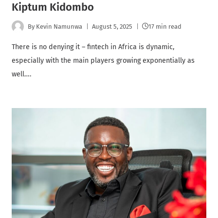
Kiptum Kidombo
By
Kevin Namunwa
August 5, 2025
17 min read
There is no denying it – fintech in Africa is dynamic,
especially with the main players growing exponentially as
well….