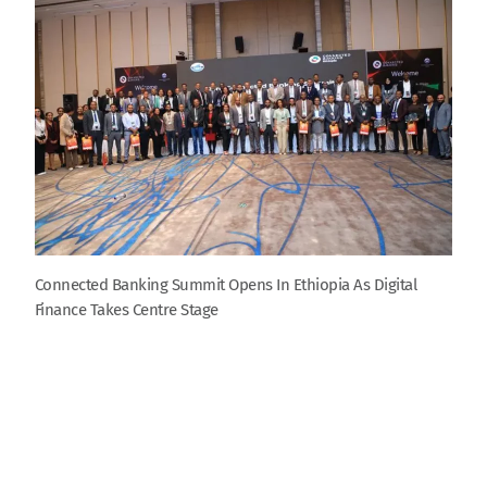
Connected Banking Summit Opens In Ethiopia As Digital
Finance Takes Centre Stage