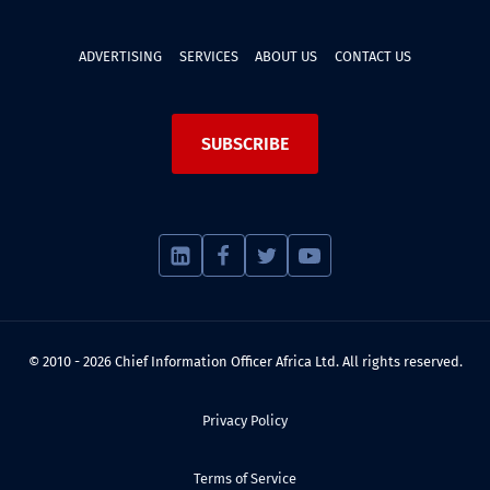
ADVERTISING
SERVICES
ABOUT US
CONTACT US
SUBSCRIBE
© 2010 - 2026 Chief Information Officer Africa Ltd. All rights reserved.
Privacy Policy
Terms of Service