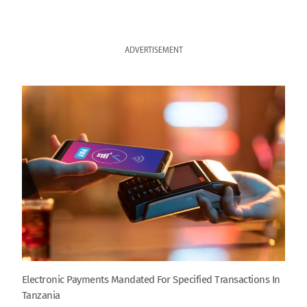
ADVERTISEMENT
Electronic Payments Mandated For Specified Transactions In
Tanzania