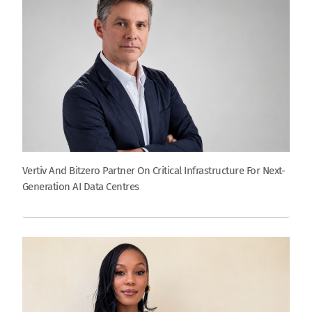
Vertiv And Bitzero Partner On Critical Infrastructure For Next-
Generation AI Data Centres