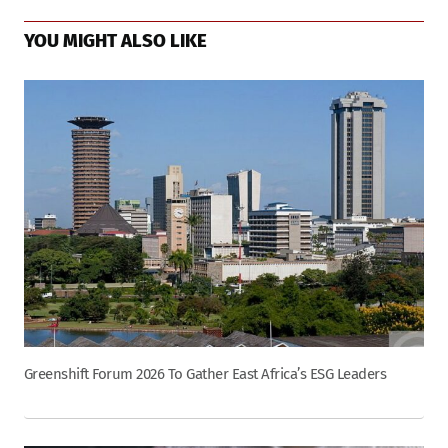
YOU MIGHT ALSO LIKE
Greenshift Forum 2026 To Gather East Africa’s ESG Leaders