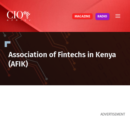
Skip
to
RADIO
MAGAZINE
content
Association of Fintechs in Kenya
(AFIK)
ADVERTISEMENT