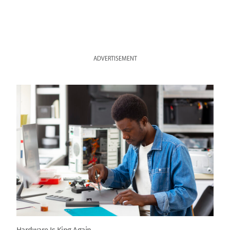
ADVERTISEMENT