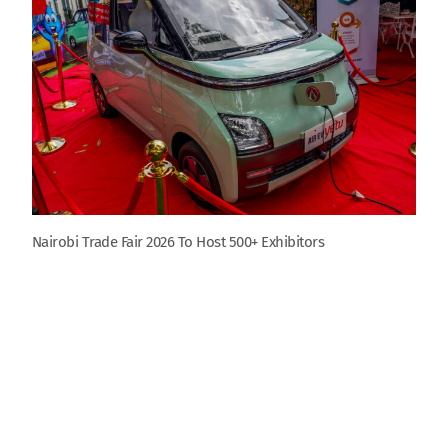
Nairobi Trade Fair 2026 To Host 500+ Exhibitors