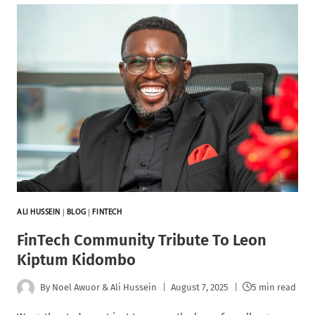
ALI HUSSEIN
|
BLOG
|
FINTECH
FinTech Community Tribute To Leon
Kiptum Kidombo
By
Noel Awuor & Ali Hussein
August 7, 2025
5 min read