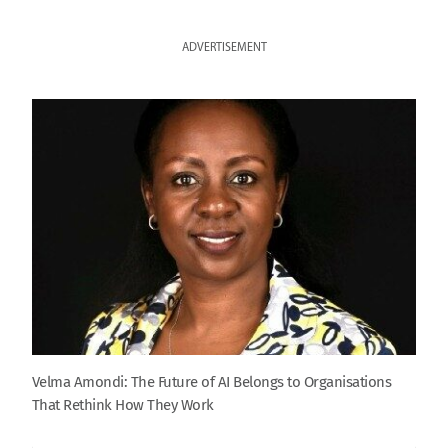
ADVERTISEMENT
Velma Amondi: The Future of AI Belongs to Organisations
That Rethink How They Work