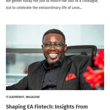
We gather today not just to mourn the loss of a colleague,
but to celebrate the extraordinary life of Leon…
IT LEADERSHIP
|
MAGAZINE
Shaping EA Fintech: Insights From