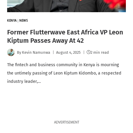
KENYA
|
NEWS
Former Flutterwave East Africa VP Leon
Kiptum Passes Away At 42
By
Kevin Namunwa
August 4, 2025
2 min read
The fintech and business community in Kenya is mourning
the untimely passing of Leon Kiptum Kidombo, a respected
industry leader,…
ADVERTISEMENT