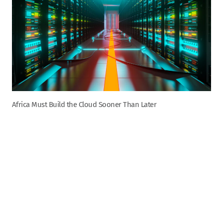
Africa Must Build the Cloud Sooner Than Later