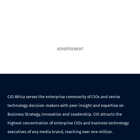
ADVERTISEMENT
CIO Africa serves the enterprise community of CIOs and senior
technology decision-makers with peer insight and expertise on
Business Strategy, Innovation and Leadership. CIO attracts the
highest concentration of enterprise CIOs and business technology
executives of any media brand, reaching over one million.