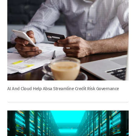
AI And Cloud Help Absa Streamline Credit Risk Governance