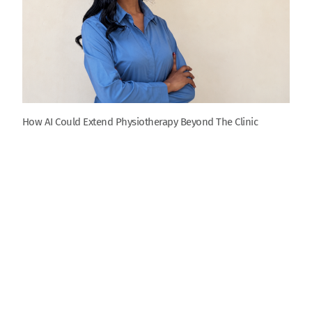
How AI Could Extend Physiotherapy Beyond The Clinic