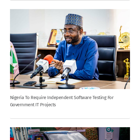
Nigeria To Require Independent Software Testing For
Government IT Projects