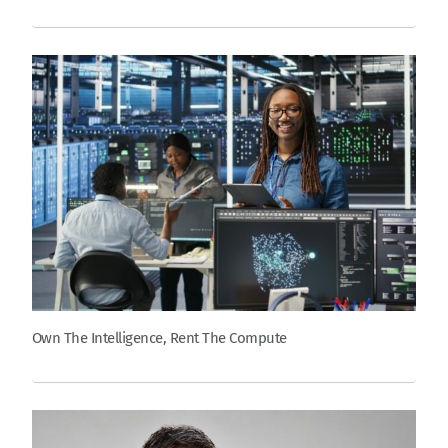
Own The Intelligence, Rent The Compute