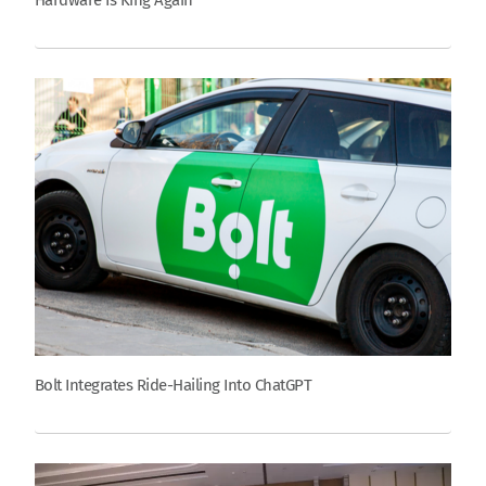
Hardware Is King Again
Bolt Integrates Ride-Hailing Into ChatGPT