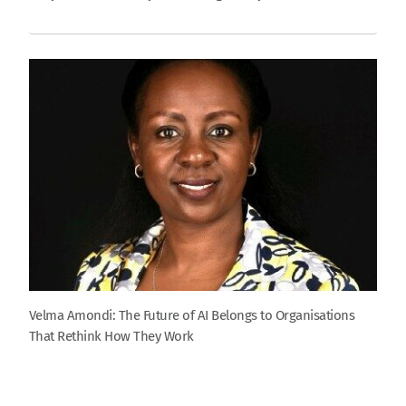
Velma Amondi: The Future of AI Belongs to Organisations
That Rethink How They Work