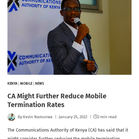
KENYA
|
MOBILE
|
NEWS
CA Might Further Reduce Mobile
Termination Rates
By
Kevin Namunwa
January 25, 2022
2 min read
The Communications Authority of Kenya (CA) has said that it
might consider further reducing the mobile termination