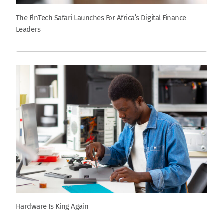
The FinTech Safari Launches For Africa’s Digital Finance
Leaders
Hardware Is King Again