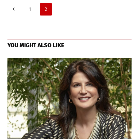
Page
Previous
1
2
Page
navigation
YOU MIGHT ALSO LIKE