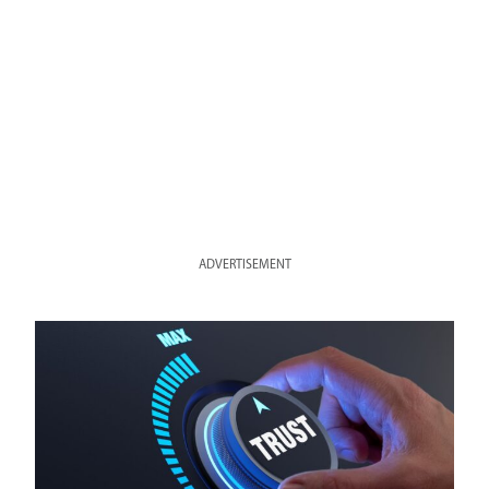
ADVERTISEMENT