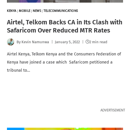
KENYA
|
MOBILE
|
NEWS
|
TELECOMMUNICATIONS
Airtel, Telkom Backs CA in Its Clash with
Safaricom Over Reduced MTR Rates
By
Kevin Namunwa
January 5, 2022
2 min read
Airtel Kenya, Telkom Kenya and the Consumers Federation of
Kenya have joined a case which Safaricom petitioned a
tribunal to…
ADVERTISEMENT