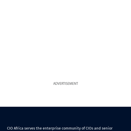
ADVERTISEMENT
CIO Africa serves the enterprise community of CIOs and senior