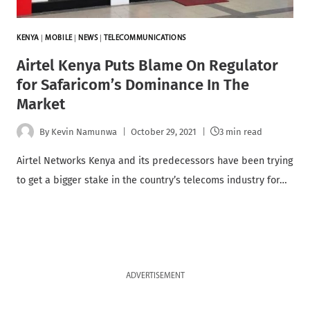
KENYA
|
MOBILE
|
NEWS
|
TELECOMMUNICATIONS
Airtel Kenya Puts Blame On Regulator
for Safaricom’s Dominance In The
Market
By
Kevin Namunwa
October 29, 2021
3 min read
Airtel Networks Kenya and its predecessors have been trying
to get a bigger stake in the country’s telecoms industry for…
ADVERTISEMENT