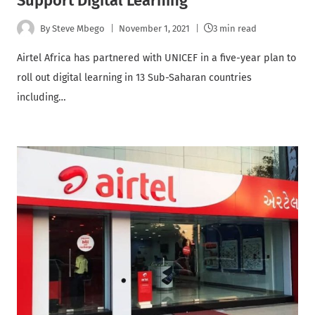
Support Digital Learning
By
Steve Mbego
November 1, 2021
3 min read
Airtel Africa has partnered with UNICEF in a five-year plan to
roll out digital learning in 13 Sub-Saharan countries
including…