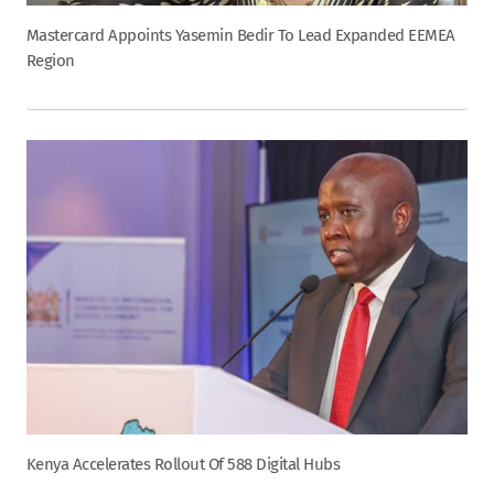
Mastercard Appoints Yasemin Bedir To Lead Expanded EEMEA
Region
Kenya Accelerates Rollout Of 588 Digital Hubs