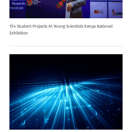
154 Student Projects At Young Scientists Kenya National
Exhibition