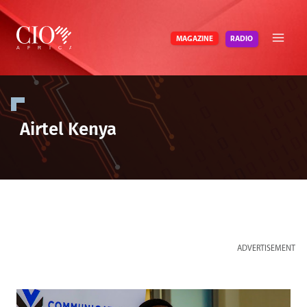
Skip
to
RADIO
MAGAZINE
content
Airtel Kenya
ADVERTISEMENT