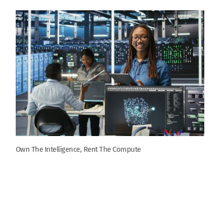
Own The Intelligence, Rent The Compute