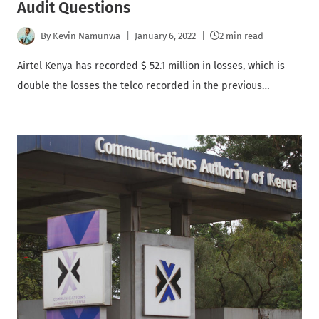
Audit Questions
By
Kevin Namunwa
January 6, 2022
2 min read
Airtel Kenya has recorded $ 52.1 million in losses, which is
double the losses the telco recorded in the previous…