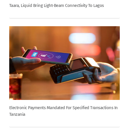
Taara, Liquid Bring Light-Beam Connectivity To Lagos
Electronic Payments Mandated For Specified Transactions In
Tanzania