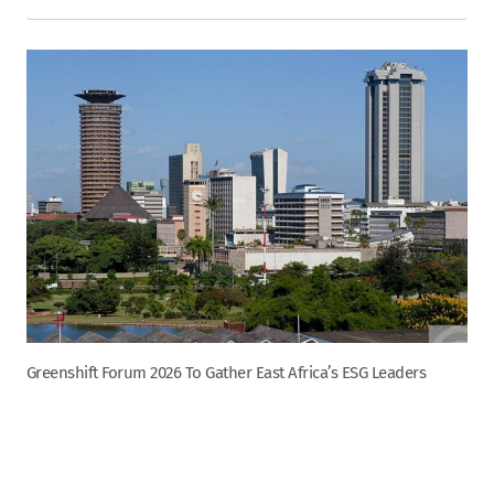
Greenshift Forum 2026 To Gather East Africa’s ESG Leaders