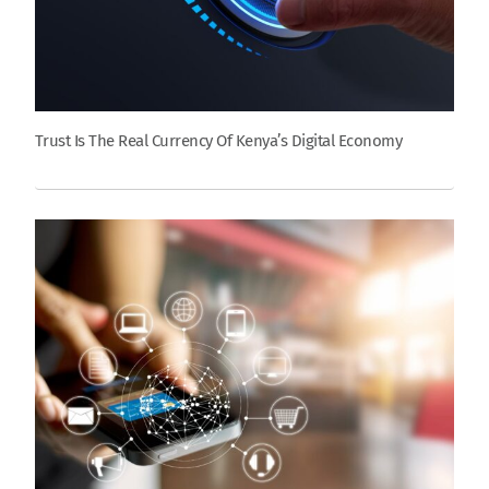
Trust Is The Real Currency Of Kenya’s Digital Economy