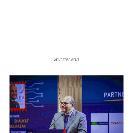
ADVERTISEMENT