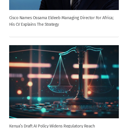
Cisco Names Ossama Eldeeb Managing Director For Africa;
His CV Explains The Strategy
Kenya’s Draft AI Policy Widens Regulatory Reach