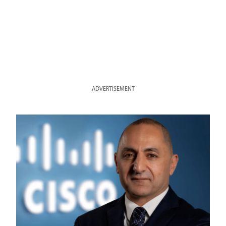
ADVERTISEMENT