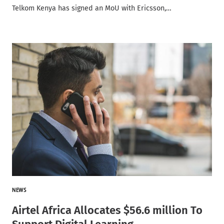
Telkom Kenya has signed an MoU with Ericsson,…
NEWS
Airtel Africa Allocates $56.6 million To