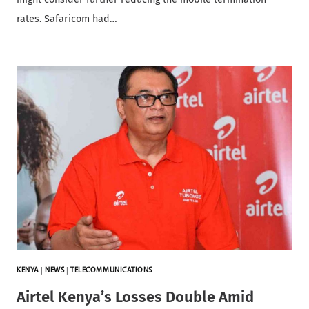
rates. Safaricom had…
KENYA
|
NEWS
|
TELECOMMUNICATIONS
Airtel Kenya’s Losses Double Amid