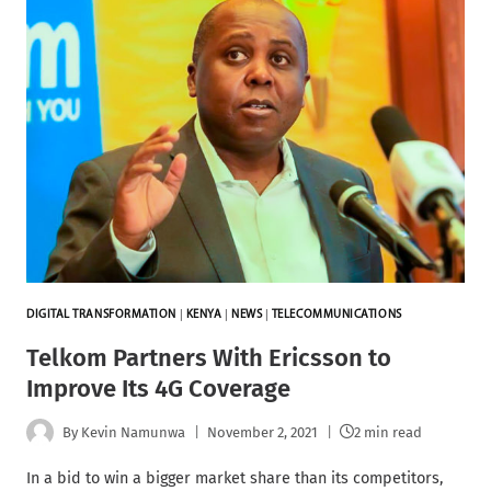
DIGITAL TRANSFORMATION
|
KENYA
|
NEWS
|
TELECOMMUNICATIONS
Telkom Partners With Ericsson to
Improve Its 4G Coverage
By
Kevin Namunwa
November 2, 2021
2 min read
In a bid to win a bigger market share than its competitors,