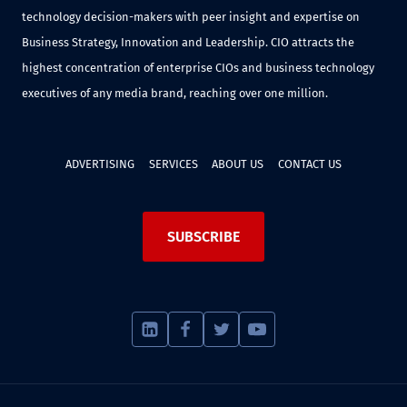
technology decision-makers with peer insight and expertise on
Business Strategy, Innovation and Leadership. CIO attracts the
highest concentration of enterprise CIOs and business technology
executives of any media brand, reaching over one million.
ADVERTISING
SERVICES
ABOUT US
CONTACT US
SUBSCRIBE