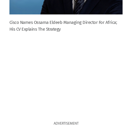
Cisco Names Ossama Eldeeb Managing Director For Africa;
His CV Explains The Strategy
ADVERTISEMENT