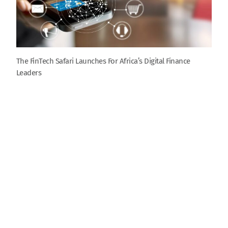
The FinTech Safari Launches For Africa’s Digital Finance
Leaders