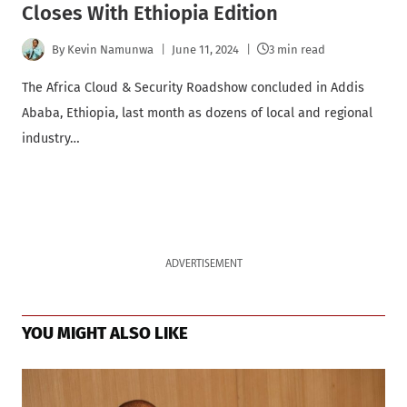
Closes With Ethiopia Edition
By
Kevin Namunwa
June 11, 2024
3 min read
The Africa Cloud & Security Roadshow concluded in Addis
Ababa, Ethiopia, last month as dozens of local and regional
industry…
ADVERTISEMENT
YOU MIGHT ALSO LIKE