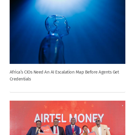
Africa’s CIOs Need An AI Escalation Map Before Agents Get
Credentials