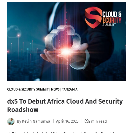
CLOUD & SECURITY SUMMIT
|
NEWS
|
TANZANIA
dx5 To Debut Africa Cloud And Security
Roadshow
By
Kevin Namunwa
April 16, 2025
2 min read