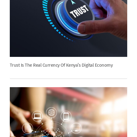
Trust Is The Real Currency Of Kenya’s Digital Economy