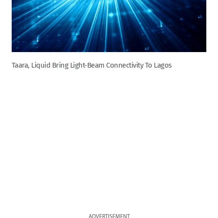
Taara, Liquid Bring Light-Beam Connectivity To Lagos
ADVERTISEMENT