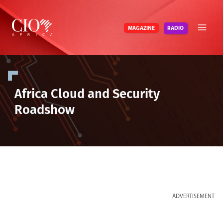
Skip
to
RADIO
MAGAZINE
content
Africa Cloud and Security
Roadshow
ADVERTISEMENT