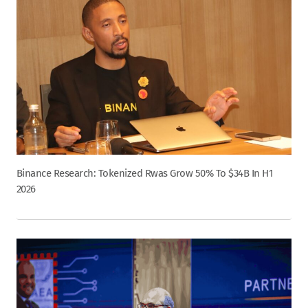
Binance Research: Tokenized Rwas Grow 50% To $34B In H1
2026