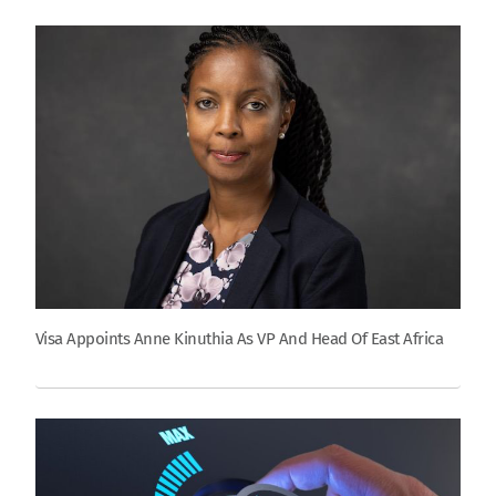
Visa Appoints Anne Kinuthia As VP And Head Of East Africa