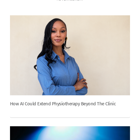
How AI Could Extend Physiotherapy Beyond The Clinic