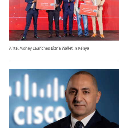
Airtel Money Launches Bizna Wallet In Kenya