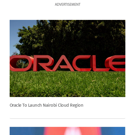
ADVERTISEMENT
Oracle To Launch Nairobi Cloud Region