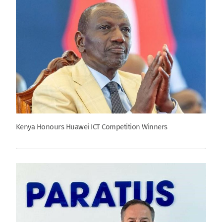
Kenya Honours Huawei ICT Competition Winners