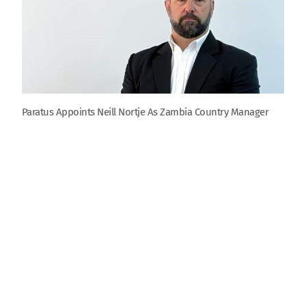
Paratus Appoints Neill Nortje As Zambia Country Manager