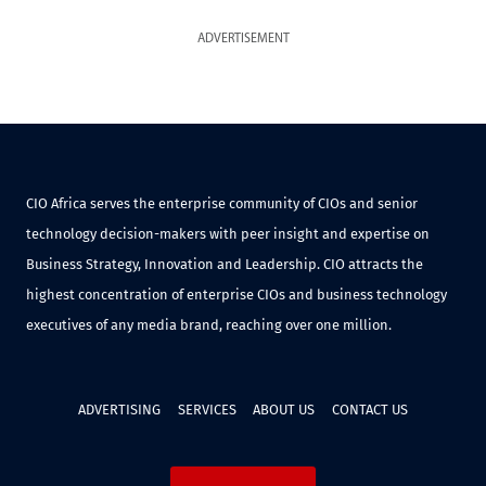
ADVERTISEMENT
CIO Africa serves the enterprise community of CIOs and senior
technology decision-makers with peer insight and expertise on
Business Strategy, Innovation and Leadership. CIO attracts the
highest concentration of enterprise CIOs and business technology
executives of any media brand, reaching over one million.
ADVERTISING
SERVICES
ABOUT US
CONTACT US