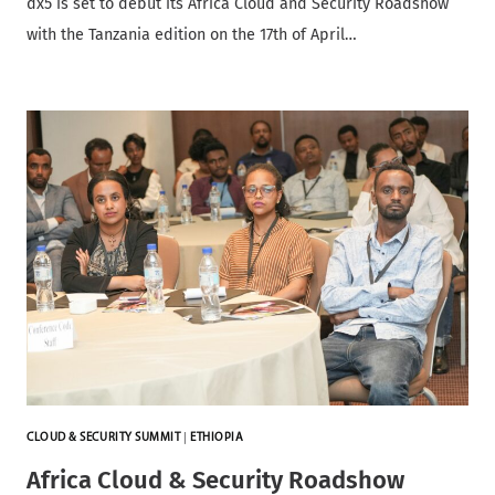
dx5 is set to debut its Africa Cloud and Security Roadshow
with the Tanzania edition on the 17th of April…
CLOUD & SECURITY SUMMIT
|
ETHIOPIA
Africa Cloud & Security Roadshow