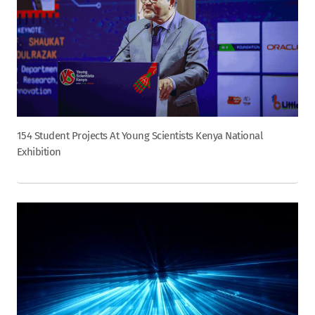
154 Student Projects At Young Scientists Kenya National
Exhibition