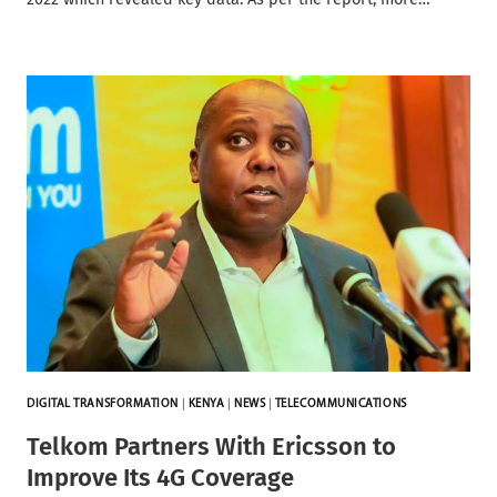
DIGITAL TRANSFORMATION
|
KENYA
|
NEWS
|
TELECOMMUNICATIONS
Telkom Partners With Ericsson to
Improve Its 4G Coverage