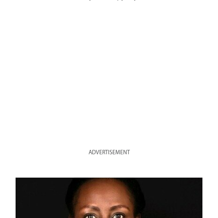
ADVERTISEMENT