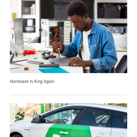
Hardware Is King Again