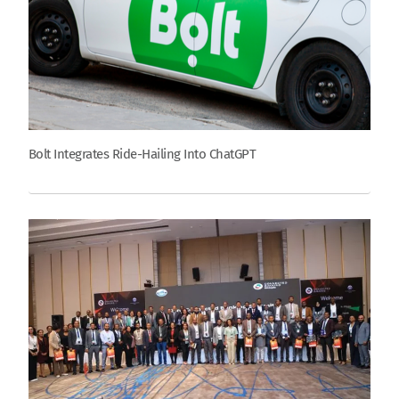
Bolt Integrates Ride-Hailing Into ChatGPT