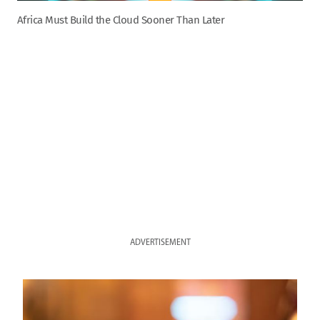
Africa Must Build the Cloud Sooner Than Later
ADVERTISEMENT