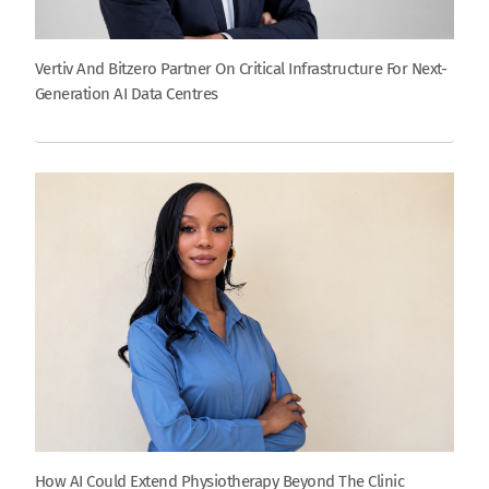
Vertiv And Bitzero Partner On Critical Infrastructure For Next-
Generation AI Data Centres
How AI Could Extend Physiotherapy Beyond The Clinic