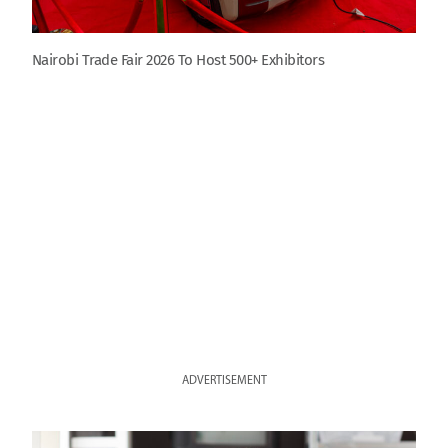
Nairobi Trade Fair 2026 To Host 500+ Exhibitors
ADVERTISEMENT