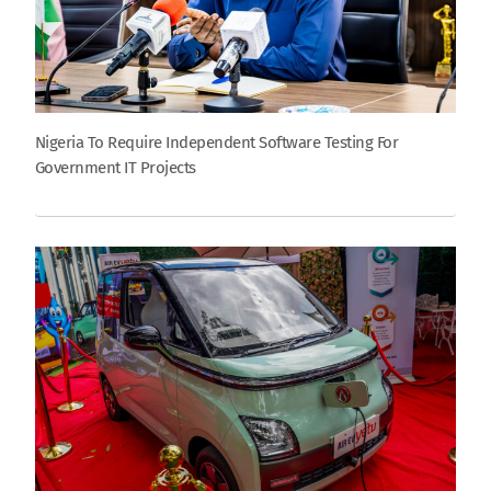
Nigeria To Require Independent Software Testing For
Government IT Projects