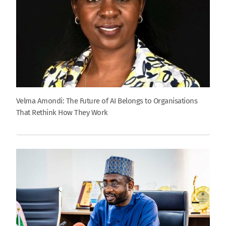
Velma Amondi: The Future of AI Belongs to Organisations
That Rethink How They Work