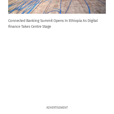
Connected Banking Summit Opens In Ethiopia As Digital
Finance Takes Centre Stage
ADVERTISEMENT