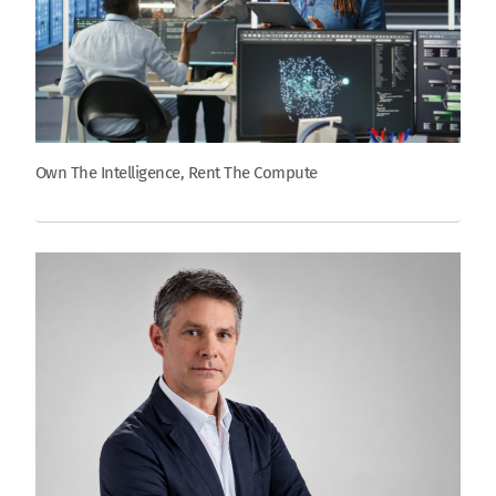
Own The Intelligence, Rent The Compute