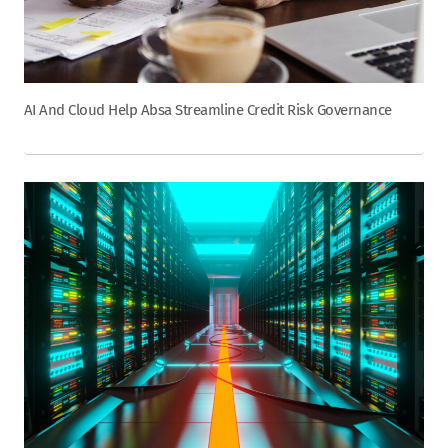
AI And Cloud Help Absa Streamline Credit Risk Governance