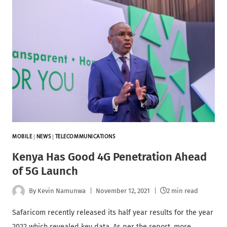
MOBILE
|
NEWS
|
TELECOMMUNICATIONS
Kenya Has Good 4G Penetration Ahead
of 5G Launch
By
Kevin Namunwa
November 12, 2021
2 min read
Safaricom recently released its half year results for the year
2022 which revealed key data. As per the report, more…