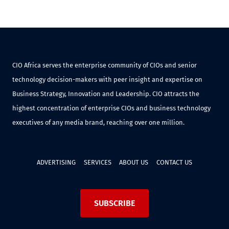
CIO Africa serves the enterprise community of CIOs and senior
technology decision-makers with peer insight and expertise on
Business Strategy, Innovation and Leadership. CIO attracts the
highest concentration of enterprise CIOs and business technology
executives of any media brand, reaching over one million.
ADVERTISING
SERVICES
ABOUT US
CONTACT US
SUBSCRIBE