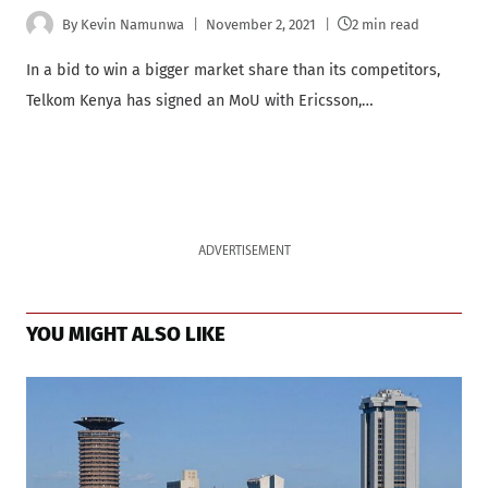
By
Kevin Namunwa
November 2, 2021
2 min read
In a bid to win a bigger market share than its competitors,
Telkom Kenya has signed an MoU with Ericsson,…
ADVERTISEMENT
YOU MIGHT ALSO LIKE