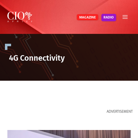
Skip
to
RADIO
MAGAZINE
content
4G Connectivity
ADVERTISEMENT