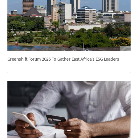
Greenshift Forum 2026 To Gather East Africa’s ESG Leaders