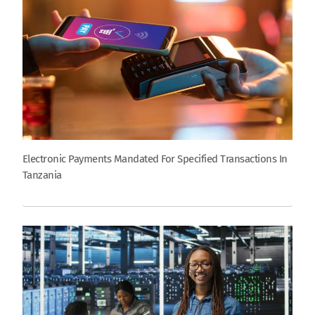
Electronic Payments Mandated For Specified Transactions In
Tanzania