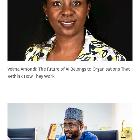
Velma Amondi: The Future of AI Belongs to Organisations That
Rethink How They Work