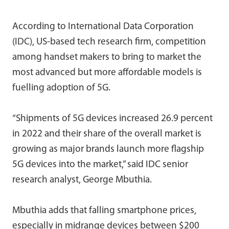
According to International Data Corporation
(IDC), US-based tech research firm, competition
among handset makers to bring to market the
most advanced but more affordable models is
fuelling adoption of 5G.
“Shipments of 5G devices increased 26.9 percent
in 2022 and their share of the overall market is
growing as major brands launch more flagship
5G devices into the market,” said IDC senior
research analyst, George Mbuthia.
Mbuthia adds that falling smartphone prices,
especially in midrange devices between $200