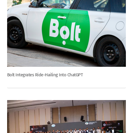
Bolt Integrates Ride-Hailing Into ChatGPT