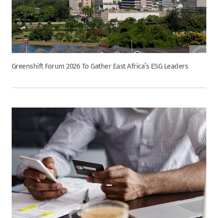
Greenshift Forum 2026 To Gather East Africa’s ESG Leaders