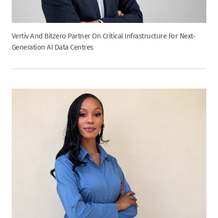
Vertiv And Bitzero Partner On Critical Infrastructure For Next-
Generation AI Data Centres