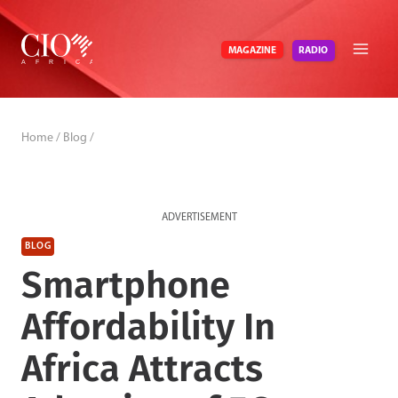
Skip
to
RADIO
MAGAZINE
content
Home
/
Blog
/
ADVERTISEMENT
BLOG
Smartphone
Affordability In
Africa Attracts