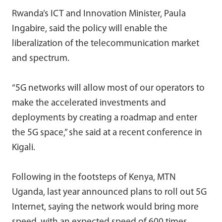
Rwanda’s ICT and Innovation Minister, Paula
Ingabire, said the policy will enable the
liberalization of the telecommunication market
and spectrum.
“5G networks will allow most of our operators to
make the accelerated investments and
deployments by creating a roadmap and enter
the 5G space,” she said at a recent conference in
Kigali.
Following in the footsteps of Kenya, MTN
Uganda, last year announced plans to roll out 5G
Internet, saying the network would bring more