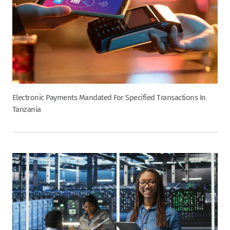
Electronic Payments Mandated For Specified Transactions In
Tanzania