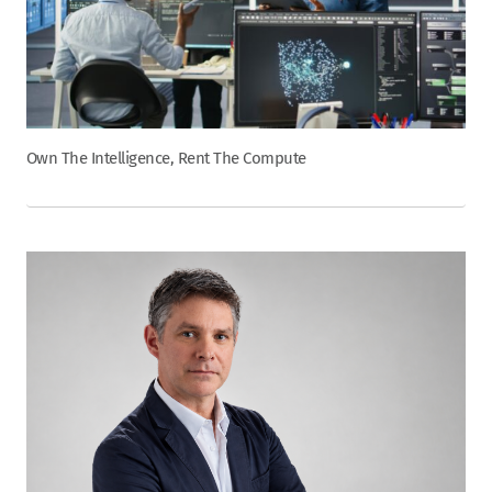
Own The Intelligence, Rent The Compute