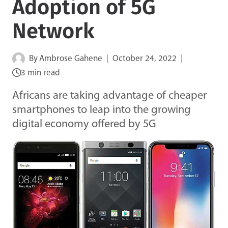
Adoption of 5G
Network
By
Ambrose Gahene
October 24, 2022
3 min read
Africans are taking advantage of cheaper
smartphones to leap into the growing
digital economy offered by 5G