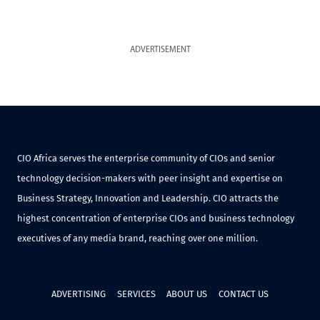
ADVERTISEMENT
CIO Africa serves the enterprise community of CIOs and senior
technology decision-makers with peer insight and expertise on
Business Strategy, Innovation and Leadership. CIO attracts the
highest concentration of enterprise CIOs and business technology
executives of any media brand, reaching over one million.
ADVERTISING
SERVICES
ABOUT US
CONTACT US