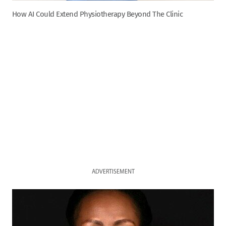
How AI Could Extend Physiotherapy Beyond The Clinic
ADVERTISEMENT