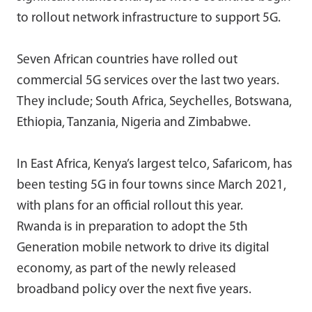
to rollout network infrastructure to support 5G.
Seven African countries have rolled out
commercial 5G services over the last two years.
They include; South Africa, Seychelles, Botswana,
Ethiopia, Tanzania, Nigeria and Zimbabwe.
In East Africa, Kenya’s largest telco, Safaricom, has
been testing 5G in four towns since March 2021,
with plans for an official rollout this year.
Rwanda is in preparation to adopt the 5th
Generation mobile network to drive its digital
economy, as part of the newly released
broadband policy over the next five years.