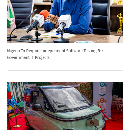
Nigeria To Require Independent Software Testing For
Government IT Projects