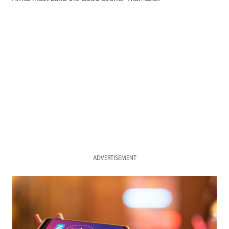
ADVERTISEMENT