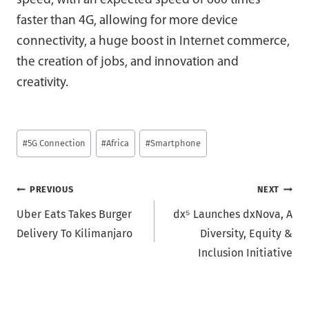
speed, with an expected speed of 600 times
faster than 4G, allowing for more device
connectivity, a huge boost in Internet commerce,
the creation of jobs, and innovation and
creativity.
Post
#
5G Connection
#
Africa
#
Smartphone
Tags:
Post
PREVIOUS
NEXT
Uber Eats Takes Burger
dx⁵ Launches dxNova, A
navigation
Delivery To Kilimanjaro
Diversity, Equity &
Inclusion Initiative