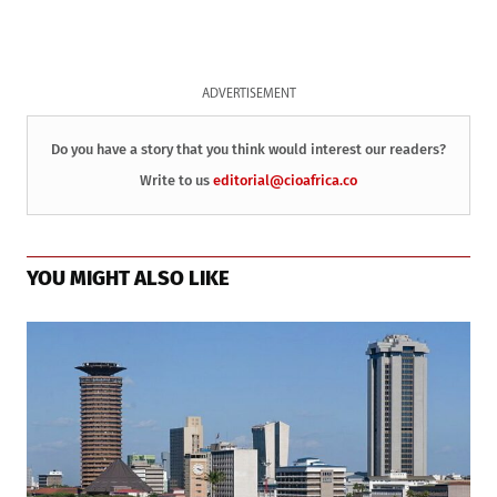
ADVERTISEMENT
Do you have a story that you think would interest our readers?
Write to us
editorial@cioafrica.co
YOU MIGHT ALSO LIKE