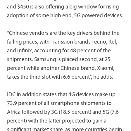
and $450 is also offering a big window for rising
adoption of some high end, 5G powered devices.
“Chinese vendors are the key drivers behind the
falling prices, with Transsion brands Tecno, Itel,
and Infinix, accounting for 48 percent of the
shipments. Samsung is placed second, at 25
percent while another Chinese brand, Xiaomi,
takes the third slot with 6.6 percent”, he adds.
IDC in addition states that 4G devices make up
73.9 percent of all smartphone shipments to
Africa followed by 3G (18.5 percent) and 5G (7.6
percent) with the latter projected to gain a
significant market share, as more countries begin