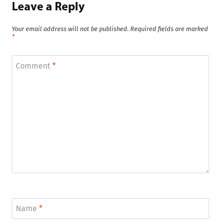
Leave a Reply
Your email address will not be published.
Required fields are marked
*
Comment
*
Name
*