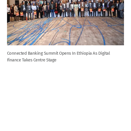
Connected Banking Summit Opens In Ethiopia As Digital
Finance Takes Centre Stage