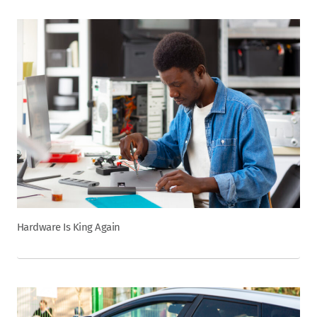
Hardware Is King Again