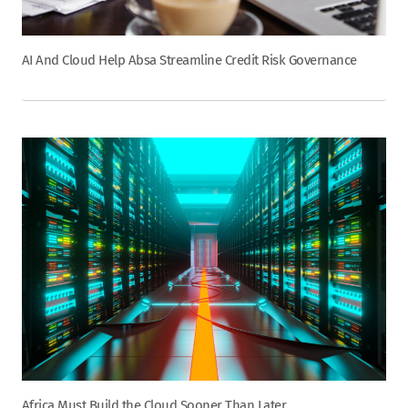
AI And Cloud Help Absa Streamline Credit Risk Governance
Africa Must Build the Cloud Sooner Than Later