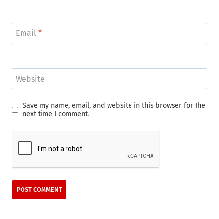
Email
*
Website
Save my name, email, and website in this browser for the
next time I comment.