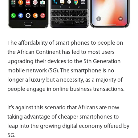
The affordability of smart phones to people on
the African Continent has led to most users
upgrading their devices to the 5th Generation
mobile network (5G). The smartphone is no
longer a luxury but a necessity, as a majority of
people engage in online business transactions.
It’s against this scenario that Africans are now
taking advantage of cheaper smartphones to
leap into the growing digital economy offered by
5G.