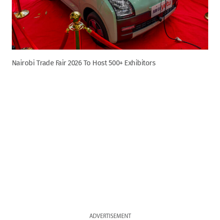
Nairobi Trade Fair 2026 To Host 500+ Exhibitors
ADVERTISEMENT