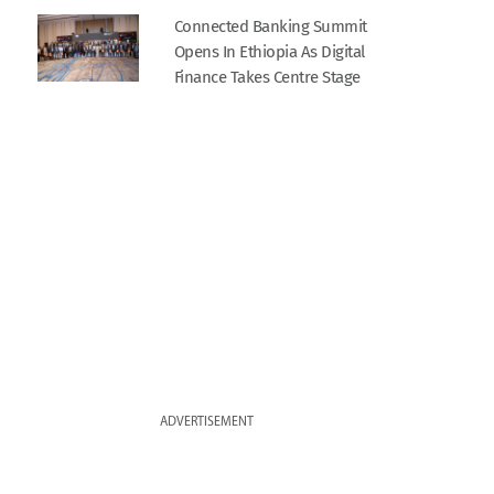
Connected Banking Summit
Opens In Ethiopia As Digital
Finance Takes Centre Stage
ADVERTISEMENT