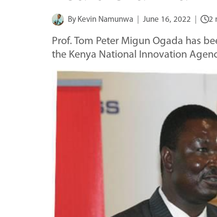
By
Kevin Namunwa
June 16, 2022
2 
Prof. Tom Peter Migun Ogada has be
the Kenya National Innovation Agen