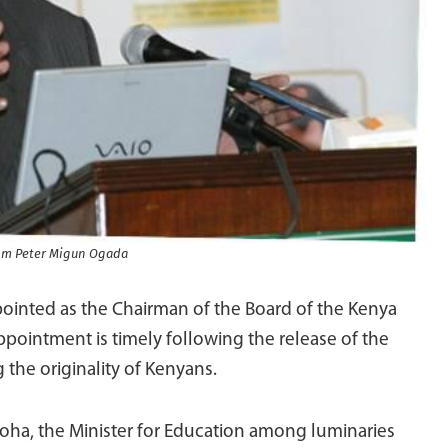
Tom Peter Migun Ogada
inted as the Chairman of the Board of the Kenya
pointment is timely following the release of the
 the originality of Kenyans.
ha, the Minister for Education among luminaries