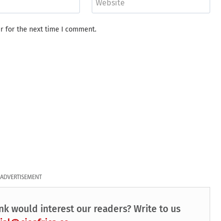
Website
r for the next time I comment.
ADVERTISEMENT
nk would interest our readers? Write to us