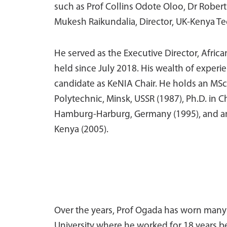
such as Prof Collins Odote Oloo, Dr Robert
Mukesh Raikundalia, Director, UK-Kenya T
He served as
the Executive Director, Afric
held since July 2018. His wealth of exper
candidate as KeNIA Chair. He holds an MSc
Polytechnic, Minsk, USSR (1987), Ph.D. in 
Hamburg-Harburg, Germany (1995), and an
Kenya (2005).
Over the years, Prof Ogada has worn many h
University where he worked for 18 years bef