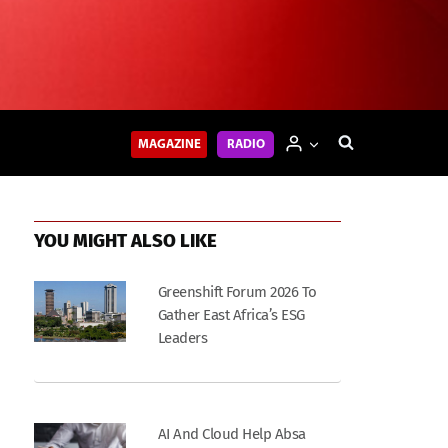
MAGAZINE
RADIO
YOU MIGHT ALSO LIKE
Greenshift Forum 2026 To
Gather East Africa’s ESG
Leaders
AI And Cloud Help Absa