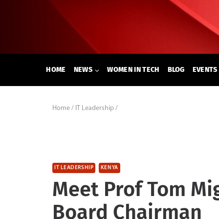
Skip
to
content
HOME
NEWS
WOMEN IN TECH
BLOG
EVENTS
Home
/
IT Leadership
/
IT LEADERSHIP
KENYA
Meet Prof Tom Mi
Board Chairman