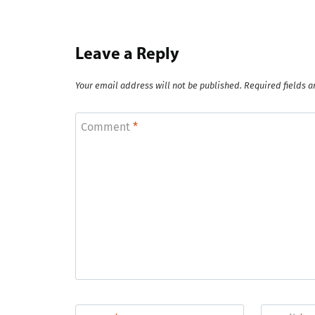
Leave a Reply
Your email address will not be published.
Required fields 
Comment
*