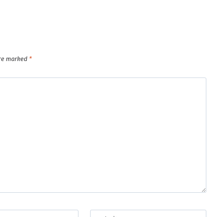
are marked
*