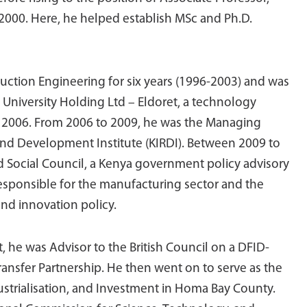
2000. Here, he helped establish MSc and Ph.D.
ction Engineering for six years (1996-2003) and was
University Holding Ltd – Eldoret, a technology
to 2006. From 2006 to 2009, he was the Managing
 and Development Institute (KIRDI). Between 2009 to
 Social Council, a Kenya government policy advisory
esponsible for the manufacturing sector and the
nd innovation policy.
 he was Advisor to the British Council on a DFID-
ansfer Partnership. He then went on to serve as the
ustrialisation, and Investment in Homa Bay County.