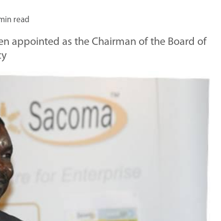
min read
en appointed as the Chairman of the Board of
cy