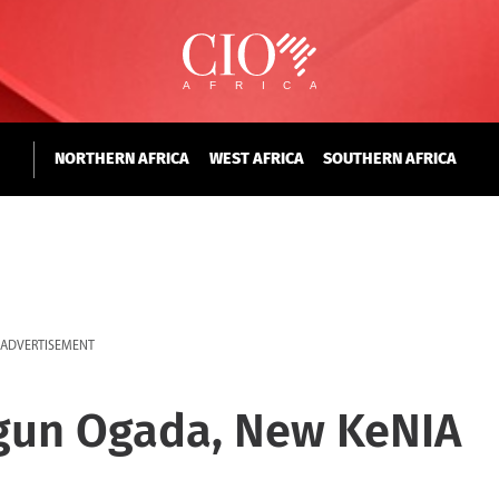
NORTHERN AFRICA
WEST AFRICA
SOUTHERN AFRICA
ADVERTISEMENT
gun Ogada, New KeNIA