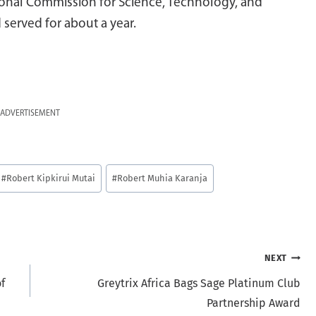
ional Commission for Science, Technology, and
served for about a year.
ADVERTISEMENT
#
Robert Kipkirui Mutai
#
Robert Muhia Karanja
NEXT
f
Greytrix Africa Bags Sage Platinum Club
Partnership Award