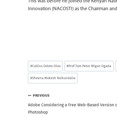
This was before he joined the Kenyan Nat
Innovation (NACOSTI) as the Chairman and 
Post
#
Collins Odote Oloo
#
Prof Tom Peter Migun Ogada
Tags:
#
Sheena Mukesh Raikundalia
Post
PREVIOUS
Adobe Considering a Free Web-Based Version o
navigation
Photoshop