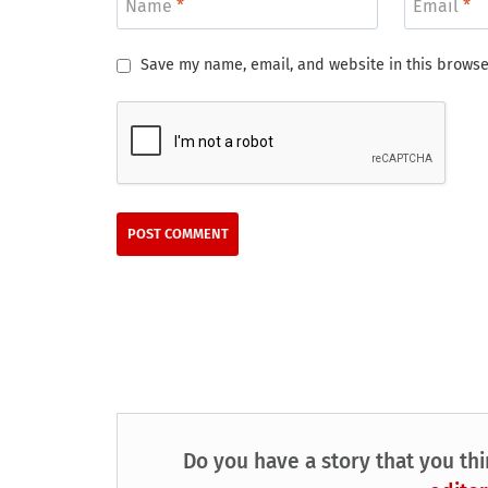
Name
*
Email
*
Save my name, email, and website in this browse
Do you have a story that you thi