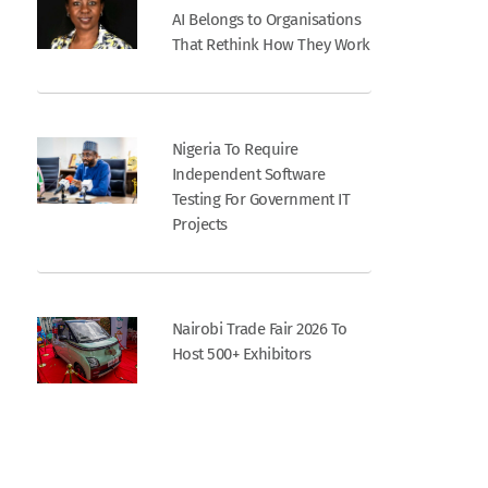
AI Belongs to Organisations
That Rethink How They Work
Nigeria To Require
Independent Software
Testing For Government IT
Projects
Nairobi Trade Fair 2026 To
Host 500+ Exhibitors