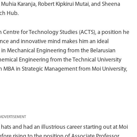
 Muhia Karanja, Robert Kipkirui Mutai, and Sheena
ech Hub.
an Centre for Technology Studies (ACTS), a position he
ience and innovative mind makes him an ideal
 in Mechanical Engineering from the Belarusian
Chemical Engineering from the Technical University
 MBA in Strategic Management from Moi University,
ADVERTISEMENT
ats and had an illustrious career starting out at Moi
ore rising to the position of Associate Professor,