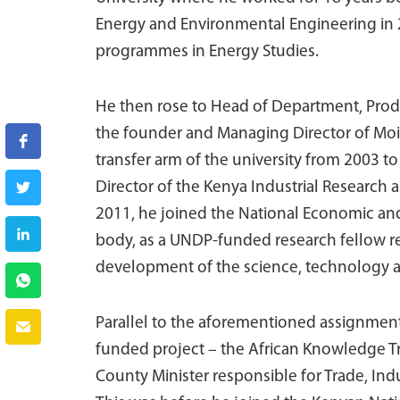
Energy and Environmental Engineering in 
programmes in Energy Studies.
He then rose to Head of Department, Produ
the founder and Managing Director of Moi 
transfer arm of the university from 2003 
Director of the Kenya Industrial Research
2011, he joined the National Economic and
body, as a UNDP-funded research fellow r
development of the science, technology a
Parallel to the aforementioned assignment,
funded project – the African Knowledge Tr
County Minister responsible for Trade, Ind