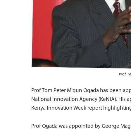
Prof. 
Prof Tom Peter Migun Ogada has been appo
National Innovation Agency (KeNIA). His ap
Kenya Innovation Week report highlighting
Prof Ogada was appointed by George Mago