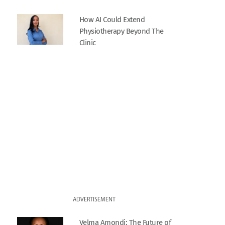
How AI Could Extend
Physiotherapy Beyond The
Clinic
ADVERTISEMENT
Velma Amondi: The Future of