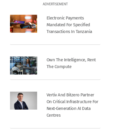
ADVERTISEMENT
Electronic Payments
Mandated For Specified
Transactions In Tanzania
Own The Intelligence, Rent
The Compute
Vertiv And Bitzero Partner
On Critical Infrastructure For
Next-Generation AI Data
Centres