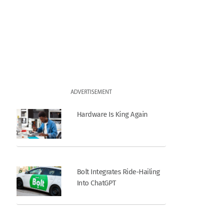
ADVERTISEMENT
Hardware Is King Again
Bolt Integrates Ride-Hailing
Into ChatGPT