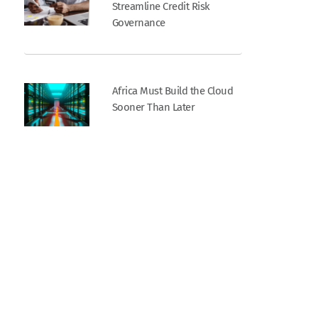
Streamline Credit Risk
Governance
Africa Must Build the Cloud
Sooner Than Later