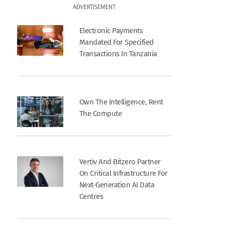
ADVERTISEMENT
Electronic Payments
Mandated For Specified
Transactions In Tanzania
Own The Intelligence, Rent
The Compute
Vertiv And Bitzero Partner
On Critical Infrastructure For
Next-Generation AI Data
Centres