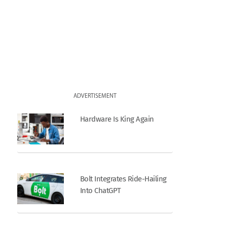
ADVERTISEMENT
Hardware Is King Again
Bolt Integrates Ride-Hailing
Into ChatGPT