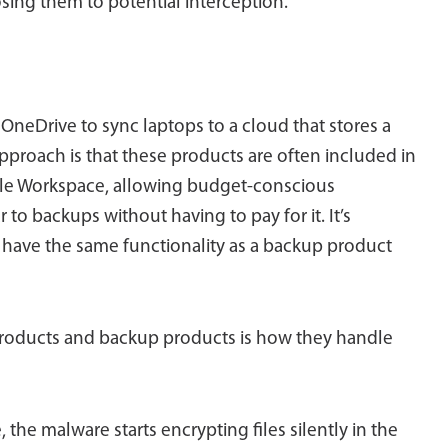
osing them to potential interception.
OneDrive to sync laptops to a cloud that stores a
approach is that these products are often included in
ogle Workspace, allowing budget-conscious
to backups without having to pay for it. It’s
ot have the same functionality as a backup product
roducts and backup products is how they handle
the malware starts encrypting files silently in the