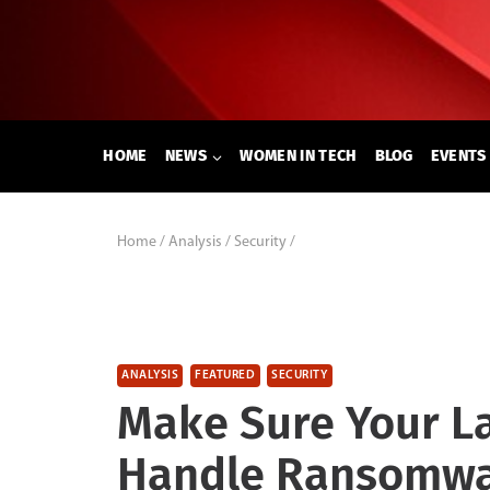
Skip
to
content
HOME
NEWS
WOMEN IN TECH
BLOG
EVENTS
Home
/
Analysis
/
Security
/
ANALYSIS
FEATURED
SECURITY
Make Sure Your L
Handle Ransomw