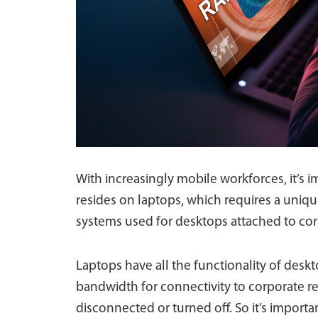
With increasingly mobile workforces, it’s i
resides on laptops, which requires a uniqu
systems used for desktops attached to co
Laptops have all the functionality of deskto
bandwidth for connectivity to corporate r
disconnected or turned off. So it’s import