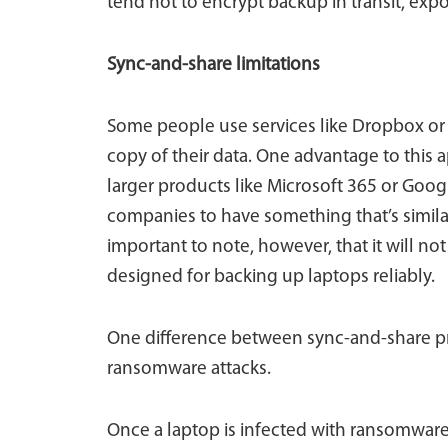
tend not to encrypt backup in transit, exp
Sync-and-share limitations
Some people use services like Dropbox or 
copy of their data. One advantage to this 
larger products like Microsoft 365 or Go
companies to have something that’s similar 
important to note, however, that it will n
designed for backing up laptops reliably.
One difference between sync-and-share p
ransomware attacks.
Once a laptop is infected with ransomware, 