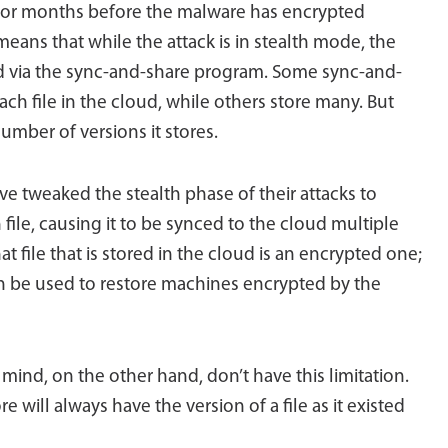
 or months before the malware has encrypted
ans that while the attack is in stealth mode, the
d via the sync-and-share program. Some sync-and-
ch file in the cloud, while others store many. But
umber of versions it stores.
 tweaked the stealth phase of their attacks to
 file, causing it to be synced to the cloud multiple
at file that is stored in the cloud is an encrypted one;
n be used to restore machines encrypted by the
ind, on the other hand, don’t have this limitation.
 will always have the version of a file as it existed