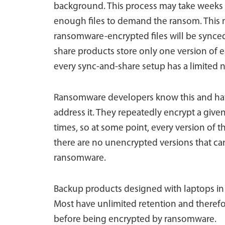
background. This process may take weeks
enough files to demand the ransom. This me
ransomware-encrypted files will be synce
share products store only one version of ea
every sync-and-share setup has a limited n
Ransomware developers know this and have
address it. They repeatedly encrypt a given
times, so at some point, every version of th
there are no unencrypted versions that ca
ransomware.
Backup products designed with laptops in m
Most have unlimited retention and therefore
before being encrypted by ransomware.