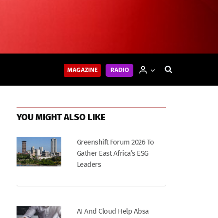
MAGAZINE
RADIO
YOU MIGHT ALSO LIKE
Greenshift Forum 2026 To
Gather East Africa’s ESG
Leaders
AI And Cloud Help Absa