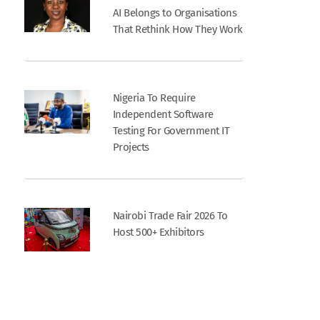
AI Belongs to Organisations
That Rethink How They Work
Nigeria To Require
Independent Software
Testing For Government IT
Projects
Nairobi Trade Fair 2026 To
Host 500+ Exhibitors