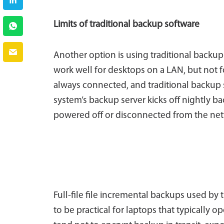
Limits of traditional backup software
Another option is using traditional backup s
work well for desktops on a LAN, but not for
always connected, and traditional backup s
system’s backup server kicks off nightly ba
powered off or disconnected from the netwo
Full-file file incremental backups used by
to be practical for laptops that typically