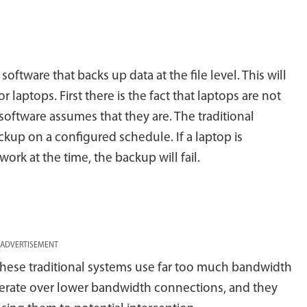
oftware that backs up data at the file level. This will
 laptops. First there is the fact that laptops are not
oftware assumes that they are. The traditional
ckup on a configured schedule. If a laptop is
rk at the time, the backup will fail.
ADVERTISEMENT
 these traditional systems use far too much bandwidth
 operate over lower bandwidth connections, and they