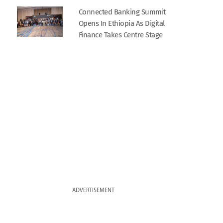
Connected Banking Summit
Opens In Ethiopia As Digital
Finance Takes Centre Stage
ADVERTISEMENT