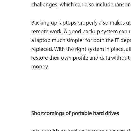
challenges, which can also include ransom
Backing up laptops properly also makes up
remote work. A good backup system can res
a laptop much simpler for both the IT de
replaced. With the right system in place, a
restore their own profile and data without I
money.
Shortcomings of portable hard drives