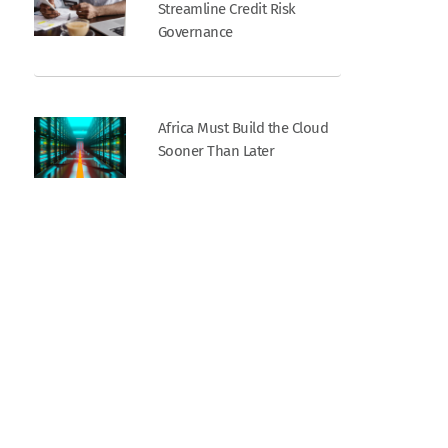
Streamline Credit Risk
Governance
Africa Must Build the Cloud
Sooner Than Later