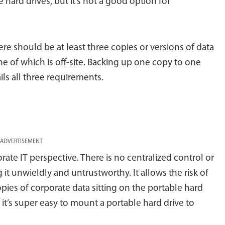
 hard drives, but it’s not a good option for
 there should be at least three copies or versions of data
ne of which is off-site. Backing up one copy to one
ls all three requirements.
ADVERTISEMENT
rate IT perspective. There is no centralized control or
it unwieldly and untrustworthy. It allows the risk of
es of corporate data sitting on the portable hard
 it’s super easy to mount a portable hard drive to