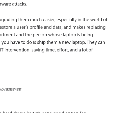
ware attacks.
grading them much easier, especially in the world of
tore a user’s profile and data, and makes replacing
partment and the person whose laptop is being
ll you have to do is ship them a new laptop. They can
T intervention, saving time, effort, and a lot of
ADVERTISEMENT