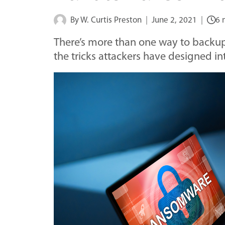
By
W. Curtis Preston
June 2, 2021
6 
There’s more than one way to backup 
the tricks attackers have designed i