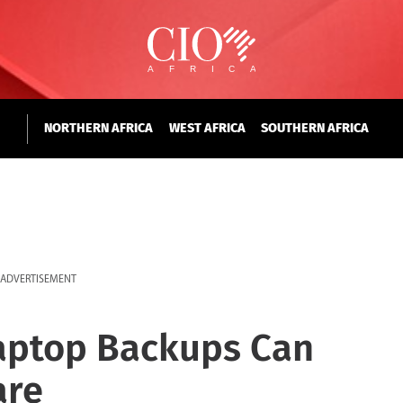
NORTHERN AFRICA
WEST AFRICA
SOUTHERN AFRICA
ADVERTISEMENT
aptop Backups Can
are