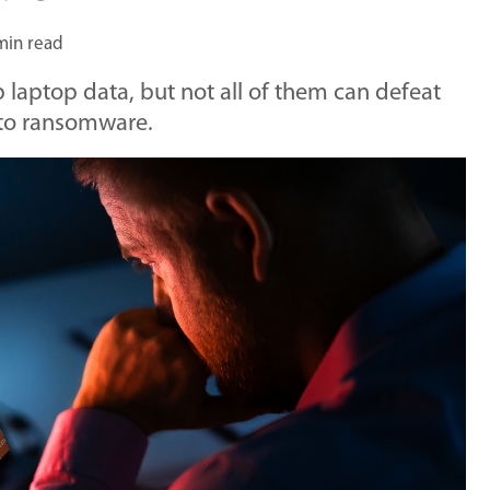
min read
laptop data, but not all of them can defeat
nto ransomware.