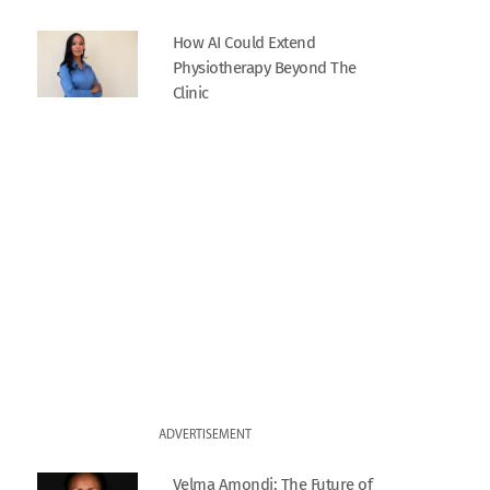
How AI Could Extend
Physiotherapy Beyond The
Clinic
ADVERTISEMENT
Velma Amondi: The Future of