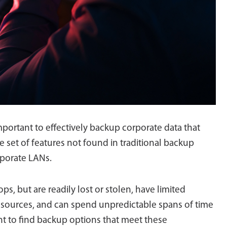
mportant to effectively backup corporate data that
e set of features not found in traditional backup
rporate LANs.
ps, but are readily lost or stolen, have limited
esources, and can spend unpredictable spans of time
ant to find backup options that meet these