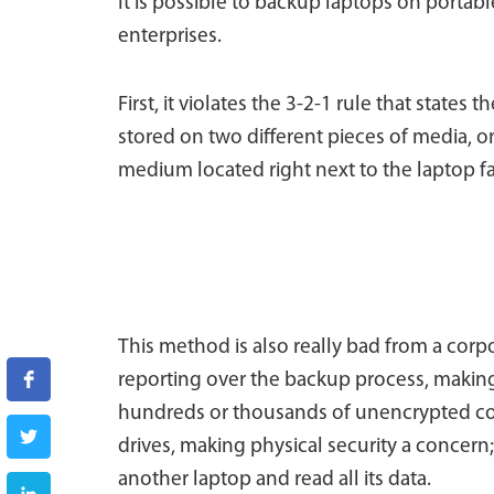
It is possible to backup laptops on portable
enterprises.
First, it violates the 3-2-1 rule that states
stored on two different pieces of media, o
medium located right next to the laptop fai
This method is also really bad from a corpo
reporting over the backup process, making 
hundreds or thousands of unencrypted copi
drives, making physical security a concern;
another laptop and read all its data.