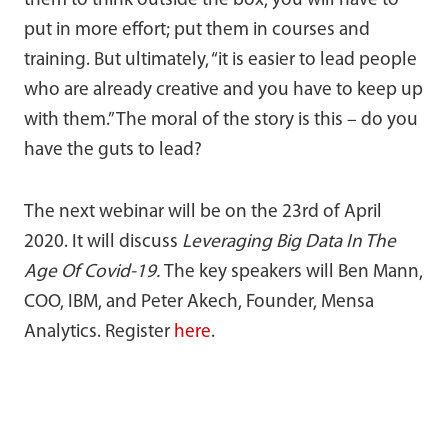
them to think outside the box, you will have to
put in more effort; put them in courses and
training. But ultimately, “it is easier to lead people
who are already creative and you have to keep up
with them.” The moral of the story is this – do you
have the guts to lead?
The next webinar will be on the 23rd of April
2020. It will discuss
Leveraging Big Data In The
Age Of Covid-19.
The key speakers will Ben Mann,
COO, IBM, and Peter Akech, Founder, Mensa
Analytics. Register
here
.