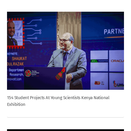
154 Student Projects At Young Scientists Kenya National
Exhibition