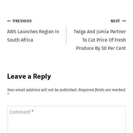
Post
PREVIOUS
NEXT
AWS Launches Region In
Twiga And Jumia Partner
navigation
South Africa
To Cut Price Of Fresh
Produce By 50 Per Cent
Leave a Reply
Your email address will not be published.
Required fields are marked
*
Comment
*