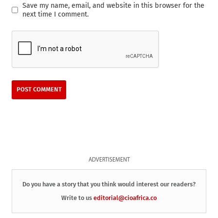
Save my name, email, and website in this browser for the
next time I comment.
ADVERTISEMENT
Do you have a story that you think would interest our readers?
Write to us
editorial@cioafrica.co