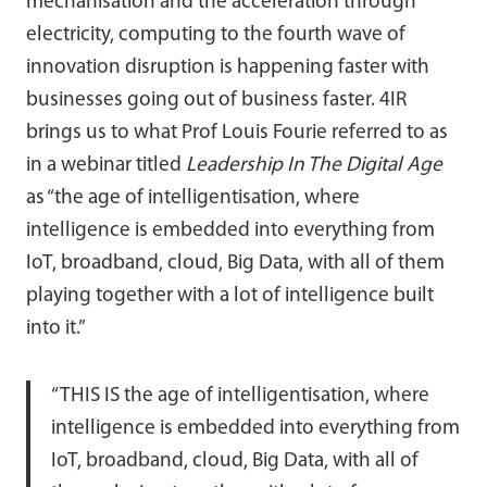
mechanisation and the acceleration through
electricity, computing to the fourth wave of
innovation disruption is happening faster with
businesses going out of business faster. 4IR
brings us to what Prof Louis Fourie referred to as
in a webinar titled
Leadership In The Digital Age
as “the age of intelligentisation, where
intelligence is embedded into everything from
IoT, broadband, cloud, Big Data, with all of them
playing together with a lot of intelligence built
into it.”
“THIS IS the age of intelligentisation, where
intelligence is embedded into everything from
IoT, broadband, cloud, Big Data, with all of