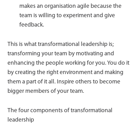
makes an organisation agile because the
team is willing to experiment and give
feedback.
This is what transformational leadership is;
transforming your team by motivating and
enhancing the people working for you. You do it
by creating the right environment and making
them a part of it all. Inspire others to become
bigger members of your team.
The four components of transformational
leadership