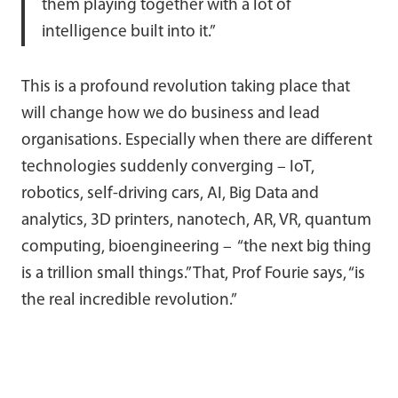
them playing together with a lot of
intelligence built into it.”
This is a profound revolution taking place that
will change how we do business and lead
organisations. Especially when there are different
technologies suddenly converging – IoT,
robotics, self-driving cars, AI, Big Data and
analytics, 3D printers, nanotech, AR, VR, quantum
computing, bioengineering – “the next big thing
is a trillion small things.” That, Prof Fourie says, “is
the real incredible revolution.”