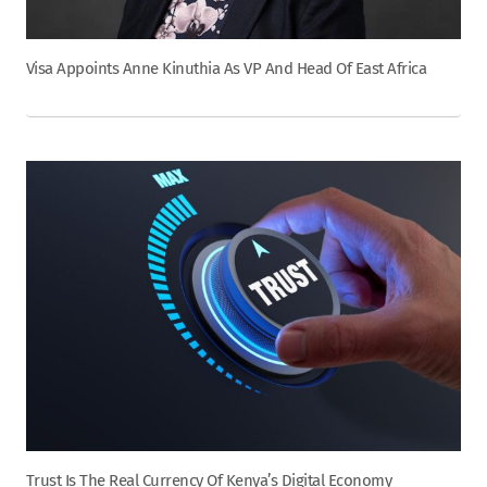
Visa Appoints Anne Kinuthia As VP And Head Of East Africa
Trust Is The Real Currency Of Kenya’s Digital Economy