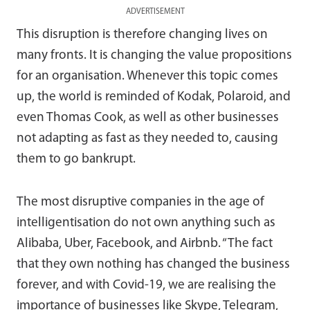
ADVERTISEMENT
This disruption is therefore changing lives on
many fronts. It is changing the value propositions
for an organisation. Whenever this topic comes
up, the world is reminded of Kodak, Polaroid, and
even Thomas Cook, as well as other businesses
not adapting as fast as they needed to, causing
them to go bankrupt.
The most disruptive companies in the age of
intelligentisation do not own anything such as
Alibaba, Uber, Facebook, and Airbnb. “The fact
that they own nothing has changed the business
forever, and with Covid-19, we are realising the
importance of businesses like Skype, Telegram,