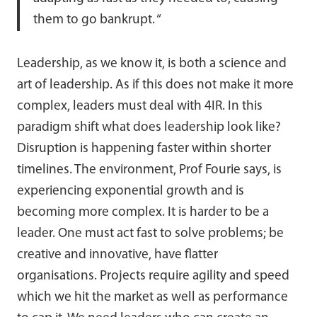
them to go bankrupt. “
Leadership, as we know it, is both a science and
art of leadership. As if this does not make it more
complex, leaders must deal with 4IR. In this
paradigm shift what does leadership look like?
Disruption is happening faster within shorter
timelines. The environment, Prof Fourie says, is
experiencing exponential growth and is
becoming more complex. It is harder to be a
leader. One must act fast to solve problems; be
creative and innovative, have flatter
organisations. Projects require agility and speed
which we hit the market as well as performance