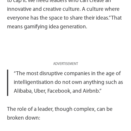
to cap it. We need leaders who can create an
innovative and creative culture. A culture where
everyone has the space to share their ideas.” That
means gamifying idea generation.
ADVERTISEMENT
“The most disruptive companies in the age of
intelligentisation do not own anything such as
Alibaba, Uber, Facebook, and Airbnb.”
The role of a leader, though complex, can be
broken down: