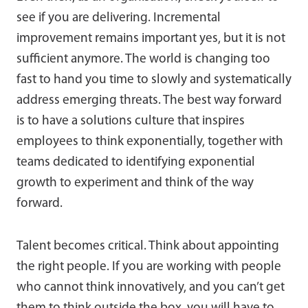
see if you are delivering. Incremental
improvement remains important yes, but it is not
sufficient anymore. The world is changing too
fast to hand you time to slowly and systematically
address emerging threats. The best way forward
is to have a solutions culture that inspires
employees to think exponentially, together with
teams dedicated to identifying exponential
growth to experiment and think of the way
forward.
Talent becomes critical. Think about appointing
the right people. If you are working with people
who cannot think innovatively, and you can’t get