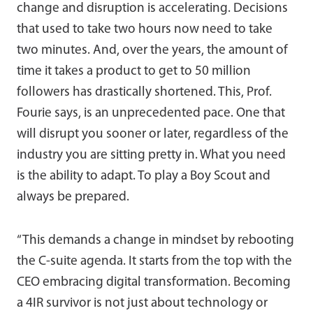
change and disruption is accelerating. Decisions
that used to take two hours now need to take
two minutes. And, over the years, the amount of
time it takes a product to get to 50 million
followers has drastically shortened. This, Prof.
Fourie says, is an unprecedented pace. One that
will disrupt you sooner or later, regardless of the
industry you are sitting pretty in. What you need
is the ability to adapt. To play a Boy Scout and
always be prepared.
“This demands a change in mindset by rebooting
the C-suite agenda. It starts from the top with the
CEO embracing digital transformation. Becoming
a 4IR survivor is not just about technology or