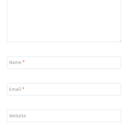
Name
*
Email
*
Website