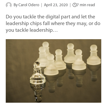
By
Carol Odero
April 23, 2020
7 min read
Do you tackle the digital part and let the
leadership chips fall where they may, or do
you tackle leadership…