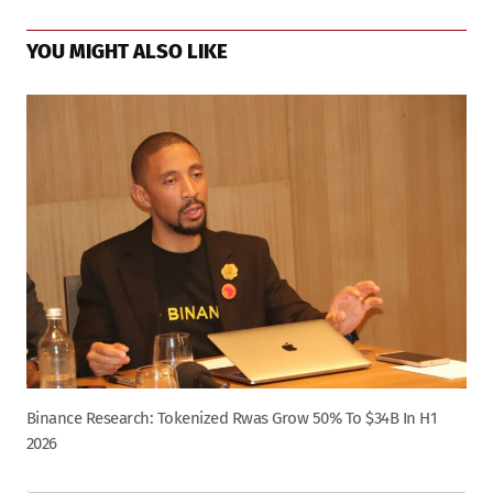
YOU MIGHT ALSO LIKE
Binance Research: Tokenized Rwas Grow 50% To $34B In H1
2026