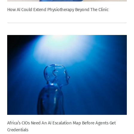
How AI Could Extend Physiotherapy Beyond The Clinic
Africa’s CIOs Need An AI Escalation Map Before Agents Get
Credentials