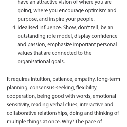
have an attractive vision of where you are
going, where you encourage optimism and
purpose, and inspire your people.
Idealised influence: Show, don’t tell, be an
outstanding role model, display confidence
and passion, emphasize important personal
values that are connected to the
organisational goals.
It requires intuition, patience, empathy, long-term
planning, consensus-seeking, flexibility,
cooperation, being good with words, emotional
sensitivity, reading verbal clues, interactive and
collaborative relationships, doing and thinking of
multiple things at once. Why? The pace of