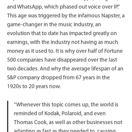
and WhatsApp, which phased out voice over IP.”
This age was triggered by the infamous Napster, a
game-changer in the music industry, an
evolution that to date has impacted greatly on
earnings, with the industry not having as much
money as it used to. It is why over half of Fortune
500 companies have disappeared over the last
two decades. And why the average lifespan of an
S&P company dropped from 67 years in the
1920s to 20 years now.
“Whenever this topic comes up, the world is
reminded of Kodak, Polaroid, and even
Thomas Cook, as well as other businesses not
adapting as fast as they needed to, causing