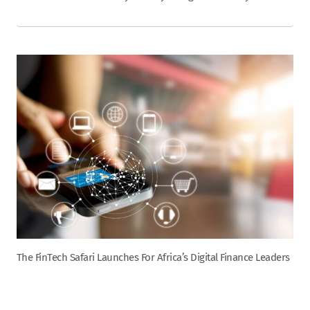
The FinTech Safari Launches For Africa’s Digital Finance Leaders