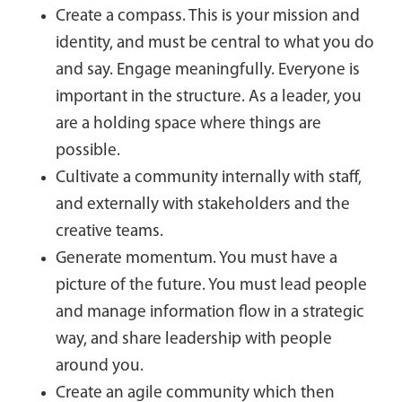
Create a compass. This is your mission and
identity, and must be central to what you do
and say. Engage meaningfully. Everyone is
important in the structure. As a leader, you
are a holding space where things are
possible.
Cultivate a community internally with staff,
and externally with stakeholders and the
creative teams.
Generate momentum. You must have a
picture of the future. You must lead people
and manage information flow in a strategic
way, and share leadership with people
around you.
Create an agile community which then