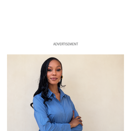
ADVERTISEMENT