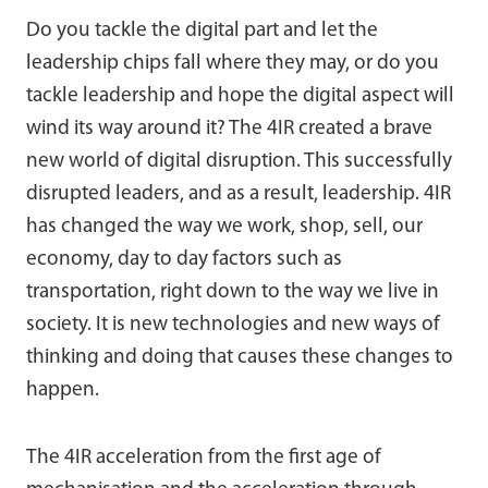
Do you tackle the digital part and let the
leadership chips fall where they may, or do you
tackle leadership and hope the digital aspect will
wind its way around it? The 4IR created a brave
new world of digital disruption. This successfully
disrupted leaders, and as a result, leadership. 4IR
has changed the way we work, shop, sell, our
economy, day to day factors such as
transportation, right down to the way we live in
society. It is new technologies and new ways of
thinking and doing that causes these changes to
happen.
The 4IR acceleration from the first age of