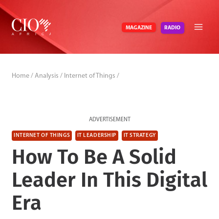
Skip
to
RADIO
MAGAZINE
content
Home
/
Analysis
/
Internet of Things
/
ADVERTISEMENT
INTERNET OF THINGS
IT LEADERSHIP
IT STRATEGY
How To Be A Solid
Leader In This Digital
Era