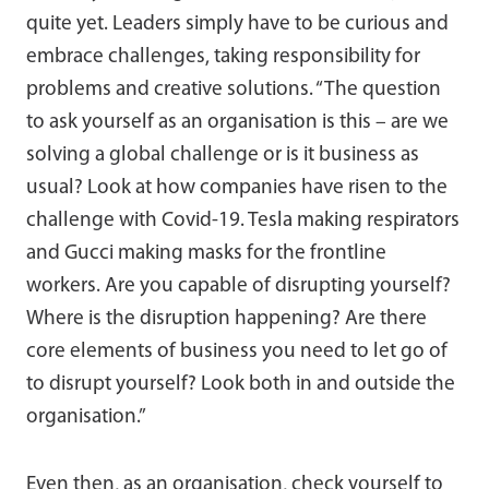
quite yet. Leaders simply have to be curious and
embrace challenges, taking responsibility for
problems and creative solutions. “The question
to ask yourself as an organisation is this – are we
solving a global challenge or is it business as
usual? Look at how companies have risen to the
challenge with Covid-19. Tesla making respirators
and Gucci making masks for the frontline
workers. Are you capable of disrupting yourself?
Where is the disruption happening? Are there
core elements of business you need to let go of
to disrupt yourself? Look both in and outside the
organisation.”
Even then, as an organisation, check yourself to