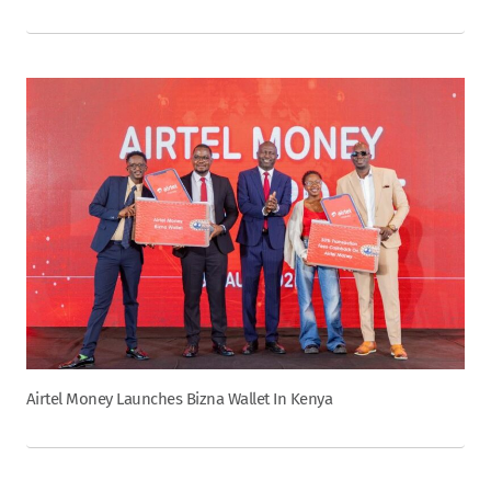
Airtel Money Launches Bizna Wallet In Kenya