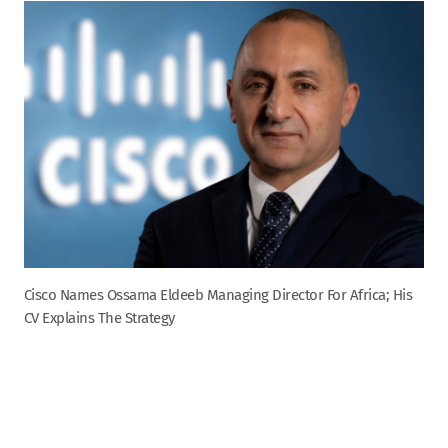
Cisco Names Ossama Eldeeb Managing Director For Africa; His
CV Explains The Strategy