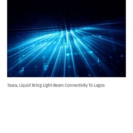
Taara, Liquid Bring Light-Beam Connectivity To Lagos