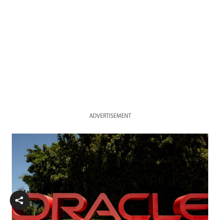
ADVERTISEMENT