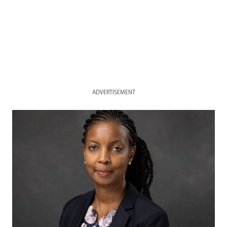
ADVERTISEMENT