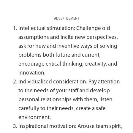
ADVERTISEMENT
Intellectual stimulation: Challenge old
assumptions and incite new perspectives,
ask for new and inventive ways of solving
problems both future and current,
encourage critical thinking, creativity, and
innovation.
Individualised consideration: Pay attention
to the needs of your staff and develop
personal relationships with them, listen
carefully to their needs, create a safe
environment.
Inspirational motivation: Arouse team spirit,