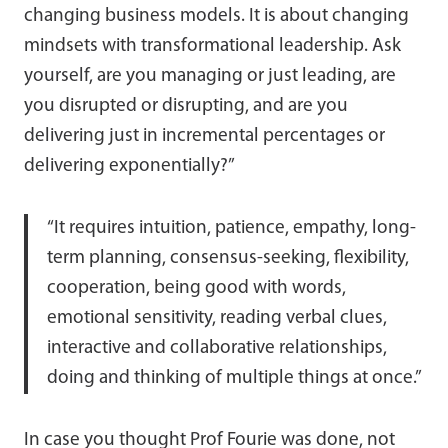
changing business models. It is about changing
mindsets with transformational leadership. Ask
yourself, are you managing or just leading, are
you disrupted or disrupting, and are you
delivering just in incremental percentages or
delivering exponentially?”
“It requires intuition, patience, empathy, long-
term planning, consensus-seeking, flexibility,
cooperation, being good with words,
emotional sensitivity, reading verbal clues,
interactive and collaborative relationships,
doing and thinking of multiple things at once.”
In case you thought Prof Fourie was done, not