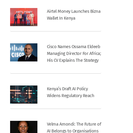
Airtel Money Launches Bizna
Wallet In Kenya
Cisco Names Ossama Eldeeb
Managing Director For Africa;
His CV Explains The Strategy
Kenya’s Draft AI Policy
Widens Regulatory Reach
Velma Amondi: The Future of
AI Belongs to Organisations