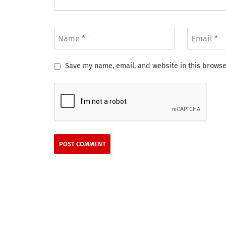
Name
*
Email
*
Save my name, email, and website in this browse