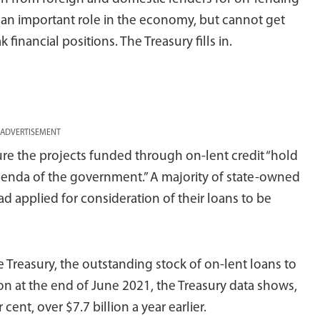
y an important role in the economy, but cannot get
inancial positions. The Treasury fills in.
ADVERTISEMENT
ure the projects funded through on-lent credit “hold
genda of the government.” A majority of state-owned
had applied for consideration of their loans to be
 Treasury, the outstanding stock of on-lent loans to
lion at the end of June 2021, the Treasury data shows,
cent, over $7.7 billion a year earlier.