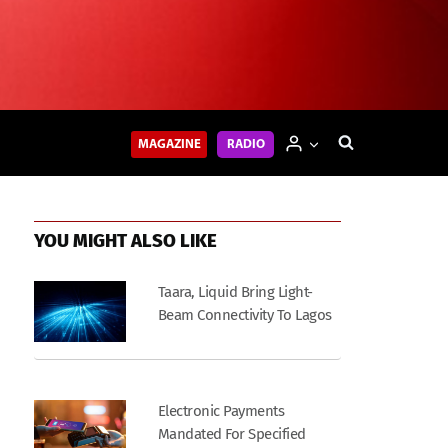
MAGAZINE
RADIO
YOU MIGHT ALSO LIKE
Taara, Liquid Bring Light-
Beam Connectivity To Lagos
Electronic Payments
Mandated For Specified