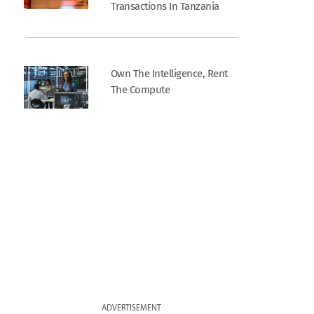
Transactions In Tanzania
Own The Intelligence, Rent
The Compute
ADVERTISEMENT