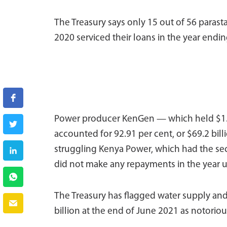
The Treasury says only 15 out of 56 parast
2020 serviced their loans in the year endi
Power producer KenGen — which held $1.07
accounted for 92.91 per cent, or $69.2 bil
struggling Kenya Power, which had the sec
did not make any repayments in the year u
The Treasury has flagged water supply and
billion at the end of June 2021 as notoriou