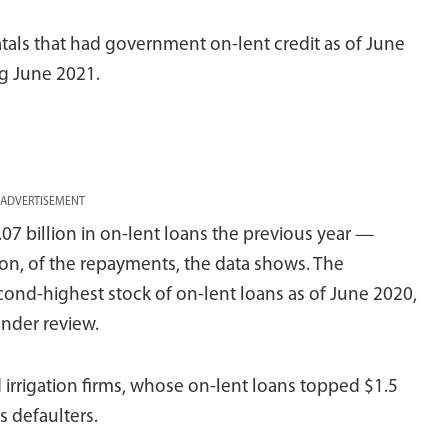
atals that had government on-lent credit as of June
ng June 2021.
ADVERTISEMENT
 billion in on-lent loans the previous year —
lion, of the repayments, the data shows. The
ond-highest stock of on-lent loans as of June 2020,
nder review.
 irrigation firms, whose on-lent loans topped $1.5
s defaulters.