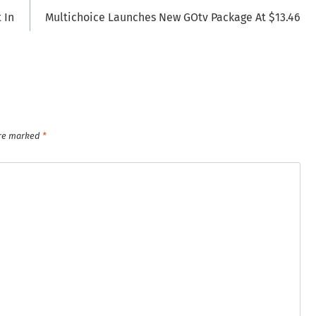
 In
Multichoice Launches New GOtv Package At $13.46
are marked
*