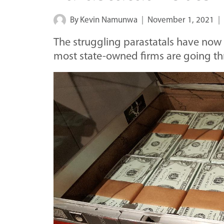
By
Kevin Namunwa
November 1, 2021
The struggling parastatals have now 
most state-owned firms are going t