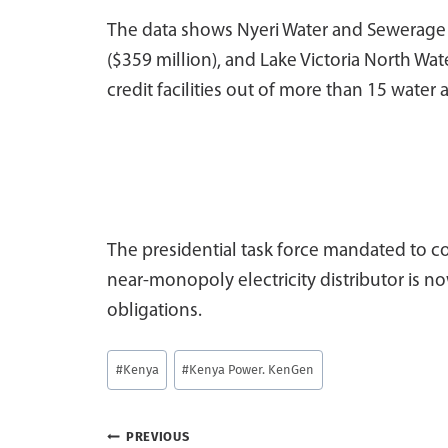
The data shows Nyeri Water and Sewerage (
($359 million), and Lake Victoria North Wat
credit facilities out of more than 15 wate
The presidential task force mandated to co
near-monopoly electricity distributor is 
obligations.
Post
#
Kenya
#
Kenya Power. KenGen
Tags:
Post
PREVIOUS