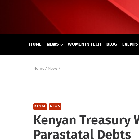
Skip
to
content
HOME
NEWS
WOMEN IN TECH
BLOG
EVENTS
Home
/
News
/
KENYA
NEWS
Kenyan Treasury W
Parastatal Debts