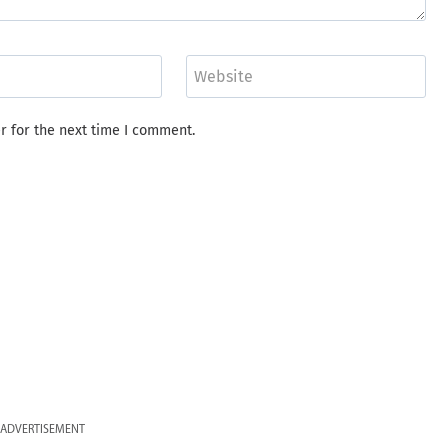
Website
r for the next time I comment.
ADVERTISEMENT