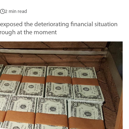
2 min read
exposed the deteriorating financial situation
hrough at the moment