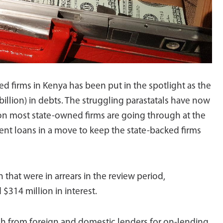
ed firms in Kenya has been put in the spotlight as the
billion) in debts. The struggling parastatals have now
ion most state-owned firms are going through at the
ent loans in a move to keep the state-backed firms
that were in arrears in the review period,
 $314 million in interest.
sh from foreign and domestic lenders for on-lending