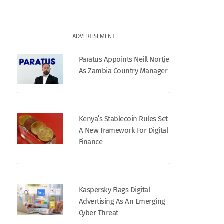
ADVERTISEMENT
Paratus Appoints Neill Nortje
As Zambia Country Manager
Kenya’s Stablecoin Rules Set
A New Framework For Digital
Finance
Kaspersky Flags Digital
Advertising As An Emerging
Cyber Threat