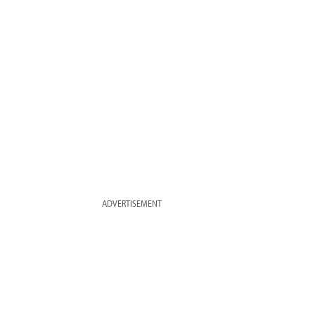
ADVERTISEMENT