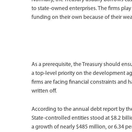
to state-owned enterprises. The firms pla
funding on their own because of their weak f
As a prerequisite, the Treasury should ens
a top-level priority on the development a
firms are facing financial constraints and 
written off.
According to the annual debt report by the
State-controlled entities stood at $8.2 bil
a growth of nearly $485 million, or 6.34 per 