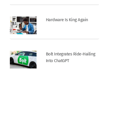
Hardware Is King Again
Bolt Integrates Ride-Hailing
Into ChatGPT