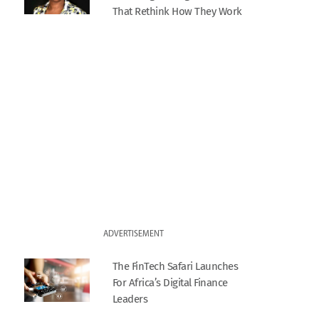
That Rethink How They Work
ADVERTISEMENT
The FinTech Safari Launches
For Africa’s Digital Finance
Leaders