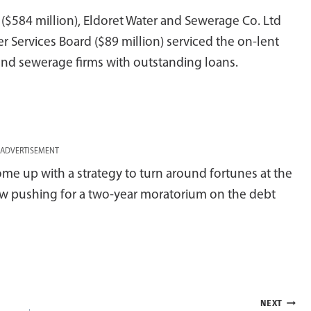
$584 million), Eldoret Water and Sewerage Co. Ltd
er Services Board ($89 million) serviced the on-lent
r and sewerage firms with outstanding loans.
ADVERTISEMENT
me up with a strategy to turn around fortunes at the
now pushing for a two-year moratorium on the debt
NEXT