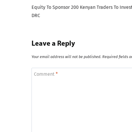
Equity To Sponsor 200 Kenyan Traders To Invest
navigation
DRC
Leave a Reply
Your email address will not be published.
Required fields 
Comment
*