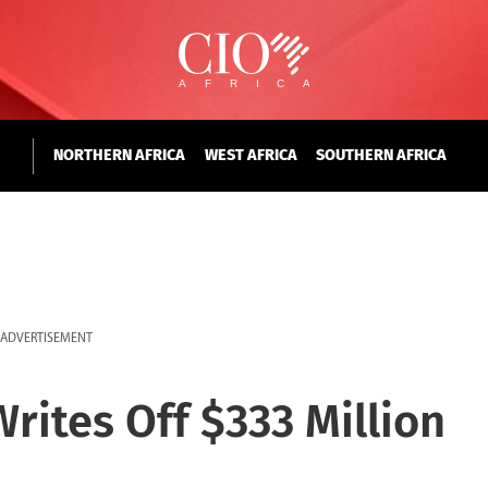
NORTHERN AFRICA
WEST AFRICA
SOUTHERN AFRICA
ADVERTISEMENT
rites Off $333 Million