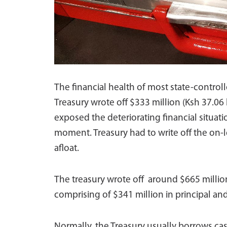
The financial health of most state-controll
Treasury wrote off $333 million (Ksh 37.06 
exposed the deteriorating financial situat
moment. Treasury had to write off the on-l
afloat.
The treasury wrote off around $665 million 
comprising of $341 million in principal and
Normally, the Treasury usually borrows ca