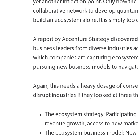
yet another inflection point. Only now the 
collaborative network to develop quantu
build an ecosystem alone. It is simply too
A report by Accenture Strategy discovered 
business leaders from diverse industries a
which companies are capturing ecosystem 
pursuing new business models to navigate,
Again, this needs a heavy dosage of conse
disrupt industries if they looked at three t
The ecosystem strategy: Participating
revenue growth, access to new marke
The ecosystem business model: New b