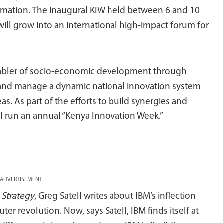
ormation. The inaugural KIW held between 6 and 10
ill grow into an international high-impact forum for
 enabler of socio-economic development through
p and manage a dynamic national innovation system
eas. As part of the efforts to build synergies and
ll run an annual “Kenya Innovation Week.”
ADVERTISEMENT
 Strategy
, Greg Satell writes about IBM’s inflection
r revolution. Now, says Satell, IBM finds itself at