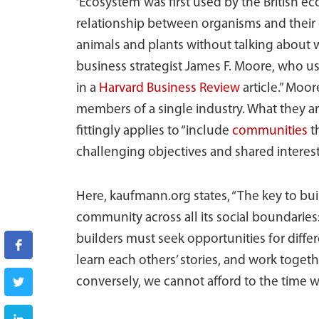
‘Ecosystem’ was first used by the British e
relationship between organisms and their 
animals and plants without talking about w
business strategist James F. Moore, who us
in a
Harvard Business Review
article.” Moo
members of a single industry. What they a
fittingly applies to “include
communities
t
challenging objectives and shared interest
Here, kaufmann.org states, “The key to bui
community across all its social boundarie
builders must seek opportunities for diff
learn each others’ stories, and work togeth
conversely, we cannot afford to the time 