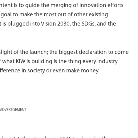
intent is to guide the merging of innovation efforts
e goal to make the most out of other existing
 It is plugged into Vision 2030, the SDGs, and the
hlight of the launch; the biggest declaration to come
f what KIW is building is the thing every industry
fference in society or even make money.
ADVERTISEMENT