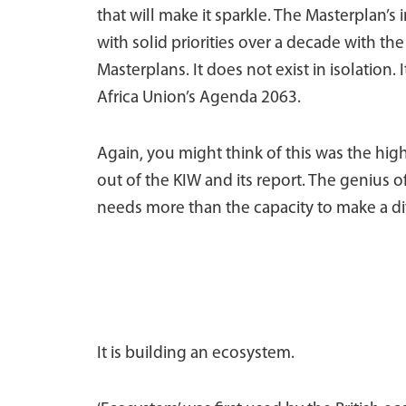
that will make it sparkle. The Masterplan’s 
with solid priorities over a decade with th
Masterplans. It does not exist in isolation.
Africa Union’s Agenda 2063.
Again, you might think of this was the hig
out of the KIW and its report. The genius o
needs more than the capacity to make a di
It is building an ecosystem.