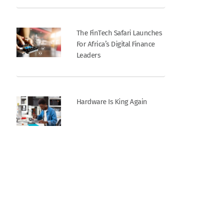
The FinTech Safari Launches
For Africa’s Digital Finance
Leaders
Hardware Is King Again