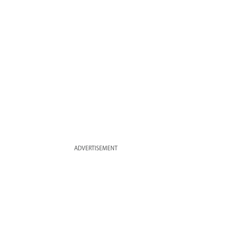
ADVERTISEMENT