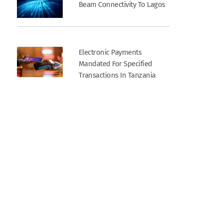
Beam Connectivity To Lagos
Electronic Payments
Mandated For Specified
Transactions In Tanzania