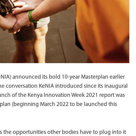
NIA) announced its bold 10-year Masterplan earlier
 the conversation KeNIA introduced since its inaugural
unch of the Kenya Innovation Week 2021 report was
rplan (beginning March 2022 to be launched this
 is the opportunities other bodies have to plug into it