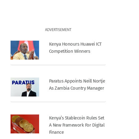
ADVERTISEMENT
Kenya Honours Huawei ICT
Competition Winners
Paratus Appoints Neill Nortje
As Zambia Country Manager
Kenya’s Stablecoin Rules Set
A New Framework For Digital
Finance