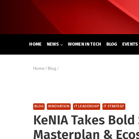
Skip
to
content
HOME
NEWS
WOMEN IN TECH
BLOG
EVENTS
Home
/
Blog
/
BLOG
INNOVATION
IT LEADERSHIP
IT STRATEGY
KeNIA Takes Bold 
Masterplan & Eco