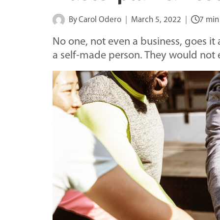
By
Carol Odero
March 5, 2022
7 min
No one, not even a business, goes i
a self-made person. They would not ex