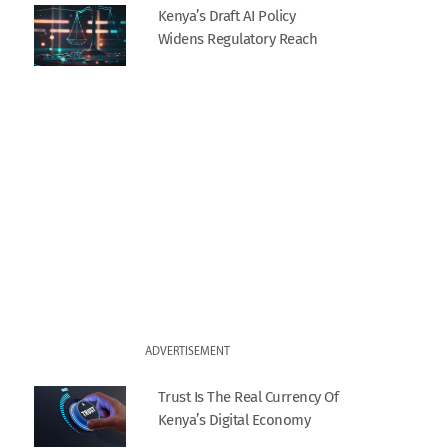
Kenya’s Draft AI Policy
Widens Regulatory Reach
ADVERTISEMENT
Trust Is The Real Currency Of
Kenya’s Digital Economy