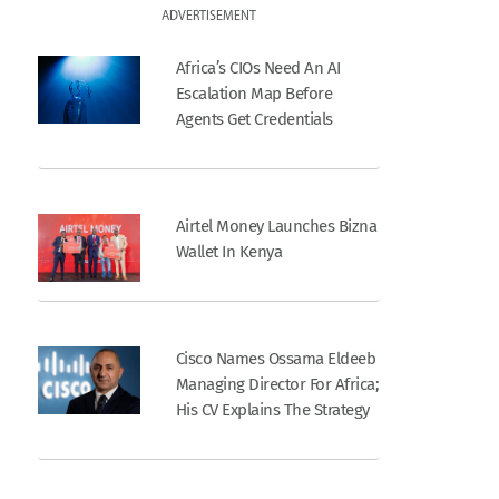
ADVERTISEMENT
Africa’s CIOs Need An AI
Escalation Map Before
Agents Get Credentials
Airtel Money Launches Bizna
Wallet In Kenya
Cisco Names Ossama Eldeeb
Managing Director For Africa;
His CV Explains The Strategy