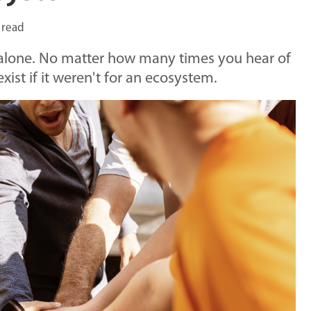
 read
t alone. No matter how many times you hear of
ist if it weren't for an ecosystem.