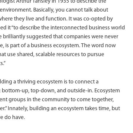
cologist Arthur Tansley in 1935 to describe the
environment. Basically, you cannot talk about
here they live and function. It was co-opted by
ed it “to describe the interconnected business world
re brilliantly suggested that companies were never
re, is part of a business ecosystem. The word now
hat use shared, scalable resources to pursue
s.”
lding a thriving ecosystem is to connect a
s: bottom-up, top-down, and outside-in. Ecosystem
erent groups in the community to come together,
er.” Innately, building an ecosystem takes time, but
we do have.