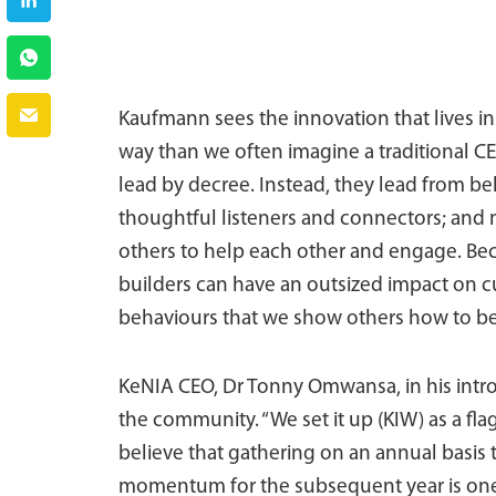
Kaufmann sees the innovation that lives ins
way than we often imagine a traditional C
lead by decree. Instead, they lead from 
thoughtful listeners and connectors; and
others to help each other and engage. Bec
builders can have an outsized impact on c
behaviours that we show others how to be
KeNIA CEO, Dr Tonny Omwansa, in his introd
the community. “We set it up (KIW) as a fl
believe that gathering on an annual basis 
momentum for the subsequent year is one 