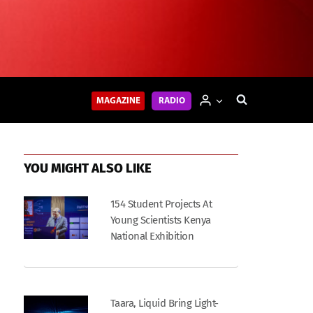
MAGAZINE
RADIO
YOU MIGHT ALSO LIKE
154 Student Projects At
Young Scientists Kenya
National Exhibition
Taara, Liquid Bring Light-