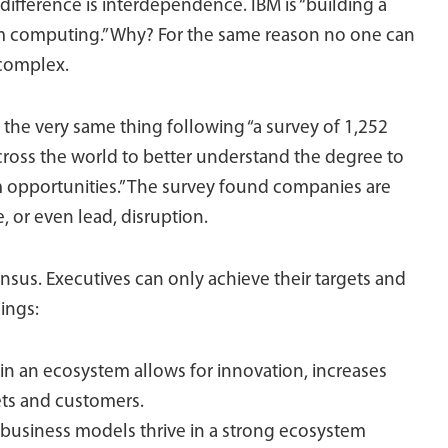
difference is interdependence. IBM is “building a
m computing.” Why? For the same reason no one can
 complex.
the very same thing following “a survey of 1,252
cross the world to better understand the degree to
opportunities.” The survey found companies are
 or even lead, disruption.
nsus. Executives can only achieve their targets and
hings:
 in an ecosystem allows for innovation, increases
ts and customers.
usiness models thrive in a strong ecosystem