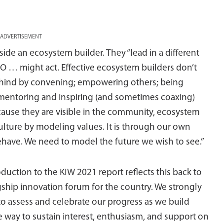
ADVERTISEMENT
ide an ecosystem builder. They “lead in a different
EO … might act. Effective ecosystem builders don’t
behind by convening; empowering others; being
 mentoring and inspiring (and sometimes coaxing)
ause they are visible in the community, ecosystem
ulture by modeling values. It is through our own
have. We need to model the future we wish to see.”
uction to the KIW 2021 report reflects this back to
agship innovation forum for the country. We strongly
to assess and celebrate our progress as we build
way to sustain interest, enthusiasm, and support on