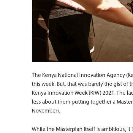
The Kenya National Innovation Agency (Ke
this week. But, that was barely the gist of
Kenya Innovation Week (KIW) 2021. The la
less about them putting together a Maste
November).
While the Masterplan itself is ambitious, it