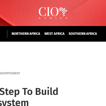
NORTHERN AFRICA
WEST AFRICA
SOUTHERN AFRICA
ADVERTISEMENT
Step To Build
system