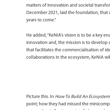
matters of innovation and societal transf
December 2021, laid the foundation, that w
years to come.”
He added, “KeNIA’s vision is to be a key
innovation and, the mission is to develo
that facilitates the commercialisation of id
collaborations in the ecosystem, KeNIA wi
Picture this. In
How To Build An Ecosystem
point; how they had missed the minicompute