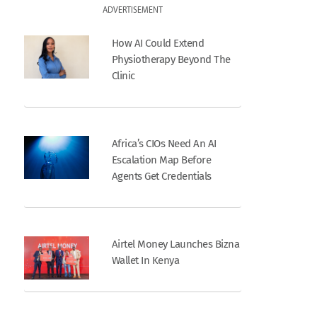
ADVERTISEMENT
How AI Could Extend
Physiotherapy Beyond The
Clinic
Africa’s CIOs Need An AI
Escalation Map Before
Agents Get Credentials
Airtel Money Launches Bizna
Wallet In Kenya