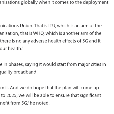
ganisations globally when it comes to the deployment
ications Union. That is ITU, which is an arm of the
nisation, that is WHO, which is another arm of the
here is no any adverse health effects of 5G and it
our health.”
in phases, saying it would start from major cities in
 quality broadband.
from it. And we do hope that the plan will come up
to 2025, we will be able to ensure that significant
enefit from 5G,” he noted.