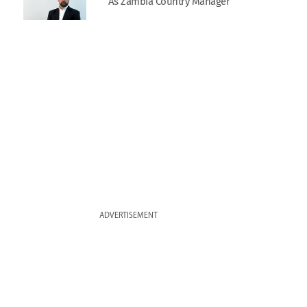
As Zambia Country Manager
ADVERTISEMENT