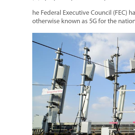
he Federal Executive Council (FEC) h
otherwise known as 5G for the natio