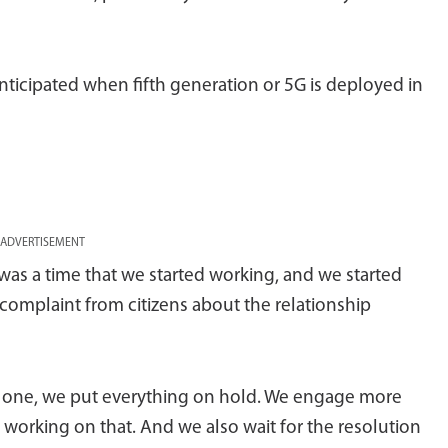
anticipated when fifth generation or 5G is deployed in
ADVERTISEMENT
e was a time that we started working, and we started
a complaint from citizens about the relationship
e one, we put everything on hold. We engage more
orking on that. And we also wait for the resolution