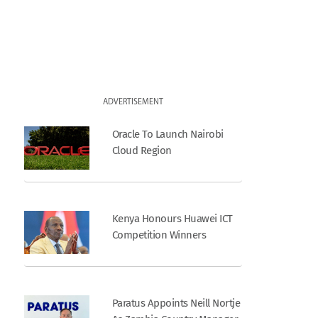
ADVERTISEMENT
Oracle To Launch Nairobi
Cloud Region
Kenya Honours Huawei ICT
Competition Winners
Paratus Appoints Neill Nortje