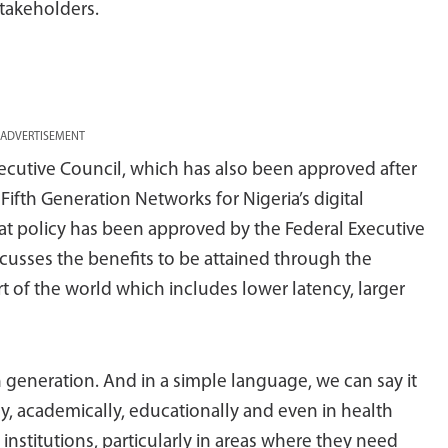
stakeholders.
ADVERTISEMENT
xecutive Council, which has also been approved after
 Fifth Generation Networks for Nigeria’s digital
hat policy has been approved by the Federal Executive
scusses the benefits to be attained through the
t of the world which includes lower latency, larger
h generation. And in a simple language, we can say it
, academically, educationally and even in health
y institutions, particularly in areas where they need