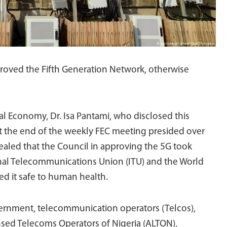
proved the Fifth Generation Network, otherwise
l Economy, Dr. Isa Pantami, who disclosed this
 the end of the weekly FEC meeting presided over
aled that the Council in approving the 5G took
onal Telecommunications Union (ITU) and the World
d it safe to human health.
vernment, telecommunication operators (Telcos),
ensed Telecoms Operators of Nigeria (ALTON),