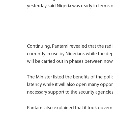
yesterday said Nigeria was ready in terms o
Continuing, Pantami revealed that the radia
currently in use by Nigerians while the de
will be carried out in phases between now
The Minister listed the benefits of the poli
latency while it will also open many oppo
necessary support to the security agencie
Pantami also explained that it took gover