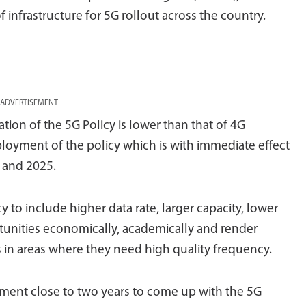
f infrastructure for 5G rollout across the country.
ADVERTISEMENT
tion of the 5G Policy is lower than that of 4G
ployment of the policy which is with immediate effect
 and 2025.
cy to include higher data rate, larger capacity, lower
rtunities economically, academically and render
s in areas where they need high quality frequency.
nment close to two years to come up with the 5G