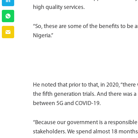
high quality services.
“So, these are some of the benefits to be 
Nigeria.”
He noted that prior to that, in 2020, “ther
the fifth generation trials. And there was 
between 5G and COVID-19.
“Because our government is a responsibl
stakeholders. We spend almost 18 months w