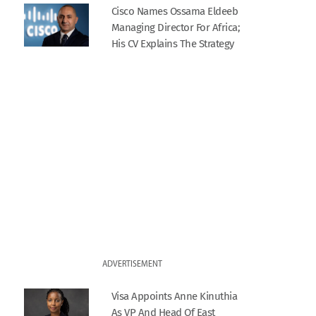
Cisco Names Ossama Eldeeb
Managing Director For Africa;
His CV Explains The Strategy
ADVERTISEMENT
Visa Appoints Anne Kinuthia
As VP And Head Of East