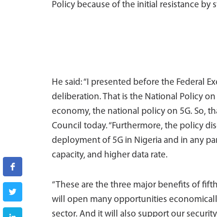
Policy because of the initial resistance by 
He said: “I presented before the Federal E
deliberation. That is the National Policy on
economy, the national policy on 5G. So, t
Council today. “Furthermore, the policy di
deployment of 5G in Nigeria and in any par
capacity, and higher data rate.
“These are the three major benefits of fift
will open many opportunities economically
sector. And it will also support our securit