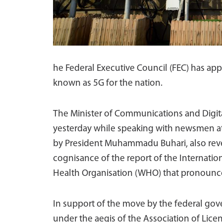
he Federal Executive Council (FEC) has ap
known as 5G for the nation.
The Minister of Communications and Digita
yesterday while speaking with newsmen at
by President Muhammadu Buhari, also reve
cognisance of the report of the Internati
Health Organisation (WHO) that pronounce
In support of the move by the federal go
under the aegis of the Association of Lic