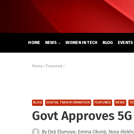
Skip
to
content
HOME
NEWS
WOMEN IN TECH
BLOG
EVENTS
Home
/
Featured
/
BLOG
DIGITAL TRANSFORMATION
FEATURED
NEWS
TE
Govt Approves 5G 
By
Deji Elumoye, Emma Okonji, Nosa Alekh