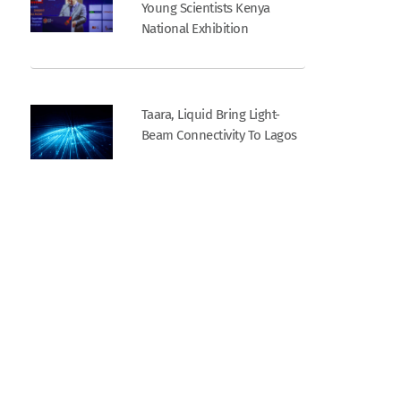
Young Scientists Kenya
National Exhibition
Taara, Liquid Bring Light-
Beam Connectivity To Lagos