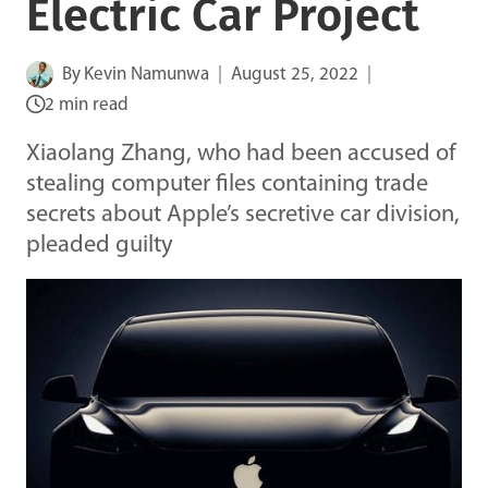
Electric Car Project
By
Kevin Namunwa
August 25, 2022
2 min read
Xiaolang Zhang, who had been accused of
stealing computer files containing trade
secrets about Apple’s secretive car division,
pleaded guilty