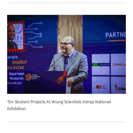
154 Student Projects At Young Scientists Kenya National
Exhibition