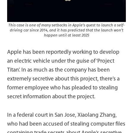
This case is one of many setbacks in Apple’s quest to launch a self-
driving car since 2014, and it has predicted that the launch won’t
happen until at least 2025
Apple has been reportedly working to develop
an electric vehicle under the guise of ‘Project
Titan’. In as much as the company has been
extremely secretive about this project, there’s a
former employee who has pleaded to stealing
secret information about the project.
In a federal court in San Jose, Xiaolang Zhang,
who had been accused of stealing computer files