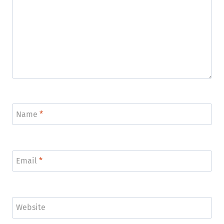
Name
*
Email
*
Website