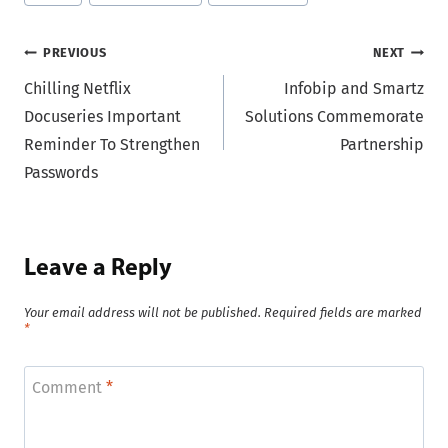
Tags:
Post
PREVIOUS
NEXT
Chilling Netflix
Infobip and Smartz
navigation
Docuseries Important
Solutions Commemorate
Reminder To Strengthen
Partnership
Passwords
Leave a Reply
Your email address will not be published.
Required fields are marked
*
Comment
*