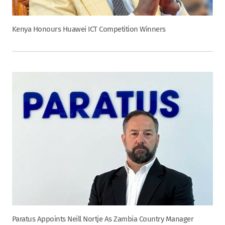
Kenya Honours Huawei ICT Competition Winners
Paratus Appoints Neill Nortje As Zambia Country Manager