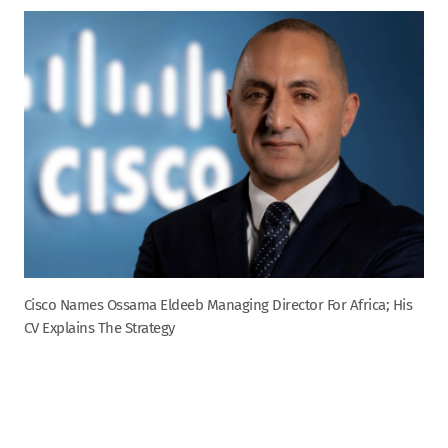
Cisco Names Ossama Eldeeb Managing Director For Africa; His
CV Explains The Strategy