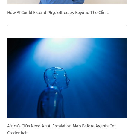
How AI Could Extend Physiotherapy Beyond The Clinic
Africa’s CIOs Need An AI Escalation Map Before Agents Get
Credentials