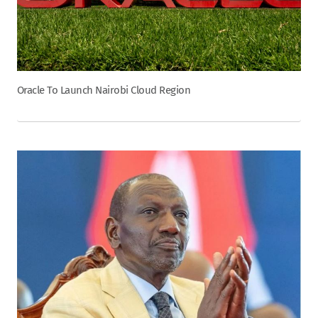
Oracle To Launch Nairobi Cloud Region