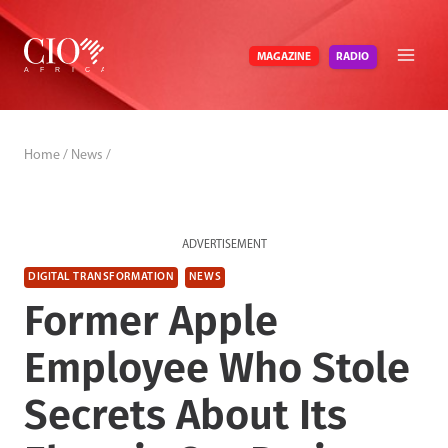
Skip
to
RADIO
MAGAZINE
content
Home
/
News
/
ADVERTISEMENT
DIGITAL TRANSFORMATION
NEWS
Former Apple
Employee Who Stole
Secrets About Its