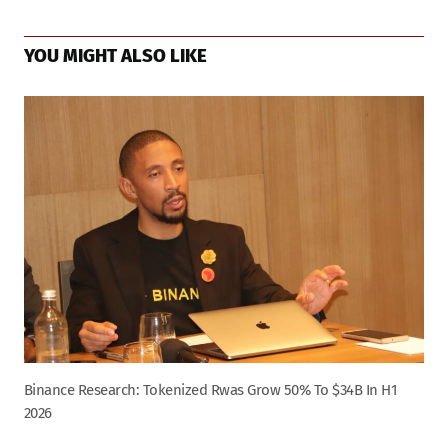
YOU MIGHT ALSO LIKE
Binance Research: Tokenized Rwas Grow 50% To $34B In H1
2026