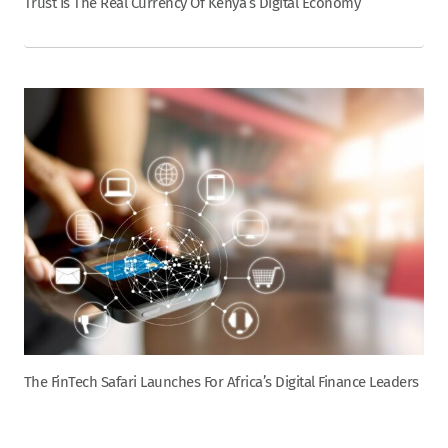
Trust Is The Real Currency Of Kenya’s Digital Economy
The FinTech Safari Launches For Africa’s Digital Finance Leaders