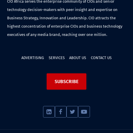
CIO Africa serves the enterprise community of CIOs and senior
technology decision-makers with peer insight and expertise on
Business Strategy, Innovation and Leadership. CIO attracts the
highest concentration of enterprise CIOs and business technology
executives of any media brand, reaching over one million.
ADVERTISING
SERVICES
ABOUT US
CONTACT US
SUBSCRIBE