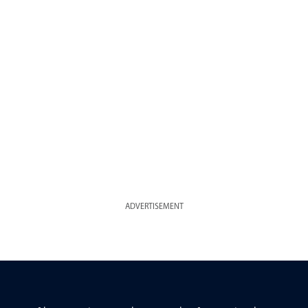
ADVERTISEMENT