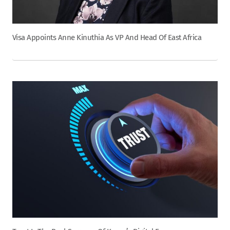
Visa Appoints Anne Kinuthia As VP And Head Of East Africa