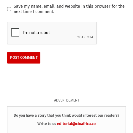
Save my name, email, and website in this browser for the
next time I comment.
ADVERTISEMENT
Do you have a story that you think would interest our readers?
Write to us
editorial@cioafrica.co