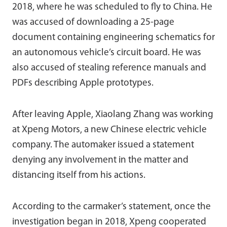
2018, where he was scheduled to fly to China. He
was accused of downloading a 25-page
document containing engineering schematics for
an autonomous vehicle’s circuit board. He was
also accused of stealing reference manuals and
PDFs describing Apple prototypes.
After leaving Apple, Xiaolang Zhang was working
at Xpeng Motors, a new Chinese electric vehicle
company. The automaker issued a statement
denying any involvement in the matter and
distancing itself from his actions.
According to the carmaker’s statement, once the
investigation began in 2018, Xpeng cooperated