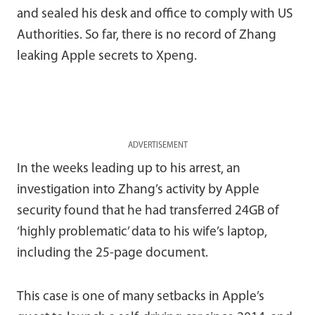
and sealed his desk and office to comply with US
Authorities. So far, there is no record of Zhang
leaking Apple secrets to Xpeng.
ADVERTISEMENT
In the weeks leading up to his arrest, an
investigation into Zhang’s activity by Apple
security found that he had transferred 24GB of
‘highly problematic’ data to his wife’s laptop,
including the 25-page document.
This case is one of many setbacks in Apple’s