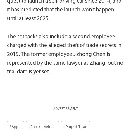
quest to launch a self-driving car since 2014, and
it has predicted that the launch won’t happen
until at least 2025.
The setbacks also include a second employee
charged with the alleged theft of trade secrets in
2019. The former employee Jizhong Chen is
represented by the same lawyer as Zhang, but no
trial date is yet set.
ADVERTISEMENT
Post
#
Apple
#
Electric vehicle
#
Project Titan