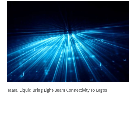
Taara, Liquid Bring Light-Beam Connectivity To Lagos