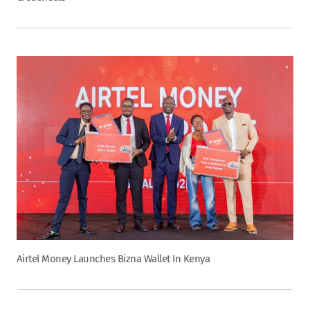
Airtel Money Launches Bizna Wallet In Kenya