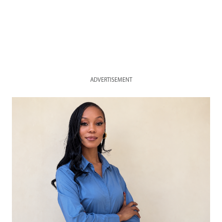
ADVERTISEMENT