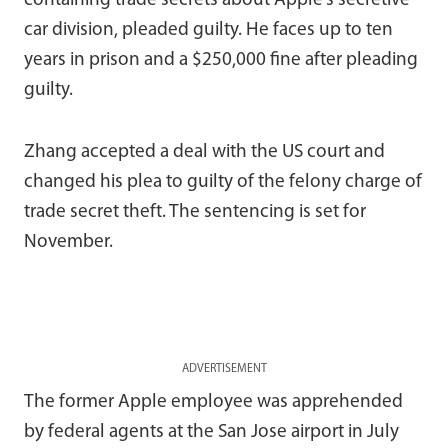
containing trade secrets about Apple’s secretive
car division, pleaded guilty. He faces up to ten
years in prison and a $250,000 fine after pleading
guilty.
Zhang accepted a deal with the US court and
changed his plea to guilty of the felony charge of
trade secret theft. The sentencing is set for
November.
ADVERTISEMENT
The former Apple employee was apprehended
by federal agents at the San Jose airport in July