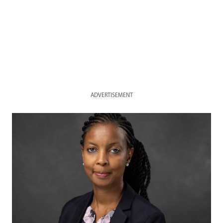
ADVERTISEMENT