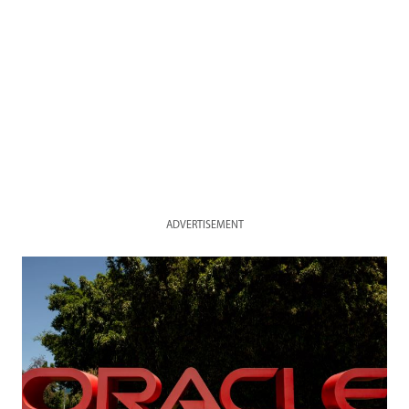
ADVERTISEMENT