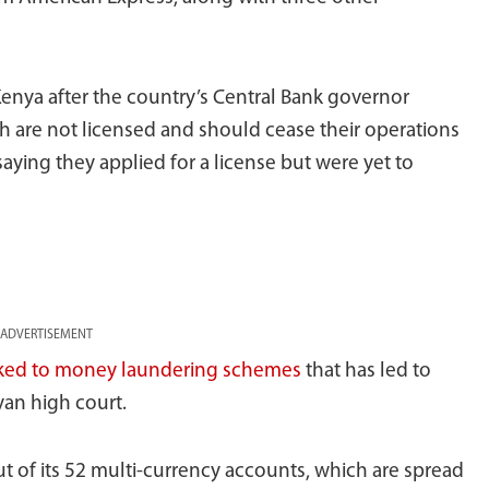
 Kenya after the country’s Central Bank governor
h are not licensed and should cease their operations
aying they applied for a license but were yet to
ADVERTISEMENT
nked to money laundering schemes
that has led to
yan high court.
 of its 52 multi-currency accounts, which are spread