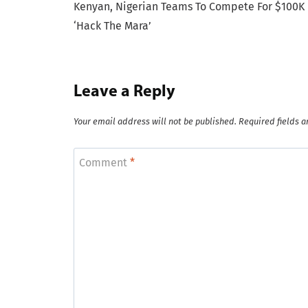
Kenyan, Nigerian Teams To Compete For $100K 
navigation
‘Hack The Mara’
Leave a Reply
Your email address will not be published.
Required fields 
Comment
*