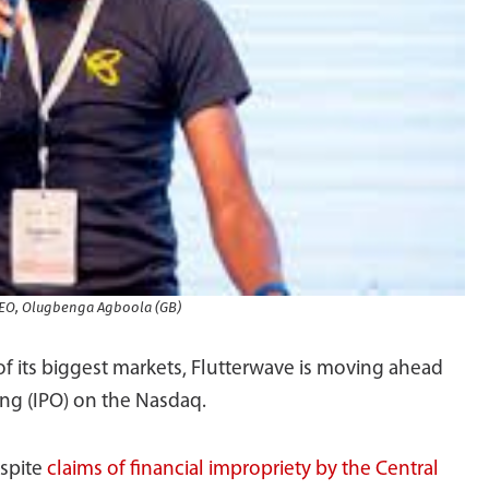
CEO, Olugbenga Agboola (GB)
 of its biggest markets, Flutterwave is moving ahead
ring (IPO) on the Nasdaq.
espite
claims of financial impropriety by the Central