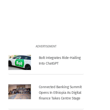
ADVERTISEMENT
Bolt Integrates Ride-Hailing
Into ChatGPT
Connected Banking Summit
Opens In Ethiopia As Digital
Finance Takes Centre Stage