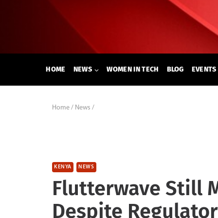
Skip
to
content
HOME
NEWS
WOMEN IN TECH
BLOG
EVENTS
Home
/
News
/
KENYA
NEWS
Flutterwave Still
Despite Regulato