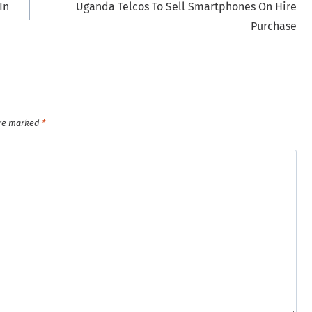
In
Uganda Telcos To Sell Smartphones On Hire
Purchase
are marked
*