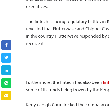
executives.
The fintech is facing regulatory battles in
revealed that Flutterwave and Chipper Cas
in the country. Flutterwave responded by s
receive it.
Furthermore, the fintech has also been
li
some of its funds being frozen by the Ken
Kenya’s High Court locked the company out