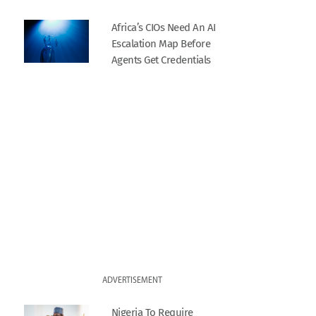
Africa’s CIOs Need An AI
Escalation Map Before
Agents Get Credentials
ADVERTISEMENT
Nigeria To Require