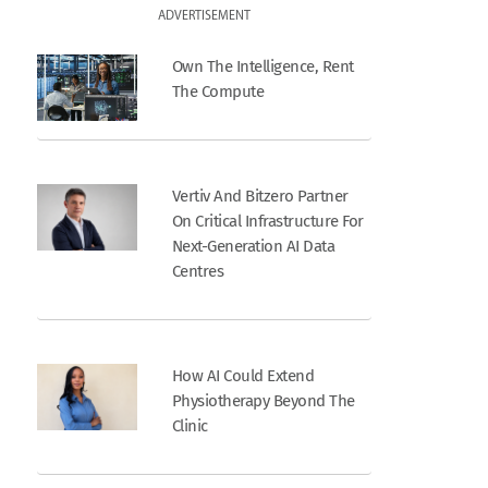
ADVERTISEMENT
Own The Intelligence, Rent
The Compute
Vertiv And Bitzero Partner
On Critical Infrastructure For
Next-Generation AI Data
Centres
How AI Could Extend
Physiotherapy Beyond The
Clinic