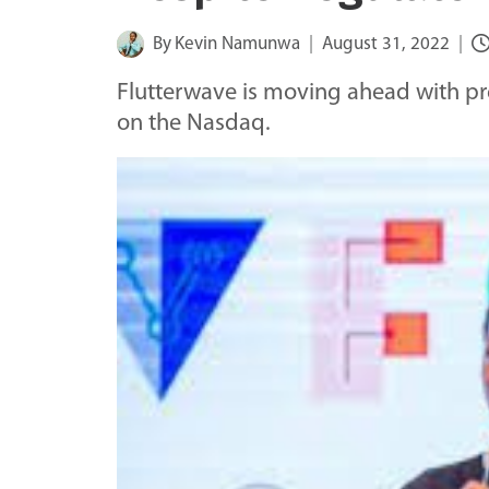
By
Kevin Namunwa
August 31, 2022
Flutterwave is moving ahead with prep
on the Nasdaq.