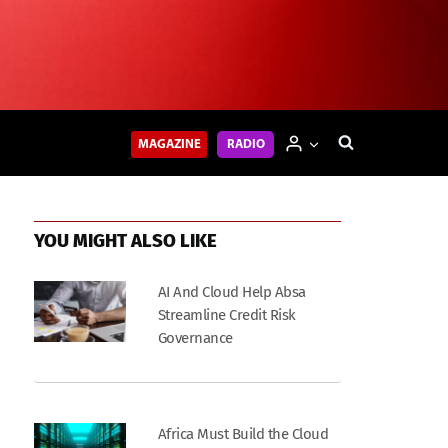
MAGAZINE
RADIO
YOU MIGHT ALSO LIKE
AI And Cloud Help Absa
Streamline Credit Risk
Governance
Africa Must Build the Cloud