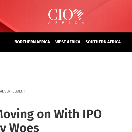
NORTHERN AFRICA
WEST AFRICA
SOUTHERN AFRICA
ADVERTISEMENT
 Moving on With IPO
ry Woes