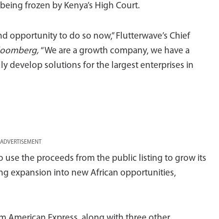
being frozen by Kenya’s High Court.
nd opportunity to do so now,” Flutterwave’s Chief
loomberg,
“We are a growth company, we have a
y develop solutions for the largest enterprises in
ADVERTISEMENT
o use the proceeds from the public listing to grow its
ing expansion into new African opportunities,
m American Express, along with three other