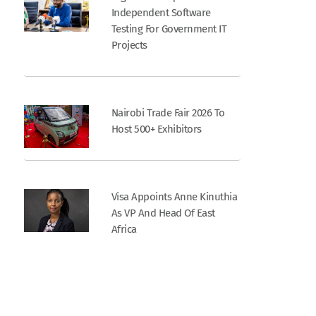
Independent Software
Testing For Government IT
Projects
Nairobi Trade Fair 2026 To
Host 500+ Exhibitors
Visa Appoints Anne Kinuthia
As VP And Head Of East
Africa