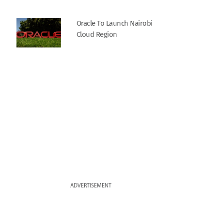
Oracle To Launch Nairobi
Cloud Region
ADVERTISEMENT