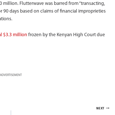
 million. Flutterwave was barred from “transacting,
or 90 days based on claims of financial improprieties
tions.
l $3.3 million
frozen by the Kenyan High Court due
ADVERTISEMENT
NEXT