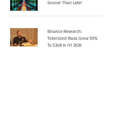
Sooner Than Later
Binance Research:
Tokenized Rwas Grow 50%
To $34B In H1 2026