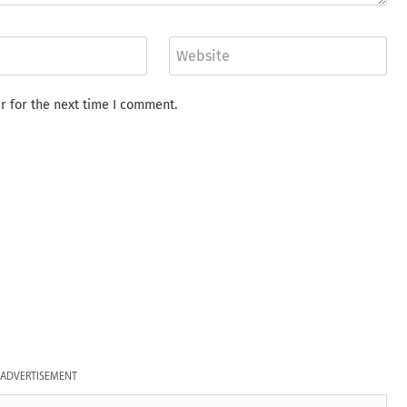
Website
r for the next time I comment.
ADVERTISEMENT