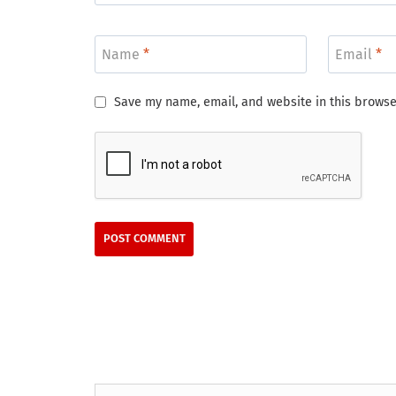
Name
*
Email
*
Save my name, email, and website in this browse