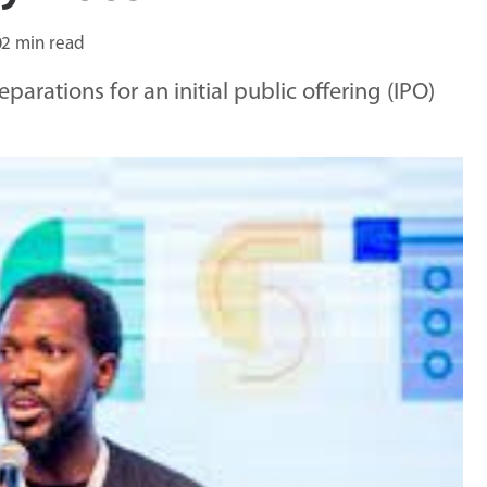
2 min read
arations for an initial public offering (IPO)