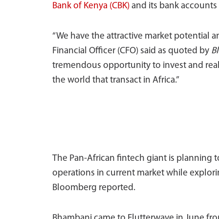
Bank of Kenya (CBK)
and its bank accounts 
“We have the attractive market potential a
Financial Officer (CFO) said as quoted by
B
tremendous opportunity to invest and reall
the world that transact in Africa.”
The Pan-African fintech giant is planning t
operations in current market while explor
Bloomberg reported.
Bhambani came to Flutterwave in June fro