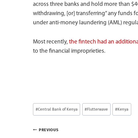
across three banks and hold more than $40
withdrawing, [or] transferring” any funds f
under anti-money laundering (AML) regula
Most recently,
the fintech had an additiona
to the financial improprieties.
Post
#
Central Bank of Kenya
#
Flutterwave
#
Kenya
Tags:
Post
PREVIOUS