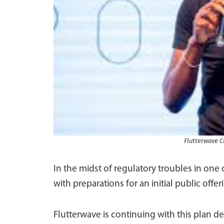
Flutterwave 
In the midst of regulatory troubles in one
with preparations for an initial public offe
Flutterwave is continuing with this plan d