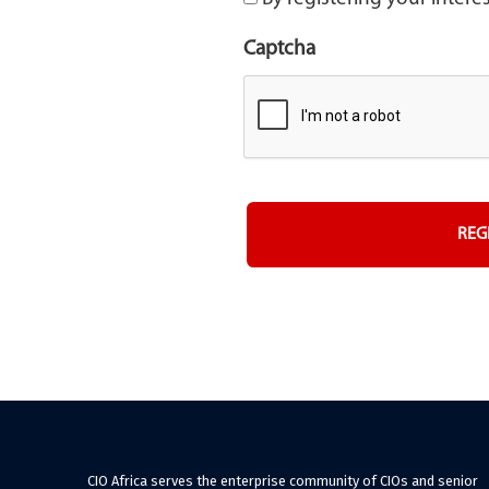
Captcha
CIO Africa serves the enterprise community of CIOs and senior