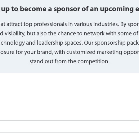
 up to become a sponsor of an upcoming 
t attract top professionals in various industries. By spo
nd visibility, but also the chance to network with some of
technology and leadership spaces. Our sponsorship pack
sure for your brand, with customized marketing opport
stand out from the competition.