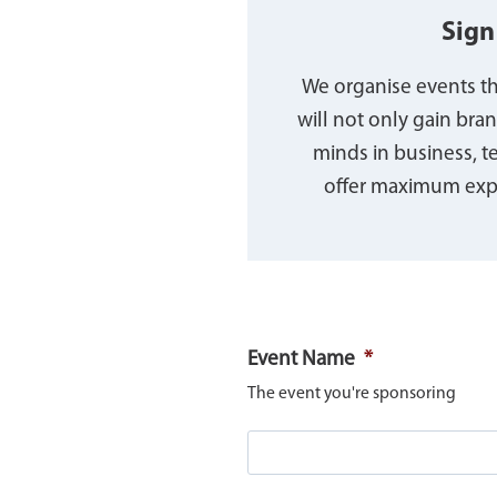
Sign
We organise events tha
will not only gain bra
minds in business, 
offer maximum expo
Event Name
*
The event you're sponsoring