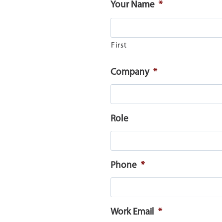
Your Name
*
First
Company
*
Role
Phone
*
Work Email
*