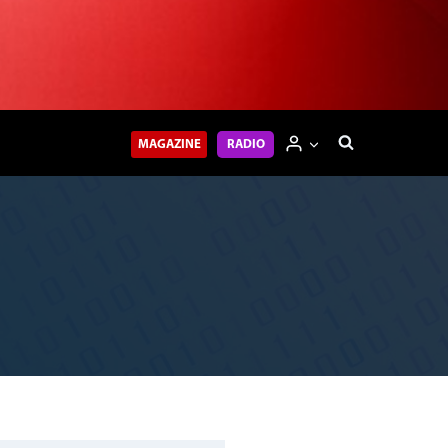
MAGAZINE
RADIO