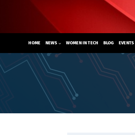
Skip
to
content
HOME
NEWS
WOMEN IN TECH
BLOG
EVENTS