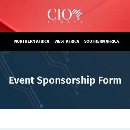
NORTHERN AFRICA
WEST AFRICA
SOUTHERN AFRICA
Event Sponsorship Form