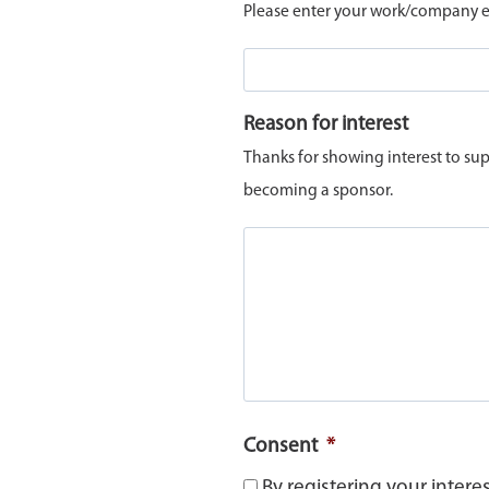
Please enter your work/company em
Reason for interest
Thanks for showing interest to sup
becoming a sponsor.
Consent
*
By registering your intere