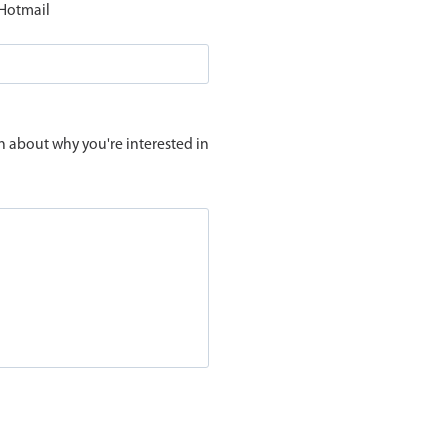
 Hotmail
n about why you're interested in