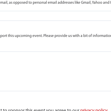
ail, as opposed to personal email addresses like Gmail, Yahoo and
port this upcoming event. Please provide us with a bit of informatio
st to sponsor this event you agree to our
privacy policy.