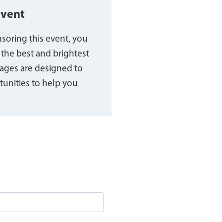
event
nsoring this event, you
 the best and brightest
ages are designed to
unities to help you