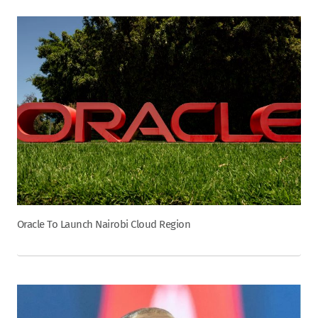
Oracle To Launch Nairobi Cloud Region