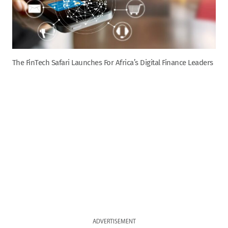
The FinTech Safari Launches For Africa’s Digital Finance Leaders
ADVERTISEMENT