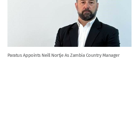
Paratus Appoints Neill Nortje As Zambia Country Manager