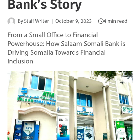
Bank’s Story
By
Staff Writer
October 9, 2023
4 min read
From a Small Office to Financial
Powerhouse: How Salaam Somali Bank is
Driving Somalia Towards Financial
Inclusion