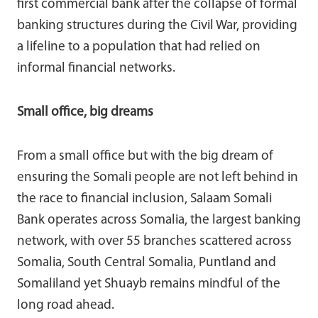
first commercial bank after the collapse of formal
banking structures during the Civil War, providing
a lifeline to a population that had relied on
informal financial networks.
Small office, big dreams
From a small office but with the big dream of
ensuring the Somali people are not left behind in
the race to financial inclusion, Salaam Somali
Bank operates across Somalia, the largest banking
network, with over 55 branches scattered across
Somalia, South Central Somalia, Puntland and
Somaliland yet Shuayb remains mindful of the
long road ahead.