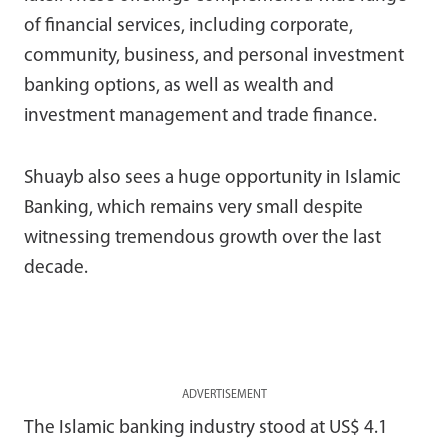
of financial services, including corporate,
community, business, and personal investment
banking options, as well as wealth and
investment management and trade finance.
Shuayb also sees a huge opportunity in Islamic
Banking, which remains very small despite
witnessing tremendous growth over the last
decade.
ADVERTISEMENT
The Islamic banking industry stood at US$ 4.1