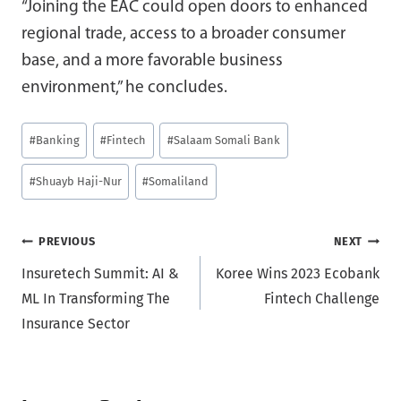
“Joining the EAC could open doors to enhanced
regional trade, access to a broader consumer
base, and a more favorable business
environment,” he concludes.
Post
#
Banking
#
Fintech
#
Salaam Somali Bank
Tags:
#
Shuayb Haji-Nur
#
Somaliland
Post
PREVIOUS
NEXT
Insuretech Summit: AI &
Koree Wins 2023 Ecobank
navigation
ML In Transforming The
Fintech Challenge
Insurance Sector