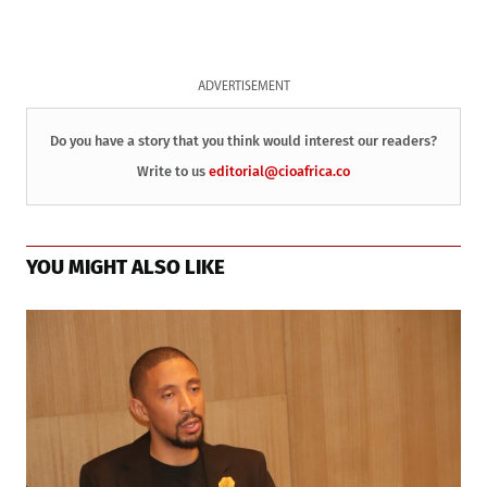
ADVERTISEMENT
Do you have a story that you think would interest our readers?
Write to us
editorial@cioafrica.co
YOU MIGHT ALSO LIKE