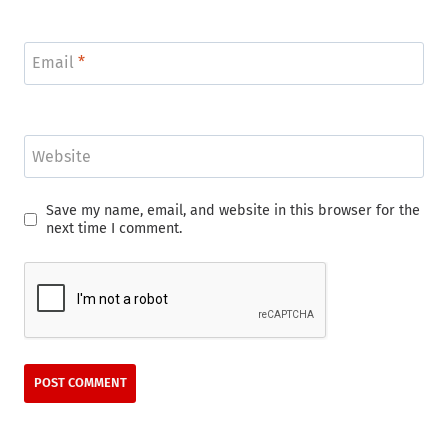
Email
*
Website
Save my name, email, and website in this browser for the
next time I comment.