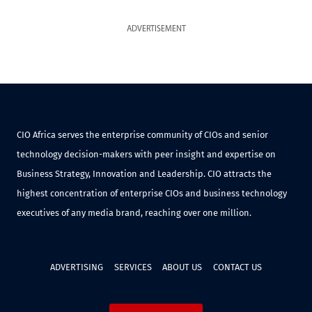
ADVERTISEMENT
CIO Africa serves the enterprise community of CIOs and senior
technology decision-makers with peer insight and expertise on
Business Strategy, Innovation and Leadership. CIO attracts the
highest concentration of enterprise CIOs and business technology
executives of any media brand, reaching over one million.
ADVERTISING
SERVICES
ABOUT US
CONTACT US