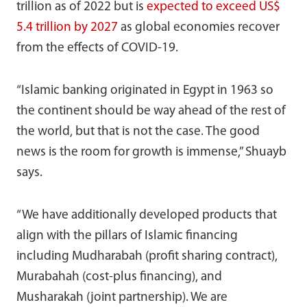
trillion as of 2022 but is
expected to exceed US$
5.4 trillion by 2027
as global economies recover
from the effects of COVID-19.
“Islamic banking originated in Egypt in 1963 so
the continent should be way ahead of the rest of
the world, but that is not the case. The good
news is the room for growth is immense,” Shuayb
says.
“We have additionally developed products that
align with the pillars of Islamic financing
including Mudharabah (profit sharing contract),
Murabahah (cost-plus financing), and
Musharakah (joint partnership). We are