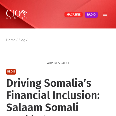
Skip
to
RADIO
MAGAZINE
content
Home
/
Blog
/
ADVERTISEMENT
BLOG
Driving Somalia’s
Financial Inclusion:
Salaam Somali