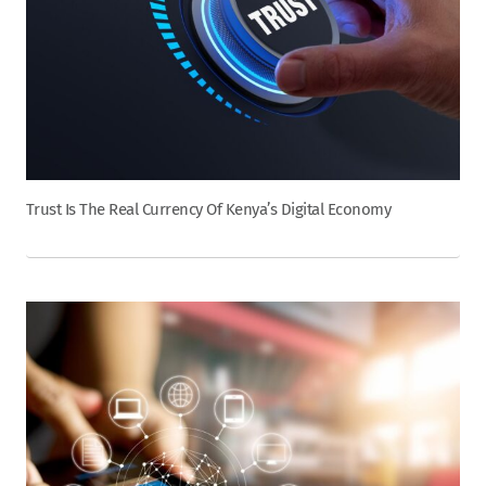
Trust Is The Real Currency Of Kenya’s Digital Economy