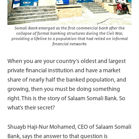
Somali Bank emerged as the first commercial bank after the
collapse of formal banking structures during the Civil War,
providing a lifeline to a population that had relied on informal
financial networks
When you are your country’s oldest and largest
private financial institution and have a market
share of nearly half the banked population, and
growing, then you must be doing something
right. This is the story of Salaam Somali Bank. So
what’s their secret?
Shuayb Haji-Nur Mohamed, CEO of Salaam Somali
Bank, says the answer to that question is