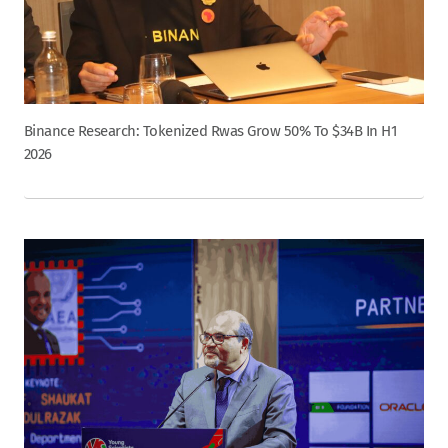
Binance Research: Tokenized Rwas Grow 50% To $34B In H1
2026