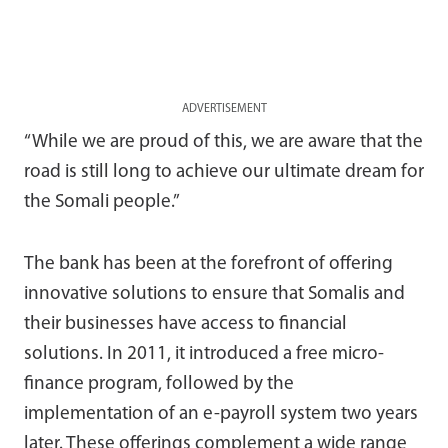
ADVERTISEMENT
“While we are proud of this, we are aware that the
road is still long to achieve our ultimate dream for
the Somali people.”
The bank has been at the forefront of offering
innovative solutions to ensure that Somalis and
their businesses have access to financial
solutions. In 2011, it introduced a free micro-
finance program, followed by the
implementation of an e-payroll system two years
later. These offerings complement a wide range