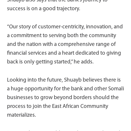
Shuayb also says that the Bank’s journey to
success is on a good trajectory.
“Our story of customer-centricity, innovation, and
a commitment to serving both the community
and the nation with a comprehensive range of
financial services and a heart dedicated to giving
back is only getting started,” he adds.
Looking into the future, Shuayb believes there is
a huge opportunity for the bank and other Somali
businesses to grow beyond borders should the
process to join the East African Community
materializes.