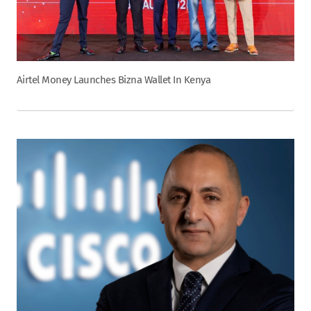
Airtel Money Launches Bizna Wallet In Kenya