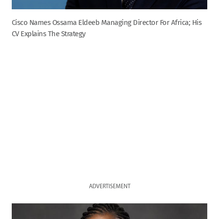
Cisco Names Ossama Eldeeb Managing Director For Africa; His
CV Explains The Strategy
ADVERTISEMENT