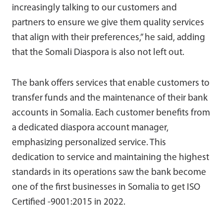
increasingly talking to our customers and
partners to ensure we give them quality services
that align with their preferences,” he said, adding
that the Somali Diaspora is also not left out.
The bank offers services that enable customers to
transfer funds and the maintenance of their bank
accounts in Somalia. Each customer benefits from
a dedicated diaspora account manager,
emphasizing personalized service. This
dedication to service and maintaining the highest
standards in its operations saw the bank become
one of the first businesses in Somalia to get ISO
Certified -9001:2015 in 2022.