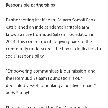
Responsible partnerships
Further setting itself apart, Salaam Somali Bank
established an independent charitable arm
known as the Hormuud Salaam Foundation in
2013. This commitment to giving back to the
community underscores the bank’s dedication to
social responsibility.
“Empowering communities is our mission, and
the Hormuud Salaam Foundation is our
dedicated vessel for making a positive impact,”
adds Shuayb.