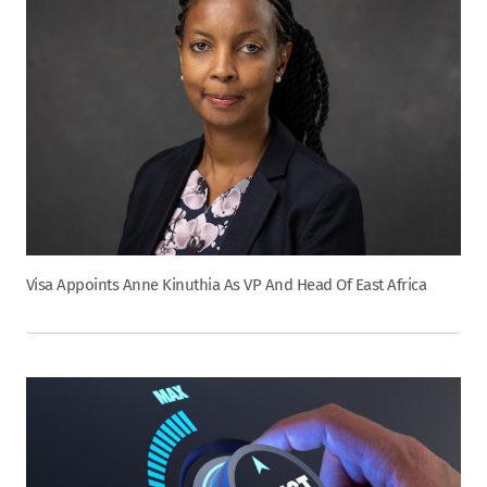
Visa Appoints Anne Kinuthia As VP And Head Of East Africa