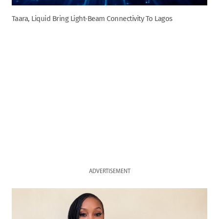
Taara, Liquid Bring Light-Beam Connectivity To Lagos
ADVERTISEMENT