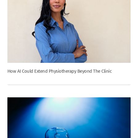
How AI Could Extend Physiotherapy Beyond The Clinic