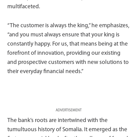
multifaceted.
“The customer is always the king,” he emphasizes,
“and you must always ensure that your king is
constantly happy. For us, that means being at the
forefront of innovation, providing our existing
and prospective customers with new solutions to
their everyday financial needs.”
ADVERTISEMENT
The bank’s roots are intertwined with the
tumultuous history of Somalia. It emerged as the