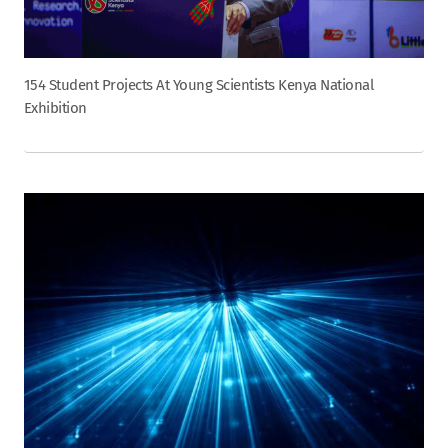
154 Student Projects At Young Scientists Kenya National
Exhibition