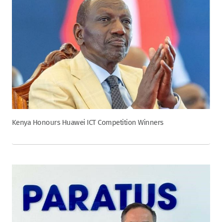
Kenya Honours Huawei ICT Competition Winners