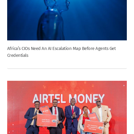
Africa’s CIOs Need An AI Escalation Map Before Agents Get
Credentials