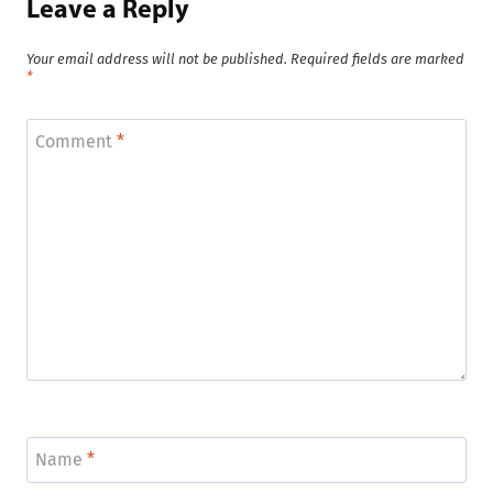
Leave a Reply
Your email address will not be published.
Required fields are marked
*
Comment
*
Name
*